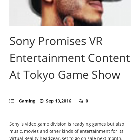
Sony Promises VR
Entertainment Content
At Tokyo Game Show
Gaming
Sep 13,2016
0
Sony.'s video game division is readying games but also
music, movies and other kinds of entertainment for its
Virtual Reality headgear, set to go on sale next month.