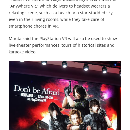
"Anywhere VR," which delivers to headset wearers a
relaxing scene, such as a beach or a star-studded sky,
even in their living rooms, while they take care of
smartphone chores in VR.
Morita said the PlayStation VR will also be used to show
live-theater performances, tours of historical sites and
karaoke video.