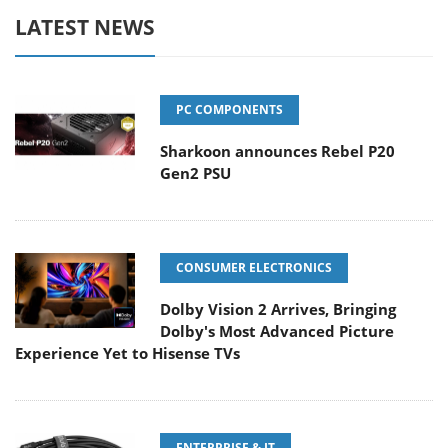
LATEST NEWS
PC COMPONENTS
Sharkoon announces Rebel P20
Gen2 PSU
CONSUMER ELECTRONICS
Dolby Vision 2 Arrives, Bringing
Dolby's Most Advanced Picture
Experience Yet to Hisense TVs
ENTERPRISE & IT