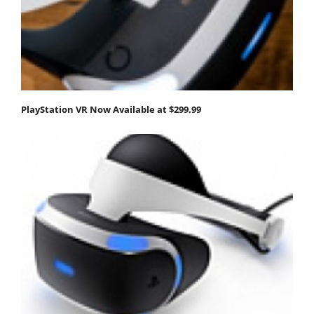
PlayStation VR Now Available at $299.99