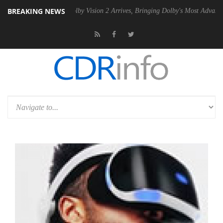
BREAKING NEWS
PSU
Dolby Vision 2 Arrives, Bringing Dolby's Most Advanced Picture Ex