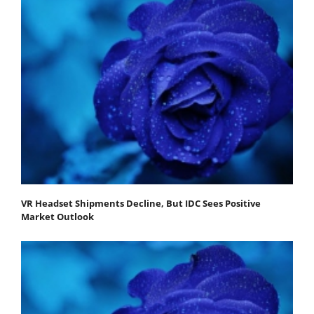
VR Headset Shipments Decline, But IDC Sees Positive
Market Outlook