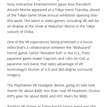
Sony Interactive Entertainment Japan Asia President
Atsushi Morita appeared at a Tokyo event Tuesday, ahead
of the Tokyo Game Show annual exhibition opening later
this week. The latest in video games, including VR, will be
on display at the show at Makuhari Messe in the Tokyo
suburb of Chiba.
One of the VR experiences being promised is a music
video that's a collaboration between the "Biohazard"
horror game, called "Resident Evil" in the U.S., from
Japanese game maker Capcom, and L'Arc-en-Ciel, a
Japanese rock band, that takes advantage of VR
technology's illusion of 3-D and 360-degree surround
imagery.
The PlayStation VR headgear device, going on sale next
month for about $400, less than rival VR headsets. Oculus
Rift's goes for about $600, and HTC Vive's for $800.
Another VR shown at Tokyo-based Sony's event was the