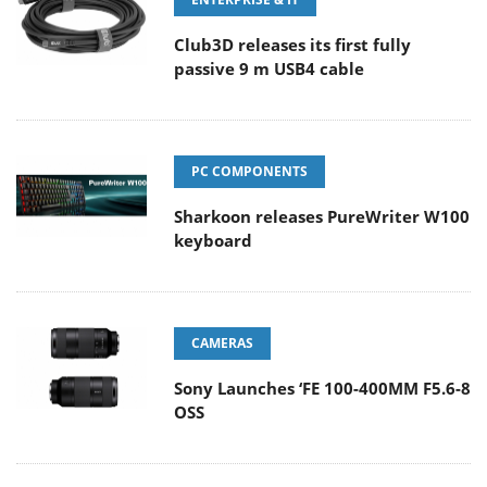
Club3D releases its first fully
passive 9 m USB4 cable
PC COMPONENTS
Sharkoon releases PureWriter W100
keyboard
CAMERAS
Sony Launches ‘FE 100-400MM F5.6-8
OSS