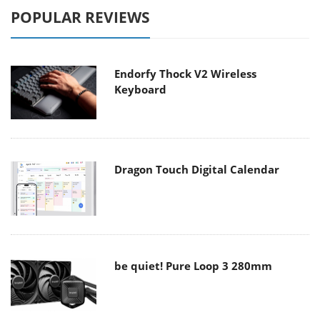
POPULAR REVIEWS
Endorfy Thock V2 Wireless
Keyboard
Dragon Touch Digital Calendar
be quiet! Pure Loop 3 280mm