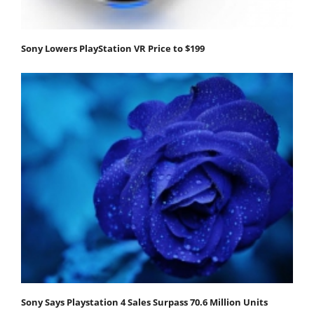
Sony Lowers PlayStation VR Price to $199
Sony Says Playstation 4 Sales Surpass 70.6 Million Units