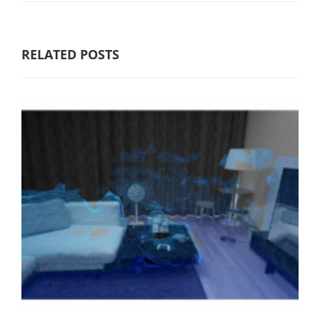
RELATED POSTS