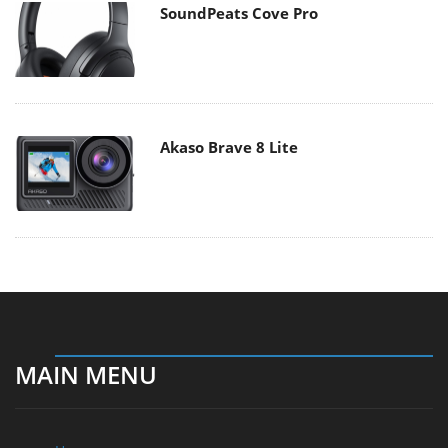
SoundPeats Cove Pro
Akaso Brave 8 Lite
MAIN MENU