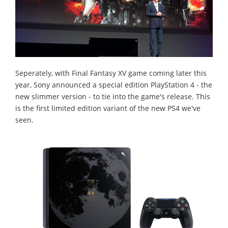
Seperately, with Final Fantasy XV game coming later this
year, Sony announced a special edition PlayStation 4 - the
new slimmer version - to tie into the game's release. This
is the first limited edition variant of the new PS4 we've
seen.