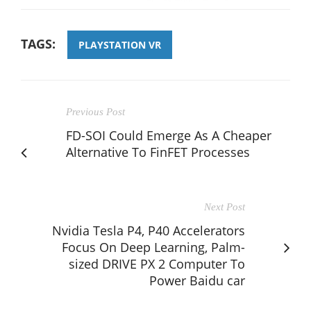
TAGS:
PLAYSTATION VR
Previous Post
FD-SOI Could Emerge As A Cheaper
Alternative To FinFET Processes
Next Post
Nvidia Tesla P4, P40 Accelerators
Focus On Deep Learning, Palm-
sized DRIVE PX 2 Computer To
Power Baidu car