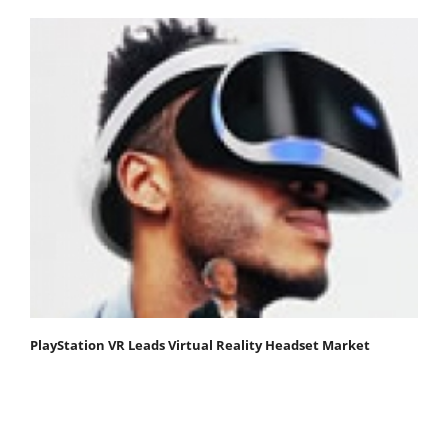
PlayStation VR Leads Virtual Reality Headset Market