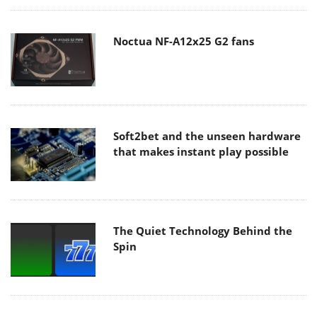
Noctua NF-A12x25 G2 fans
Soft2bet and the unseen hardware
that makes instant play possible
The Quiet Technology Behind the
Spin