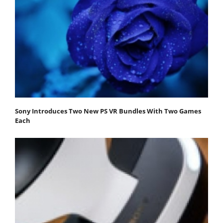
Sony Introduces Two New PS VR Bundles With Two Games
Each