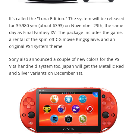
It's called the "Luna Edition." The system will be released
for 39,980 yen (about $393) on November 29th, the same
day as Final Fantasy XV. The package includes the game,
a rental of the spin-off CG movie Kingsglaive, and an
original PS4 system theme.
Sony also announced a couple of new colors for the PS
Vita handheld system too. Japan will get the Metallic Red
and Silver variants on December 1st.