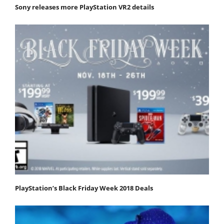
Sony releases more PlayStation VR2 details
PlayStation’s Black Friday Week 2018 Deals