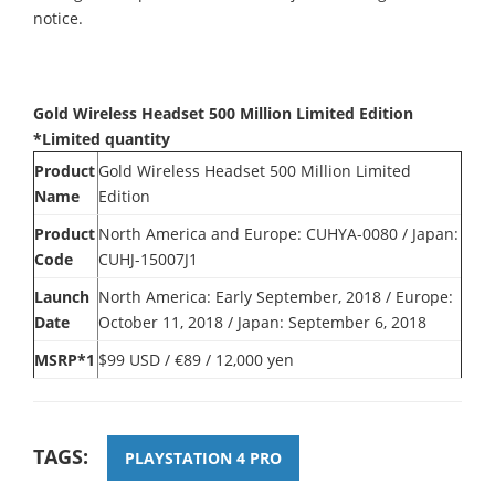
notice.
Gold Wireless Headset 500 Million Limited Edition
*Limited quantity
Product
Gold Wireless Headset 500 Million Limited
Name
Edition
Product
North America and Europe: CUHYA-0080 / Japan:
Code
CUHJ-15007J1
Launch
North America: Early September, 2018 / Europe:
Date
October 11, 2018 / Japan: September 6, 2018
MSRP*1
$99 USD / €89 / 12,000 yen
TAGS:
PLAYSTATION 4 PRO