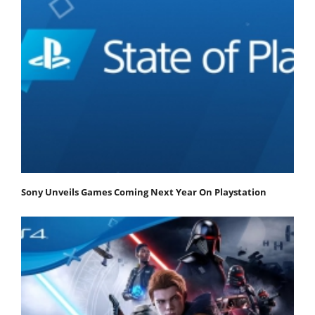
Sony Unveils Games Coming Next Year On Playstation