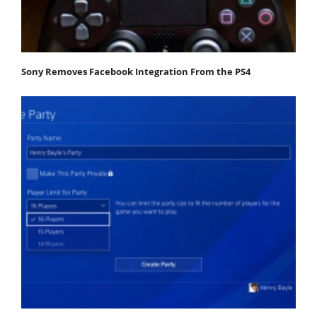
Sony Removes Facebook Integration From the PS4