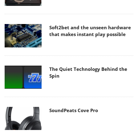
Soft2bet and the unseen hardware
that makes instant play possible
The Quiet Technology Behind the
Spin
SoundPeats Cove Pro