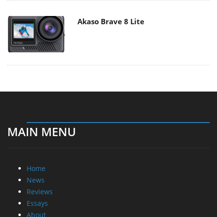
Akaso Brave 8 Lite
MAIN MENU
Home
News
Reviews
Essays
About