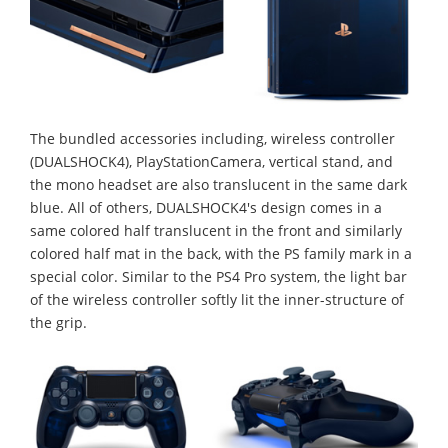
The bundled accessories including, wireless controller
(DUALSHOCK4), PlayStationCamera, vertical stand, and
the mono headset are also translucent in the same dark
blue. All of others, DUALSHOCK4's design comes in a
same colored half translucent in the front and similarly
colored half mat in the back, with the PS family mark in a
special color. Similar to the PS4 Pro system, the light bar
of the wireless controller softly lit the inner-structure of
the grip.