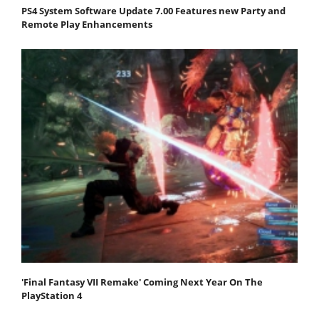
PS4 System Software Update 7.00 Features new Party and
Remote Play Enhancements
'Final Fantasy VII Remake' Coming Next Year On The
PlayStation 4