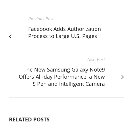
Previous Post
Facebook Adds Authorization
Process to Large U.S. Pages
Next Post
The New Samsung Galaxy Note9
Offers All-day Performance, a New
S Pen and Intelligent Camera
RELATED POSTS