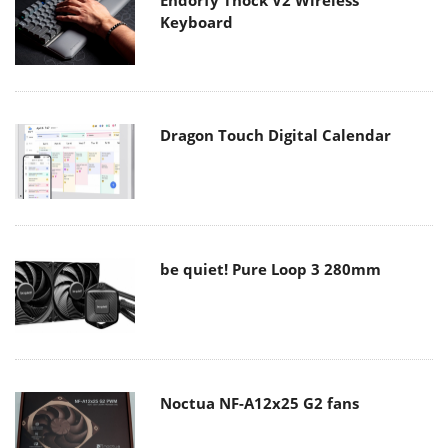
Endorfy Thock V2 Wireless
Keyboard
Dragon Touch Digital Calendar
be quiet! Pure Loop 3 280mm
Noctua NF-A12x25 G2 fans