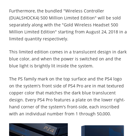
Furthermore, the bundled "Wireless Controller
(DUALSHOCK4) 500 Million Limited Edition" will be sold
separately along with the "Gold Wireless Headset 500
Million Limited Edition" starting from August 24, 2018 in a
limited quantity respectively.
This limited edition comes in a translucent design in dark
blue color, and when the power is switched on and the
blue light is brightly lit inside the system.
The PS family mark on the top surface and the PS4 logo
on the system's front side of PS4 Pro are in mat textured
copper color that matches the dark blue translucent
design. Every PS4 Pro features a plate on the lower right-
hand corner of the system's front-side, each inscribed
with an individual number from 1 through 50,000.