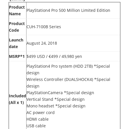
Product
PlayStation4 Pro 500 Million Limited Edition
Name
Product
CUH-7100B Series
Code
Launch
August 24, 2018
date
MSRP*1
$499 USD / €499 / 49,980 yen
PlayStation4 Pro system (HDD 2TB) *Special
design
Wireless Controller (DUALSHOCK4) *Special
design
PlayStationCamera *Special design
Included
Vertical Stand *Special design
(All x 1)
Mono headset *Special design
AC power cord
HDMI cable
USB cable