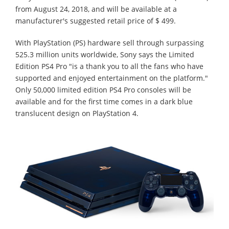
from August 24, 2018, and will be available at a
manufacturer's suggested retail price of $ 499.
With PlayStation (PS) hardware sell through surpassing
525.3 million units worldwide, Sony says the Limited
Edition PS4 Pro "is a thank you to all the fans who have
supported and enjoyed entertainment on the platform."
Only 50,000 limited edition PS4 Pro consoles will be
available and for the first time comes in a dark blue
translucent design on PlayStation 4.