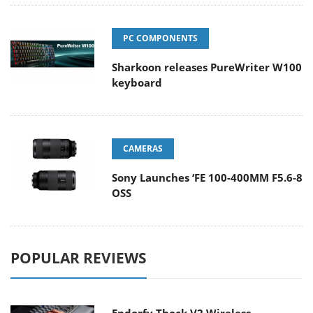
PC COMPONENTS
Sharkoon releases PureWriter W100
keyboard
CAMERAS
Sony Launches ‘FE 100-400MM F5.6-8
OSS
POPULAR REVIEWS