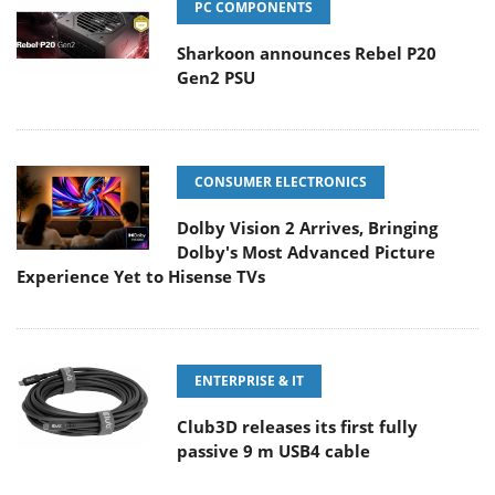
PC COMPONENTS
Sharkoon announces Rebel P20
Gen2 PSU
CONSUMER ELECTRONICS
Dolby Vision 2 Arrives, Bringing
Dolby's Most Advanced Picture
Experience Yet to Hisense TVs
ENTERPRISE & IT
Club3D releases its first fully
passive 9 m USB4 cable