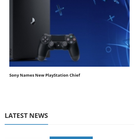
Sony Names New PlayStation Chief
LATEST NEWS