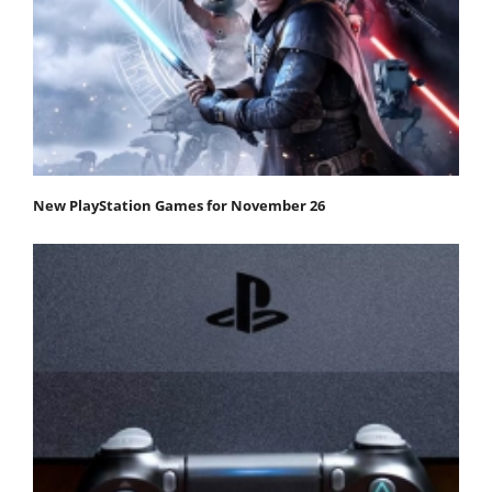
New PlayStation Games for November 26