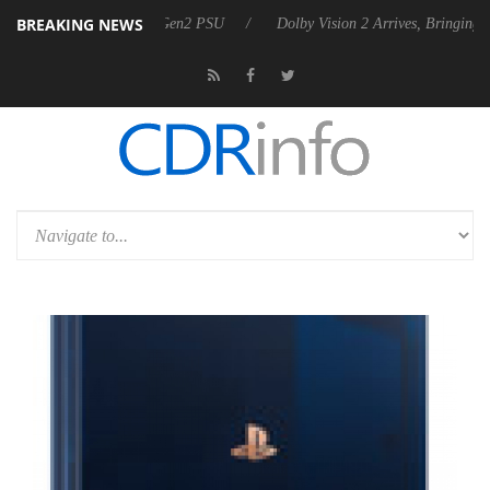
BREAKING NEWS
s Rebel P20 Gen2 PSU
Dolby Vision 2 Arrives, Bringing Dolby's Most 