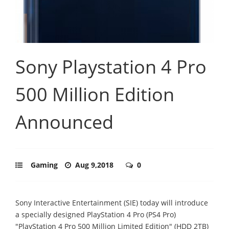
Sony Playstation 4 Pro
500 Million Edition
Announced
Gaming
Aug 9,2018
0
Sony Interactive Entertainment (SIE) today will introduce
a specially designed PlayStation 4 Pro (PS4 Pro)
"PlayStation 4 Pro 500 Million Limited Edition" (HDD 2TB)