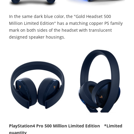
In the same dark blue color, the "Gold Headset 500
Million Limited Edition" has a matching copper PS family
mark on both sides of the headset with translucent
designed speaker housings.
PlayStation4 Pro 500 Million Limited Edition *Limited
quantity