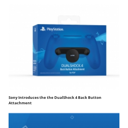
Sony Introduces the the DualShock 4 Back Button
Attachment