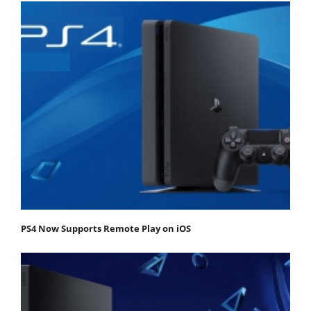
PS4 Now Supports Remote Play on iOS