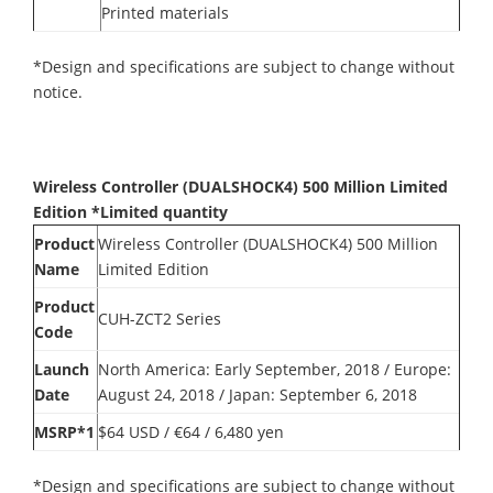
Printed materials
*Design and specifications are subject to change without
notice.
Wireless Controller (DUALSHOCK4) 500 Million Limited
Edition *Limited quantity
Product
Wireless Controller (DUALSHOCK4) 500 Million
Name
Limited Edition
Product
CUH-ZCT2 Series
Code
Launch
North America: Early September, 2018 / Europe:
Date
August 24, 2018 / Japan: September 6, 2018
MSRP*1
$64 USD / €64 / 6,480 yen
*Design and specifications are subject to change without