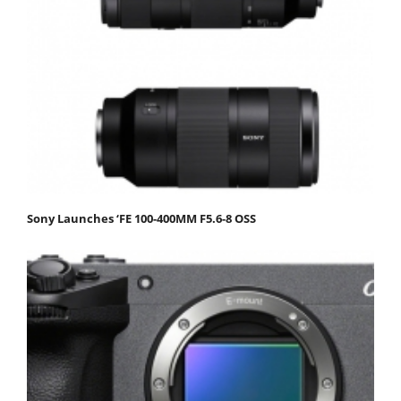
Sony Launches ‘FE 100-400MM F5.6-8 OSS