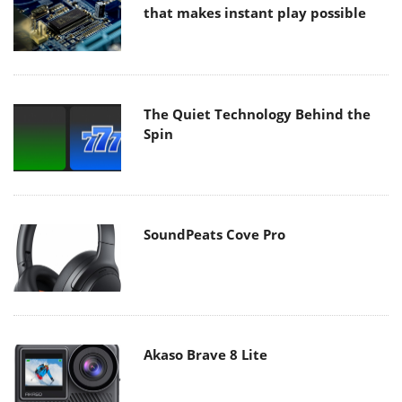
that makes instant play possible
The Quiet Technology Behind the
Spin
SoundPeats Cove Pro
Akaso Brave 8 Lite