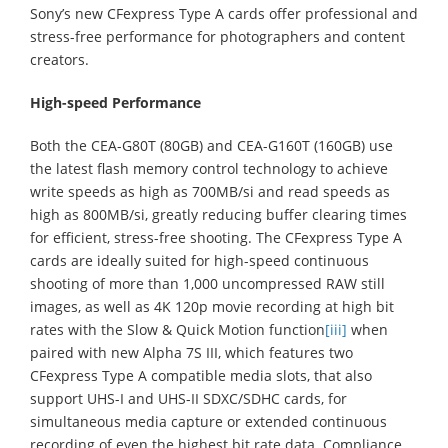
Sony’s new CFexpress Type A cards offer professional and
stress-free performance for photographers and content
creators.
High-speed Performance
Both the CEA-G80T (80GB) and CEA-G160T (160GB) use
the latest flash memory control technology to achieve
write speeds as high as 700MB/si and read speeds as
high as 800MB/si, greatly reducing buffer clearing times
for efficient, stress-free shooting. The CFexpress Type A
cards are ideally suited for high-speed continuous
shooting of more than 1,000 uncompressed RAW still
images, as well as 4K 120p movie recording at high bit
rates with the Slow & Quick Motion function
[iii]
when
paired with new Alpha 7S III, which features two
CFexpress Type A compatible media slots, that also
support UHS-I and UHS-II SDXC/SDHC cards, for
simultaneous media capture or extended continuous
recording of even the highest bit rate data. Compliance