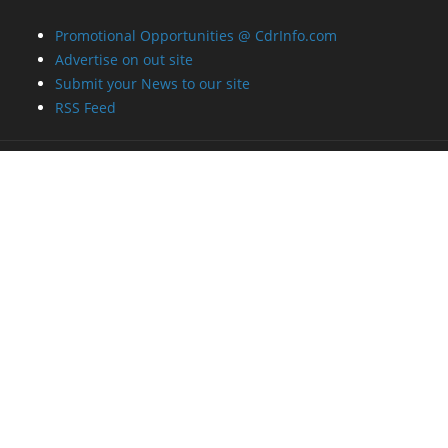
Promotional Opportunities @ CdrInfo.com
Advertise on out site
Submit your News to our site
RSS Feed