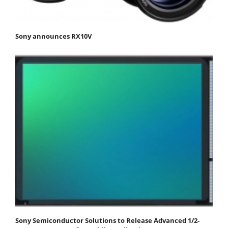
Sony announces RX10V
Sony Semiconductor Solutions to Release Advanced 1/2-