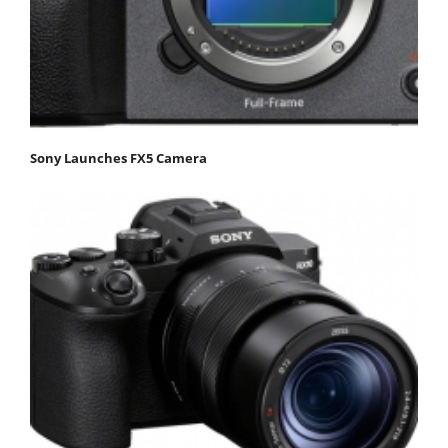
Sony Launches FX5 Camera