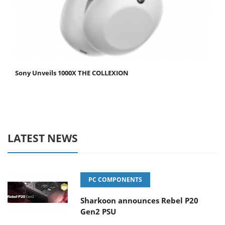
Sony Unveils 1000X THE COLLEXION
LATEST NEWS
PC COMPONENTS
Sharkoon announces Rebel P20
Gen2 PSU