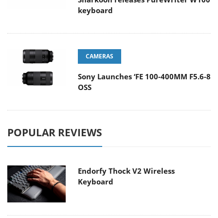
keyboard
CAMERAS
Sony Launches ‘FE 100-400MM F5.6-8
OSS
POPULAR REVIEWS
Endorfy Thock V2 Wireless
Keyboard