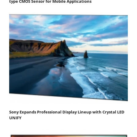
type CMOS Sensor for Mobile Applications
Sony Expands Professional Display Lineup with Crystal LED
UNIFY