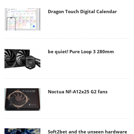
Dragon Touch Digital Calendar
be quiet! Pure Loop 3 280mm
Noctua NF-A12x25 G2 fans
Soft2bet and the unseen hardware