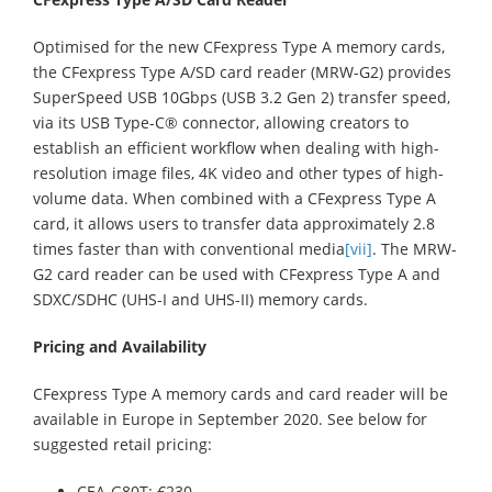
Optimised for the new CFexpress Type A memory cards,
the CFexpress Type A/SD card reader (MRW-G2) provides
SuperSpeed USB 10Gbps (USB 3.2 Gen 2) transfer speed,
via its USB Type-C® connector, allowing creators to
establish an efficient workflow when dealing with high-
resolution image files, 4K video and other types of high-
volume data. When combined with a CFexpress Type A
card, it allows users to transfer data approximately 2.8
times faster than with conventional media
[vii]
. The MRW-
G2 card reader can be used with CFexpress Type A and
SDXC/SDHC (UHS-I and UHS-II) memory cards.
Pricing and Availability
CFexpress Type A memory cards and card reader will be
available in Europe in September 2020. See below for
suggested retail pricing:
CEA-G80T: €230