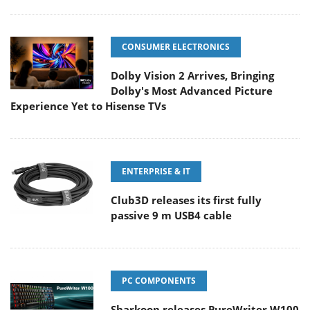
CONSUMER ELECTRONICS
Dolby Vision 2 Arrives, Bringing
Dolby's Most Advanced Picture
Experience Yet to Hisense TVs
ENTERPRISE & IT
Club3D releases its first fully
passive 9 m USB4 cable
PC COMPONENTS
Sharkoon releases PureWriter W100