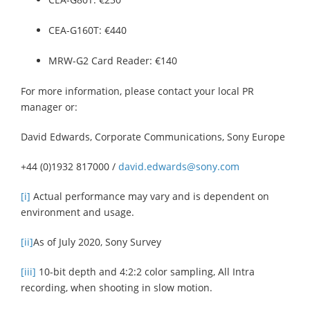
CEA-G160T: €440
MRW-G2 Card Reader: €140
For more information, please contact your local PR
manager or:
David Edwards, Corporate Communications, Sony Europe
+44 (0)1932 817000 /
david.edwards@sony.com
[i]
Actual performance may vary and is dependent on
environment and usage.
[ii]
As of July 2020, Sony Survey
[iii]
10-bit depth and 4:2:2 color sampling, All Intra
recording, when shooting in slow motion.