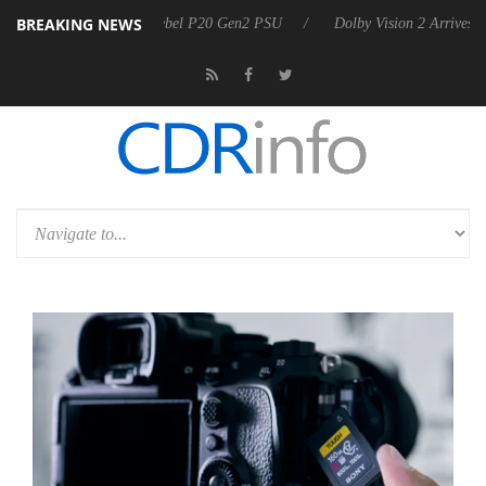
BREAKING NEWS
n announces Rebel P20 Gen2 PSU
Dolby Vision 2 Arrives, Bringing Do