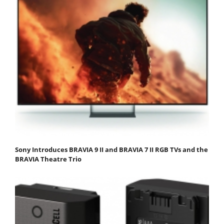
Sony Introduces BRAVIA 9 II and BRAVIA 7 II RGB TVs and the
BRAVIA Theatre Trio