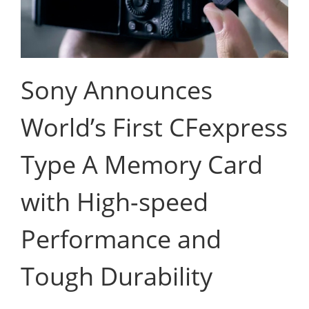
Sony Announces
World’s First CFexpress
Type A Memory Card
with High-speed
Performance and
Tough Durability