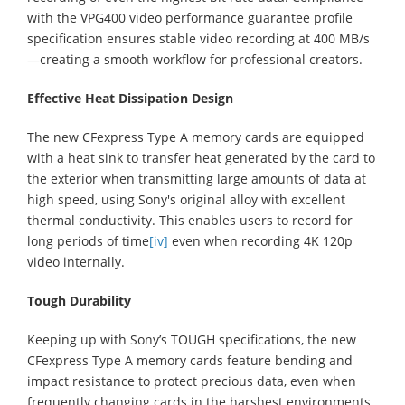
with the VPG400 video performance guarantee profile
specification ensures stable video recording at 400 MB/s
—creating a smooth workflow for professional creators.
Effective Heat Dissipation Design
The new CFexpress Type A memory cards are equipped
with a heat sink to transfer heat generated by the card to
the exterior when transmitting large amounts of data at
high speed, using Sony's original alloy with excellent
thermal conductivity. This enables users to record for
long periods of time
[iv]
even when recording 4K 120p
video internally.
Tough Durability
Keeping up with Sony’s TOUGH specifications, the new
CFexpress Type A memory cards feature bending and
impact resistance to protect precious data, even when
frequently changing cards in the harshest environments.