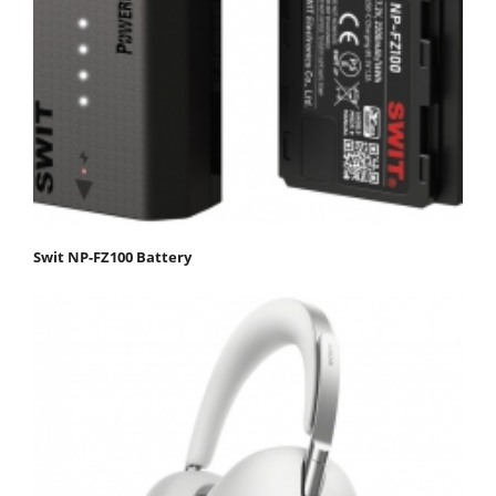
Swit NP-FZ100 Battery