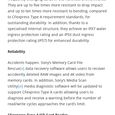
They are up to five times more resistant to drop impact
and up to ten times more resistant to bending, compared
to CFexpress Type A requirement standards, for
outstanding durability. In addition, thanks to a
specialised internal structure, they achieve an IPX7 water
ingress protection rating and an IP5X dust ingress
protection rating (IP57) for enhanced durability.
Reliability
Accidents happen. Sony’s Memory Card File
Rescue
[v]
data recovery software allows users to recover
accidently deleted RAW images and 4K video from
memory cards. In addition, Sony’s Media Scan
Utility
[vi]
media diagnostic software will be updated to
support CFexpress Type A cards allowing users to
diagnose and receive a warning before the number of
read/write cycles approaches the card’s limit.
CFexpress Type A/SD Card Reader