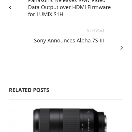
Data Output over HDMI Firmware
for LUMIX S1H
Next Post
Sony Announces Alpha 7S III
RELATED POSTS