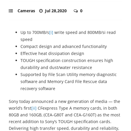
Cameras
Jul 28,2020
0
Up to 700MB/s
[i]
write speed and 800MB/si read
speed
Compact design and advanced functionality
Effective heat dissipation design
TOUGH specification construction ensures high
durability and dust/water resistance
Supported by File Scan Utility memory diagnostic
software and Memory Card File Rescue data
recovery software
Sony today announced a new generation of media — the
world’s first
[ii]
CFexpress Type A memory cards, in both
80GB and 160GB, (CEA-G80T and CEA-G160T) as the most
recent addition to Sony’s TOUGH specification cards.
Delivering high transfer speed, durability and reliability,