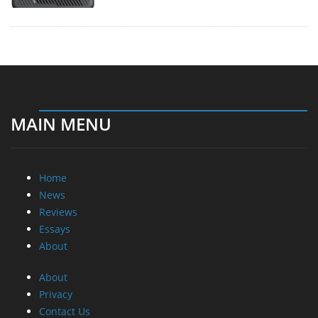
MAIN MENU
Home
News
Reviews
Essays
About
About
Privacy
Contact Us