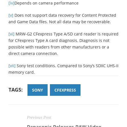
[iv]
Depends on camera performance
[v]
Does not support data recovery for Content Protected
and Game Data files. Not all data may be recoverable.
[vi]
MRW-G2 CFexpress Type A/SD card reader is required
for CFexpress Type A card diagnosis. Diagnosis is not
possible with readers from other manufacturers or a
direct camera connection.
[vii]
Sony test conditions. Compared to Sony’s SDXC UHS-II
memory card.
TAGS:
SONY
CFEXPRESS
Previous Post
Panasonic Releases RAW Video