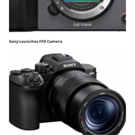
Sony Launches FX5 Camera