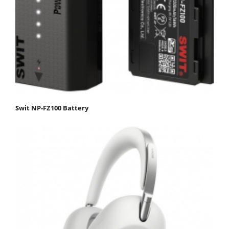
Swit NP-FZ100 Battery