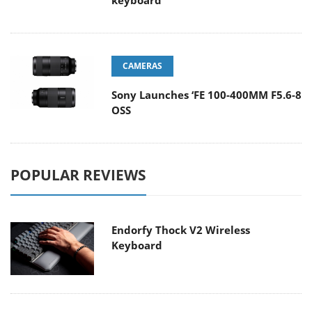
keyboard
CAMERAS
Sony Launches ‘FE 100-400MM F5.6-8
OSS
POPULAR REVIEWS
Endorfy Thock V2 Wireless
Keyboard