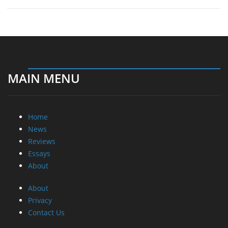
MAIN MENU
Home
News
Reviews
Essays
About
About
Privacy
Contact Us