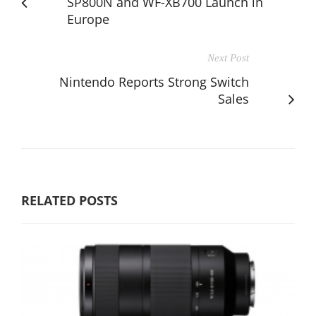
SP800N and WF-XB700 Launch in
Europe
Next Post
Nintendo Reports Strong Switch
Sales
RELATED POSTS