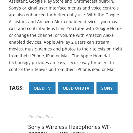
Assistant, Google Play Store and Chromecast built-in.
Sony’s original user interface menus and voice controls
are also enhanced for better daily use. With the Google
Assistant and Amazon Alexa enabled devices, you may
cast and control videos from YouTube with Google Home
or change the channel or volume with Amazon Alexa
enabled devices. Apple AirPlay 2 users can stream
movies, music, games and photos to their television right
from their iPhone, iPad or Mac. The Apple HomeKit
technology provides an easy, secure way for users to
control their television from their iPhone, iPad or Mac.
TAGS:
OLED TV
OLED UHDTV
SONY
Previous Post
Sony's Wireless Headphones WF-