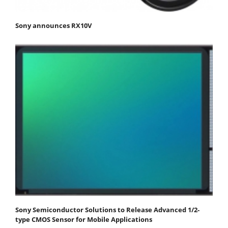
Sony announces RX10V
Sony Semiconductor Solutions to Release Advanced 1/2-
type CMOS Sensor for Mobile Applications