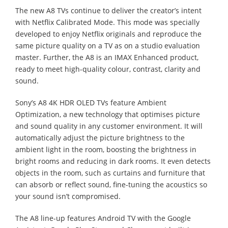
The new A8 TVs continue to deliver the creator’s intent
with Netflix Calibrated Mode. This mode was specially
developed to enjoy Netflix originals and reproduce the
same picture quality on a TV as on a studio evaluation
master. Further, the A8 is an IMAX Enhanced product,
ready to meet high-quality colour, contrast, clarity and
sound.
Sony’s A8 4K HDR OLED TVs feature Ambient
Optimization, a new technology that optimises picture
and sound quality in any customer environment. It will
automatically adjust the picture brightness to the
ambient light in the room, boosting the brightness in
bright rooms and reducing in dark rooms. It even detects
objects in the room, such as curtains and furniture that
can absorb or reflect sound, fine-tuning the acoustics so
your sound isn’t compromised.
The A8 line-up features Android TV with the Google