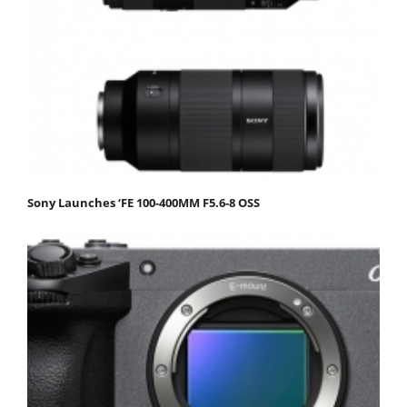
Sony Launches ‘FE 100-400MM F5.6-8 OSS