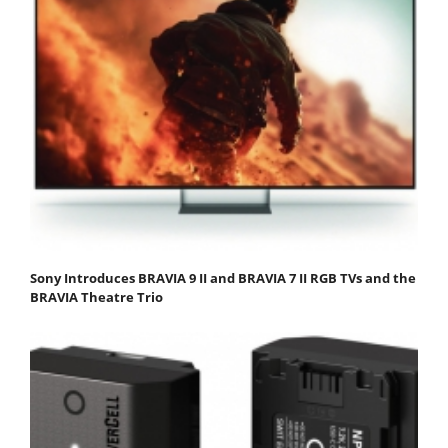
Sony Introduces BRAVIA 9 II and BRAVIA 7 II RGB TVs and the
BRAVIA Theatre Trio