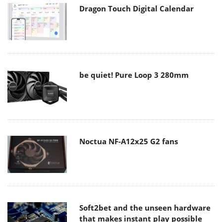
Dragon Touch Digital Calendar
be quiet! Pure Loop 3 280mm
Noctua NF-A12x25 G2 fans
Soft2bet and the unseen hardware
that makes instant play possible