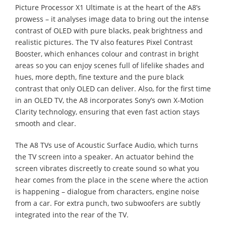
Picture Processor X1 Ultimate is at the heart of the A8’s
prowess – it analyses image data to bring out the intense
contrast of OLED with pure blacks, peak brightness and
realistic pictures. The TV also features Pixel Contrast
Booster, which enhances colour and contrast in bright
areas so you can enjoy scenes full of lifelike shades and
hues, more depth, fine texture and the pure black
contrast that only OLED can deliver. Also, for the first time
in an OLED TV, the A8 incorporates Sony’s own X-Motion
Clarity technology, ensuring that even fast action stays
smooth and clear.
The A8 TVs use of Acoustic Surface Audio, which turns
the TV screen into a speaker. An actuator behind the
screen vibrates discreetly to create sound so what you
hear comes from the place in the scene where the action
is happening – dialogue from characters, engine noise
from a car. For extra punch, two subwoofers are subtly
integrated into the rear of the TV.