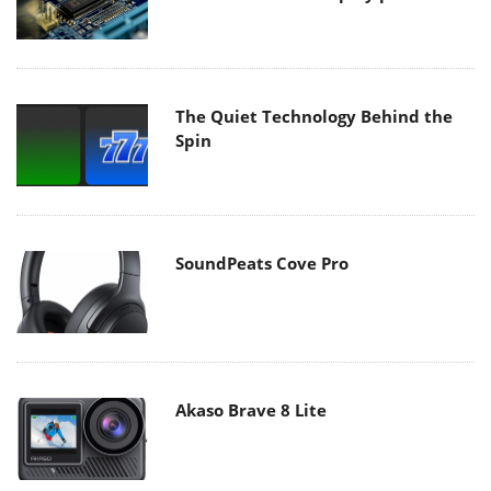
The Quiet Technology Behind the
Spin
SoundPeats Cove Pro
Akaso Brave 8 Lite