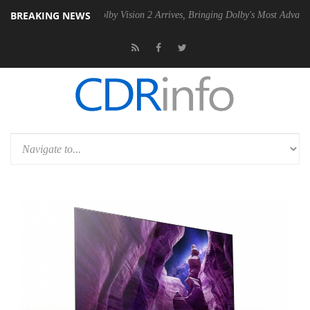
BREAKING NEWS
2 PSU
Dolby Vision 2 Arrives, Bringing Dolby's Most Advanced Picture