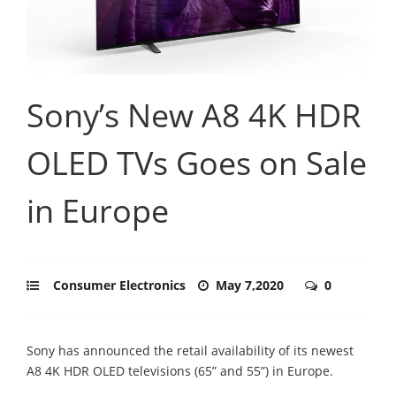
Sony’s New A8 4K HDR
OLED TVs Goes on Sale
in Europe
Consumer Electronics
May 7,2020
0
Sony has announced the retail availability of its newest
A8 4K HDR OLED televisions (65” and 55”) in Europe.