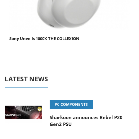
Sony Unveils 1000X THE COLLEXION
LATEST NEWS
PC COMPONENTS
Sharkoon announces Rebel P20
Gen2 PSU