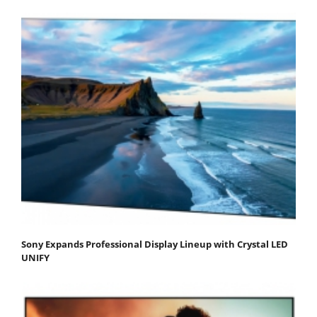
Sony Expands Professional Display Lineup with Crystal LED
UNIFY