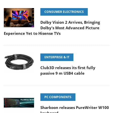
CONSUMER ELECTRONICS
Dolby Vision 2 Arrives, Bringing
Dolby's Most Advanced Picture
Experience Yet to Hisense TVs
ENTERPRISE & IT
Club3D releases its first fully
passive 9 m USB4 cable
PC COMPONENTS
Sharkoon releases PureWriter W100