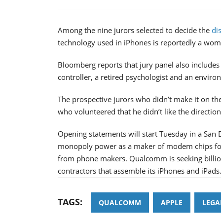
Among the nine jurors selected to decide the
di
technology used in iPhones is reportedly a w
Bloomberg reports that jury panel also includes 
controller, a retired psychologist and an enviro
The prospective jurors who didn’t make it on t
who volunteered that he didn’t like the directio
Opening statements will start Tuesday in a San 
monopoly power as a maker of modem chips for 
from phone makers. Qualcomm is seeking billions
contractors that assemble its iPhones and iPads
TAGS:
QUALCOMM
APPLE
LEGA