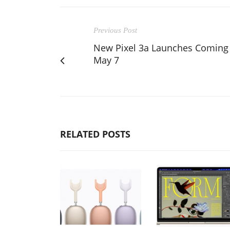
Previous Post
New Pixel 3a Launches Coming
May 7
RELATED POSTS