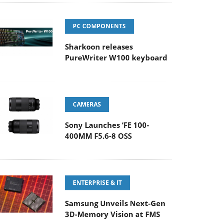
PC COMPONENTS
Sharkoon releases
PureWriter W100 keyboard
CAMERAS
Sony Launches ‘FE 100-
400MM F5.6-8 OSS
ENTERPRISE & IT
Samsung Unveils Next-Gen
3D-Memory Vision at FMS