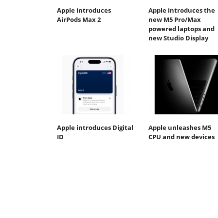
Apple introduces
Apple introduces the
AirPods Max 2
new M5 Pro/Max
powered laptops and
new Studio Display
Apple introduces Digital
Apple unleashes M5
ID
CPU and new devices