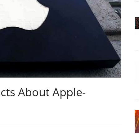
cts About Apple-