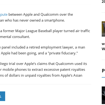
2
spute
between Apple and Qualcomm over the
oman who has never owned a smartphone.
a former Major League Baseball player turned air traffic
nmental consultant.
w
he panel included a retired employment lawyer, a man
W
n Apple had been going, and a "private fiduciary."
Diego trial over Apple’s claims that Qualcomm used its
mobile phones to extract excessive patent royalties
P
 of dollars in unpaid royalties from Apple’s Asian
.
L