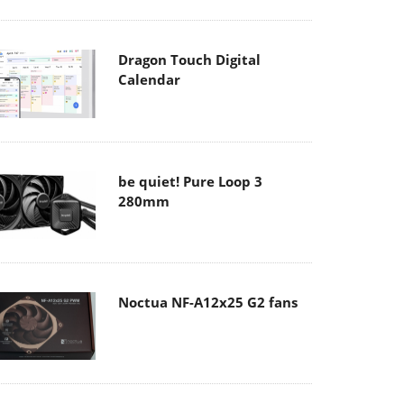
Dragon Touch Digital
Calendar
be quiet! Pure Loop 3
280mm
Noctua NF-A12x25 G2 fans