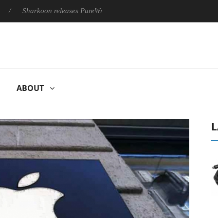
Sharkoon releases PureWriter W100 keyboard
Sony Launches ‘
ABOUT
L