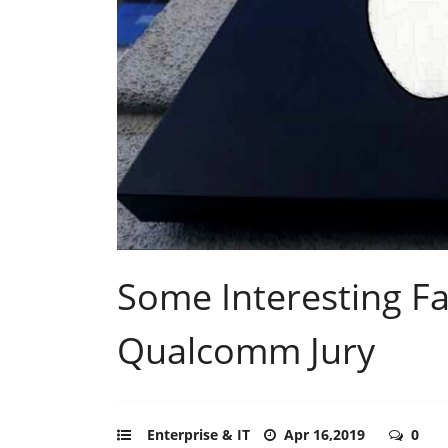
Some Interesting Fa
Qualcomm Jury
Enterprise & IT
Apr 16,2019
0