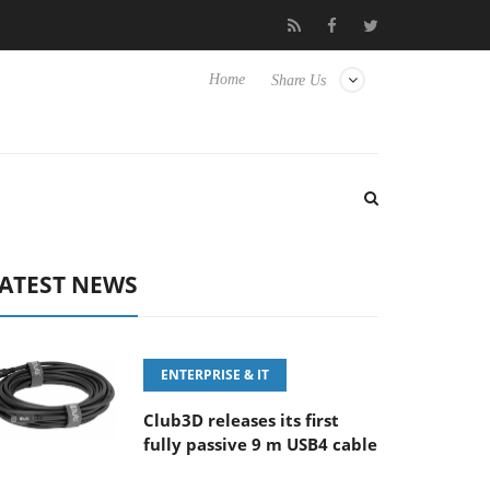
FE 100-400MM F5.6-8 OSS
Samsung Unveils Next-Gen 3D-Memo
Home
Share Us
ATEST NEWS
ENTERPRISE & IT
Club3D releases its first
fully passive 9 m USB4 cable