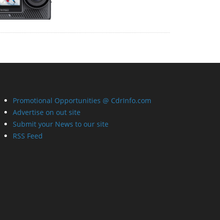
Promotional Opportunities @ CdrInfo.com
Advertise on out site
Submit your News to our site
RSS Feed