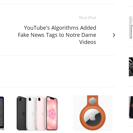
Next Post
YouTube's Algorithms Added
Fake News Tags to Notre Dame
Videos