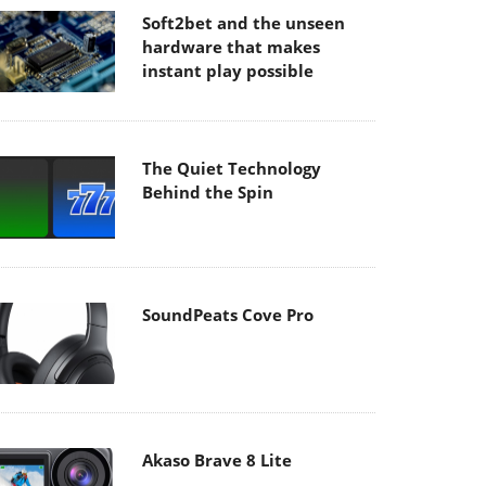
Soft2bet and the unseen
hardware that makes
instant play possible
The Quiet Technology
Behind the Spin
SoundPeats Cove Pro
Akaso Brave 8 Lite