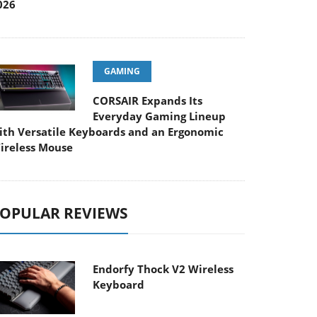
026
GAMING
CORSAIR Expands Its
Everyday Gaming Lineup
ith Versatile Keyboards and an Ergonomic
ireless Mouse
OPULAR REVIEWS
Endorfy Thock V2 Wireless
Keyboard