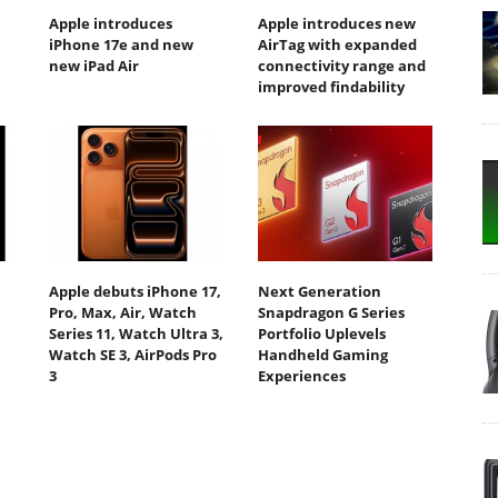
Apple introduces
Apple introduces new
iPhone 17e and new
AirTag with expanded
new iPad Air
connectivity range and
improved findability
Apple debuts iPhone 17,
Next Generation
Pro, Max, Air, Watch
Snapdragon G Series
Series 11, Watch Ultra 3,
Portfolio Uplevels
Watch SE 3, AirPods Pro
Handheld Gaming
3
Experiences