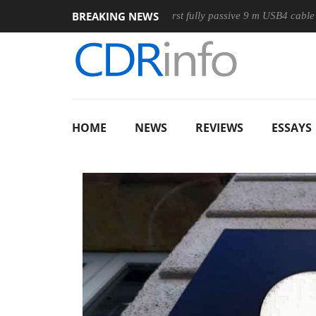
BREAKING NEWS
use
Club3D releases its first fully passive 9 m USB4 cable
HOME
NEWS
REVIEWS
ESSAYS