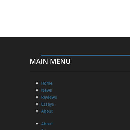
MAIN MENU
Home
News
Reviews
Essays
About
About