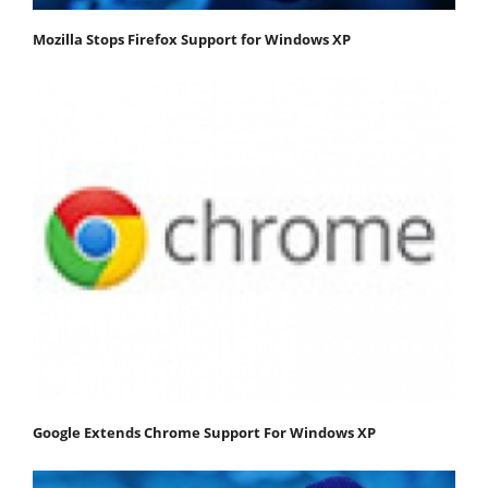
Mozilla Stops Firefox Support for Windows XP
Google Extends Chrome Support For Windows XP