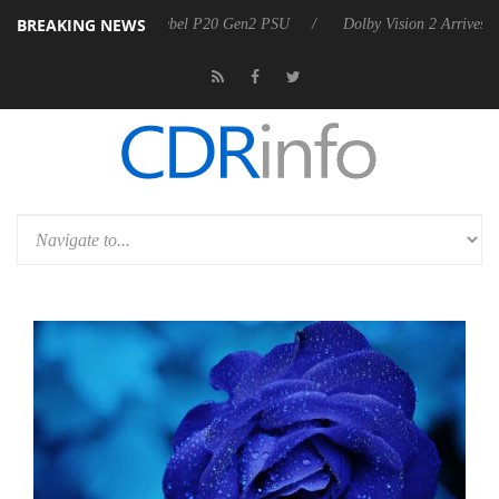
BREAKING NEWS
koon announces Rebel P20 Gen2 PSU
Dolby Vision 2 Arrives, Bringing