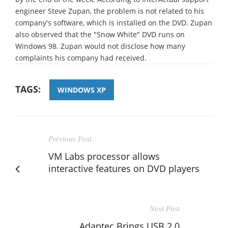
engineer Steve Zupan, the problem is not related to his
company's software, which is installed on the DVD. Zupan
also observed that the "Snow White" DVD runs on
Windows 98. Zupan would not disclose how many
complaints his company had received.
TAGS:
WINDOWS XP
Previous Post
VM Labs processor allows
interactive features on DVD players
Next Post
Adaptec Brings USB 2.0