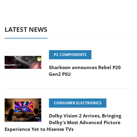
LATEST NEWS
PC COMPONENTS
Sharkoon announces Rebel P20
Gen2 PSU
CONSUMER ELECTRONICS
Dolby Vision 2 Arrives, Bringing
Dolby's Most Advanced Picture
Experience Yet to Hisense TVs