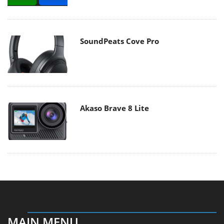
SoundPeats Cove Pro
Akaso Brave 8 Lite
MAIN MENU