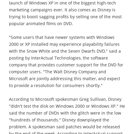
launch of Windows XP in one of the biggest high-tech
marketing campaigns ever. It also comes as Disney is
trying to boost sagging profits by selling one of the most
popular animated films on DVD.
"Some users that have newer systems with Windows
2000 or XP installed may experience playability failures
with the Snow White and the Seven Dwarfs DVD," said a
posting by InterActual Technologies, the software
company that provides customer support for the DVD for
computer users. "The Walt Disney Company and
Microsoft are jointly addressing this matter, and expect
to provide a resolution for consumers shortly."
According to Microsoft spokesman Greg Sullivan, Disney
"didn't test the disk on Windows 2000 or Windows XP." He
said the number of DVDs with the glitch were in the low
"hundreds of thousands." Disney downplayed the
problem. A spokesman said patches would be released
by the end of the week. According to InterActual support