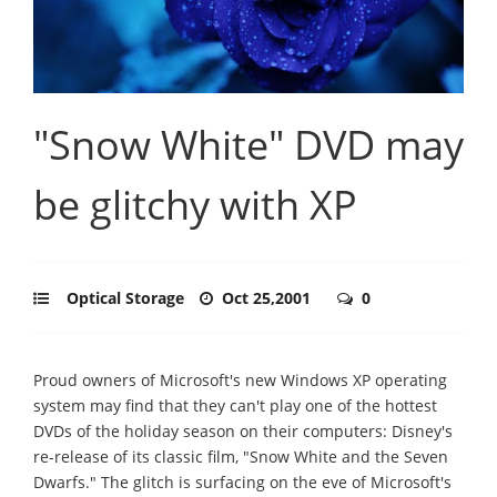
"Snow White" DVD may
be glitchy with XP
Optical Storage
Oct 25,2001
0
Proud owners of Microsoft's new Windows XP operating
system may find that they can't play one of the hottest
DVDs of the holiday season on their computers: Disney's
re-release of its classic film, "Snow White and the Seven
Dwarfs." The glitch is surfacing on the eve of Microsoft's