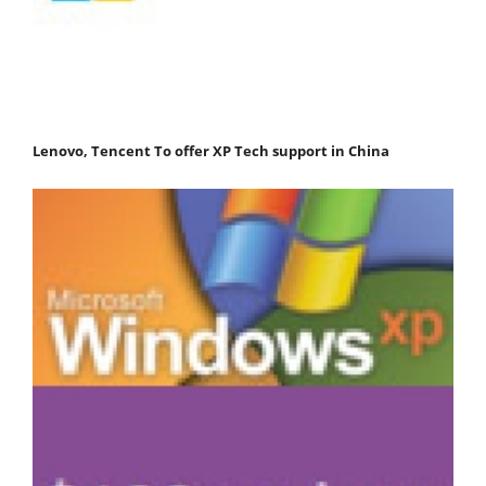
Lenovo, Tencent To offer XP Tech support in China