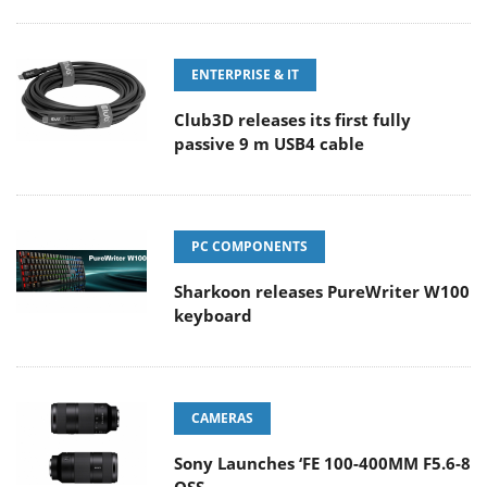
ENTERPRISE & IT
Club3D releases its first fully
passive 9 m USB4 cable
PC COMPONENTS
Sharkoon releases PureWriter W100
keyboard
CAMERAS
Sony Launches ‘FE 100-400MM F5.6-8