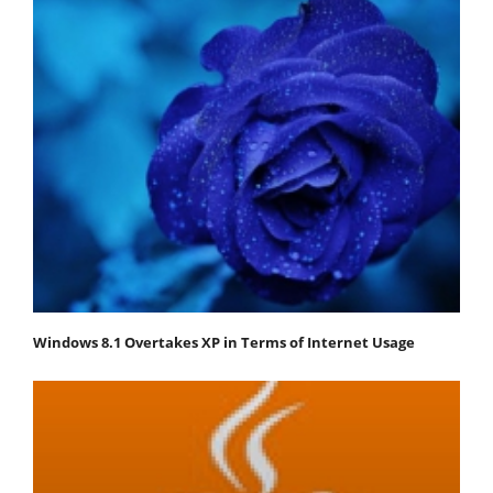
Windows 8.1 Overtakes XP in Terms of Internet Usage