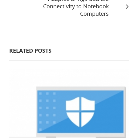
Connectivity to Notebook
Computers
RELATED POSTS