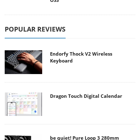
OSS
POPULAR REVIEWS
Endorfy Thock V2 Wireless
Keyboard
Dragon Touch Digital Calendar
be quiet! Pure Loop 3 280mm