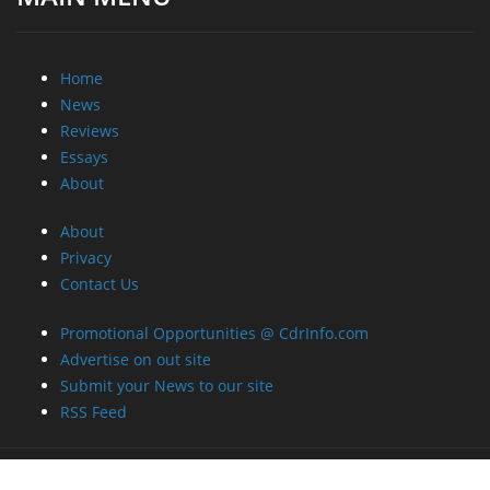
Home
News
Reviews
Essays
About
About
Privacy
Contact Us
Promotional Opportunities @ CdrInfo.com
Advertise on out site
Submit your News to our site
RSS Feed