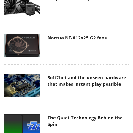
Noctua NF-A12x25 G2 fans
Soft2bet and the unseen hardware
that makes instant play possible
The Quiet Technology Behind the
Spin