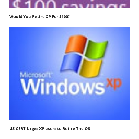
Would You Retire XP For $100?
US-CERT Urges XP users to Retire The OS