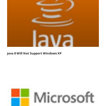
Java 8 Will Not Support Windows XP