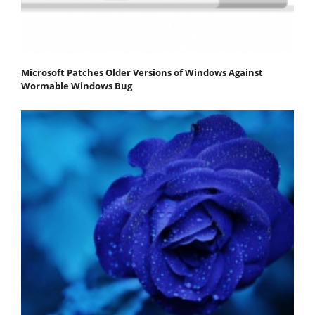
Microsoft Patches Older Versions of Windows Against
Wormable Windows Bug