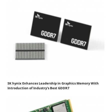
SK hynix Enhances Leadership in Graphics Memory With
Introduction of Industry’s Best GDDR7