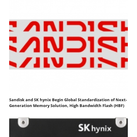
Sandisk and SK hynix Begin Global Standardization of Next-
Generation Memory Solution, High Bandwidth Flash (HBF)