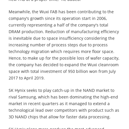
Meanwhile, the Wuxi FAB has been contributing to the
company's growth since its operation start in 2006,
currently representing a half of the company's total
DRAM production. Reduction of manufacturing efficiency
is inevitable due to space insufficiency considering the
increasing number of process steps due to process
technology migration which requires more floor space.
Hence, to make up for the possible loss of wafer capacity,
the company has decided to expand the Wuxi cleanroom
space with total investment of 950 billion won from July
2017 to April 2019.
SK Hynix seeks to play catch-up in the NAND market to
rival Samsung, which has been dominating the high-end
market in recent quarters as it managed to extend a
technological lead over competitors with product such as
3D NAND chips that allow for faster data processing.