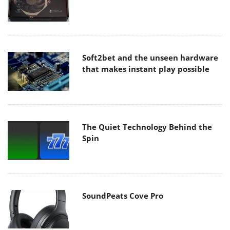
Soft2bet and the unseen hardware
that makes instant play possible
The Quiet Technology Behind the
Spin
SoundPeats Cove Pro