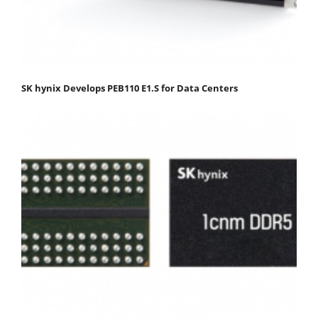
SK hynix Develops PEB110 E1.S for Data Centers