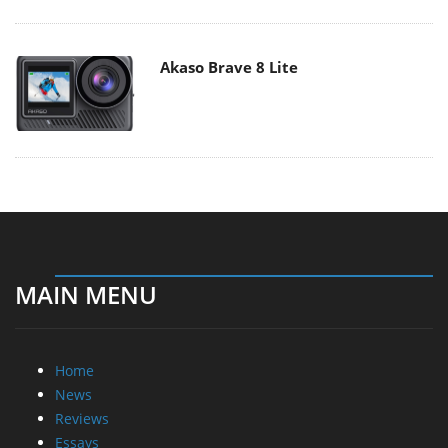
Akaso Brave 8 Lite
MAIN MENU
Home
News
Reviews
Essays