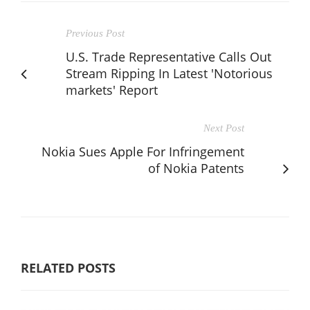
Previous Post
U.S. Trade Representative Calls Out
Stream Ripping In Latest 'Notorious
markets' Report
Next Post
Nokia Sues Apple For Infringement
of Nokia Patents
RELATED POSTS