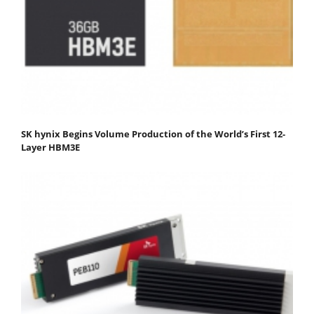
SK hynix Begins Volume Production of the World’s First 12-
Layer HBM3E