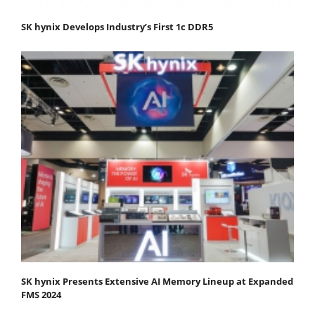
SK hynix Develops Industry’s First 1c DDR5
SK hynix Presents Extensive AI Memory Lineup at Expanded
FMS 2024