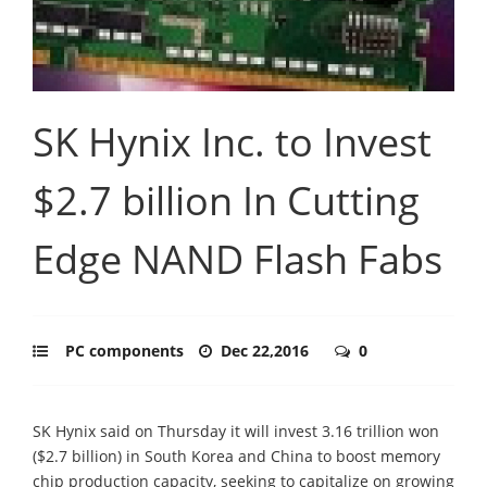
SK Hynix Inc. to Invest
$2.7 billion In Cutting
Edge NAND Flash Fabs
PC components
Dec 22,2016
0
SK Hynix said on Thursday it will invest 3.16 trillion won
($2.7 billion) in South Korea and China to boost memory
chip production capacity, seeking to capitalize on growing