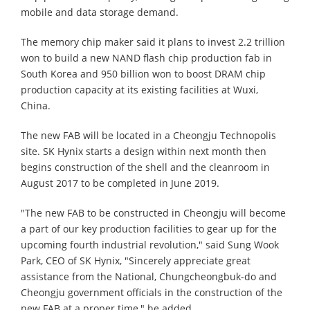
mobile and data storage demand.
The memory chip maker said it plans to invest 2.2 trillion
won to build a new NAND flash chip production fab in
South Korea and 950 billion won to boost DRAM chip
production capacity at its existing facilities at Wuxi,
China.
The new FAB will be located in a Cheongju Technopolis
site. SK Hynix starts a design within next month then
begins construction of the shell and the cleanroom in
August 2017 to be completed in June 2019.
"The new FAB to be constructed in Cheongju will become
a part of our key production facilities to gear up for the
upcoming fourth industrial revolution," said Sung Wook
Park, CEO of SK Hynix, "Sincerely appreciate great
assistance from the National, Chungcheongbuk-do and
Cheongju government officials in the construction of the
new FAB at a proper time," he added.