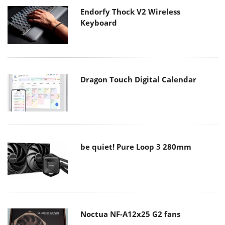
Endorfy Thock V2 Wireless
Keyboard
Dragon Touch Digital Calendar
be quiet! Pure Loop 3 280mm
Noctua NF-A12x25 G2 fans