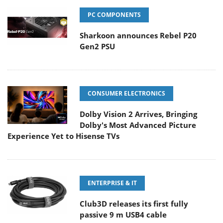
PC COMPONENTS
Sharkoon announces Rebel P20
Gen2 PSU
CONSUMER ELECTRONICS
Dolby Vision 2 Arrives, Bringing
Dolby's Most Advanced Picture
Experience Yet to Hisense TVs
ENTERPRISE & IT
Club3D releases its first fully
passive 9 m USB4 cable