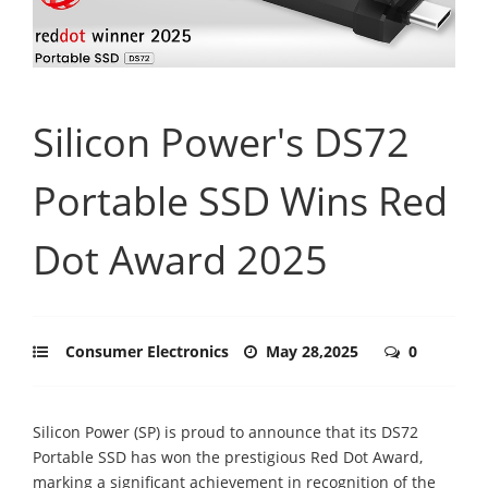
Silicon Power's DS72
Portable SSD Wins Red
Dot Award 2025
Consumer Electronics
May 28,2025
0
Silicon Power (SP) is proud to announce that its DS72
Portable SSD has won the prestigious Red Dot Award,
marking a significant achievement in recognition of the