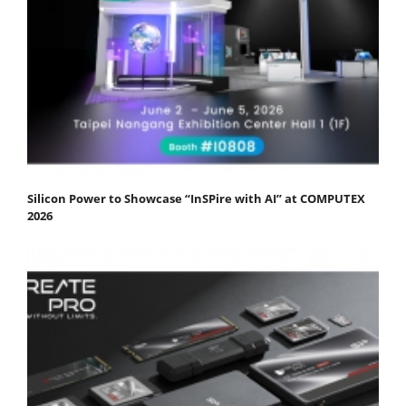
Silicon Power to Showcase “InSPire with AI” at COMPUTEX
2026