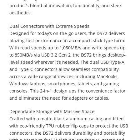
product’s blend of innovation, functionality, and sleek
aesthetics.
Dual Connectors with Extreme Speeds
Designed for today’s on-the-go users, the DS72 delivers
blazing-fast performance in a compact, stick-type form.
With read speeds up to 1,050MB/s and write speeds up
to 850MB/s via USB 3.2 Gen 2, the DS72 brings desktop-
level speed wherever it’s needed. The dual USB Type-A
and Type-C connectors allow seamless compatibility
across a wide range of devices, including MacBooks,
Windows laptops, smartphones, tablets, and gaming
consoles. This 2-in-1 design ups the convenience factor
and eliminates the need for adapters or cables.
Dependable Storage with Massive Space
Crafted with a matte black aluminum casing and fitted
with eco-friendly TPU rubber flip caps to protect the USB
connectors, the DS72 delivers durability and portability