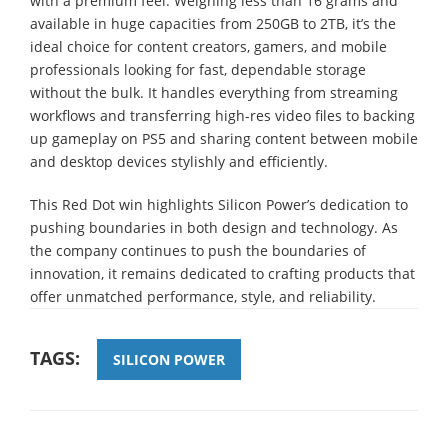
with a premium feel. Weighing less than 16 grams and
available in huge capacities from 250GB to 2TB, it’s the
ideal choice for content creators, gamers, and mobile
professionals looking for fast, dependable storage
without the bulk. It handles everything from streaming
workflows and transferring high-res video files to backing
up gameplay on PS5 and sharing content between mobile
and desktop devices stylishly and efficiently.
This Red Dot win highlights Silicon Power’s dedication to
pushing boundaries in both design and technology. As
the company continues to push the boundaries of
innovation, it remains dedicated to crafting products that
offer unmatched performance, style, and reliability.
TAGS:
SILICON POWER