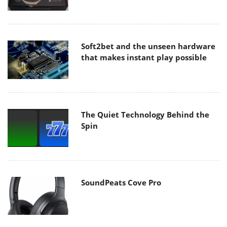
Soft2bet and the unseen hardware
that makes instant play possible
The Quiet Technology Behind the
Spin
SoundPeats Cove Pro