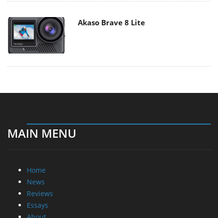
Akaso Brave 8 Lite
MAIN MENU
Home
News
Reviews
Essays
About