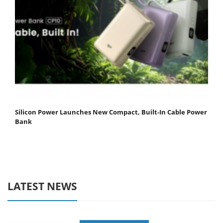
Silicon Power Launches New Compact, Built-In Cable Power
Bank
LATEST NEWS