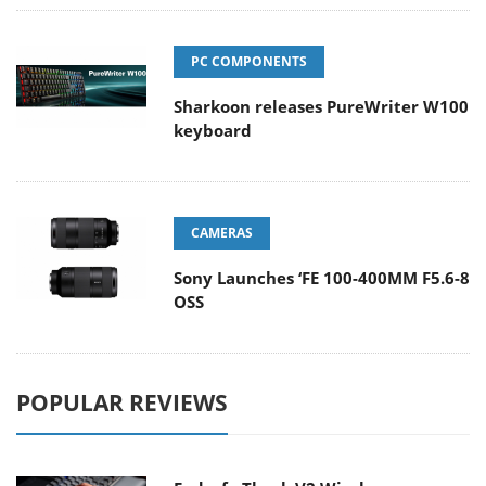
PC COMPONENTS
Sharkoon releases PureWriter W100
keyboard
CAMERAS
Sony Launches ‘FE 100-400MM F5.6-8
OSS
POPULAR REVIEWS