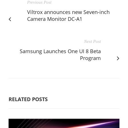
Previous Post
Viltrox announces new Seven-inch
Camera Monitor DC-A1
Next Post
Samsung Launches One UI 8 Beta
Program
RELATED POSTS