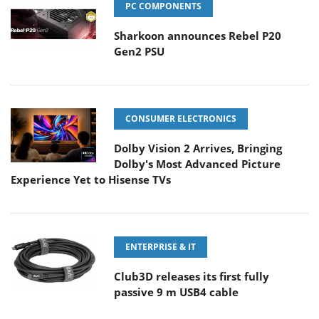
PC COMPONENTS
Sharkoon announces Rebel P20
Gen2 PSU
CONSUMER ELECTRONICS
Dolby Vision 2 Arrives, Bringing
Dolby's Most Advanced Picture
Experience Yet to Hisense TVs
ENTERPRISE & IT
Club3D releases its first fully
passive 9 m USB4 cable