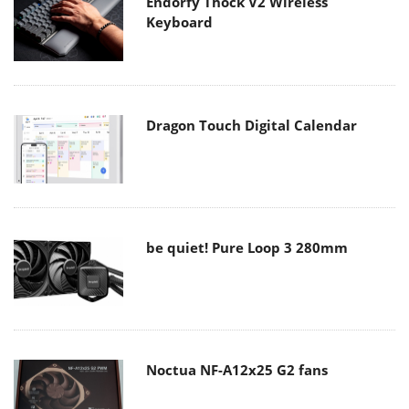
Endorfy Thock V2 Wireless
Keyboard
Dragon Touch Digital Calendar
be quiet! Pure Loop 3 280mm
Noctua NF-A12x25 G2 fans