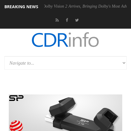
BREAKING NEWS
en2 PSU
Dolby Vision 2 Arrives, Bringing Dolby's Most Advanced Pictu