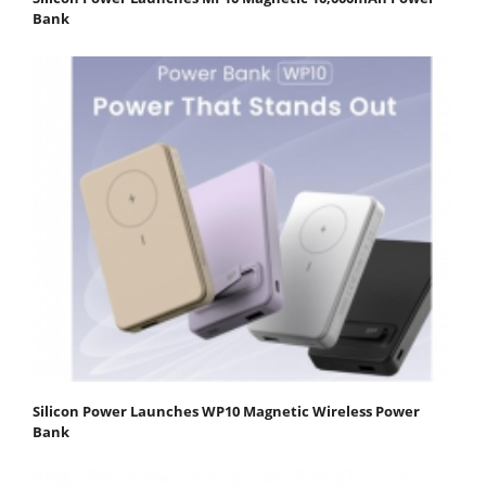
Bank
Silicon Power Launches WP10 Magnetic Wireless Power
Bank