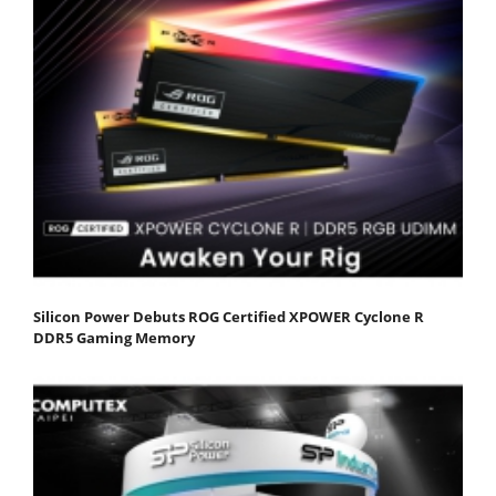
Silicon Power Debuts ROG Certified XPOWER Cyclone R
DDR5 Gaming Memory