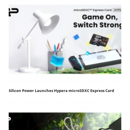
Silicon Power Launches Hypera microSDXC Express Card