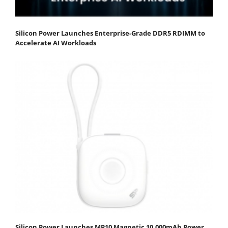
Silicon Power Launches Enterprise-Grade DDR5 RDIMM to
Accelerate AI Workloads
Silicon Power Launches MP10 Magnetic 10,000mAh Power