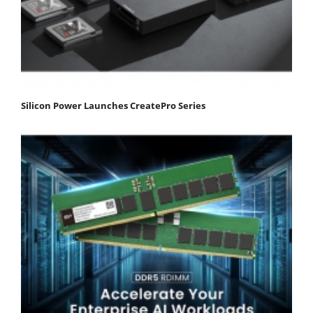
Silicon Power Launches CreatePro Series