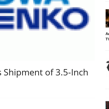
A
T
 Shipment of 3.5-Inch