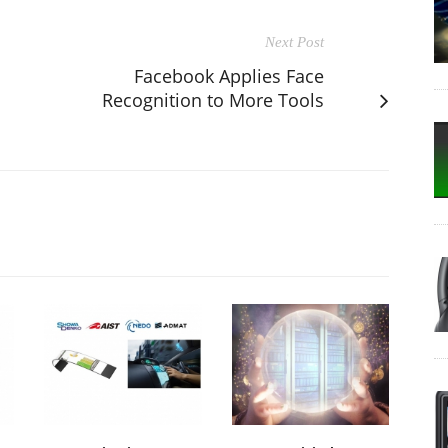
Next Post
Facebook Applies Face
Recognition to More Tools