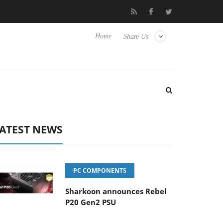
Club3D releases its first fully passive 9 m USB4 cable
Sharkoo
Home
Share Us
ATEST NEWS
PC COMPONENTS
Sharkoon announces Rebel
P20 Gen2 PSU