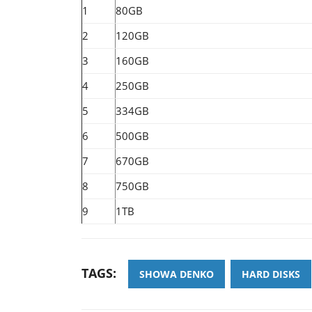
1
80GB
2
120GB
3
160GB
4
250GB
5
334GB
6
500GB
7
670GB
8
750GB
9
1TB
TAGS:
SHOWA DENKO
HARD DISKS