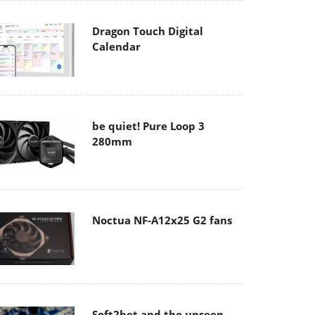
Dragon Touch Digital
Calendar
be quiet! Pure Loop 3
280mm
Noctua NF-A12x25 G2 fans
Soft2bet and the unseen