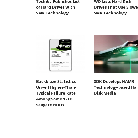
Toshiba Publishes List
WD Lists Hard Disk
of Hard Drives With
Drives That Use Slowe
SMR Technology
SMR Technology
Backblaze Statistics
SDK Develops HAMR-
Unveil Higher-Than-
Technology-based Ha
Typical Failure Rate
Disk Media
Among Some 12TB
Seagate HDDs