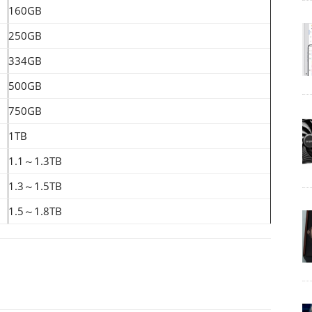
160GB
250GB
334GB
500GB
750GB
1TB
1.1～1.3TB
1.3～1.5TB
1.5～1.8TB