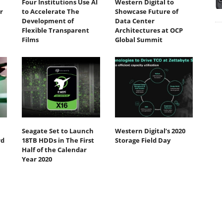
Four Institutions Use AI
Western Digital to
r
to Accelerate The
Showcase Future of
Development of
Data Center
Flexible Transparent
Architectures at OCP
Films
Global Summit
Seagate Set to Launch
Western Digital’s 2020
rd
18TB HDDs in The First
Storage Field Day
Half of the Calendar
Year 2020