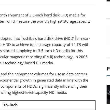
nth shipment of 3.5-inch hard disk (HD) media for
tter, which feature the world's highest storage capacity
opted into Toshiba's hard disk drive (HDD) for near-
st HDD to achieve total storage capacity of 14 TB with
started supplying its 3.5-inch HD media for this
icular magnetic recording (PMR) technology. In 2005,
PMR-technology-based HD media.
P
, and their shipment volumes for use in data centers
 exponential growth in generated data in line with the
components of HDDs, significantly influencing their
nching highest-level-capacity HD media.
3.5-inch