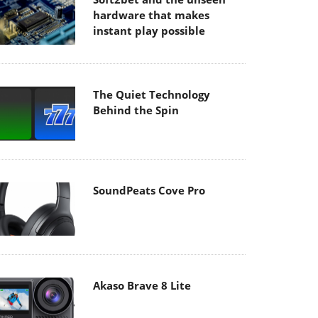
hardware that makes
instant play possible
The Quiet Technology
Behind the Spin
SoundPeats Cove Pro
Akaso Brave 8 Lite