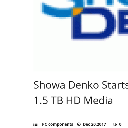
Showa Denko Starts
1.5 TB HD Media
PC components
Dec 20,2017
0