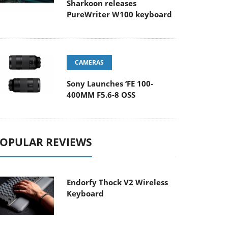
Sharkoon releases
PureWriter W100 keyboard
CAMERAS
Sony Launches ‘FE 100-
400MM F5.6-8 OSS
OPULAR REVIEWS
Endorfy Thock V2 Wireless
Keyboard