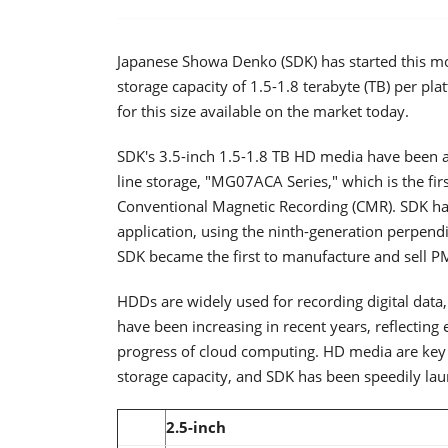
Japanese Showa Denko (SDK) has started this mo
storage capacity of 1.5-1.8 terabyte (TB) per pla
for this size available on the market today.
SDK's 3.5-inch 1.5-1.8 TB HD media have been ad
line storage, "MG07ACA Series," which is the fir
Conventional Magnetic Recording (CMR). SDK has 
application, using the ninth-generation perpend
SDK became the first to manufacture and sell 
HDDs are widely used for recording digital data
have been increasing in recent years, reflecting
progress of cloud computing. HD media are key 
storage capacity, and SDK has been speedily lau
2.5-inch