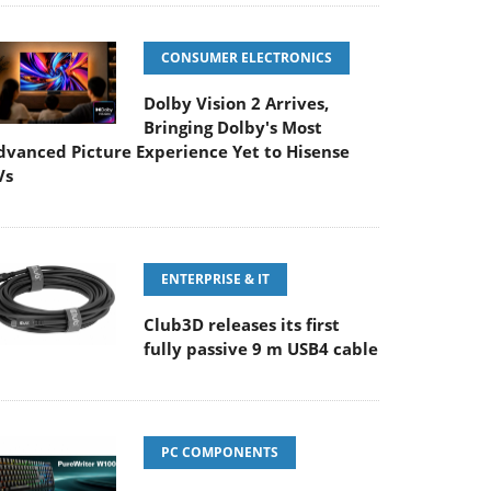
CONSUMER ELECTRONICS
Dolby Vision 2 Arrives,
Bringing Dolby's Most
dvanced Picture Experience Yet to Hisense
Vs
ENTERPRISE & IT
Club3D releases its first
fully passive 9 m USB4 cable
PC COMPONENTS