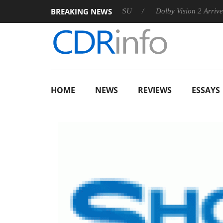
BREAKING NEWS
n announces Rebel P20 Gen2 PSU
Dolby Vision 2 Arrives, Bri
HOME
NEWS
REVIEWS
ESSAYS