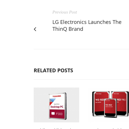
Previous Post
LG Electronics Launches The
ThinQ Brand
RELATED POSTS