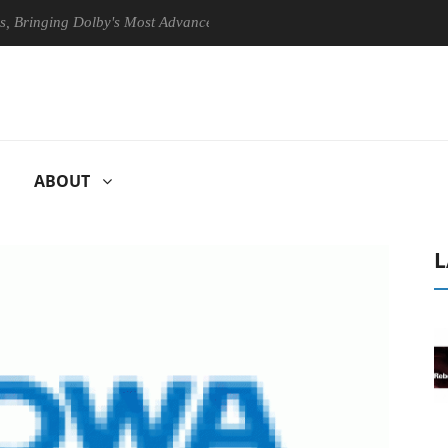
nging Dolby's Most Advanced Picture Experience Yet to Hisense TVs
ABOUT
L