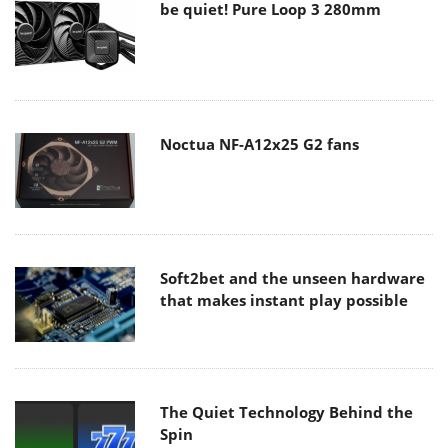
be quiet! Pure Loop 3 280mm
Noctua NF-A12x25 G2 fans
Soft2bet and the unseen hardware
that makes instant play possible
The Quiet Technology Behind the
Spin