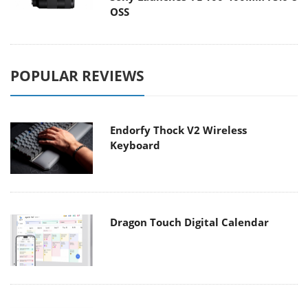
OSS
POPULAR REVIEWS
Endorfy Thock V2 Wireless
Keyboard
Dragon Touch Digital Calendar