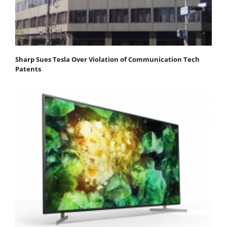
Sharp Sues Tesla Over Violation of Communication Tech
Patents