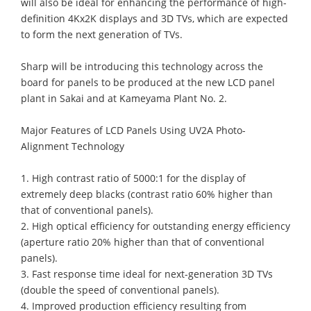
will also be ideal for enhancing the performance of high-
definition 4Kx2K displays and 3D TVs, which are expected
to form the next generation of TVs.
Sharp will be introducing this technology across the
board for panels to be produced at the new LCD panel
plant in Sakai and at Kameyama Plant No. 2.
Major Features of LCD Panels Using UV2A Photo-
Alignment Technology
1. High contrast ratio of 5000:1 for the display of
extremely deep blacks (contrast ratio 60% higher than
that of conventional panels).
2. High optical efficiency for outstanding energy efficiency
(aperture ratio 20% higher than that of conventional
panels).
3. Fast response time ideal for next-generation 3D TVs
(double the speed of conventional panels).
4. Improved production efficiency resulting from