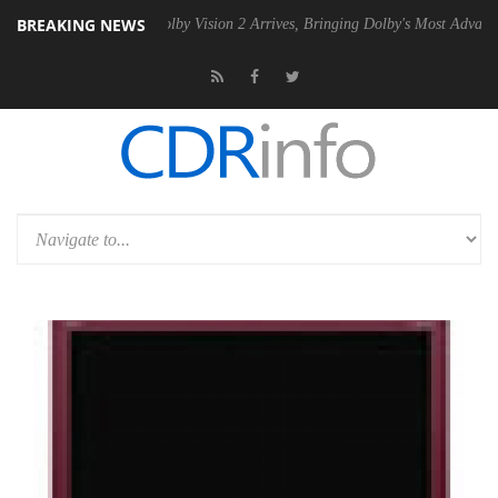
BREAKING NEWS
 PSU
Dolby Vision 2 Arrives, Bringing Dolby's Most Advanced Picture 