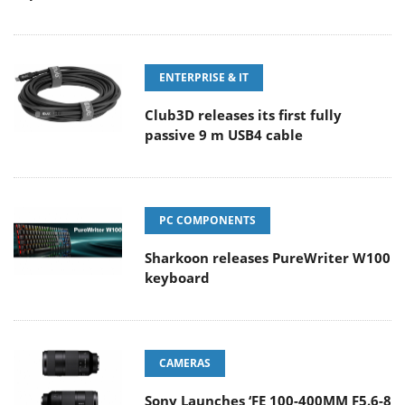
ENTERPRISE & IT
Club3D releases its first fully
passive 9 m USB4 cable
PC COMPONENTS
Sharkoon releases PureWriter W100
keyboard
CAMERAS
Sony Launches ‘FE 100-400MM F5.6-8