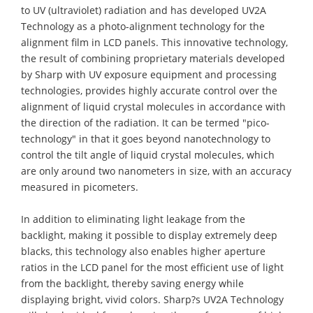
to UV (ultraviolet) radiation and has developed UV2A
Technology as a photo-alignment technology for the
alignment film in LCD panels. This innovative technology,
the result of combining proprietary materials developed
by Sharp with UV exposure equipment and processing
technologies, provides highly accurate control over the
alignment of liquid crystal molecules in accordance with
the direction of the radiation. It can be termed "pico-
technology" in that it goes beyond nanotechnology to
control the tilt angle of liquid crystal molecules, which
are only around two nanometers in size, with an accuracy
measured in picometers.
In addition to eliminating light leakage from the
backlight, making it possible to display extremely deep
blacks, this technology also enables higher aperture
ratios in the LCD panel for the most efficient use of light
from the backlight, thereby saving energy while
displaying bright, vivid colors. Sharp?s UV2A Technology