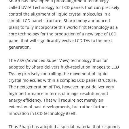
Sharp has developed a photo-alignment technology
called UV2A Technology for LCD panels that can precisely
control the alignment of liquid crystal molecules in a
simple LCD panel structure. Sharp today announced
plans to fully incorporate this world-first technology as a
core technology for the production of a new type of LCD
panel that will significantly evolve LCD TVs to the next
generation.
The ASV (Advanced Super View) technology thus far
adopted by Sharp delivers high-resolution images to LCD
TVs by precisely controlling the movement of liquid
crystal molecules within a complex LCD panel structure.
The next generation of TVs, however, must deliver very
high performance in terms of image resolution and
energy efficiency. That will require not merely an
extension of past developments, but rather further
innovation in LCD technology itself.
Thus Sharp has adopted a special material that responds