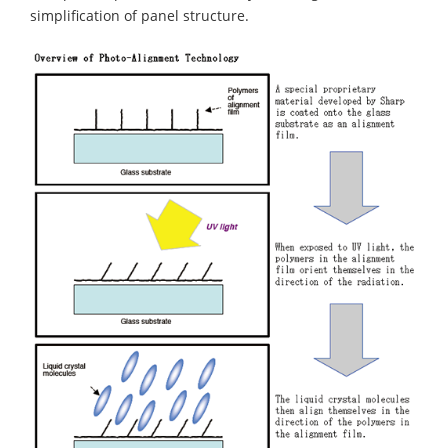
simplification of panel structure.