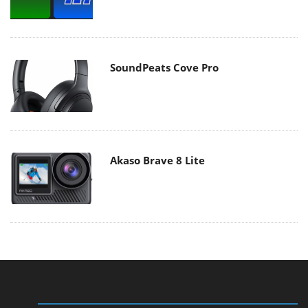
SoundPeats Cove Pro
Akaso Brave 8 Lite