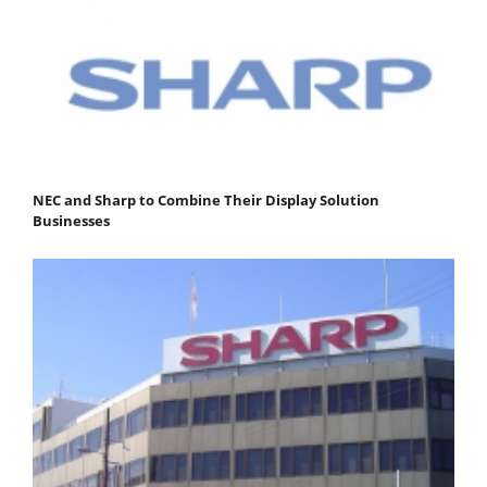
NEC and Sharp to Combine Their Display Solution
Businesses