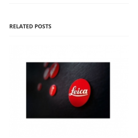
RELATED POSTS