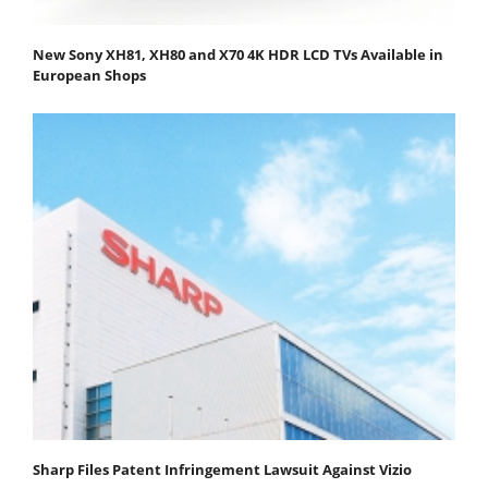
New Sony XH81, XH80 and X70 4K HDR LCD TVs Available in
European Shops
Sharp Files Patent Infringement Lawsuit Against Vizio