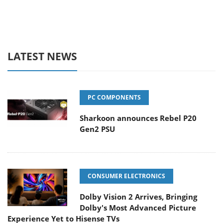
LATEST NEWS
PC COMPONENTS
Sharkoon announces Rebel P20
Gen2 PSU
CONSUMER ELECTRONICS
Dolby Vision 2 Arrives, Bringing
Dolby's Most Advanced Picture
Experience Yet to Hisense TVs