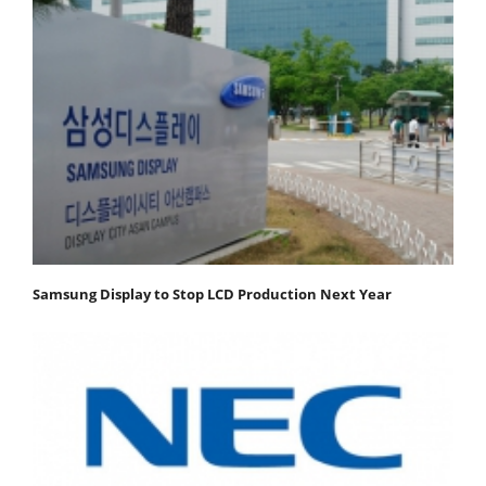
Samsung Display to Stop LCD Production Next Year