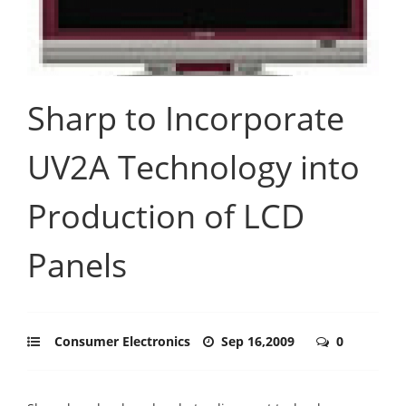
Sharp to Incorporate
UV2A Technology into
Production of LCD
Panels
Consumer Electronics
Sep 16,2009
0