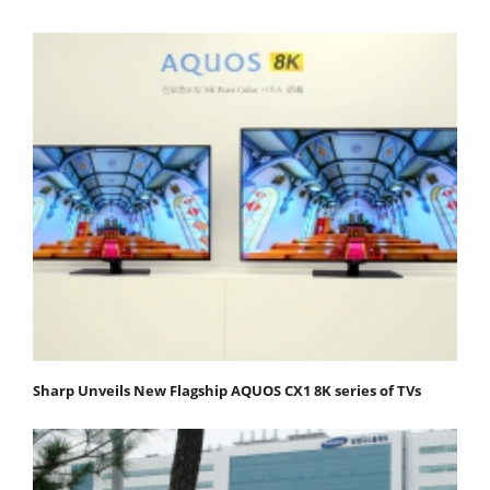
Sharp Unveils New Flagship AQUOS CX1 8K series of TVs