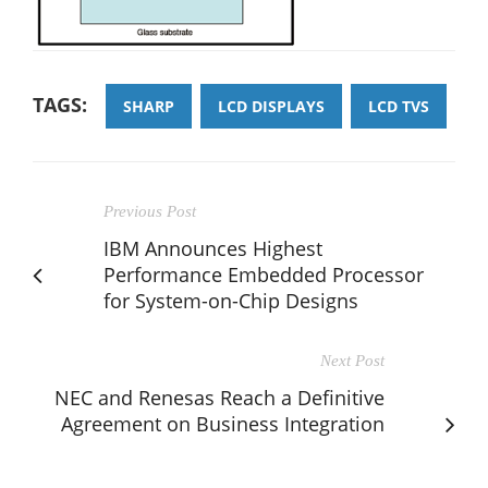
TAGS:
SHARP
LCD DISPLAYS
LCD TVS
Previous Post
IBM Announces Highest
Performance Embedded Processor
for System-on-Chip Designs
Next Post
NEC and Renesas Reach a Definitive
Agreement on Business Integration