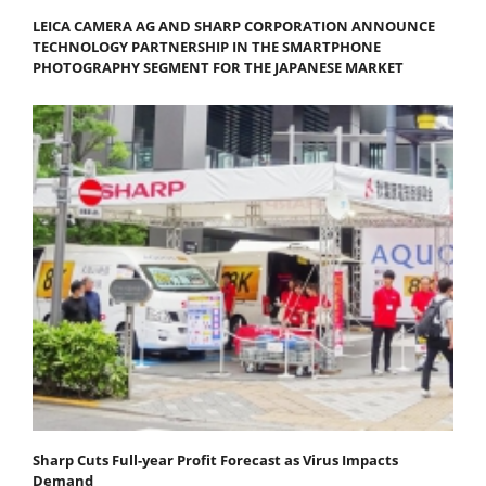
LEICA CAMERA AG AND SHARP CORPORATION ANNOUNCE
TECHNOLOGY PARTNERSHIP IN THE SMARTPHONE
PHOTOGRAPHY SEGMENT FOR THE JAPANESE MARKET
Sharp Cuts Full-year Profit Forecast as Virus Impacts
Demand