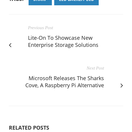
Previous Post
Lite-On To Showcase New
Enterprise Storage Solutions
Next Post
Microsoft Releases The Sharks
Cove, A Raspberry Pi Alternative
RELATED POSTS