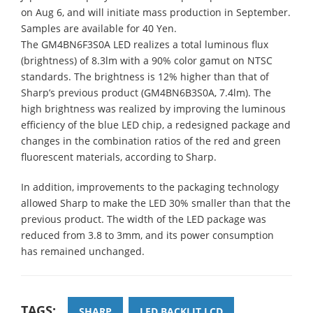
on Aug 6, and will initiate mass production in September.
Samples are available for 40 Yen.
The GM4BN6F3S0A LED realizes a total luminous flux
(brightness) of 8.3lm with a 90% color gamut on NTSC
standards. The brightness is 12% higher than that of
Sharp’s previous product (GM4BN6B3S0A, 7.4lm). The
high brightness was realized by improving the luminous
efficiency of the blue LED chip, a redesigned package and
changes in the combination ratios of the red and green
fluorescent materials, according to Sharp.
In addition, improvements to the packaging technology
allowed Sharp to make the LED 30% smaller than that the
previous product. The width of the LED package was
reduced from 3.8 to 3mm, and its power consumption
has remained unchanged.
TAGS:
SHARP
LED BACKLIT LCD