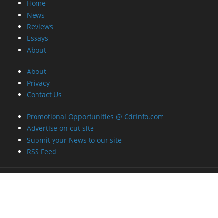
Home
News
Reviews
Essays
About
About
Privacy
Contact Us
Promotional Opportunities @ CdrInfo.com
Advertise on out site
Submit your News to our site
RSS Feed