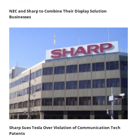
NEC and Sharp to Combine Their Display Solution
Businesses
Sharp Sues Tesla Over Violation of Communication Tech
Patents