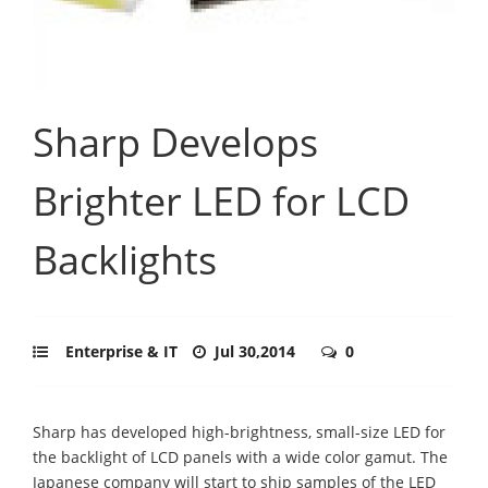
Sharp Develops
Brighter LED for LCD
Backlights
Enterprise & IT
Jul 30,2014
0
Sharp has developed high-brightness, small-size LED for
the backlight of LCD panels with a wide color gamut. The
Japanese company will start to ship samples of the LED