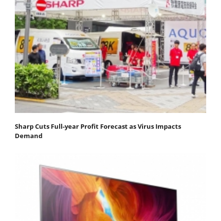
Sharp Cuts Full-year Profit Forecast as Virus Impacts
Demand