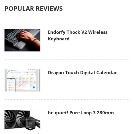
POPULAR REVIEWS
Endorfy Thock V2 Wireless
Keyboard
Dragon Touch Digital Calendar
be quiet! Pure Loop 3 280mm