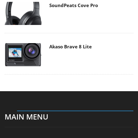
SoundPeats Cove Pro
Akaso Brave 8 Lite
MAIN MENU