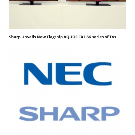
Sharp Unveils New Flagship AQUOS CX1 8K series of TVs