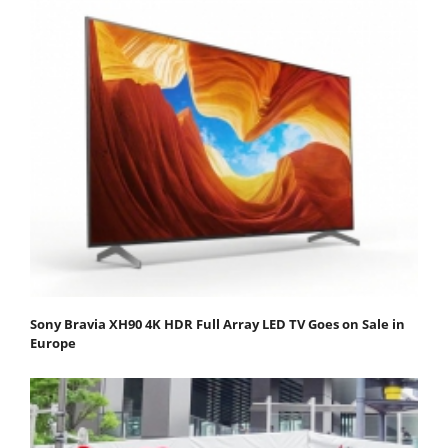
Sony Bravia XH90 4K HDR Full Array LED TV Goes on Sale in
Europe