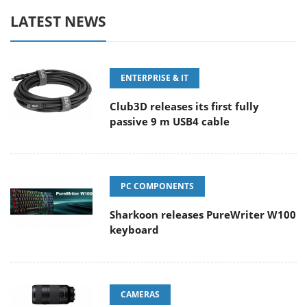
LATEST NEWS
ENTERPRISE & IT
Club3D releases its first fully
passive 9 m USB4 cable
PC COMPONENTS
Sharkoon releases PureWriter W100
keyboard
CAMERAS