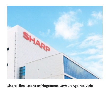
Sharp Files Patent Infringement Lawsuit Against Vizio