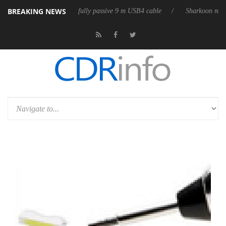
BREAKING NEWS
releases its first fully passive 9 m USB4 cable
Sharkoon releases Pure