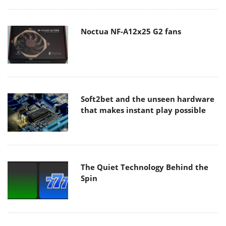
Noctua NF-A12x25 G2 fans
Soft2bet and the unseen hardware
that makes instant play possible
The Quiet Technology Behind the
Spin