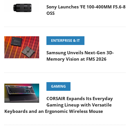
Sony Launches ‘FE 100-400MM F5.6-8
OSS
ENTERPRISE & IT
Samsung Unveils Next-Gen 3D-
Memory Vision at FMS 2026
GAMING
CORSAIR Expands Its Everyday
Gaming Lineup with Versatile
Keyboards and an Ergonomic Wireless Mouse