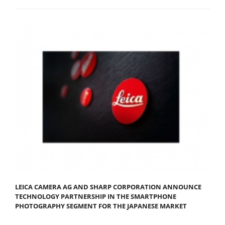
LEICA CAMERA AG AND SHARP CORPORATION ANNOUNCE
TECHNOLOGY PARTNERSHIP IN THE SMARTPHONE
PHOTOGRAPHY SEGMENT FOR THE JAPANESE MARKET