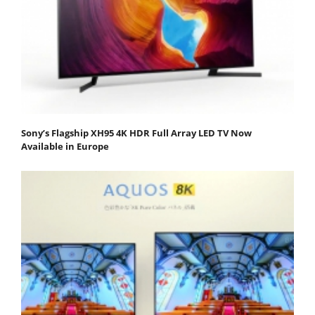
Sony’s Flagship XH95 4K HDR Full Array LED TV Now
Available in Europe