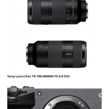
Sony Launches ‘FE 100-400MM F5.6-8 OSS