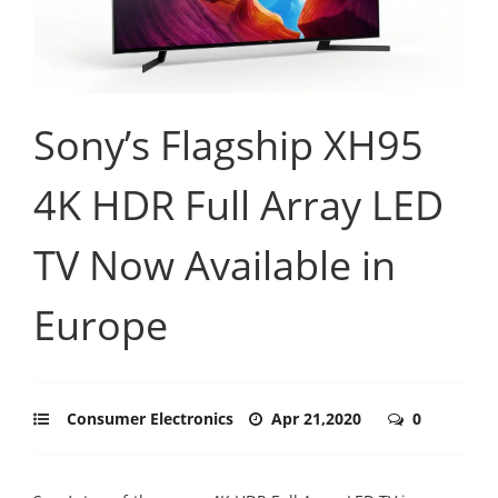
Sony’s Flagship XH95
4K HDR Full Array LED
TV Now Available in
Europe
Consumer Electronics
Apr 21,2020
0