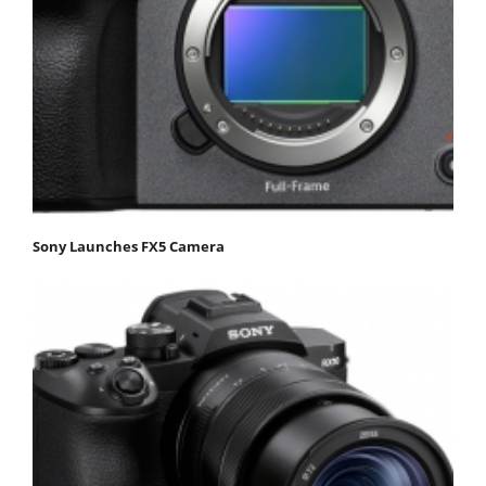
Sony Launches FX5 Camera