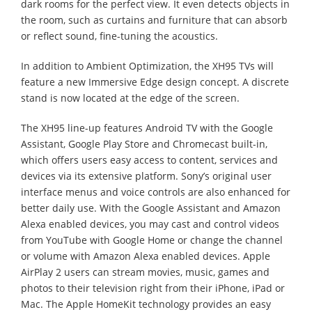
dark rooms for the perfect view. It even detects objects in
the room, such as curtains and furniture that can absorb
or reflect sound, fine-tuning the acoustics.
In addition to Ambient Optimization, the XH95 TVs will
feature a new Immersive Edge design concept. A discrete
stand is now located at the edge of the screen.
The XH95 line-up features Android TV with the Google
Assistant, Google Play Store and Chromecast built-in,
which offers users easy access to content, services and
devices via its extensive platform. Sony’s original user
interface menus and voice controls are also enhanced for
better daily use. With the Google Assistant and Amazon
Alexa enabled devices, you may cast and control videos
from YouTube with Google Home or change the channel
or volume with Amazon Alexa enabled devices. Apple
AirPlay 2 users can stream movies, music, games and
photos to their television right from their iPhone, iPad or
Mac. The Apple HomeKit technology provides an easy