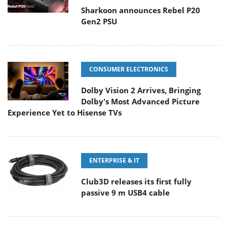
Sharkoon announces Rebel P20
Gen2 PSU
CONSUMER ELECTRONICS
Dolby Vision 2 Arrives, Bringing
Dolby's Most Advanced Picture
Experience Yet to Hisense TVs
ENTERPRISE & IT
Club3D releases its first fully
passive 9 m USB4 cable