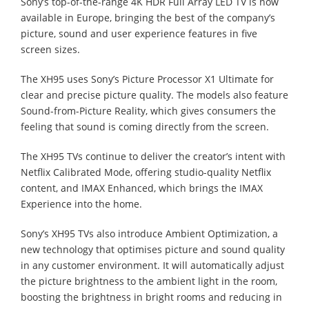
Sony’s top-of-the-range 4K HDR Full Array LED TV is now
available in Europe, bringing the best of the company’s
picture, sound and user experience features in five
screen sizes.
The XH95 uses Sony’s Picture Processor X1 Ultimate for
clear and precise picture quality. The models also feature
Sound-from-Picture Reality, which gives consumers the
feeling that sound is coming directly from the screen.
The XH95 TVs continue to deliver the creator’s intent with
Netflix Calibrated Mode, offering studio-quality Netflix
content, and IMAX Enhanced, which brings the IMAX
Experience into the home.
Sony’s XH95 TVs also introduce Ambient Optimization, a
new technology that optimises picture and sound quality
in any customer environment. It will automatically adjust
the picture brightness to the ambient light in the room,
boosting the brightness in bright rooms and reducing in