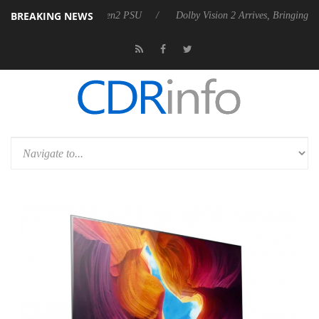
BREAKING NEWS
es Rebel P20 Gen2 PSU
Dolby Vision 2 Arrives, Bringing Dolby's Most