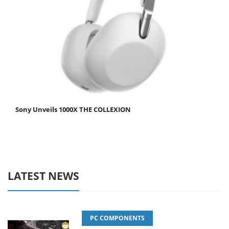
Sony Unveils 1000X THE COLLEXION
LATEST NEWS
PC COMPONENTS