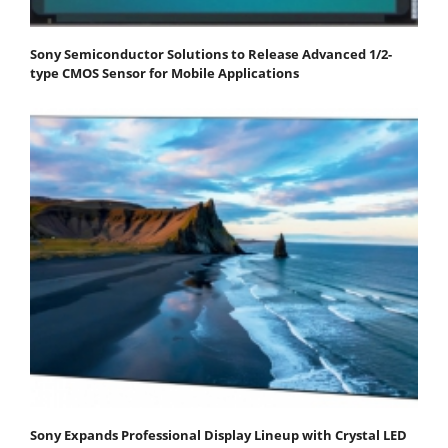
Sony Semiconductor Solutions to Release Advanced 1/2-
type CMOS Sensor for Mobile Applications
Sony Expands Professional Display Lineup with Crystal LED