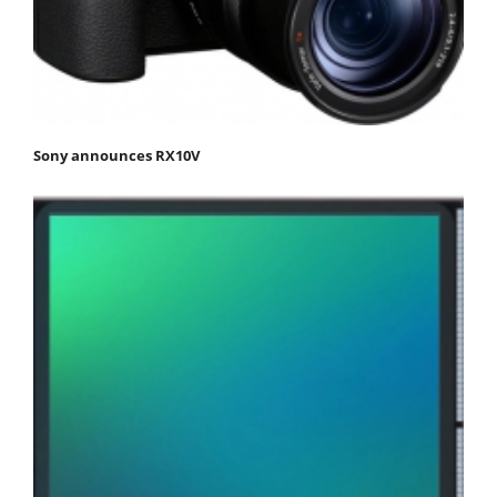
Sony announces RX10V