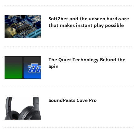
Soft2bet and the unseen hardware
that makes instant play possible
The Quiet Technology Behind the
Spin
SoundPeats Cove Pro