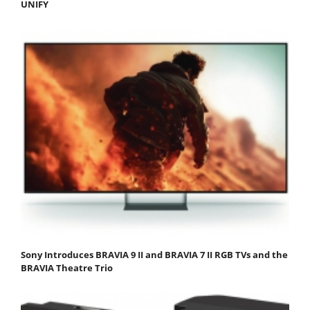
UNIFY
Sony Introduces BRAVIA 9 II and BRAVIA 7 II RGB TVs and the
BRAVIA Theatre Trio