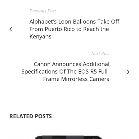
Previous Post
Alphabet's Loon Balloons Take Off
From Puerto Rico to Reach the
Kenyans
Next Post
Canon Announces Additional
Specifications Of The EOS R5 Full-
Frame Mirrorless Camera
RELATED POSTS