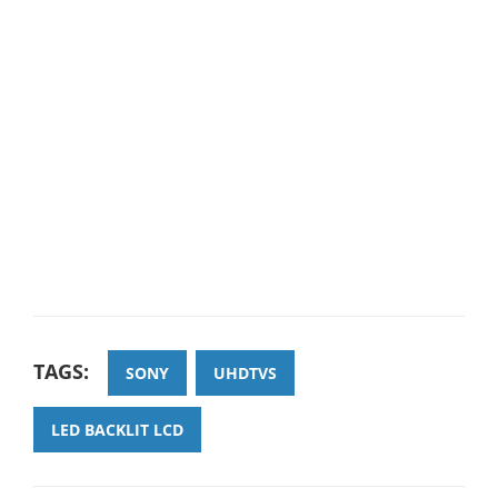
TAGS:
SONY
UHDTVS
LED BACKLIT LCD