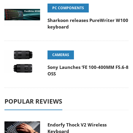
PC COMPONENTS
Sharkoon releases PureWriter W100
keyboard
CAMERAS
Sony Launches ‘FE 100-400MM F5.6-8
OSS
POPULAR REVIEWS
Endorfy Thock V2 Wireless
Keyboard