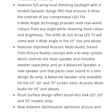
Features full-array local dimming backlight with X-
tended Dynamic Range PRO that ensures 6 times
the contrast of our conventional LED TVs
X-Wide Angle technology provides vivid real-world
colours from any angle while retaining more colour
and brightness. The XH95 4K Full Array LED TV will
come with X-Wide Angle in the 55” size and above.
Features improved Acoustic Multi-Audio, Sound-
from-Picture Reality concept with a bi-amp system,
which controls the main speaker and invisible
tweeter separately, and an X-Balanced Speaker, a
new speaker unit that packs clear sound in a slim
design (bi-amp, X-Balanced Speaker only available
for the 55”, 65” and 75” screen sizes; Acoustic Multi-
Audio for 55” and above)
Flush Surface design offers bezel-less look (55”, 65”
and 75” models only)
New Ambient Optimization optimises picture and