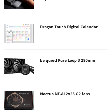
Dragon Touch Digital Calendar
be quiet! Pure Loop 3 280mm
Noctua NF-A12x25 G2 fans