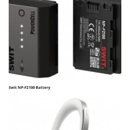
Swit NP-FZ100 Battery