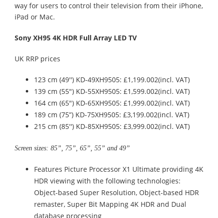
way for users to control their television from their iPhone,
iPad or Mac.
Sony XH95 4K HDR Full Array LED TV
UK RRP prices
123 cm (49'') KD-49XH9505: £1,199.002(incl. VAT)
139 cm (55") KD-55XH9505: £1,599.002(incl. VAT)
164 cm (65") KD-65XH9505: £1,999.002(incl. VAT)
189 cm (75”) KD-75XH9505: £3,199.002(incl. VAT)
215 cm (85'') KD-85XH9505: £3,999.002(incl. VAT)
Screen sizes: 85”, 75”, 65”, 55” and 49”
Features Picture Processor X1 Ultimate providing 4K
HDR viewing with the following technologies:
Object-based Super Resolution, Object-based HDR
remaster, Super Bit Mapping 4K HDR and Dual
database processing