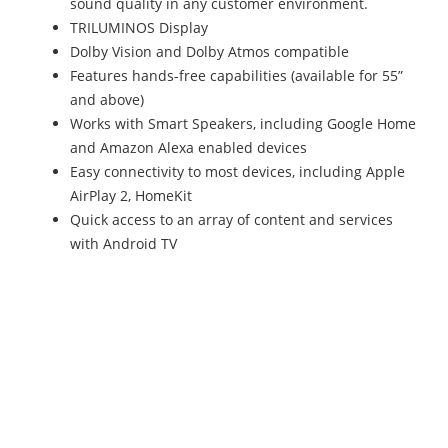
sound quality in any customer environment.
TRILUMINOS Display
Dolby Vision and Dolby Atmos compatible
Features hands-free capabilities (available for 55”
and above)
Works with Smart Speakers, including Google Home
and Amazon Alexa enabled devices
Easy connectivity to most devices, including Apple
AirPlay 2, HomeKit
Quick access to an array of content and services
with Android TV