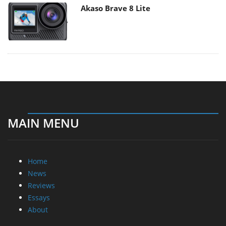
Akaso Brave 8 Lite
MAIN MENU
Home
News
Reviews
Essays
About