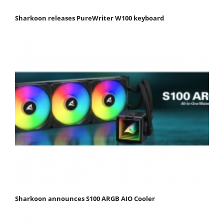
Sharkoon releases PureWriter W100 keyboard
Sharkoon announces S100 ARGB AIO Cooler