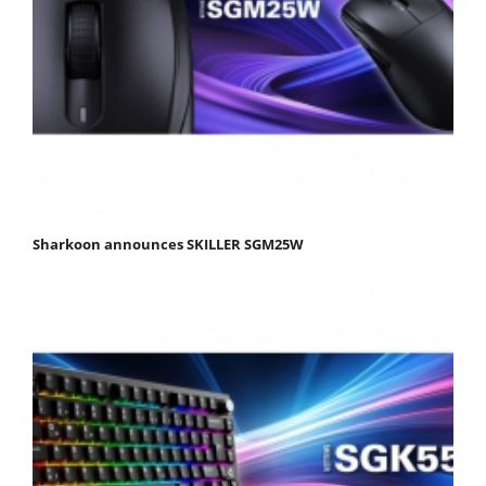
Sharkoon announces SKILLER SGM25W