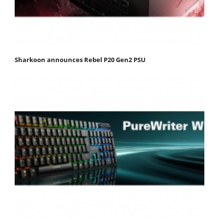
Sharkoon announces Rebel P20 Gen2 PSU