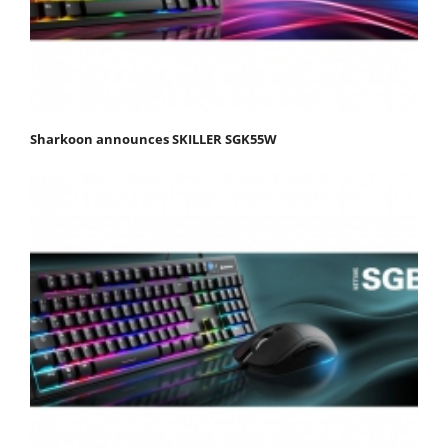
Sharkoon announces SKILLER SGK55W