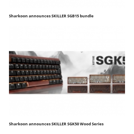
Sharkoon announces SKILLER SGB15 bundle
Sharkoon announces SKILLER SGK50 Wood Series