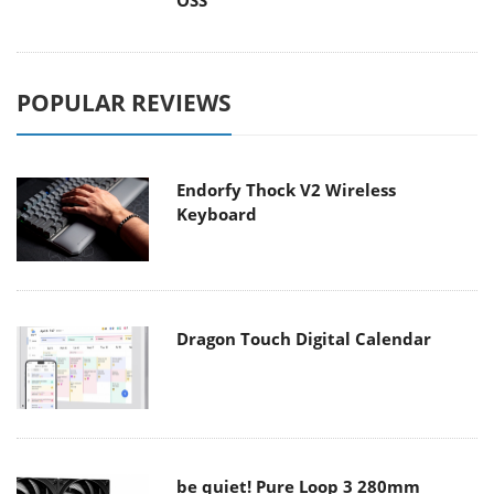
OSS
POPULAR REVIEWS
Endorfy Thock V2 Wireless
Keyboard
Dragon Touch Digital Calendar
be quiet! Pure Loop 3 280mm