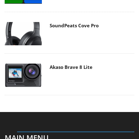
SoundPeats Cove Pro
Akaso Brave 8 Lite
MAIN MENU