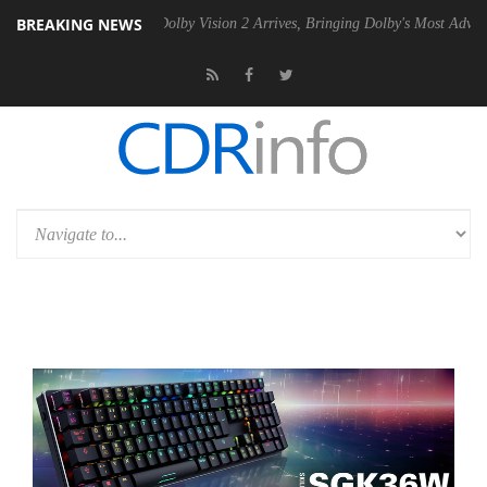
BREAKING NEWS
en2 PSU
Dolby Vision 2 Arrives, Bringing Dolby's Most Advanced Pictu