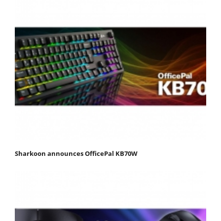
Sharkoon announces OfficePal KB70W