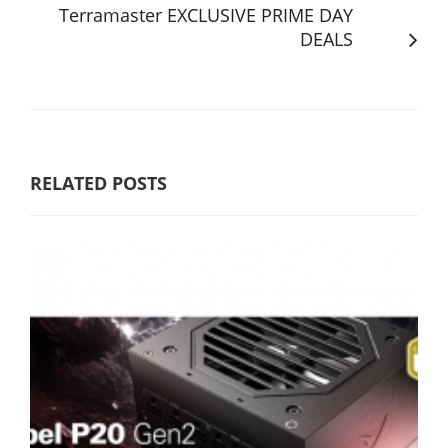
Terramaster EXCLUSIVE PRIME DAY
DEALS
RELATED POSTS