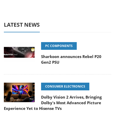
LATEST NEWS
PC COMPONENTS
Sharkoon announces Rebel P20
Gen2 PSU
CONSUMER ELECTRONICS
Dolby Vision 2 Arrives, Bringing
Dolby's Most Advanced Picture
Experience Yet to Hisense TVs