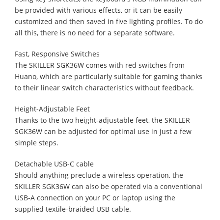
be provided with various effects, or it can be easily
customized and then saved in five lighting profiles. To do
all this, there is no need for a separate software.
Fast, Responsive Switches
The SKILLER SGK36W comes with red switches from
Huano, which are particularly suitable for gaming thanks
to their linear switch characteristics without feedback.
Height-Adjustable Feet
Thanks to the two height-adjustable feet, the SKILLER
SGK36W can be adjusted for optimal use in just a few
simple steps.
Detachable USB-C cable
Should anything preclude a wireless operation, the
SKILLER SGK36W can also be operated via a conventional
USB-A connection on your PC or laptop using the
supplied textile-braided USB cable.