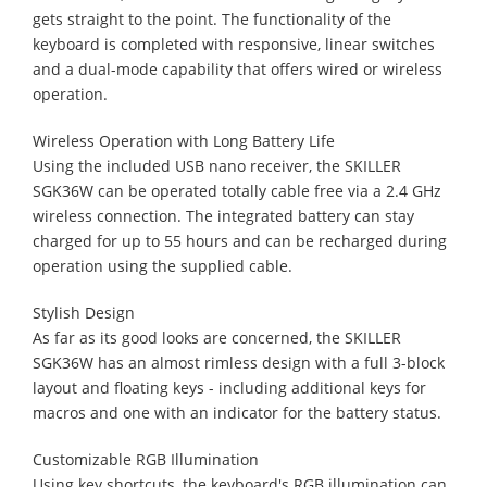
gets straight to the point. The functionality of the
keyboard is completed with responsive, linear switches
and a dual-mode capability that offers wired or wireless
operation.
Wireless Operation with Long Battery Life
Using the included USB nano receiver, the SKILLER
SGK36W can be operated totally cable free via a 2.4 GHz
wireless connection. The integrated battery can stay
charged for up to 55 hours and can be recharged during
operation using the supplied cable.
Stylish Design
As far as its good looks are concerned, the SKILLER
SGK36W has an almost rimless design with a full 3-block
layout and floating keys - including additional keys for
macros and one with an indicator for the battery status.
Customizable RGB Illumination
Using key shortcuts, the keyboard's RGB illumination can