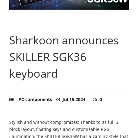
Sharkoon announces
SKILLER SGK36
keyboard
PC components
Jul 15,2024
0
Stylish and without compromises: Thanks to its full 3-
block layout, floating keys and customizable RGB
illumination, the SKILLER SGK36W has a gaming style that