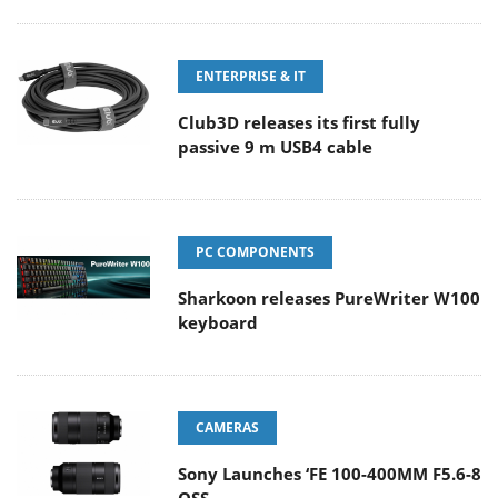
ENTERPRISE & IT
Club3D releases its first fully
passive 9 m USB4 cable
PC COMPONENTS
Sharkoon releases PureWriter W100
keyboard
CAMERAS
Sony Launches ‘FE 100-400MM F5.6-8