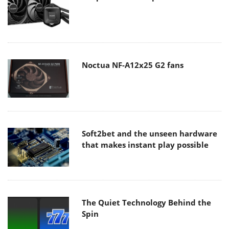
Noctua NF-A12x25 G2 fans
Soft2bet and the unseen hardware
that makes instant play possible
The Quiet Technology Behind the
Spin