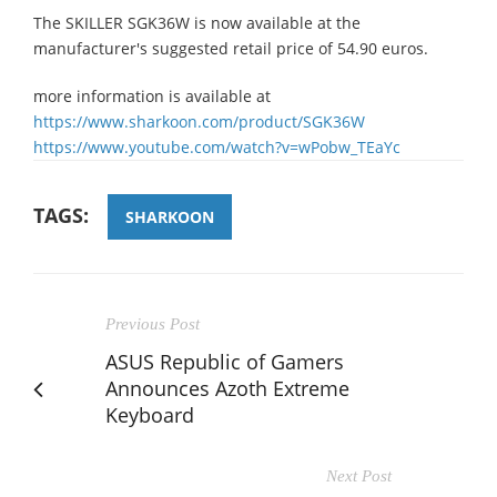
The SKILLER SGK36W is now available at the
manufacturer's suggested retail price of 54.90 euros.
more information is available at
https://www.sharkoon.com/product/SGK36W
https://www.youtube.com/watch?v=wPobw_TEaYc
TAGS:
SHARKOON
Previous Post
ASUS Republic of Gamers
Announces Azoth Extreme
Keyboard
Next Post