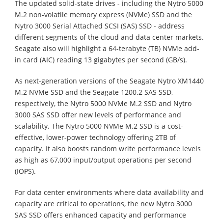
The updated solid-state drives - including the Nytro 5000
M.2 non-volatile memory express (NVMe) SSD and the
Nytro 3000 Serial Attached SCSI (SAS) SSD - address
different segments of the cloud and data center markets.
Seagate also will highlight a 64-terabyte (TB) NVMe add-
in card (AIC) reading 13 gigabytes per second (GB/s).
As next-generation versions of the Seagate Nytro XM1440
M.2 NVMe SSD and the Seagate 1200.2 SAS SSD,
respectively, the Nytro 5000 NVMe M.2 SSD and Nytro
3000 SAS SSD offer new levels of performance and
scalability. The Nytro 5000 NVMe M.2 SSD is a cost-
effective, lower-power technology offering 2TB of
capacity. It also boosts random write performance levels
as high as 67,000 input/output operations per second
(IOPS).
For data center environments where data availability and
capacity are critical to operations, the new Nytro 3000
SAS SSD offers enhanced capacity and performance