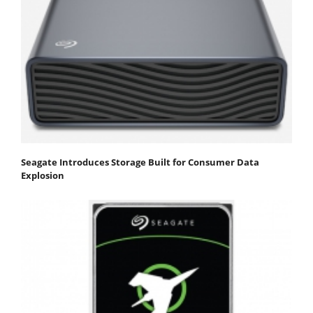
Seagate Introduces Storage Built for Consumer Data
Explosion