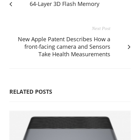
64-Layer 3D Flash Memory
Next Post
New Apple Patent Describes How a
front-facing camera and Sensors
Take Health Measurements
RELATED POSTS