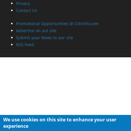
Privacy
Contact Us
Promotional Opportunities @ CdrInfo.com
Advertise on out site
Submit your News to our site
RSS Feed
We use cookies on this site to enhance your user
experience