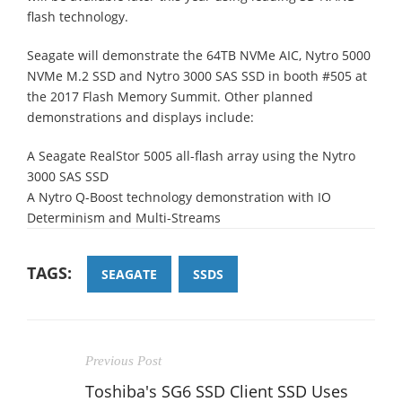
flash technology.
Seagate will demonstrate the 64TB NVMe AIC, Nytro 5000
NVMe M.2 SSD and Nytro 3000 SAS SSD in booth #505 at
the 2017 Flash Memory Summit. Other planned
demonstrations and displays include:
A Seagate RealStor 5005 all-flash array using the Nytro
3000 SAS SSD
A Nytro Q-Boost technology demonstration with IO
Determinism and Multi-Streams
TAGS:
SEAGATE
SSDS
Previous Post
Toshiba's SG6 SSD Client SSD Uses