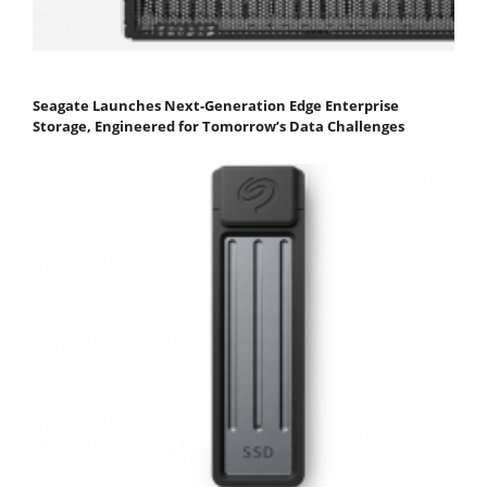
Seagate Launches Next-Generation Edge Enterprise
Storage, Engineered for Tomorrow’s Data Challenges