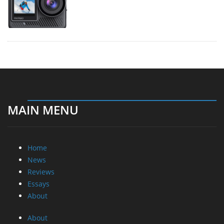
MAIN MENU
Home
News
Reviews
Essays
About
About