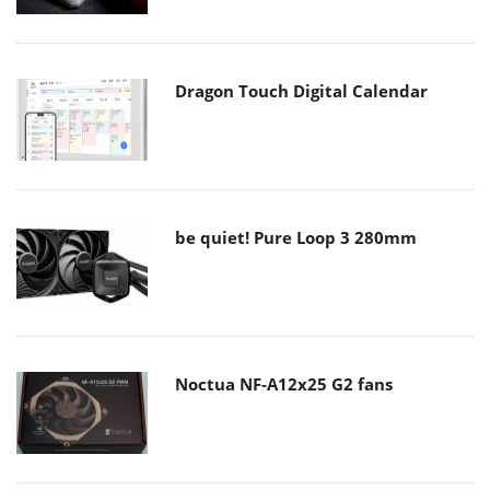
Dragon Touch Digital Calendar
be quiet! Pure Loop 3 280mm
Noctua NF-A12x25 G2 fans