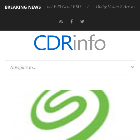
BREAKING NEWS
oon announces Rebel P20 Gen2 PSU
Dolby Vision 2 Arrives, Bringing