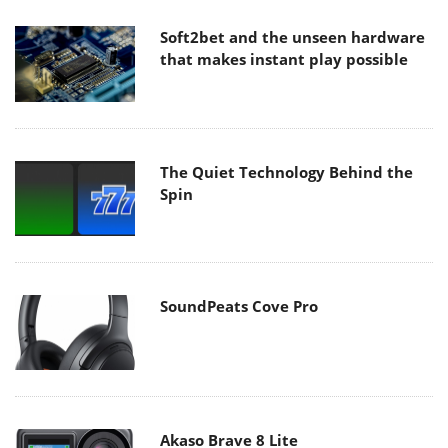
Soft2bet and the unseen hardware
that makes instant play possible
The Quiet Technology Behind the
Spin
SoundPeats Cove Pro
Akaso Brave 8 Lite