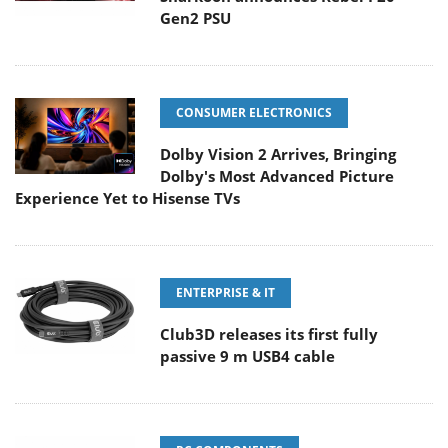
Gen2 PSU
CONSUMER ELECTRONICS
Dolby Vision 2 Arrives, Bringing
Dolby's Most Advanced Picture
Experience Yet to Hisense TVs
ENTERPRISE & IT
Club3D releases its first fully
passive 9 m USB4 cable