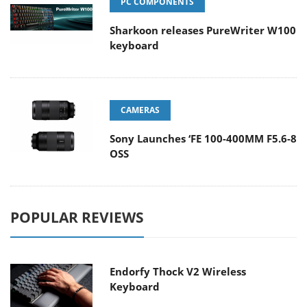
PC COMPONENTS
Sharkoon releases PureWriter W100
keyboard
CAMERAS
Sony Launches ‘FE 100-400MM F5.6-8
OSS
POPULAR REVIEWS
Endorfy Thock V2 Wireless
Keyboard