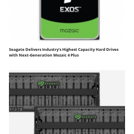
Seagate Delivers Industry’s Highest Capacity Hard Drives
with Next-Generation Mozaic 4 Plus