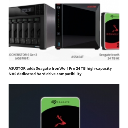
ASUSTOR adds Seagate IronWolf Pro 24 TB high-capacity
NAS dedicated hard drive compatibility