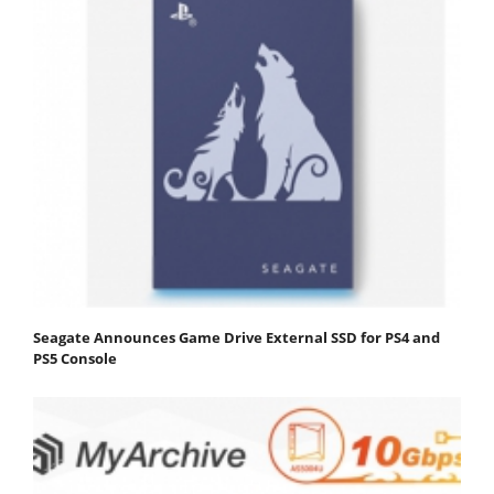
Seagate Announces Game Drive External SSD for PS4 and
PS5 Console