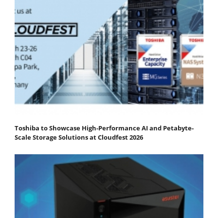
Toshiba to Showcase High-Performance AI and Petabyte-
Scale Storage Solutions at Cloudfest 2026