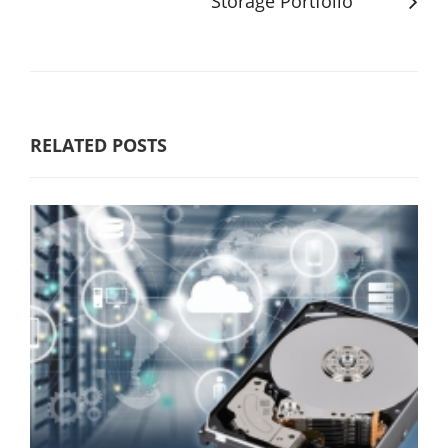
Storage Portfolio
RELATED POSTS