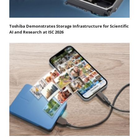
Toshiba Demonstrates Storage Infrastructure for Scientific
AI and Research at ISC 2026