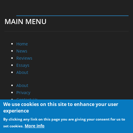
MAIN MENU
Home
News
Reviews
Essays
About
About
Privacy
Contact Us
We use cookies on this site to enhance your user
experience
Promotional Opportunities @ CdrInfo.com
By clicking any link on this page you are giving your consent for us to
Advertise on out site
More info
set cookies.
Submit your News to our site