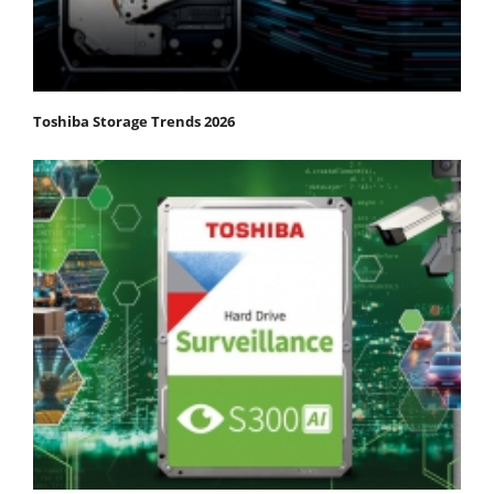
Toshiba Storage Trends 2026