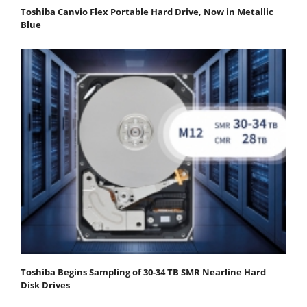
Toshiba Canvio Flex Portable Hard Drive, Now in Metallic
Blue
Toshiba Begins Sampling of 30-34 TB SMR Nearline Hard
Disk Drives