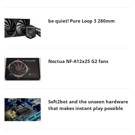
be quiet! Pure Loop 3 280mm
Noctua NF-A12x25 G2 fans
Soft2bet and the unseen hardware
that makes instant play possible