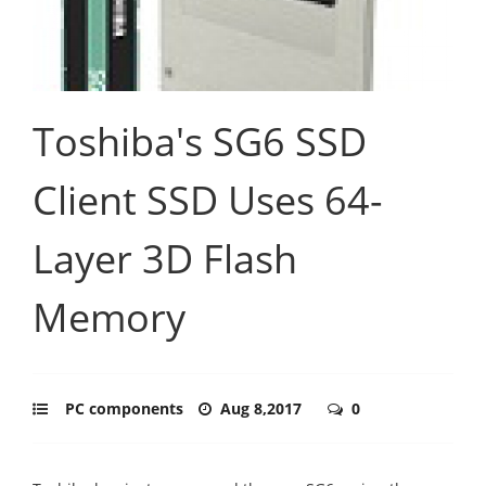
Toshiba's SG6 SSD
Client SSD Uses 64-
Layer 3D Flash
Memory
PC components
Aug 8,2017
0