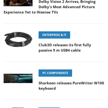
Dolby Vision 2 Arrives, Bringing
Dolby's Most Advanced Picture
Experience Yet to Hisense TVs
ENTERPRISE & IT
Club3D releases its first fully
passive 9 m USB4 cable
PC COMPONENTS
Sharkoon releases PureWriter W100
keyboard