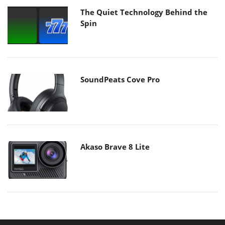
The Quiet Technology Behind the
Spin
SoundPeats Cove Pro
Akaso Brave 8 Lite