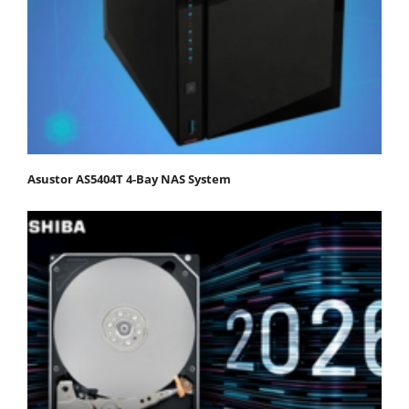
Asustor AS5404T 4-Bay NAS System