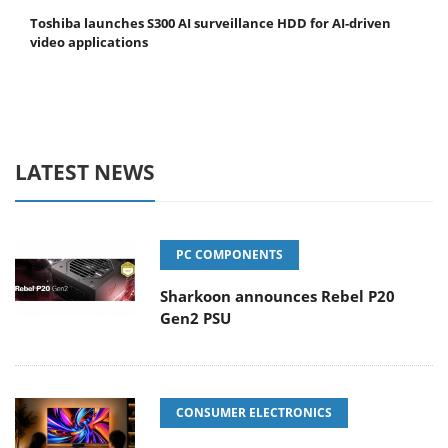
Toshiba launches S300 AI surveillance HDD for AI-driven
video applications
LATEST NEWS
PC COMPONENTS
Sharkoon announces Rebel P20
Gen2 PSU
CONSUMER ELECTRONICS