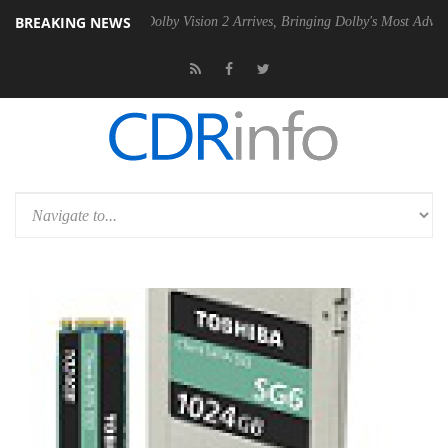
BREAKING NEWS
n2 PSU
Dolby Vision 2 Arrives, Bringing Dolby's Most Advanced Pictur