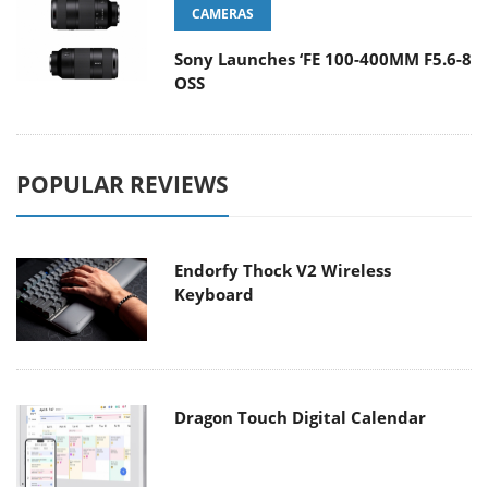
CAMERAS
Sony Launches ‘FE 100-400MM F5.6-8
OSS
POPULAR REVIEWS
Endorfy Thock V2 Wireless
Keyboard
Dragon Touch Digital Calendar