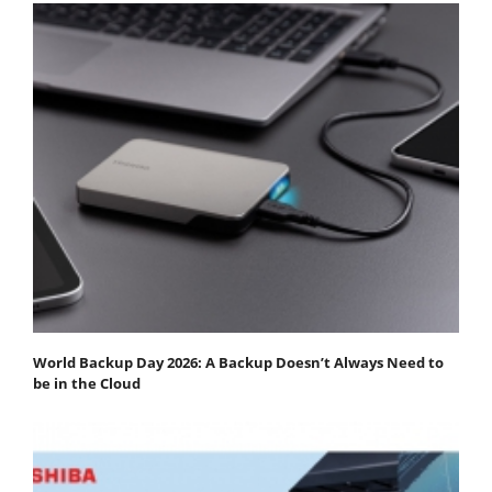
World Backup Day 2026: A Backup Doesn’t Always Need to
be in the Cloud