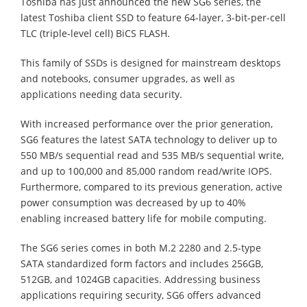
Toshiba has just announced the new SG6 series, the
latest Toshiba client SSD to feature 64-layer, 3-bit-per-cell
TLC (triple-level cell) BiCS FLASH.
This family of SSDs is designed for mainstream desktops
and notebooks, consumer upgrades, as well as
applications needing data security.
With increased performance over the prior generation,
SG6 features the latest SATA technology to deliver up to
550 MB/s sequential read and 535 MB/s sequential write,
and up to 100,000 and 85,000 random read/write IOPS.
Furthermore, compared to its previous generation, active
power consumption was decreased by up to 40%
enabling increased battery life for mobile computing.
The SG6 series comes in both M.2 2280 and 2.5-type
SATA standardized form factors and includes 256GB,
512GB, and 1024GB capacities. Addressing business
applications requiring security, SG6 offers advanced