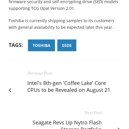
firmware security and self-encrypting drive (SED) models
supporting TCG Opal Version 2.01.
Toshiba is currently shipping samples to its customers
with general availability to be expected later this year.
TAGS:
TOSHIBA
SSDS
Previous Post
Intel's 8th-gen 'Coffee Lake' Core
CPUs to be Revealed on August 21
Next Post
Seagate Revs Up Nytro Flash