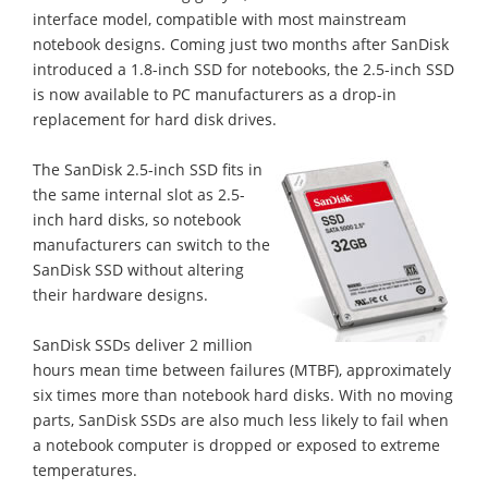
interface model, compatible with most mainstream
notebook designs. Coming just two months after SanDisk
introduced a 1.8-inch SSD for notebooks, the 2.5-inch SSD
is now available to PC manufacturers as a drop-in
replacement for hard disk drives.
The SanDisk 2.5-inch SSD fits in
the same internal slot as 2.5-
inch hard disks, so notebook
manufacturers can switch to the
SanDisk SSD without altering
their hardware designs.
SanDisk SSDs deliver 2 million
hours mean time between failures (MTBF), approximately
six times more than notebook hard disks. With no moving
parts, SanDisk SSDs are also much less likely to fail when
a notebook computer is dropped or exposed to extreme
temperatures.