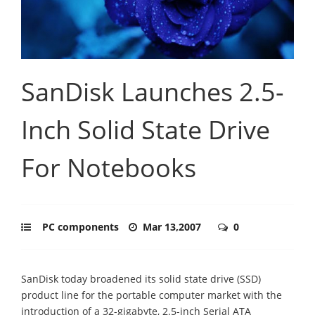
SanDisk Launches 2.5-
Inch Solid State Drive
For Notebooks
PC components
Mar 13,2007
0
SanDisk today broadened its solid state drive (SSD)
product line for the portable computer market with the
introduction of a 32-gigabyte, 2.5-inch Serial ATA