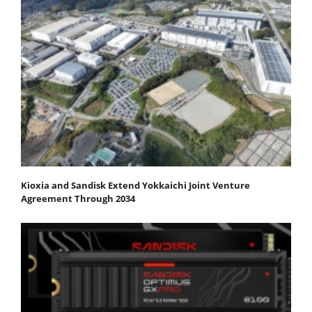
Kioxia and Sandisk Extend Yokkaichi Joint Venture
Agreement Through 2034