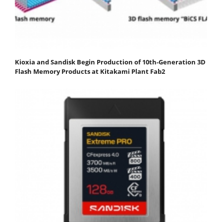
Kioxia and Sandisk Begin Production of 10th-Generation 3D
Flash Memory Products at Kitakami Plant Fab2