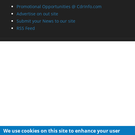
Promotional Opportunities @ CdrInfo.com
Advertise on out site
Submit your News to our site
RSS Feed
We use cookies on this site to enhance your user