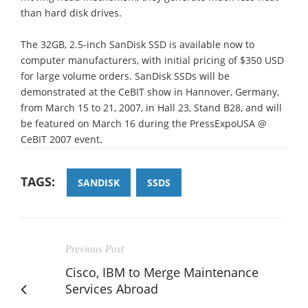
than hard disk drives.
The 32GB, 2.5-inch SanDisk SSD is available now to
computer manufacturers, with initial pricing of $350 USD
for large volume orders. SanDisk SSDs will be
demonstrated at the CeBIT show in Hannover, Germany,
from March 15 to 21, 2007, in Hall 23, Stand B28, and will
be featured on March 16 during the PressExpoUSA @
CeBIT 2007 event.
TAGS:
SANDISK
SSDS
Previous Post
Cisco, IBM to Merge Maintenance
Services Abroad