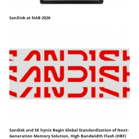
SanDisk at NAB 2026
Sandisk and SK hynix Begin Global Standardization of Next-
Generation Memory Solution, High Bandwidth Flash (HBF)