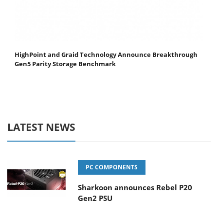
HighPoint and Graid Technology Announce Breakthrough
Gen5 Parity Storage Benchmark
LATEST NEWS
PC COMPONENTS
Sharkoon announces Rebel P20
Gen2 PSU