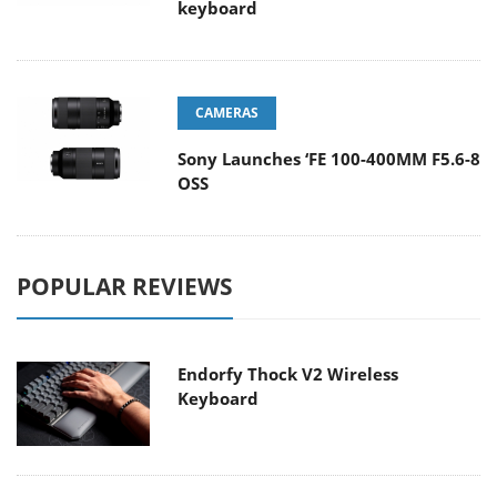
keyboard
CAMERAS
Sony Launches ‘FE 100-400MM F5.6-8
OSS
POPULAR REVIEWS
Endorfy Thock V2 Wireless
Keyboard