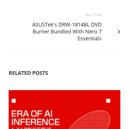
Next Post
ASUSTek's DRW-1814BL DVD
Burner Bundled With Nero 7
Essentials
RELATED POSTS