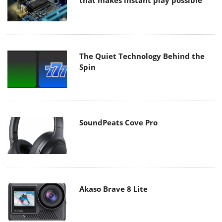
that makes instant play possible
The Quiet Technology Behind the
Spin
SoundPeats Cove Pro
Akaso Brave 8 Lite