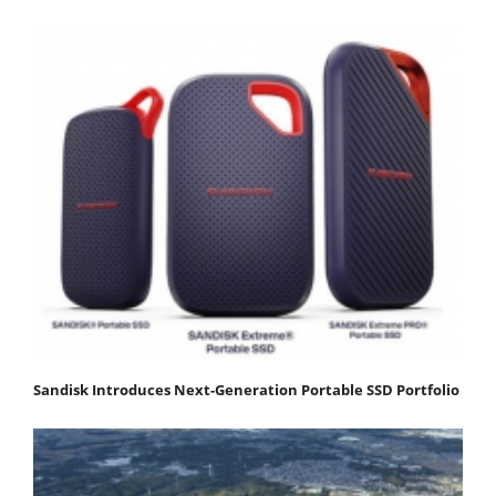
Sandisk Introduces Next-Generation Portable SSD Portfolio