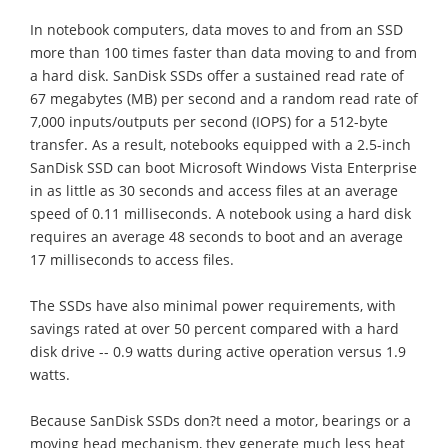
In notebook computers, data moves to and from an SSD
more than 100 times faster than data moving to and from
a hard disk. SanDisk SSDs offer a sustained read rate of
67 megabytes (MB) per second and a random read rate of
7,000 inputs/outputs per second (IOPS) for a 512-byte
transfer. As a result, notebooks equipped with a 2.5-inch
SanDisk SSD can boot Microsoft Windows Vista Enterprise
in as little as 30 seconds and access files at an average
speed of 0.11 milliseconds. A notebook using a hard disk
requires an average 48 seconds to boot and an average
17 milliseconds to access files.
The SSDs have also minimal power requirements, with
savings rated at over 50 percent compared with a hard
disk drive -- 0.9 watts during active operation versus 1.9
watts.
Because SanDisk SSDs don?t need a motor, bearings or a
moving head mechanism, they generate much less heat