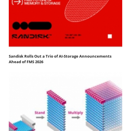
Sandisk Rolls Out a Trio of AI-Storage Announcements
Ahead of FMS 2026