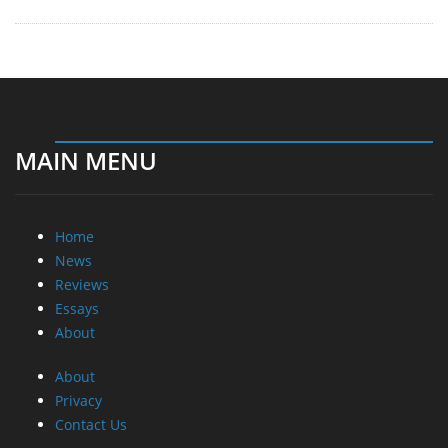
MAIN MENU
Home
News
Reviews
Essays
About
About
Privacy
Contact Us