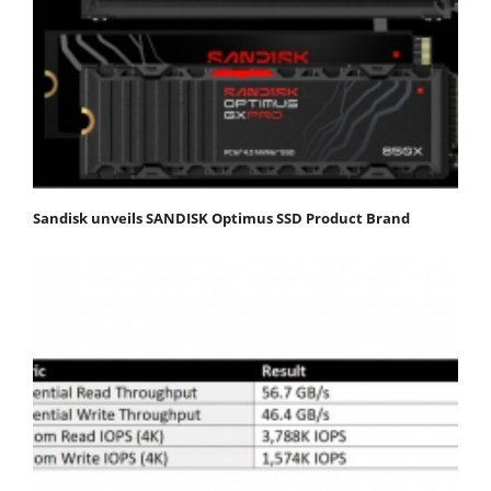
Sandisk unveils SANDISK Optimus SSD Product Brand