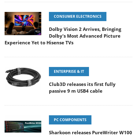
CONSUMER ELECTRONICS
Dolby Vision 2 Arrives, Bringing
Dolby's Most Advanced Picture
Experience Yet to Hisense TVs
ENTERPRISE & IT
Club3D releases its first fully
passive 9 m USB4 cable
PC COMPONENTS
Sharkoon releases PureWriter W100