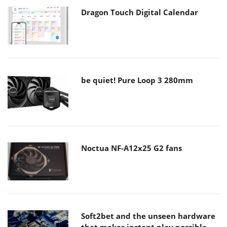
Dragon Touch Digital Calendar
be quiet! Pure Loop 3 280mm
Noctua NF-A12x25 G2 fans
Soft2bet and the unseen hardware