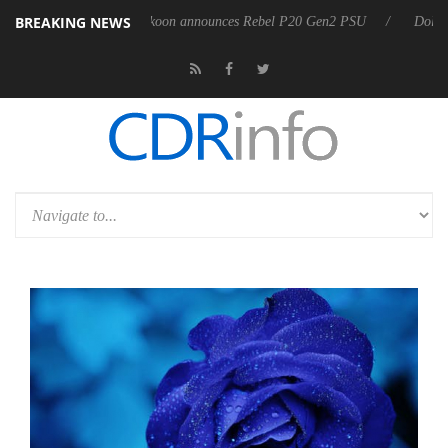
BREAKING NEWS
 OSS
Sharkoon announces Rebel P20 Gen2 PSU
Dolby Vision 2 