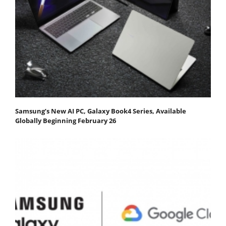
Samsung’s New AI PC, Galaxy Book4 Series, Available
Globally Beginning February 26