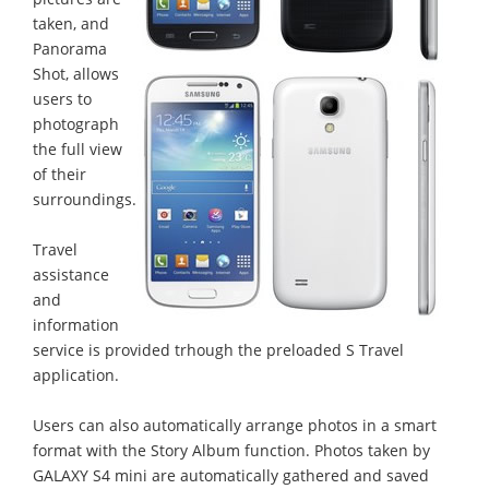
taken, and
Panorama
Shot, allows
users to
photograph
the full view
of their
surroundings.
Travel
assistance
and
information
service is provided trhough the preloaded S Travel
application.
Users can also automatically arrange photos in a smart
format with the Story Album function. Photos taken by
GALAXY S4 mini are automatically gathered and saved