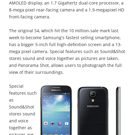
AMOLED display, an 1.7 Gigahertz dual-core processor, a
8-mega pixel rear-facing camera and a 1.9-megapixel HD
front-facing camera.
The original S4, which hit the 10 million-sale mark last
week to become Samsung's fastest selling smartphone,
has a bigger 5-inch full high-definition screen and a 13-
mega pixel camera. Special features such as Sound&Shot
stores sound and voice together as pictures are taken,
and Panorama Shot, allows users to photograph the full
view of their surroundings.
Special
features such
as
Sound&Shot
stores sound
and voice
together as
pictures are