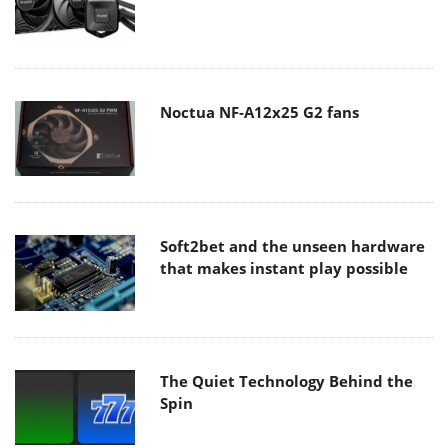
Noctua NF-A12x25 G2 fans
Soft2bet and the unseen hardware
that makes instant play possible
The Quiet Technology Behind the
Spin