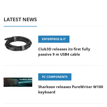
LATEST NEWS
ENTERPRISE & IT
Club3D releases its first fully
passive 9 m USB4 cable
PC COMPONENTS
Sharkoon releases PureWriter W100
keyboard