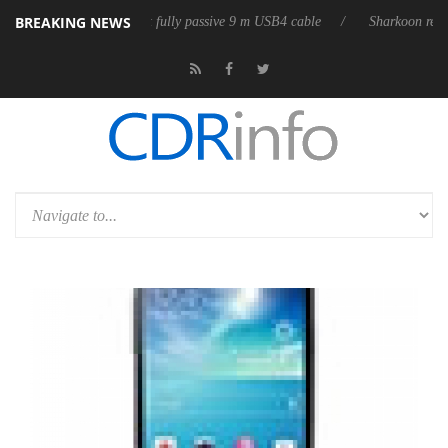
BREAKING NEWS
eases its first fully passive 9 m USB4 cable
Sharkoon releases PureWri