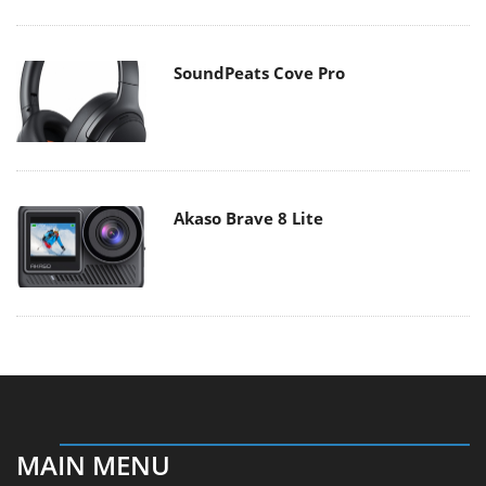
SoundPeats Cove Pro
Akaso Brave 8 Lite
MAIN MENU