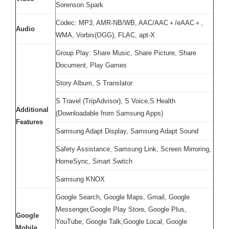
Sorenson Spark
Codec: MP3, AMR-NB/WB, AAC/AAC＋/eAAC＋,
Audio
WMA, Vorbis(OGG), FLAC, apt-X
Group Play: Share Music, Share Picture, Share
Document, Play Games
Story Album, S Translator
S Travel (TripAdvisor), S Voice,S Health
Additional
(Downloadable from Samsung Apps)
Features
Samsung Adapt Display, Samsung Adapt Sound
Safety Assistance, Samsung Link, Screen Mirroring,
HomeSync, Smart Switch
Samsung KNOX
Google Search, Google Maps, Gmail, Google
Messenger,Google Play Store, Google Plus,
Google
YouTube, Google Talk,Google Local, Google
Mobile