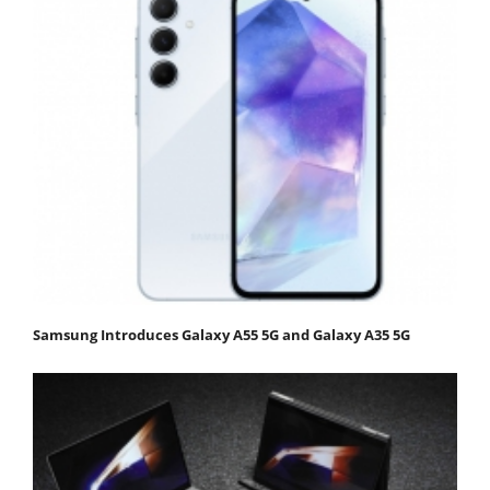
Samsung Introduces Galaxy A55 5G and Galaxy A35 5G