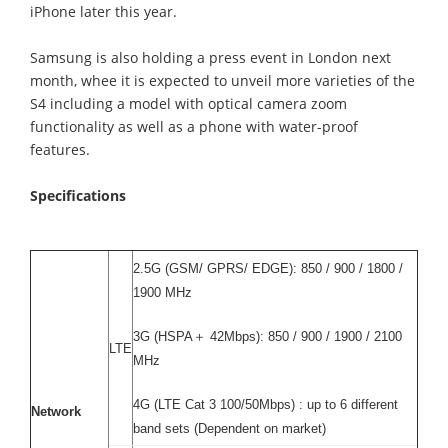
iPhone later this year.
Samsung is also holding a press event in London next
month, whee it is expected to unveil more varieties of the
S4 including a model with optical camera zoom
functionality as well as a phone with water-proof
features.
Specifications
2.5G (GSM/ GPRS/ EDGE): 850 / 900 / 1800 /
1900 MHz
3G (HSPA＋ 42Mbps): 850 / 900 / 1900 / 2100
LTE
MHz
4G (LTE Cat 3 100/50Mbps) : up to 6 different
Network
band sets (Dependent on market)