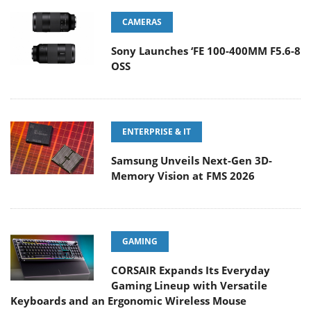
CAMERAS
Sony Launches ‘FE 100-400MM F5.6-8
OSS
ENTERPRISE & IT
Samsung Unveils Next-Gen 3D-
Memory Vision at FMS 2026
GAMING
CORSAIR Expands Its Everyday
Gaming Lineup with Versatile
Keyboards and an Ergonomic Wireless Mouse