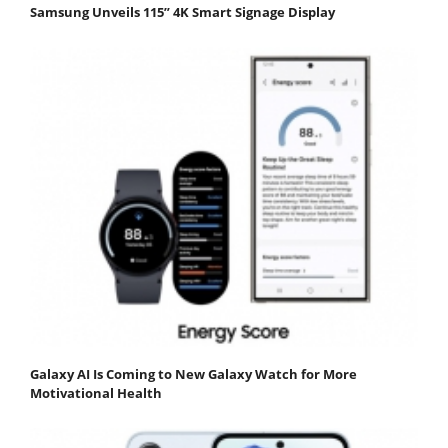
Samsung Unveils 115” 4K Smart Signage Display
Galaxy AI Is Coming to New Galaxy Watch for More
Motivational Health