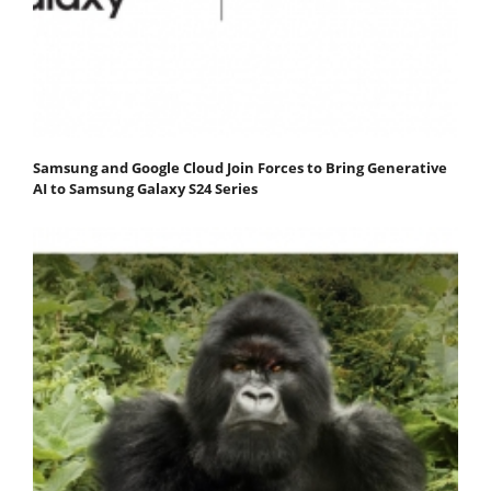
Samsung and Google Cloud Join Forces to Bring Generative
AI to Samsung Galaxy S24 Series