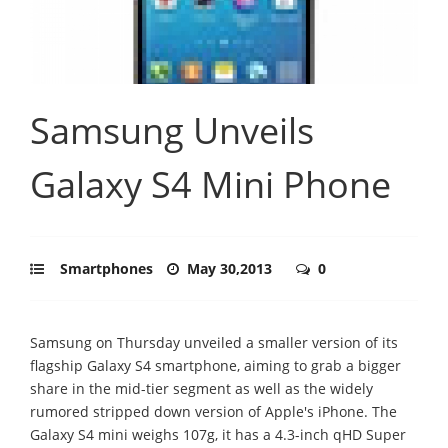
Samsung Unveils
Galaxy S4 Mini Phone
Smartphones
May 30,2013
0
Samsung on Thursday unveiled a smaller version of its
flagship Galaxy S4 smartphone, aiming to grab a bigger
share in the mid-tier segment as well as the widely
rumored stripped down version of Apple's iPhone. The
Galaxy S4 mini weighs 107g, it has a 4.3-inch qHD Super