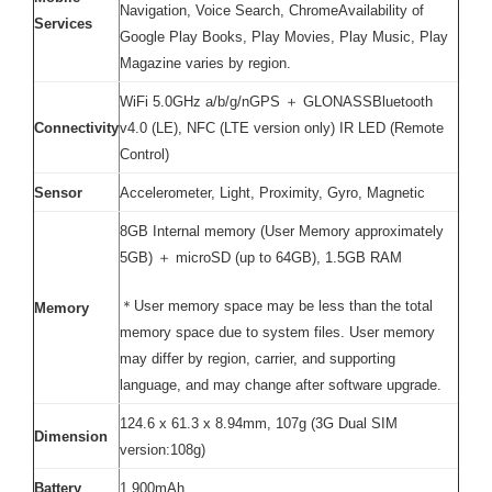
Navigation, Voice Search, ChromeAvailability of
Services
Google Play Books, Play Movies, Play Music, Play
Magazine varies by region.
WiFi 5.0GHz a/b/g/nGPS ＋ GLONASSBluetooth
Connectivity
v4.0 (LE), NFC (LTE version only) IR LED (Remote
Control)
Sensor
Accelerometer, Light, Proximity, Gyro, Magnetic
8GB Internal memory (User Memory approximately
5GB) ＋ microSD (up to 64GB), 1.5GB RAM
＊User memory space may be less than the total
Memory
memory space due to system files. User memory
may differ by region, carrier, and supporting
language, and may change after software upgrade.
124.6 x 61.3 x 8.94mm, 107g (3G Dual SIM
Dimension
version:108g)
Battery
1,900mAh