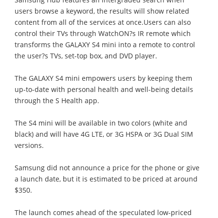
users browse a keyword, the results will show related
content from all of the services at once.Users can also
control their TVs through WatchON?s IR remote which
transforms the GALAXY S4 mini into a remote to control
the user?s TVs, set-top box, and DVD player.
The GALAXY S4 mini empowers users by keeping them
up-to-date with personal health and well-being details
through the S Health app.
The S4 mini will be available in two colors (white and
black) and will have 4G LTE, or 3G HSPA or 3G Dual SIM
versions.
Samsung did not announce a price for the phone or give
a launch date, but it is estimated to be priced at around
$350.
The launch comes ahead of the speculated low-priced