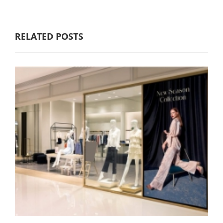
RELATED POSTS