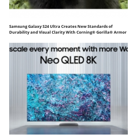
Samsung Galaxy S24 Ultra Creates New Standards of
Durability and Visual Clarity With Corning® Gorilla® Armor