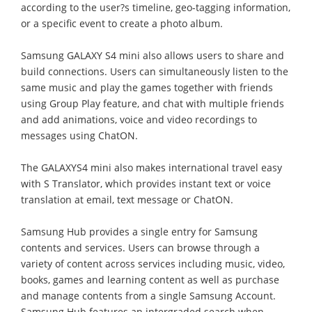
according to the user?s timeline, geo-tagging information,
or a specific event to create a photo album.
Samsung GALAXY S4 mini also allows users to share and
build connections. Users can simultaneously listen to the
same music and play the games together with friends
using Group Play feature, and chat with multiple friends
and add animations, voice and video recordings to
messages using ChatON.
The GALAXYS4 mini also makes international travel easy
with S Translator, which provides instant text or voice
translation at email, text message or ChatON.
Samsung Hub provides a single entry for Samsung
contents and services. Users can browse through a
variety of content across services including music, video,
books, games and learning content as well as purchase
and manage contents from a single Samsung Account.
Samsung Hub features an intergraded search when