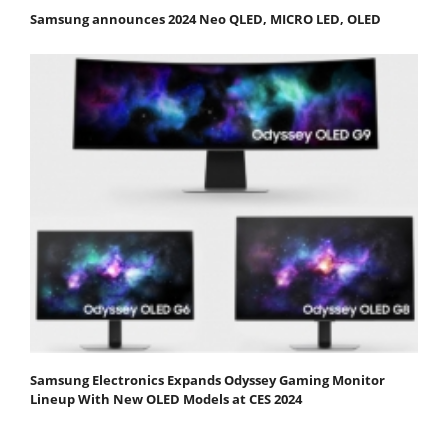
Samsung announces 2024 Neo QLED, MICRO LED, OLED
Samsung Electronics Expands Odyssey Gaming Monitor
Lineup With New OLED Models at CES 2024