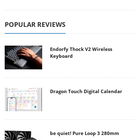
POPULAR REVIEWS
Endorfy Thock V2 Wireless
Keyboard
Dragon Touch Digital Calendar
be quiet! Pure Loop 3 280mm