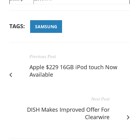
TAGS:
SAMSUNG
Previous Post
Apple $229 16GB iPod touch Now
Available
Next Post
DISH Makes Improved Offer For
Clearwire