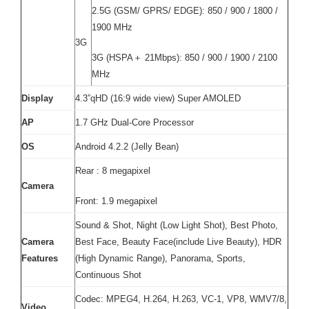
2.5G (GSM/ GPRS/ EDGE): 850 / 900 / 1800 /
1900 MHz
3G
3G (HSPA＋ 21Mbps): 850 / 900 / 1900 / 2100
MHz
Display
4.3”qHD (16:9 wide view) Super AMOLED
AP
1.7 GHz Dual-Core Processor
OS
Android 4.2.2 (Jelly Bean)
Rear : 8 megapixel
Camera
Front: 1.9 megapixel
Sound & Shot, Night (Low Light Shot), Best Photo,
Camera
Best Face, Beauty Face(include Live Beauty), HDR
Features
(High Dynamic Range), Panorama, Sports,
Continuous Shot
Codec: MPEG4, H.264, H.263, VC-1, VP8, WMV7/8,
Video