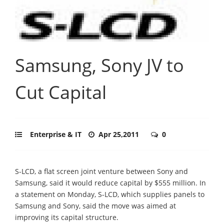
Samsung, Sony JV to
Cut Capital
Enterprise & IT
Apr 25,2011
0
S-LCD, a flat screen joint venture between Sony and
Samsung, said it would reduce capital by $555 million. In
a statement on Monday, S-LCD, which supplies panels to
Samsung and Sony, said the move was aimed at
improving its capital structure.