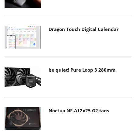
Dragon Touch Digital Calendar
be quiet! Pure Loop 3 280mm
Noctua NF-A12x25 G2 fans