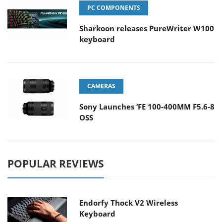
PC COMPONENTS
Sharkoon releases PureWriter W100
keyboard
CAMERAS
Sony Launches ‘FE 100-400MM F5.6-8
OSS
POPULAR REVIEWS
Endorfy Thock V2 Wireless
Keyboard