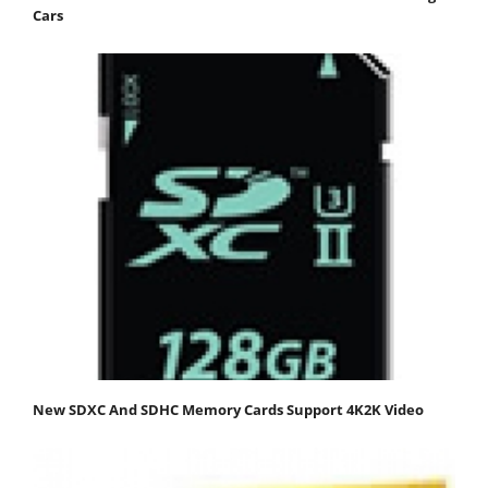
Cars
New SDXC And SDHC Memory Cards Support 4K2K Video