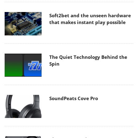
Soft2bet and the unseen hardware
that makes instant play possible
The Quiet Technology Behind the
Spin
SoundPeats Cove Pro