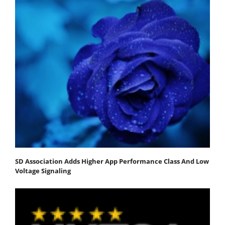
SD Association Adds Higher App Performance Class And Low
Voltage Signaling