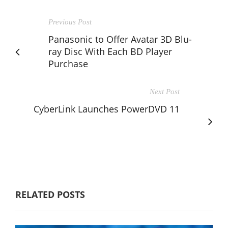
Previous Post
Panasonic to Offer Avatar 3D Blu-
ray Disc With Each BD Player
Purchase
Next Post
CyberLink Launches PowerDVD 11
RELATED POSTS