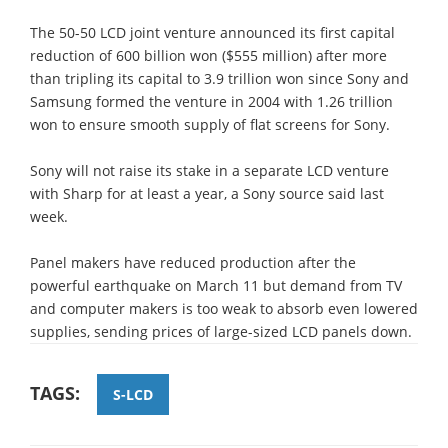
The 50-50 LCD joint venture announced its first capital
reduction of 600 billion won ($555 million) after more
than tripling its capital to 3.9 trillion won since Sony and
Samsung formed the venture in 2004 with 1.26 trillion
won to ensure smooth supply of flat screens for Sony.
Sony will not raise its stake in a separate LCD venture
with Sharp for at least a year, a Sony source said last
week.
Panel makers have reduced production after the
powerful earthquake on March 11 but demand from TV
and computer makers is too weak to absorb even lowered
supplies, sending prices of large-sized LCD panels down.
TAGS:
S-LCD