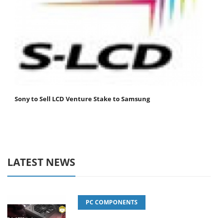
Sony to Sell LCD Venture Stake to Samsung
LATEST NEWS
PC COMPONENTS