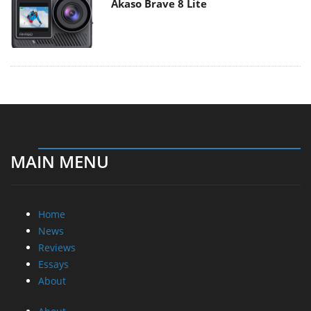
Akaso Brave 8 Lite
MAIN MENU
Home
News
Reviews
Essays
About