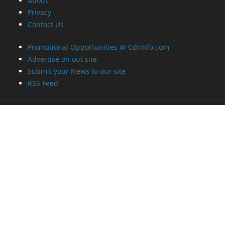
About
Privacy
Contact Us
Promotional Opportunities @ CdrInfo.com
Advertise on out site
Submit your News to our site
RSS Feed