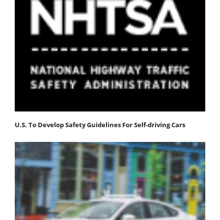
U.S. To Develop Safety Guidelines For Self-driving Cars