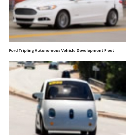
Ford Tripling Autonomous Vehicle Development Fleet