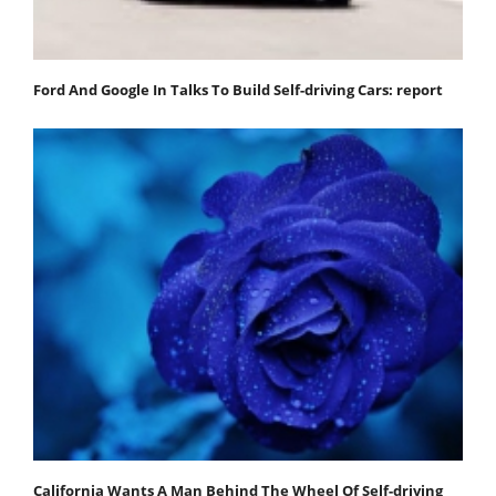
Ford And Google In Talks To Build Self-driving Cars: report
California Wants A Man Behind The Wheel Of Self-driving