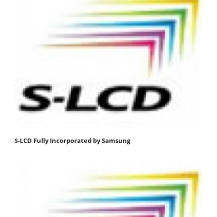
S-LCD Fully Incorporated by Samsung