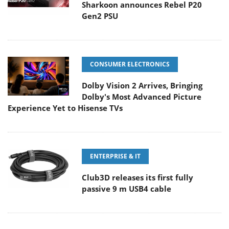
Sharkoon announces Rebel P20
Gen2 PSU
CONSUMER ELECTRONICS
Dolby Vision 2 Arrives, Bringing
Dolby's Most Advanced Picture
Experience Yet to Hisense TVs
ENTERPRISE & IT
Club3D releases its first fully
passive 9 m USB4 cable