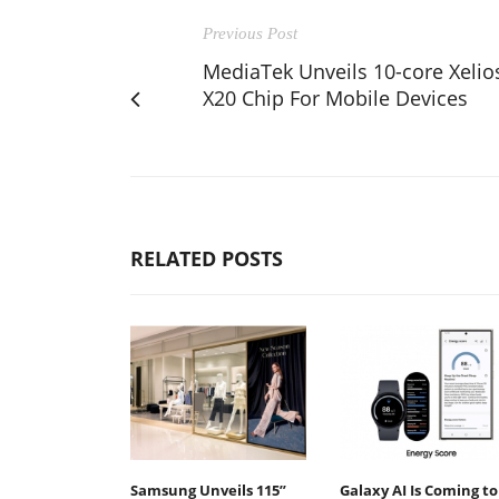
Previous Post
MediaTek Unveils 10-core Xelio
X20 Chip For Mobile Devices
RELATED POSTS
Samsung Unveils 115”
Galaxy AI Is Coming to