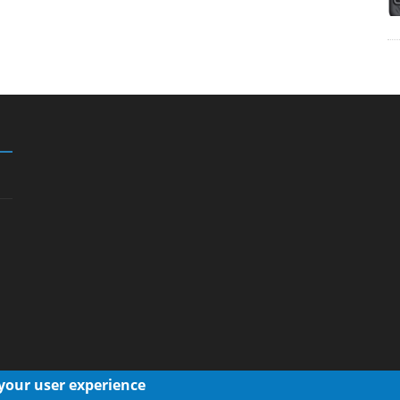
 your user experience