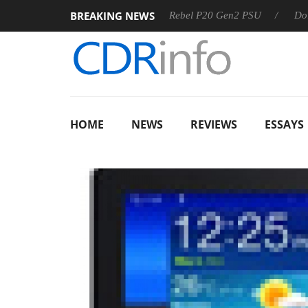
BREAKING NEWS
OSS
Sharkoon announces Rebel P20 Gen2 PSU
Dolby Visi
HOME
NEWS
REVIEWS
ESSAYS