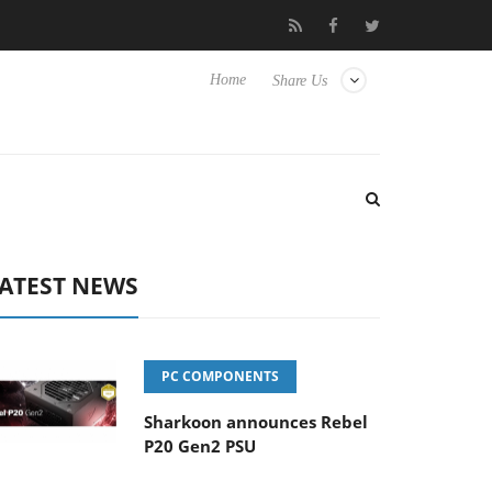
o Hisense TVs
Club3D releases its first fully passive 9 m USB4 ca
Home
Share Us
ATEST NEWS
PC COMPONENTS
Sharkoon announces Rebel
P20 Gen2 PSU