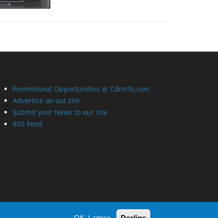
Promotional Opportunities @ CdrInfo.com
Advertise on out site
Submit your News to our site
RSS Feed
OK, I agree
Decline