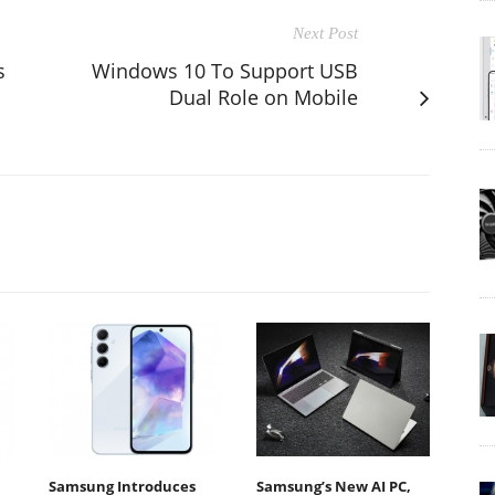
Next Post
s
Windows 10 To Support USB
Dual Role on Mobile
Samsung Introduces
Samsung’s New AI PC,