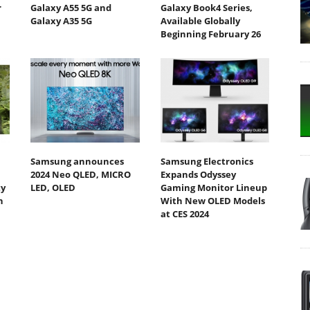
r
Galaxy A55 5G and
Galaxy Book4 Series,
Galaxy A35 5G
Available Globally
Beginning February 26
Samsung announces
Samsung Electronics
2024 Neo QLED, MICRO
Expands Odyssey
ty
LED, OLED
Gaming Monitor Lineup
h
With New OLED Models
at CES 2024