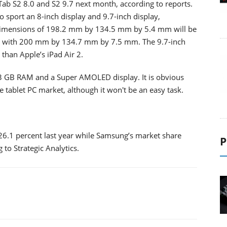
Tab S2 8.0 and S2 9.7 next month, according to reports.
 sport an 8-inch display and 9.7-inch display,
h dimensions of 198.2 mm by 134.5 mm by 5.4 mm will be
i 3 with 200 mm by 134.7 mm by 7.5 mm. The 9.7-inch
than Apple’s iPad Air 2.
 3 GB RAM and a Super AMOLED display. It is obvious
 tablet PC market, although it won't be an easy task.
26.1 percent last year while Samsung’s market share
P
 to Strategic Analytics.