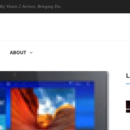
on 2 Arrives, Bringing Dolby's Most Advanced Picture Experience Yet t
ABOUT
L