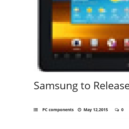
Samsung to Release
PC components
May 12,2015
0