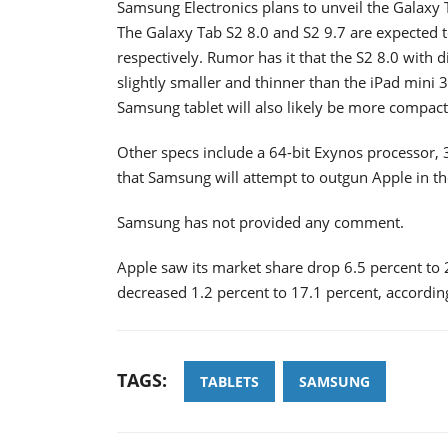
Samsung Electronics plans to unveil the Galaxy 
The Galaxy Tab S2 8.0 and S2 9.7 are expected to
respectively. Rumor has it that the S2 8.0 wit
slightly smaller and thinner than the iPad min
Samsung tablet will also likely be more compact 
Other specs include a 64-bit Exynos processor,
that Samsung will attempt to outgun Apple in the
Samsung has not provided any comment.
Apple saw its market share drop 6.5 percent to 
decreased 1.2 percent to 17.1 percent, according
TAGS:
TABLETS
SAMSUNG