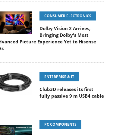
CONSUMER ELECTRONICS
Dolby Vision 2 Arrives,
Bringing Dolby's Most
dvanced Picture Experience Yet to Hisense
Vs
ENTERPRISE & IT
Club3D releases its first
fully passive 9 m USB4 cable
PC COMPONENTS