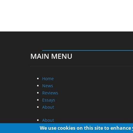
MAIN MENU
Home
News
Reviews
Essays
About
About
Privacy
We use cookies on this site to enhance