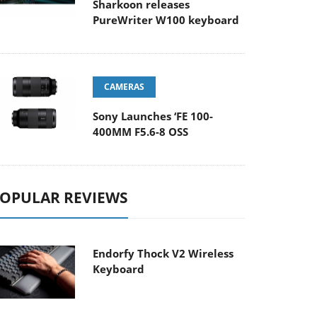
Sharkoon releases
PureWriter W100 keyboard
CAMERAS
Sony Launches ‘FE 100-
400MM F5.6-8 OSS
OPULAR REVIEWS
Endorfy Thock V2 Wireless
Keyboard