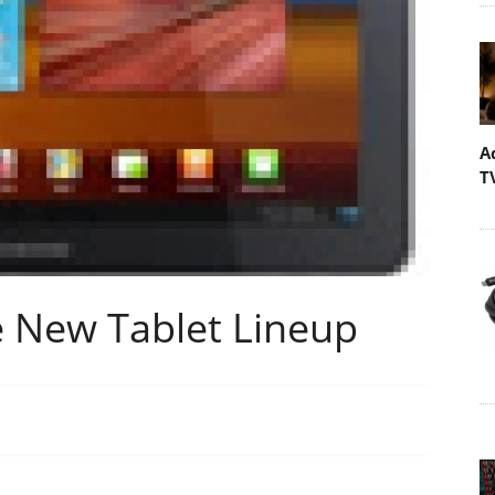
A
T
 New Tablet Lineup