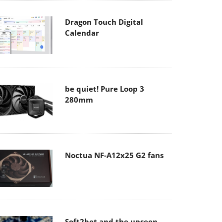
Dragon Touch Digital
Calendar
be quiet! Pure Loop 3
280mm
Noctua NF-A12x25 G2 fans
Soft2bet and the unseen