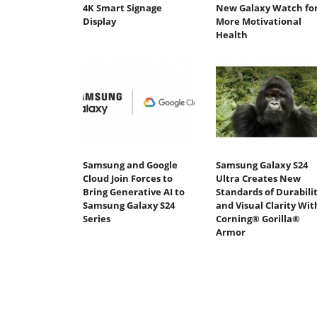
4K Smart Signage
New Galaxy Watch fo
Display
More Motivational
Health
Samsung and Google
Samsung Galaxy S24
Cloud Join Forces to
Ultra Creates New
Bring Generative AI to
Standards of Durabili
Samsung Galaxy S24
and Visual Clarity Wit
Series
Corning® Gorilla®
Armor