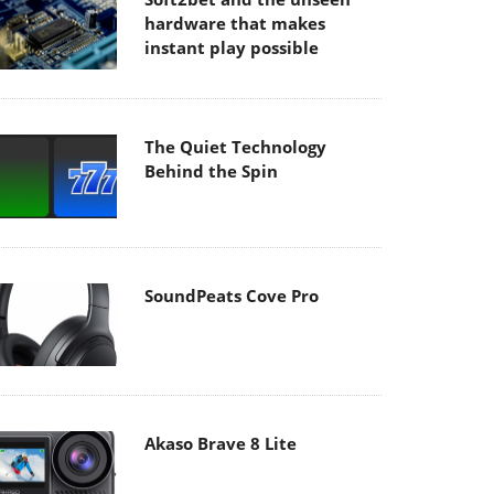
hardware that makes
instant play possible
The Quiet Technology
Behind the Spin
SoundPeats Cove Pro
Akaso Brave 8 Lite