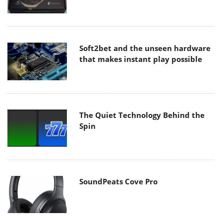
Soft2bet and the unseen hardware
that makes instant play possible
The Quiet Technology Behind the
Spin
SoundPeats Cove Pro