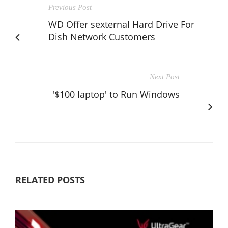
Previous Post
WD Offer sexternal Hard Drive For
Dish Network Customers
Next Post
'$100 laptop' to Run Windows
RELATED POSTS