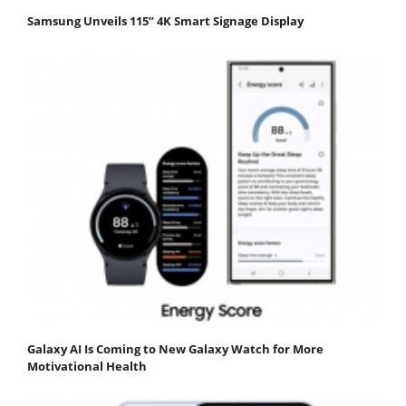
Samsung Unveils 115” 4K Smart Signage Display
Galaxy AI Is Coming to New Galaxy Watch for More
Motivational Health