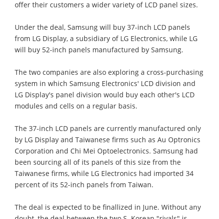
offer their customers a wider variety of LCD panel sizes.
Under the deal, Samsung will buy 37-inch LCD panels
from LG Display, a subsidiary of LG Electronics, while LG
will buy 52-inch panels manufactured by Samsung.
The two companies are also exploring a cross-purchasing
system in which Samsung Electronics' LCD division and
LG Display's panel division would buy each other's LCD
modules and cells on a regular basis.
The 37-inch LCD panels are currently manufactured only
by LG Display and Taiwanese firms such as Au Optronics
Corporation and Chi Mei Optoelectronics. Samsung had
been sourcing all of its panels of this size from the
Taiwanese firms, while LG Electronics had imported 34
percent of its 52-inch panels from Taiwan.
The deal is expected to be finallized in June. Without any
doubt, the deal between the two S. Korean "rivals" is