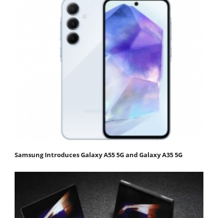
Samsung Introduces Galaxy A55 5G and Galaxy A35 5G