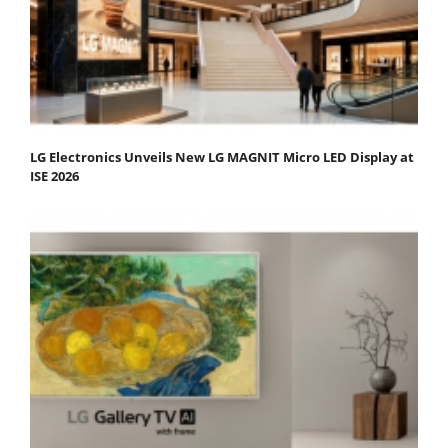
LG Electronics Unveils New LG MAGNIT Micro LED Display at
ISE 2026