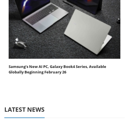
Samsung’s New AI PC, Galaxy Book4 Series, Available
Globally Beginning February 26
LATEST NEWS