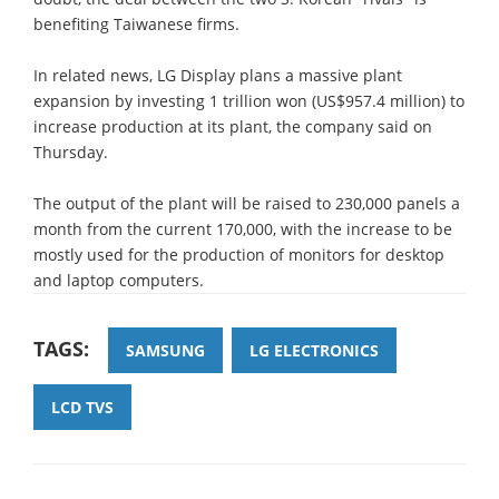
benefiting Taiwanese firms.
In related news, LG Display plans a massive plant
expansion by investing 1 trillion won (US$957.4 million) to
increase production at its plant, the company said on
Thursday.
The output of the plant will be raised to 230,000 panels a
month from the current 170,000, with the increase to be
mostly used for the production of monitors for desktop
and laptop computers.
TAGS:
SAMSUNG
LG ELECTRONICS
LCD TVS