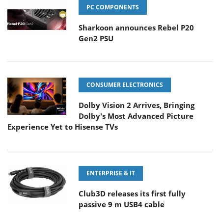
PC COMPONENTS
Sharkoon announces Rebel P20
Gen2 PSU
CONSUMER ELECTRONICS
Dolby Vision 2 Arrives, Bringing
Dolby's Most Advanced Picture
Experience Yet to Hisense TVs
ENTERPRISE & IT
Club3D releases its first fully
passive 9 m USB4 cable