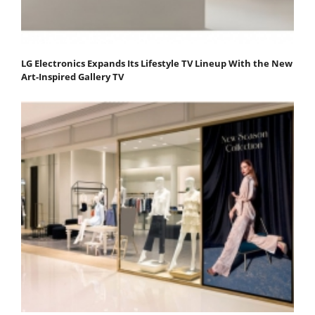
LG Electronics Expands Its Lifestyle TV Lineup With the New
Art-Inspired Gallery TV