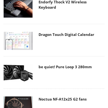
Endorfy Thock V2 Wireless
Keyboard
Dragon Touch Digital Calendar
be quiet! Pure Loop 3 280mm
Noctua NF-A12x25 G2 fans