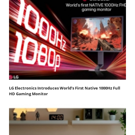
LG Electronics Introduces World’s First Native 1000Hz Full
HD Gaming Monitor