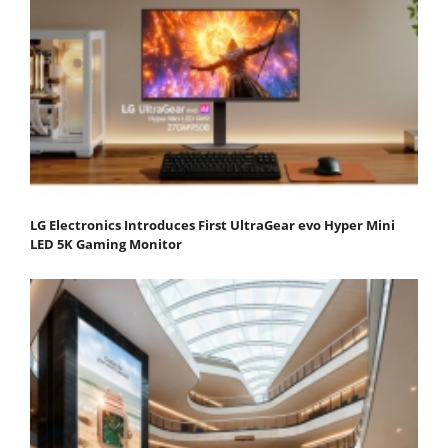
LG Electronics Introduces First UltraGear evo Hyper Mini
LED 5K Gaming Monitor