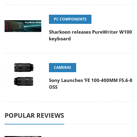
PC COMPONENTS
Sharkoon releases PureWriter W100
keyboard
CAMERAS
Sony Launches ‘FE 100-400MM F5.6-8
OSS
POPULAR REVIEWS