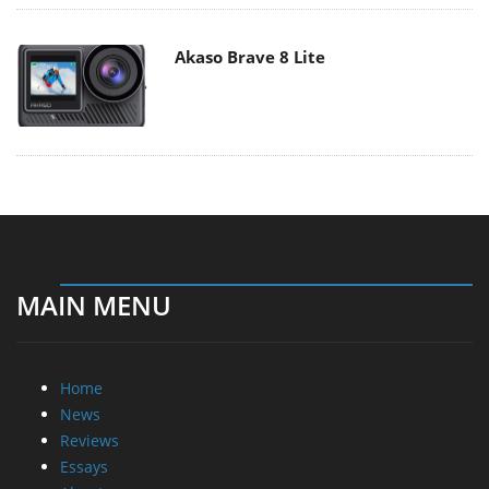
Akaso Brave 8 Lite
MAIN MENU
Home
News
Reviews
Essays