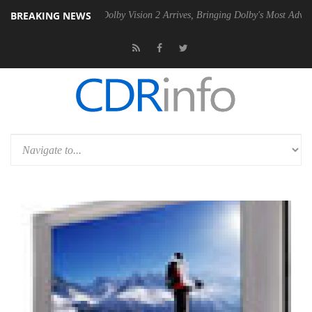
BREAKING NEWS
n2 PSU
Dolby Vision 2 Arrives, Bringing Dolby's Most Advanced Pictur