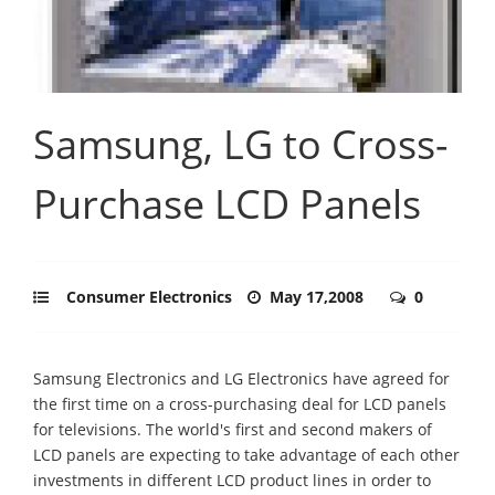
Samsung, LG to Cross-
Purchase LCD Panels
Consumer Electronics
May 17,2008
0
Samsung Electronics and LG Electronics have agreed for
the first time on a cross-purchasing deal for LCD panels
for televisions. The world's first and second makers of
LCD panels are expecting to take advantage of each other
investments in different LCD product lines in order to