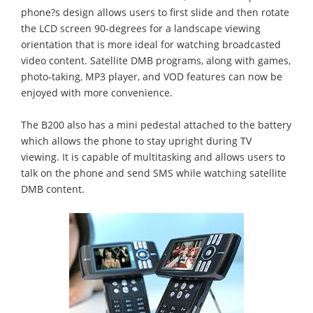
phone?s design allows users to first slide and then rotate
the LCD screen 90-degrees for a landscape viewing
orientation that is more ideal for watching broadcasted
video content. Satellite DMB programs, along with games,
photo-taking, MP3 player, and VOD features can now be
enjoyed with more convenience.
The B200 also has a mini pedestal attached to the battery
which allows the phone to stay upright during TV
viewing. It is capable of multitasking and allows users to
talk on the phone and send SMS while watching satellite
DMB content.