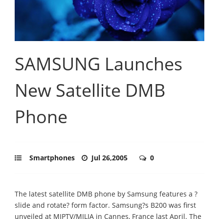
SAMSUNG Launches
New Satellite DMB
Phone
Smartphones
Jul 26,2005
0
The latest satellite DMB phone by Samsung features a ?
slide and rotate? form factor. Samsung?s B200 was first
unveiled at MIPTV/MILIA in Cannes, France last April. The