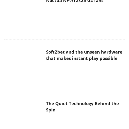
Soft2bet and the unseen hardware
that makes instant play possible
The Quiet Technology Behind the
Spin
SoundPeats Cove Pro