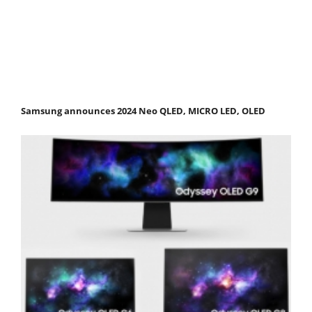
Samsung announces 2024 Neo QLED, MICRO LED, OLED