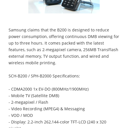
Samsung claims that the B200 is designed to reduce
power consumption, offering continuous DMB viewing for
up to three hours. It comes packed with the latest
features, such as 2-megapixel camera, 256MB TransFlash
external memory, TV output function, and wired and
wireless mobile printing.
SCH-B200 / SPH-B2000 Specifications:
- CDMA2000 1x EV-DO (800MHz/1900MHz)
- Mobile TV (Satellite DMB)
- 2-megapixel / Flash
- Video Recording (MPEG4) & Messaging
- VOD / MOD
- Display: 2.2-inch 262,144-color TFT-LCD (240 x 320