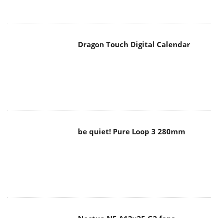
Dragon Touch Digital Calendar
be quiet! Pure Loop 3 280mm
Noctua NF-A12x25 G2 fans