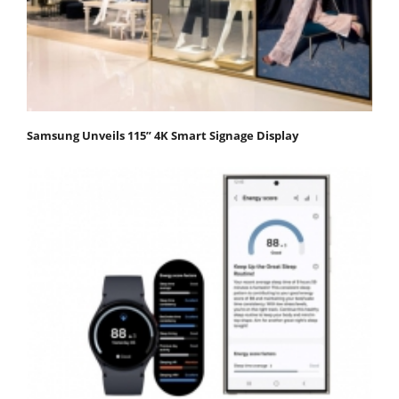
Samsung Unveils 115” 4K Smart Signage Display