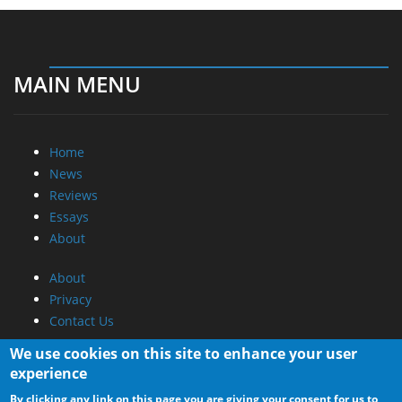
News
Reviews
Essays
About
About
Privacy
Contact Us
Promotional Opportunities @ CdrInfo.com
Advertise on out site
Submit your News to our site
RSS Feed
We use cookies on this site to enhance your user
experience
By clicking any link on this page you are giving your consent for us to