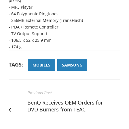
pixels)
- MP3 Player
- 64 Polyphonic Ringtones
- 256MB External Memory (TransFlash)
- IrDA / Remote Controller
- TV Output Support
- 106.5 x 52 x 25.9 mm
- 174 g
TAGS:
MOBILES
SAMSUNG
Previous Post
BenQ Receives OEM Orders for
DVD Burners from TEAC