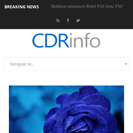
BREAKING NEWS
Sharkoon announces Rebel P20 Gen2 PSU