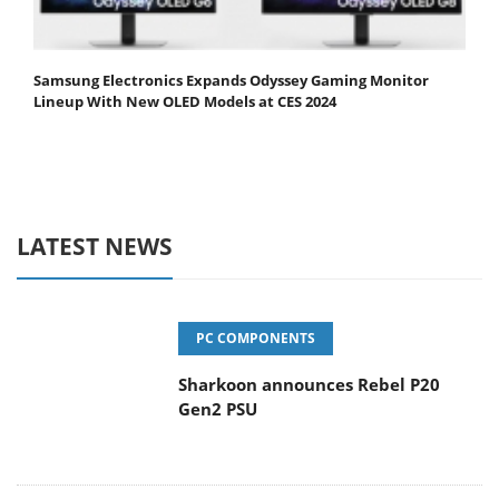
Samsung Electronics Expands Odyssey Gaming Monitor
Lineup With New OLED Models at CES 2024
LATEST NEWS
PC COMPONENTS
Sharkoon announces Rebel P20
Gen2 PSU