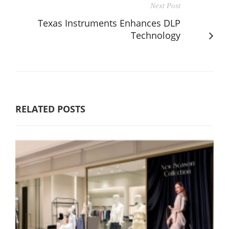
Next Post
Texas Instruments Enhances DLP
Technology
RELATED POSTS