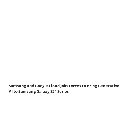
Samsung and Google Cloud Join Forces to Bring Generative
AI to Samsung Galaxy S24 Series