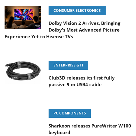
CONSUMER ELECTRONICS
Dolby Vision 2 Arrives, Bringing
Dolby's Most Advanced Picture
Experience Yet to Hisense TVs
ENTERPRISE & IT
Club3D releases its first fully
passive 9 m USB4 cable
PC COMPONENTS
Sharkoon releases PureWriter W100
keyboard