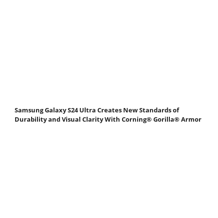
Samsung Galaxy S24 Ultra Creates New Standards of
Durability and Visual Clarity With Corning® Gorilla® Armor