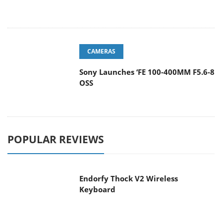
CAMERAS
Sony Launches ‘FE 100-400MM F5.6-8
OSS
POPULAR REVIEWS
Endorfy Thock V2 Wireless
Keyboard