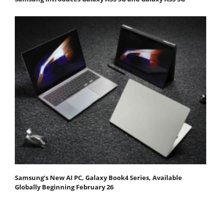
Samsung’s New AI PC, Galaxy Book4 Series, Available
Globally Beginning February 26