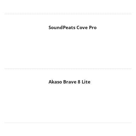
Akaso Brave 8 Lite
MAIN MENU
Home