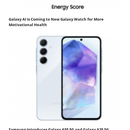
Galaxy AI Is Coming to New Galaxy Watch for More
Motivational Health
Samsung Introduces Galaxy A55 5G and Galaxy A35 5G