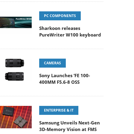
PC COMPONENTS
Sharkoon releases
PureWriter W100 keyboard
CAMERAS
Sony Launches ‘FE 100-
400MM F5.6-8 OSS
ENTERPRISE & IT
Samsung Unveils Next-Gen
3D-Memory Vision at FMS