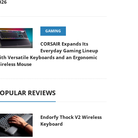
026
GAMING
CORSAIR Expands Its
Everyday Gaming Lineup
ith Versatile Keyboards and an Ergonomic
ireless Mouse
OPULAR REVIEWS
Endorfy Thock V2 Wireless
Keyboard