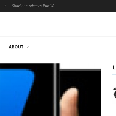
Sharkoon releases PureWriter W100 keyboard
Sony Launches 
ABOUT
L