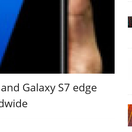
and Galaxy S7 edge
ldwide