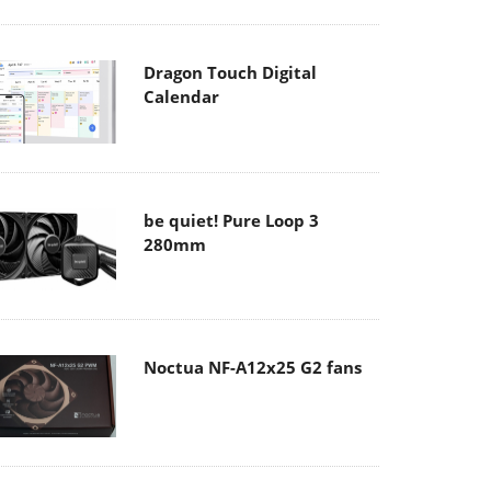
Dragon Touch Digital
Calendar
be quiet! Pure Loop 3
280mm
Noctua NF-A12x25 G2 fans