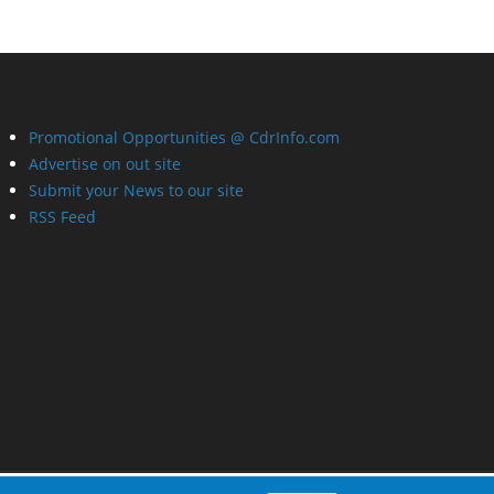
Promotional Opportunities @ CdrInfo.com
Advertise on out site
Submit your News to our site
RSS Feed