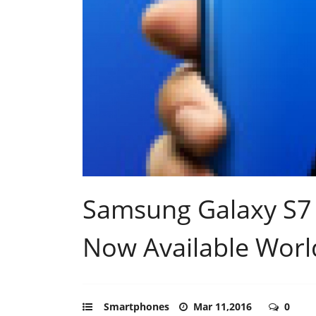
Samsung Galaxy S7 
Now Available Wor
Smartphones
Mar 11,2016
0