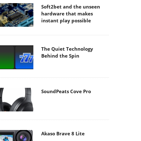
Soft2bet and the unseen
hardware that makes
instant play possible
The Quiet Technology
Behind the Spin
SoundPeats Cove Pro
Akaso Brave 8 Lite