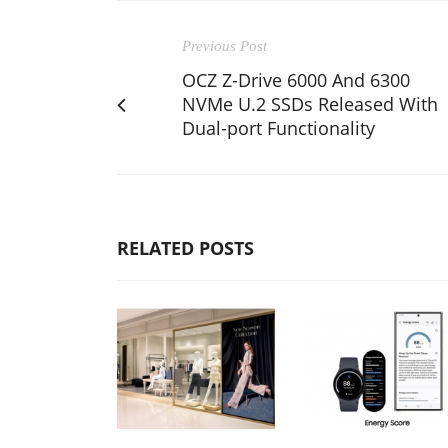
Previous Post
OCZ Z-Drive 6000 And 6300
NVMe U.2 SSDs Released With
Dual-port Functionality
RELATED POSTS