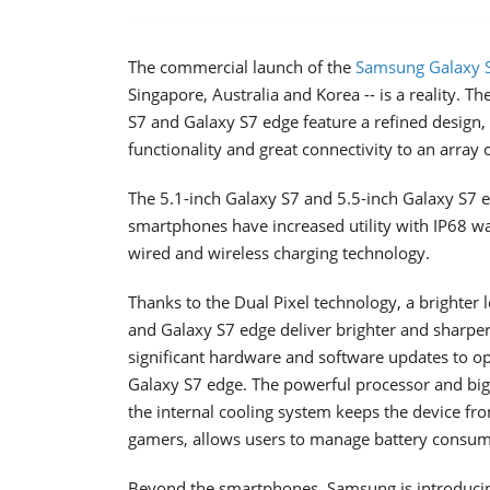
The commercial launch of the
Samsung Galaxy S
Singapore, Australia and Korea -- is a reality. 
S7 and Galaxy S7 edge feature a refined design
functionality and great connectivity to an array 
The 5.1-inch Galaxy S7 and 5.5-inch Galaxy S7 
smartphones have increased utility with IP68 wa
wired and wireless charging technology.
Thanks to the Dual Pixel technology, a brighter 
and Galaxy S7 edge deliver brighter and sharpe
significant hardware and software updates to 
Galaxy S7 edge. The powerful processor and bigg
the internal cooling system keeps the device f
gamers, allows users to manage battery consump
Beyond the smartphones, Samsung is introducing