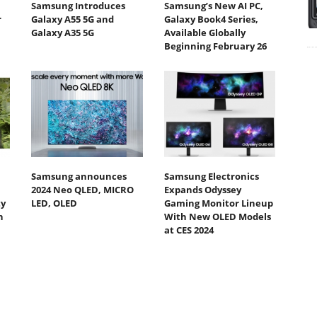
Samsung Introduces
Samsung’s New AI PC,
r
Galaxy A55 5G and
Galaxy Book4 Series,
Galaxy A35 5G
Available Globally
Beginning February 26
Samsung announces
Samsung Electronics
2024 Neo QLED, MICRO
Expands Odyssey
ty
LED, OLED
Gaming Monitor Lineup
h
With New OLED Models
at CES 2024