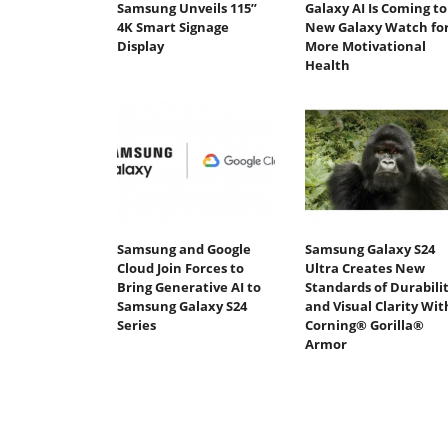
Samsung Unveils 115”
Galaxy AI Is Coming to
4K Smart Signage
New Galaxy Watch fo
Display
More Motivational
Health
Samsung and Google
Samsung Galaxy S24
Cloud Join Forces to
Ultra Creates New
Bring Generative AI to
Standards of Durabili
Samsung Galaxy S24
and Visual Clarity Wit
Series
Corning® Gorilla®
Armor