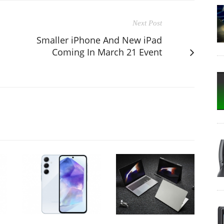
Next Post
Smaller iPhone And New iPad
Coming In March 21 Event