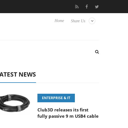
‘FE 100-400MM F5.6-8 OSS
Samsung Unveils Next-Gen 3D-Mem
Home
Share Us
ATEST NEWS
ENTERPRISE & IT
Club3D releases its first
fully passive 9 m USB4 cable