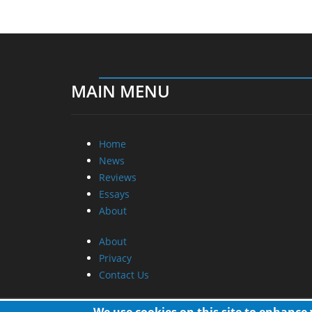
MAIN MENU
Home
News
Reviews
Essays
About
About
Privacy
Contact Us