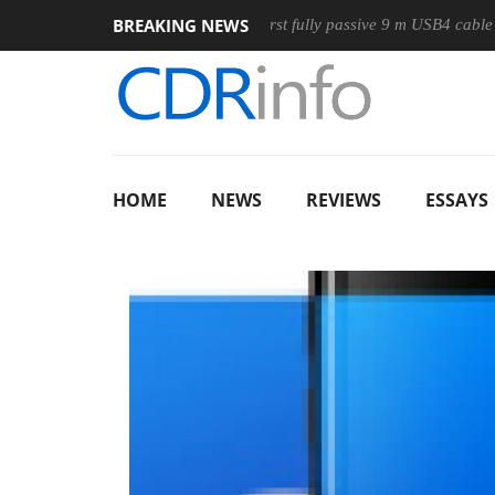
BREAKING NEWS
use
Club3D releases its first fully passive 9 m USB4 cable
HOME
NEWS
REVIEWS
ESSAYS