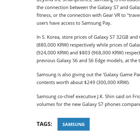
the connection between the Galaxy S7 and Gala
fitness, or the connection with Gear VR to "trav
users have access to Samsung Pay.
In S. Korea, store prices of Galaxy S7 32GB a
(880,000 KRW) respectively while prices of Ga
(924,000 KRW) and $803 (968,000 KRW) respective
previous Galaxy S6 and S6 Edge models, at the t
Samsung is also giving out the 'Galaxy Game Pac
contents worth about $249 (300,000 KRW).
Samsung co-chief executive J.K. Shin said on Fr
volumes for the new Galaxy S7 phones compared
TAGS:
SAMSUNG