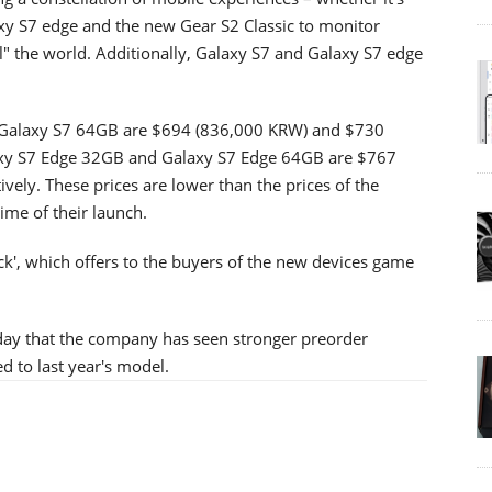
xy S7 edge and the new Gear S2 Classic to monitor
el" the world. Additionally, Galaxy S7 and Galaxy S7 edge
nd Galaxy S7 64GB are $694 (836,000 KRW) and $730
laxy S7 Edge 32GB and Galaxy S7 Edge 64GB are $767
ly. These prices are lower than the prices of the
ime of their launch.
k', which offers to the buyers of the new devices game
iday that the company has seen stronger preorder
 to last year's model.