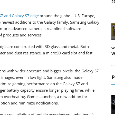
2
7 and Galaxy S7 edge
around the globe -- US, Europe,
The newest additions to the Galaxy family, Samsung Galaxy
, more advanced camera, streamlined software
of products and services.
edge are constructed with 3D glass and metal. Both
w
ter and dust resistance, a microSD card slot and fast
W
lens with wider aperture and bigger pixels, the Galaxy S7
P
r images, even in low light. Samsung also made
optimize gaming performance on the Galaxy S7 and
er battery capacity ensure longer playing time, while
rom overheating. Game Launcher, a new add-on for
tion and minimize notifications.
 a constellation of mobile experiences – whether it’s