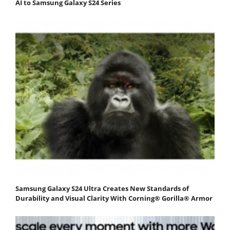
AI to Samsung Galaxy S24 Series
Samsung Galaxy S24 Ultra Creates New Standards of
Durability and Visual Clarity With Corning® Gorilla® Armor