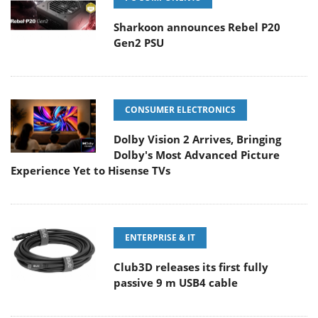
Sharkoon announces Rebel P20
Gen2 PSU
CONSUMER ELECTRONICS
Dolby Vision 2 Arrives, Bringing
Dolby's Most Advanced Picture
Experience Yet to Hisense TVs
ENTERPRISE & IT
Club3D releases its first fully
passive 9 m USB4 cable