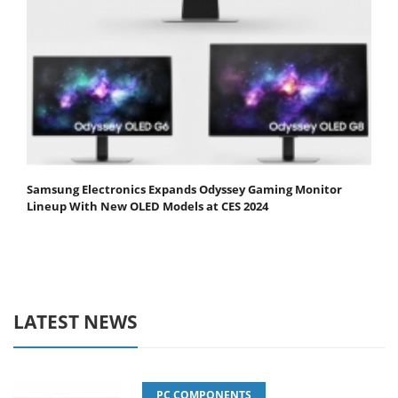
Samsung Electronics Expands Odyssey Gaming Monitor
Lineup With New OLED Models at CES 2024
LATEST NEWS
PC COMPONENTS