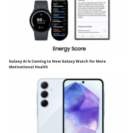
Galaxy AI Is Coming to New Galaxy Watch for More
Motivational Health