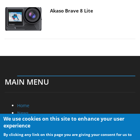
Akaso Brave 8 Lite
MAIN MENU
Home
News
We use cookies on this site to enhance your user
Reviews
experience
Essays
By clicking any link on this page you are giving your consent for us to
About