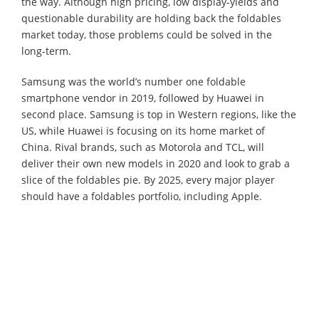
the way. Although high pricing, low display-yields and
questionable durability are holding back the foldables
market today, those problems could be solved in the
long-term.
Samsung was the world’s number one foldable
smartphone vendor in 2019, followed by Huawei in
second place. Samsung is top in Western regions, like the
US, while Huawei is focusing on its home market of
China. Rival brands, such as Motorola and TCL, will
deliver their own new models in 2020 and look to grab a
slice of the foldables pie. By 2025, every major player
should have a foldables portfolio, including Apple.