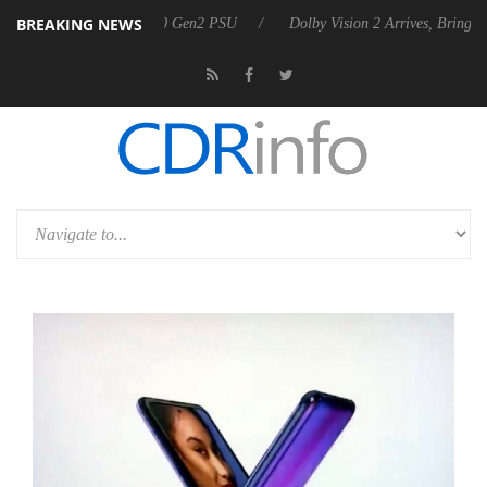
BREAKING NEWS
ces Rebel P20 Gen2 PSU
Dolby Vision 2 Arrives, Bringing Dolby's Mo