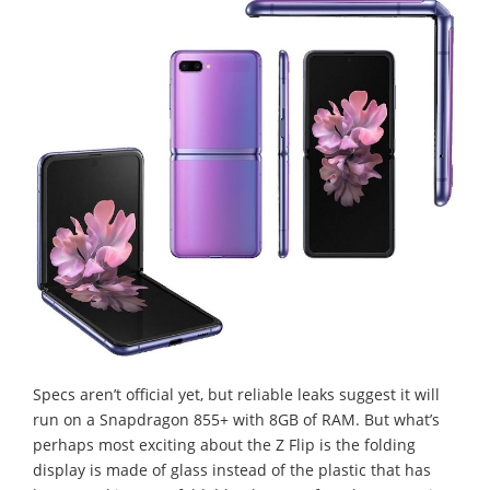
Specs aren’t official yet, but reliable leaks suggest it will
run on a Snapdragon 855+ with 8GB of RAM. But what’s
perhaps most exciting about the Z Flip is the folding
display is made of glass instead of the plastic that has