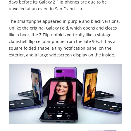
days before its Galaxy Z Flip phones are due to be
unveiled at an event in San Francisco.
The smartphpne appeared in purple and black versions.
Unlike the original Galaxy Fold, which opens and closes
like a book, the Z Flip unfolds vertically like a vintage
clamshell flip cellular phone from the late 90s. It has a
square folded shape, a tiny notification panel on the
exterior, and a large widescreen display on the inside.