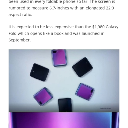
been used in every foldable phone so far. The screen is
rumored to measure 6.7-inches with an elongated 22:9
aspect ratio.
It is expected to be less expensive than the $1,980 Galaxy
Fold which opens like a book and was launched in
September.