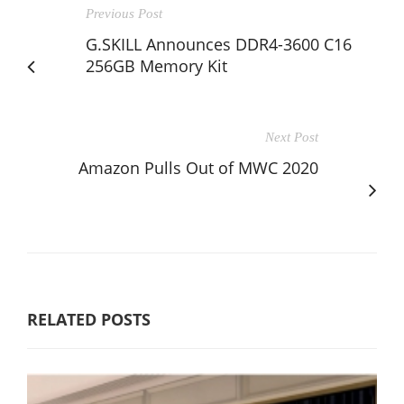
Previous Post
G.SKILL Announces DDR4-3600 C16
256GB Memory Kit
Next Post
Amazon Pulls Out of MWC 2020
RELATED POSTS