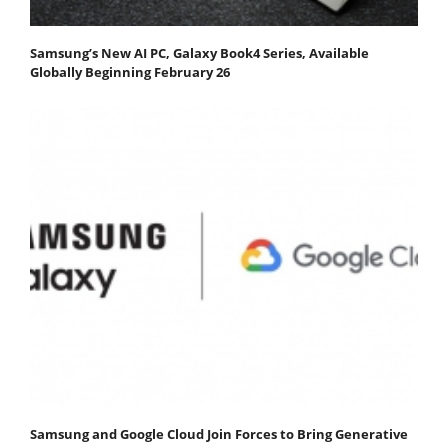
Samsung’s New AI PC, Galaxy Book4 Series, Available
Globally Beginning February 26
Samsung and Google Cloud Join Forces to Bring Generative