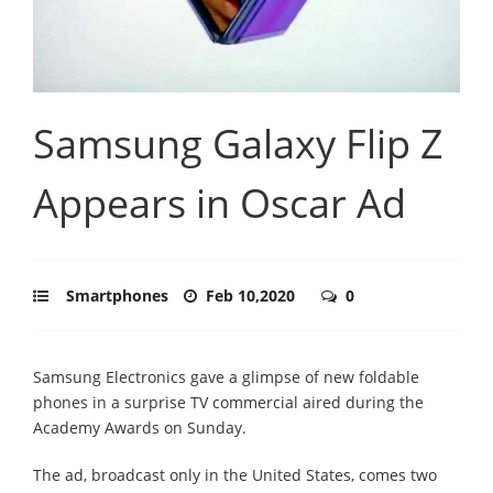
Samsung Galaxy Flip Z
Appears in Oscar Ad
Smartphones
Feb 10,2020
0
Samsung Electronics gave a glimpse of new foldable
phones in a surprise TV commercial aired during the
Academy Awards on Sunday.
The ad, broadcast only in the United States, comes two