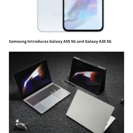
Samsung Introduces Galaxy A55 5G and Galaxy A35 5G