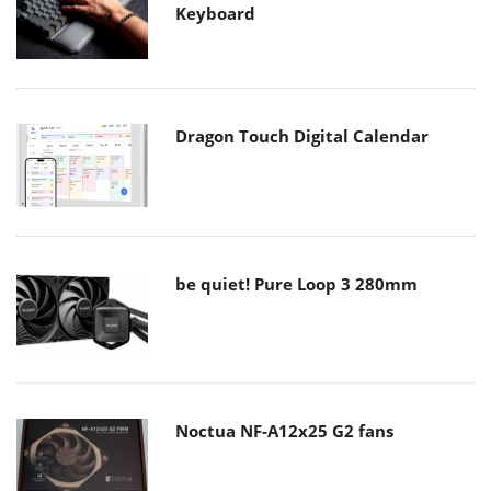
Keyboard
Dragon Touch Digital Calendar
be quiet! Pure Loop 3 280mm
Noctua NF-A12x25 G2 fans