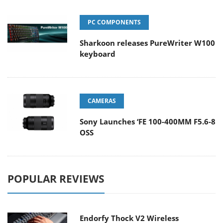
PC COMPONENTS
Sharkoon releases PureWriter W100
keyboard
CAMERAS
Sony Launches ‘FE 100-400MM F5.6-8
OSS
POPULAR REVIEWS
Endorfy Thock V2 Wireless