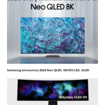
Samsung announces 2024 Neo QLED, MICRO LED, OLED