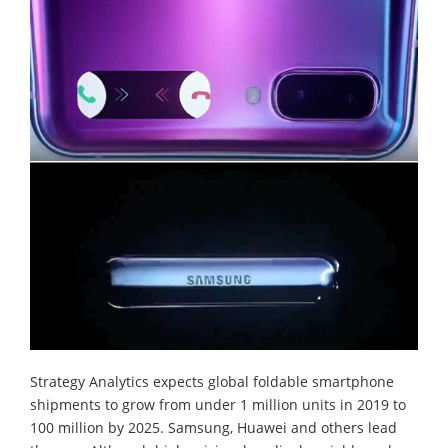
Strategy Analytics expects global foldable smartphone
shipments to grow from under 1 million units in 2019 to
100 million by 2025. Samsung, Huawei and others lead