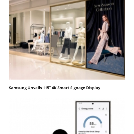
Samsung Unveils 115” 4K Smart Signage Display