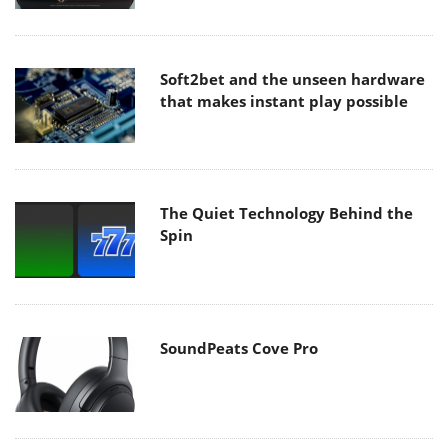
Soft2bet and the unseen hardware
that makes instant play possible
The Quiet Technology Behind the
Spin
SoundPeats Cove Pro