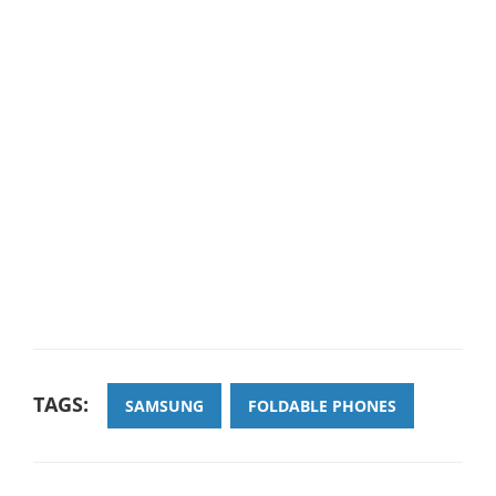
TAGS:
SAMSUNG
FOLDABLE PHONES