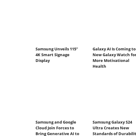
Samsung Unveils 115”
Galaxy AI Is Coming to
4K Smart Signage
New Galaxy Watch fo
Display
More Motivational
Health
Samsung and Google
Samsung Galaxy S24
Cloud Join Forces to
Ultra Creates New
Bring Generative AI to
Standards of Durabili