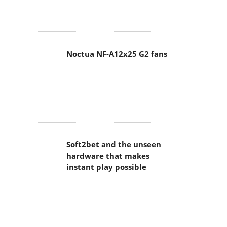
Noctua NF-A12x25 G2 fans
Soft2bet and the unseen
hardware that makes
instant play possible