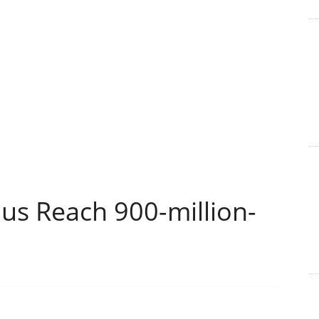
s Reach 900-million-