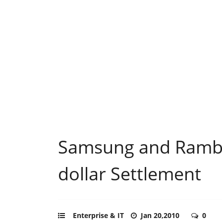
Samsung and Rambu
dollar Settlement
Enterprise & IT
Jan 20,2010
0