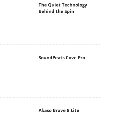
The Quiet Technology
Behind the Spin
SoundPeats Cove Pro
Akaso Brave 8 Lite