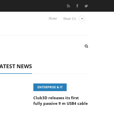
eyboard
Sony Launches ‘FE 100-400MM F5.6-8 OSS
Sam
Home
Share Us
ATEST NEWS
ENTERPRISE & IT
Club3D releases its first
fully passive 9 m USB4 cable