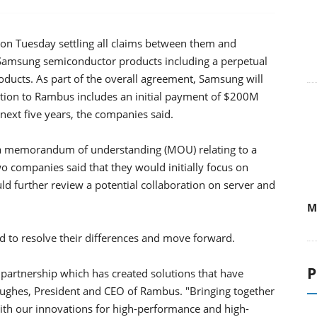
 Tuesday settling all claims between them and
l Samsung semiconductor products including a perpetual
oducts. As part of the overall agreement, Samsung will
tion to Rambus includes an initial payment of $200M
ext five years, the companies said.
a memorandum of understanding (MOU) relating to a
 companies said that they would initially focus on
 further review a potential collaboration on server and
M
 to resolve their differences and move forward.
P
artnership which has created solutions that have
ughes, President and CEO of Rambus. "Bringing together
th our innovations for high-performance and high-