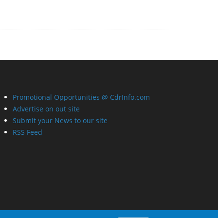
Promotional Opportunities @ CdrInfo.com
Advertise on out site
Submit your News to our site
RSS Feed