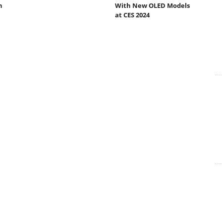
h
With New OLED Models
at CES 2024