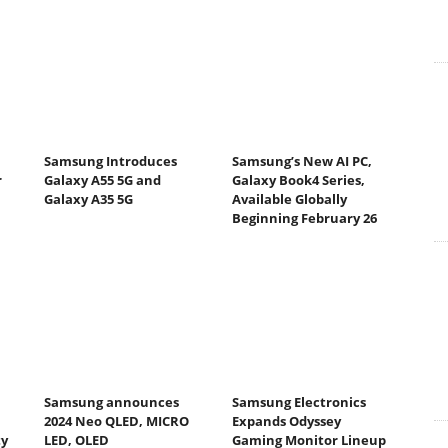
Samsung Introduces
Samsung’s New AI PC,
r
Galaxy A55 5G and
Galaxy Book4 Series,
Galaxy A35 5G
Available Globally
Beginning February 26
Samsung announces
Samsung Electronics
2024 Neo QLED, MICRO
Expands Odyssey
ty
LED, OLED
Gaming Monitor Lineup