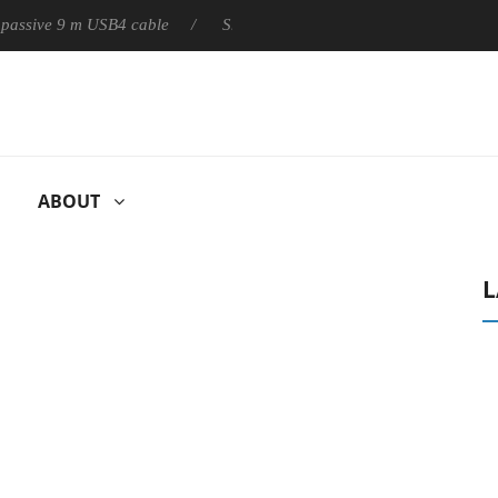
ly passive 9 m USB4 cable
Sharkoon releases PureWriter W100 k
ABOUT
L