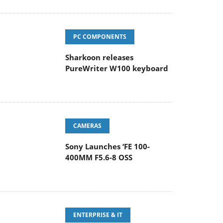
PC COMPONENTS
Sharkoon releases
PureWriter W100 keyboard
CAMERAS
Sony Launches ‘FE 100-
400MM F5.6-8 OSS
ENTERPRISE & IT