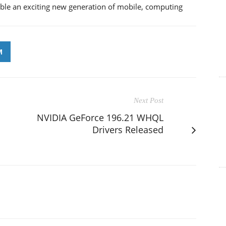
ible an exciting new generation of mobile, computing
M
Next Post
NVIDIA GeForce 196.21 WHQL
Drivers Released