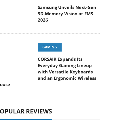
Samsung Unveils Next-Gen
3D-Memory Vision at FMS
2026
GAMING
CORSAIR Expands Its
Everyday Gaming Lineup
with Versatile Keyboards
and an Ergonomic Wireless
ouse
OPULAR REVIEWS