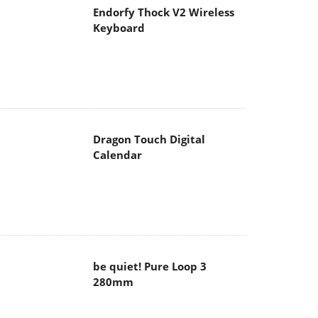
Endorfy Thock V2 Wireless
Keyboard
Dragon Touch Digital
Calendar
be quiet! Pure Loop 3
280mm