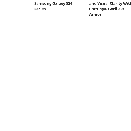
Samsung Galaxy S24
and Visual Clarity Wit
Series
Corning® Gorilla®
Armor