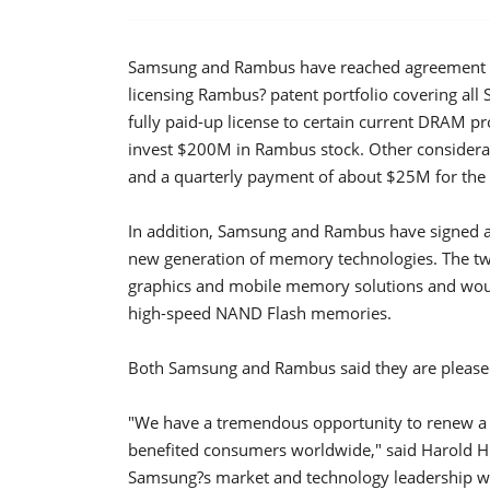
Samsung and Rambus have reached agreement on
licensing Rambus? patent portfolio covering al
fully paid-up license to certain current DRAM pr
invest $200M in Rambus stock. Other considera
and a quarterly payment of about $25M for the n
In addition, Samsung and Rambus have signed 
new generation of memory technologies. The two
graphics and mobile memory solutions and would
high-speed NAND Flash memories.
Both Samsung and Rambus said they are pleased
"We have a tremendous opportunity to renew a p
benefited consumers worldwide," said Harold H
Samsung?s market and technology leadership wi