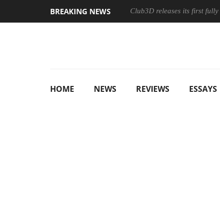
BREAKING NEWS
Club3D releases its first ful
HOME
NEWS
REVIEWS
ESSAYS