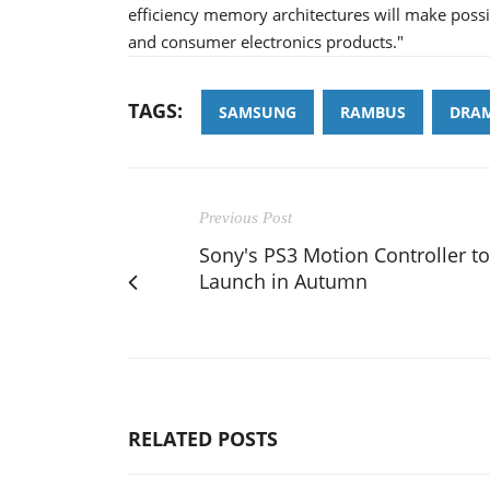
efficiency memory architectures will make poss
and consumer electronics products."
TAGS:
SAMSUNG
RAMBUS
DRA
Previous Post
Sony's PS3 Motion Controller to
Launch in Autumn
RELATED POSTS