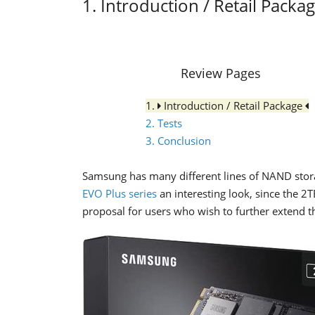
1. Introduction / Retail Packa
Review Pages
1.
Introduction / Retail Package
2. Tests
3. Conclusion
Samsung has many different lines of NAND stora
EVO Plus series
an interesting look, since the 2
proposal for users who wish to further extend th