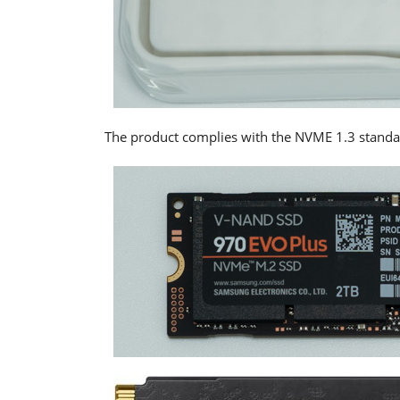
The product complies with the NVME 1.3 stand