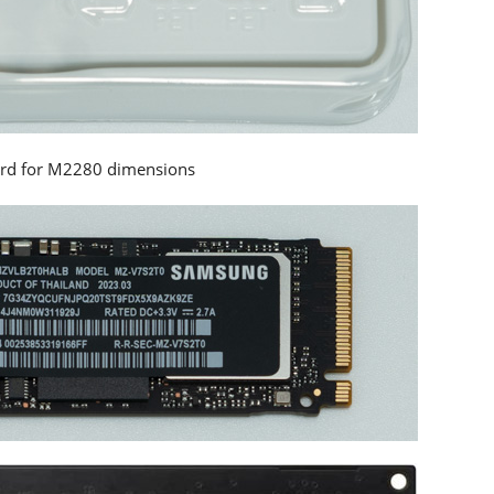
ard for M2280 dimensions