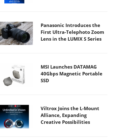
Panasonic Introduces the
First Ultra-Telephoto Zoom
Lens in the LUMIX S Series
MSI Launches DATAMAG
40Gbps Magnetic Portable
SSD
Viltrox Joins the L-Mount
Alliance, Expanding
Creative Possibilities