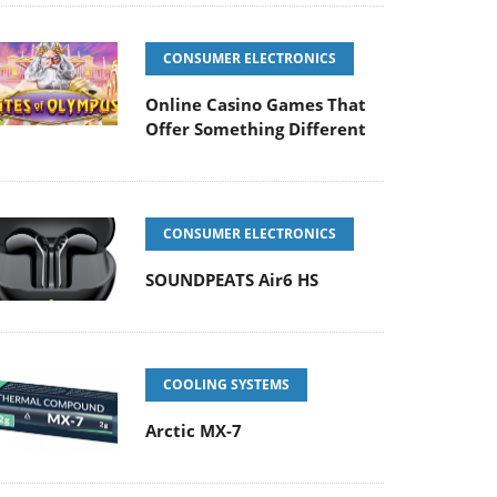
CONSUMER ELECTRONICS
Online Casino Games That
Offer Something Different
CONSUMER ELECTRONICS
SOUNDPEATS Air6 HS
COOLING SYSTEMS
Arctic MX-7