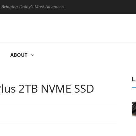
lby's Most Advanced Picture Experience Yet to Hisense TVs
Club
ABOUT
L
lus 2TB NVME SSD