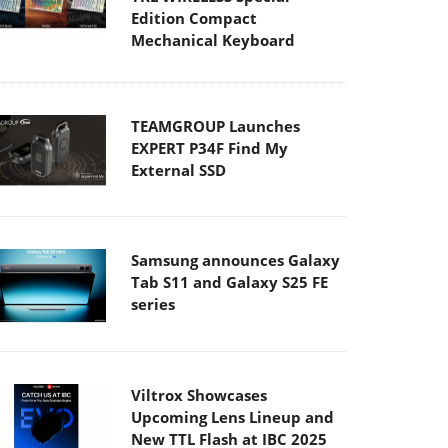
Edition Compact
Mechanical Keyboard
TEAMGROUP Launches
EXPERT P34F Find My
External SSD
Samsung announces Galaxy
Tab S11 and Galaxy S25 FE
series
Viltrox Showcases
Upcoming Lens Lineup and
New TTL Flash at IBC 2025