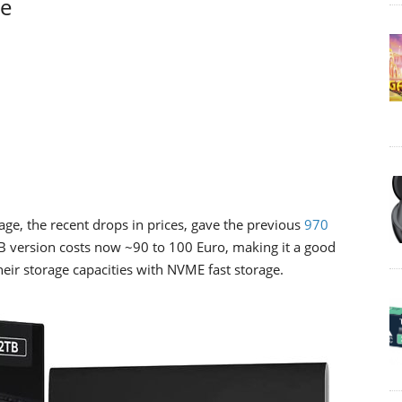
ge
ge, the recent drops in prices, gave the previous
970
TB version costs now ~90 to 100 Euro, making it a good
eir storage capacities with NVME fast storage.