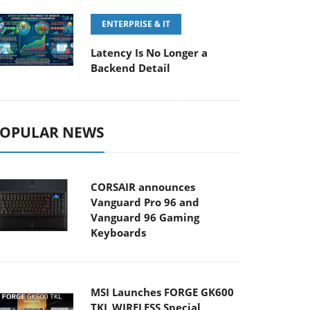
ENTERPRISE & IT
Latency Is No Longer a
Backend Detail
OPULAR NEWS
CORSAIR announces
Vanguard Pro 96 and
Vanguard 96 Gaming
Keyboards
MSI Launches FORGE GK600
TKL WIRELESS Special