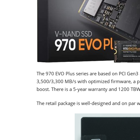
The 970 EVO Plus series are based on PCI Gen3 
3,500/3,300 MB/s with optimized firmware, a pro
boost. There is a 5-year warranty and 1200 TBW
The retail package is well-designed and on par