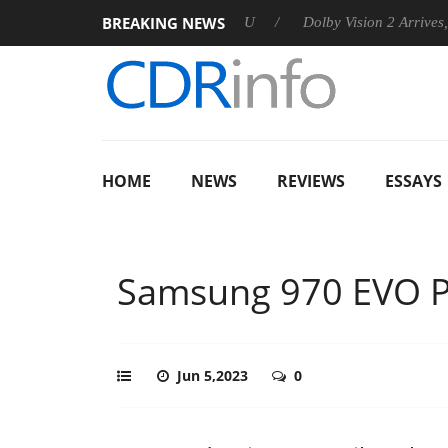
BREAKING NEWS
unces Rebel P20 Gen2 PSU
Dolby Vision 2 Arrives, Bringing Do
HOME
NEWS
REVIEWS
ESSAYS
Samsung 970 EVO P
Jun 5,2023
0