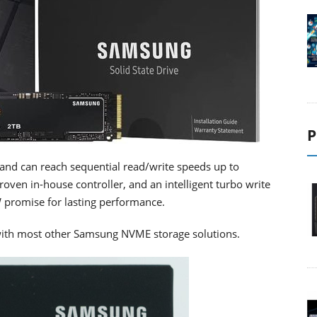
P
and can reach sequential read/write speeds up to
ven in-house controller, and an intelligent turbo write
 promise for lasting performance.
 with most other Samsung NVME storage solutions.