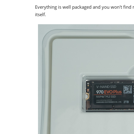
Everything is well packaged and you won't find 
itself.