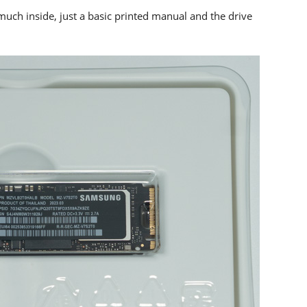
much inside, just a basic printed manual and the drive