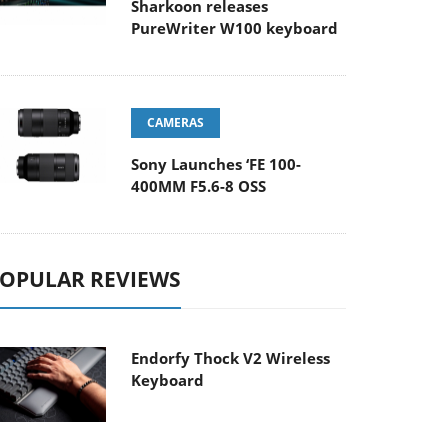
Sharkoon releases
PureWriter W100 keyboard
CAMERAS
Sony Launches ‘FE 100-
400MM F5.6-8 OSS
OPULAR REVIEWS
Endorfy Thock V2 Wireless
Keyboard