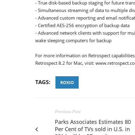
- True disk-based backup staging for future tran
- Simultaneous streaming of data to multiple di
- Advanced custom reporting and email notifica
- Certified AES-256 encryption of backup data
- Advanced network clients with support for mu
wake sleeping computers for backup
For more information on Retrospect capabilities 
Retrospect 8.2 for Mac, visit: www.retrospect.c
TAGS:
ROXIO
Previous Post
Parks Associates Estimates 80
Per Cent of TVs sold in U.S. in