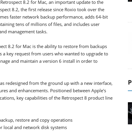
 Retrospect 8.2 for Mac, an important update to the
ect 8.2, the first release since Roxio took over the
times faster network backup performance, adds 64-bit
ining tens of millions of files, and includes user
 and management tasks.
ct 8.2 for Mac is the ability to restore from backups
ses a key request from users who wanted to upgrade to
nage and maintain a version 6 install in order to
P
was redesigned from the ground up with a new interface,
atures and enhancements. Positioned between Apple's
tions, key capabilities of the Retrospect 8 product line
 backup, restore and copy operations
or local and network disk systems