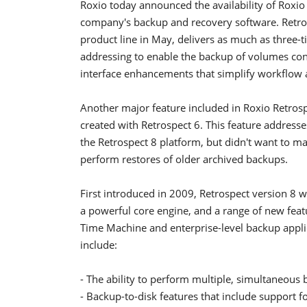
Roxio today announced the availability of Roxio
company's backup and recovery software. Retrosp
product line in May, delivers as much as three-
addressing to enable the backup of volumes conta
interface enhancements that simplify workflow
Another major feature included in Roxio Retrospe
created with Retrospect 6. This feature addres
the Retrospect 8 platform, but didn't want to ma
perform restores of older archived backups.
First introduced in 2009, Retrospect version 8 
a powerful core engine, and a range of new fe
Time Machine and enterprise-level backup applica
include:
- The ability to perform multiple, simultaneous
- Backup-to-disk features that include support f