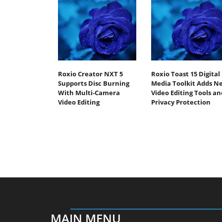
Roxio Creator NXT 5
Roxio Toast 15 Digital
Supports Disc Burning
Media Toolkit Adds N
With Multi-Camera
Video Editing Tools an
Video Editing
Privacy Protection
MAIN MENU