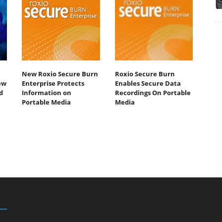
New Roxio Secure Burn
Roxio Secure Burn
ew
Enterprise Protects
Enables Secure Data
d
Information on
Recordings On Portable
Portable Media
Media