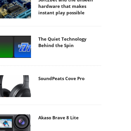
hardware that makes
instant play possible
The Quiet Technology
Behind the Spin
SoundPeats Cove Pro
Akaso Brave 8 Lite