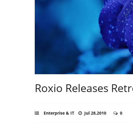
Roxio Releases Retr
Enterprise & IT
Jul 28,2010
0