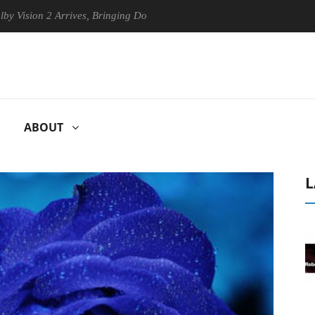
n 2 Arrives, Bringing Dolby's Most Advanced Picture Experience Yet to
ABOUT
L