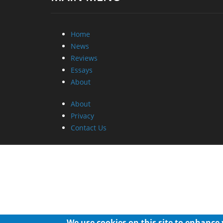
Home
News
Reviews
Essays
About
About
Privacy
Contact Us
We use cookies on this site to enhance