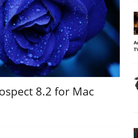
A
T
ospect 8.2 for Mac