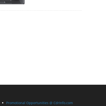
Promotional Opportunities @ CdrInfo.com