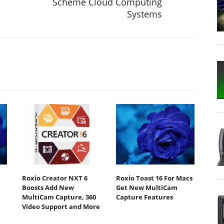
Scheme Cloud Computing
Systems
Roxio Creator NXT 6
Roxio Toast 16 For Macs
Boosts Add New
Get New MultiCam
MultiCam Capture, 360
Capture Features
Video Support and More