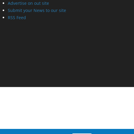
Advertise on out site
Submit your News to our site
RSS Feed