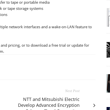
sfer to tape or portable media
sk or tape storage systems
tions
ltiple network interfaces and a wake-on-LAN feature to
and pricing, or to download a free trial or update for
om.
Next Post
NTT and Mitsubishi Electric
Develop Advanced Encryption