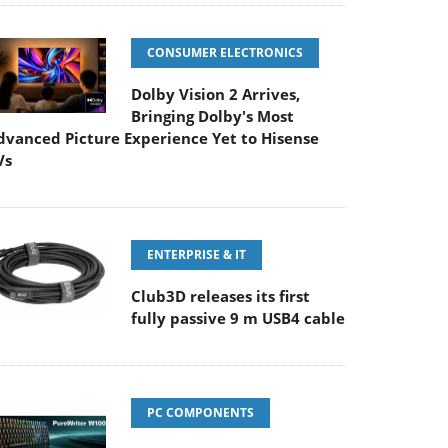
CONSUMER ELECTRONICS
Dolby Vision 2 Arrives,
Bringing Dolby's Most
dvanced Picture Experience Yet to Hisense
Vs
ENTERPRISE & IT
Club3D releases its first
fully passive 9 m USB4 cable
PC COMPONENTS