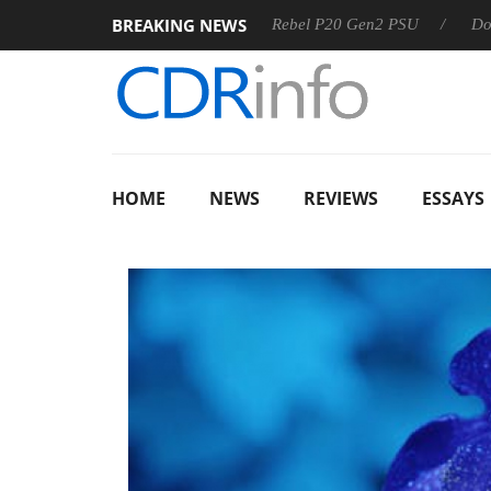
BREAKING NEWS
SS
Sharkoon announces Rebel P20 Gen2 PSU
Dolby Visio
HOME
NEWS
REVIEWS
ESSAYS