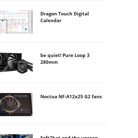
Dragon Touch Digital
Calendar
be quiet! Pure Loop 3
280mm
Noctua NF-A12x25 G2 fans
Soft2bet and the unseen