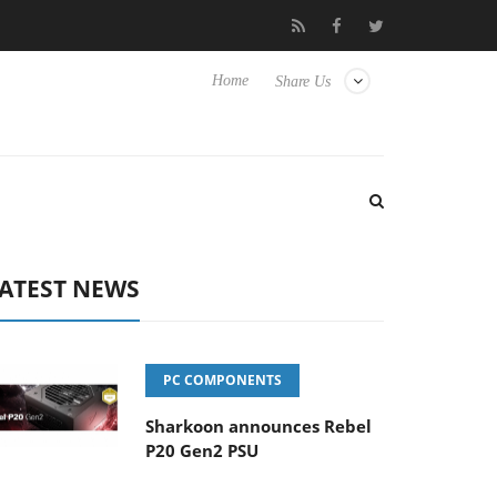
 Hisense TVs
Club3D releases its first fully passive 9 m USB4 cab
Home
Share Us
ATEST NEWS
PC COMPONENTS
Sharkoon announces Rebel
P20 Gen2 PSU