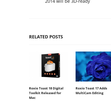
2014 will be 3D-ready
RELATED POSTS
Roxio Toast 18 Digital
Roxio Toast 17 Adds
Toolkit Released for
MultiCam Editing
Mac