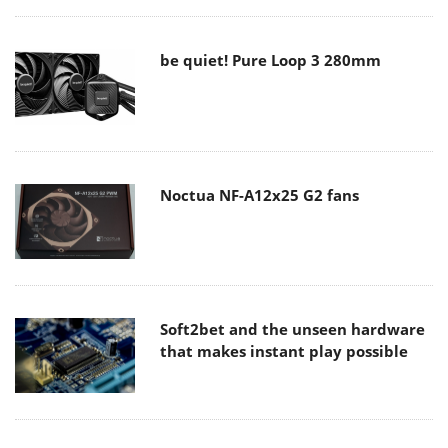
be quiet! Pure Loop 3 280mm
Noctua NF-A12x25 G2 fans
Soft2bet and the unseen hardware
that makes instant play possible