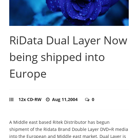
RiData Dual Layer Now
being shipped into
Europe
12x CD-RW
Aug 11,2004
0
A Middle east based Ritek Distributor has begun
shipment of the Ridata Brand Double Layer DVD+R media
into the European and Middle east market. Dual Layer is