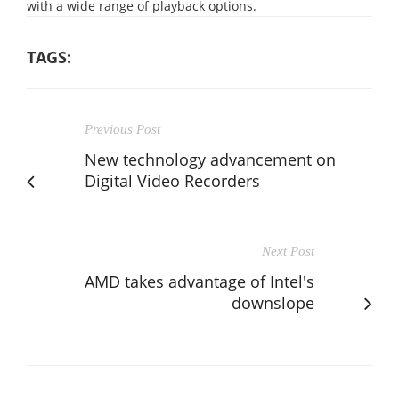
with a wide range of playback options.
TAGS:
Previous Post
New technology advancement on
Digital Video Recorders
Next Post
AMD takes advantage of Intel's
downslope