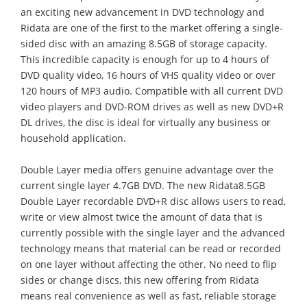
an exciting new advancement in DVD technology and
Ridata are one of the first to the market offering a single-
sided disc with an amazing 8.5GB of storage capacity.
This incredible capacity is enough for up to 4 hours of
DVD quality video, 16 hours of VHS quality video or over
120 hours of MP3 audio. Compatible with all current DVD
video players and DVD-ROM drives as well as new DVD+R
DL drives, the disc is ideal for virtually any business or
household application.
Double Layer media offers genuine advantage over the
current single layer 4.7GB DVD. The new Ridata8.5GB
Double Layer recordable DVD+R disc allows users to read,
write or view almost twice the amount of data that is
currently possible with the single layer and the advanced
technology means that material can be read or recorded
on one layer without affecting the other. No need to flip
sides or change discs, this new offering from Ridata
means real convenience as well as fast, reliable storage