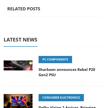
RELATED POSTS
LATEST NEWS
PC COMPONENTS
Sharkoon announces Rebel P20
Gen2 PSU
CONSUMER ELECTRONICS
Dolby Vision 2 Arrives, Bringing