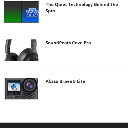
The Quiet Technology Behind the
Spin
SoundPeats Cove Pro
Akaso Brave 8 Lite