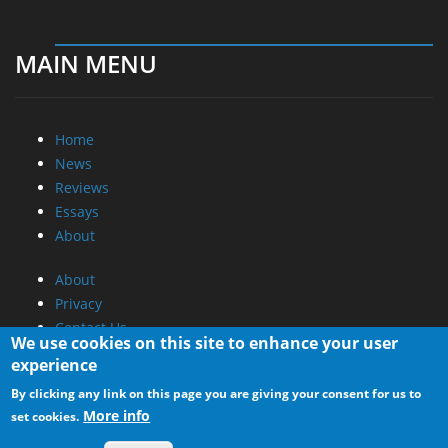
MAIN MENU
Home
News
Reviews
Essays
About
About
Privacy
Contact Us
We use cookies on this site to enhance your user
experience
Promotional Opportunities @ CdrInfo.com
By clicking any link on this page you are giving your consent for us to
Advertise on out site
More info
set cookies.
Submit your News to our site
RSS Feed