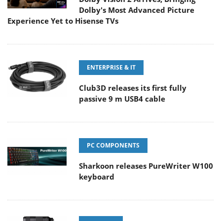
Dolby's Most Advanced Picture
Experience Yet to Hisense TVs
ENTERPRISE & IT
Club3D releases its first fully
passive 9 m USB4 cable
PC COMPONENTS
Sharkoon releases PureWriter W100
keyboard