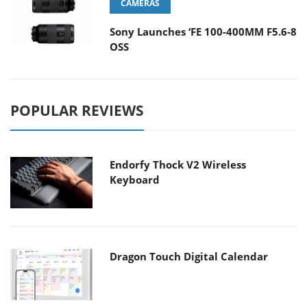
CAMERAS
Sony Launches ‘FE 100-400MM F5.6-8
OSS
POPULAR REVIEWS
Endorfy Thock V2 Wireless
Keyboard
Dragon Touch Digital Calendar