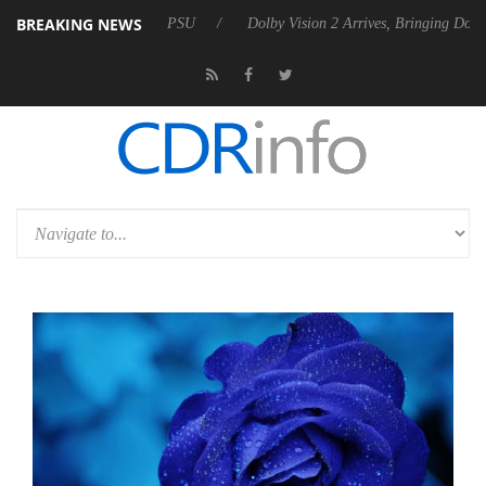
BREAKING NEWS
unces Rebel P20 Gen2 PSU
Dolby Vision 2 Arrives, Bringing Dolby's 