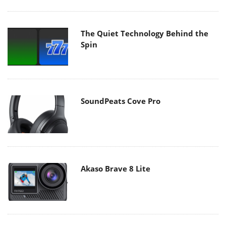
The Quiet Technology Behind the
Spin
SoundPeats Cove Pro
Akaso Brave 8 Lite