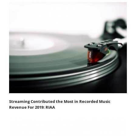
Streaming Contributed the Most in Recorded Music
Revenue For 2019: RIAA