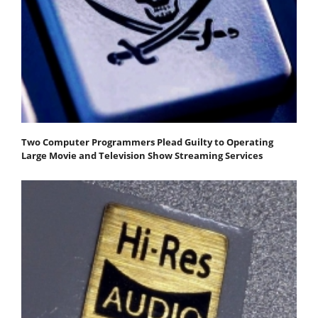
Two Computer Programmers Plead Guilty to Operating
Large Movie and Television Show Streaming Services