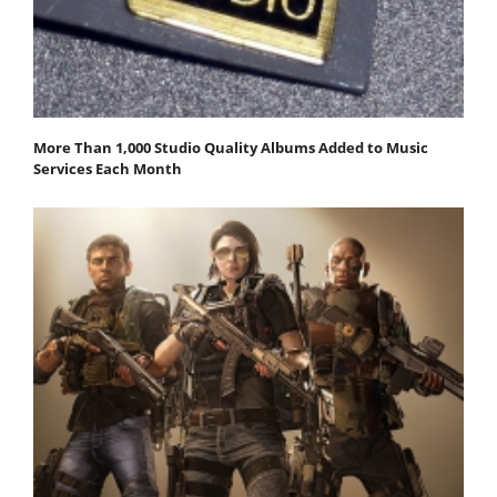
More Than 1,000 Studio Quality Albums Added to Music
Services Each Month