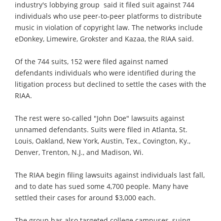
industry's lobbying group  said it filed suit against 744
individuals who use peer-to-peer platforms to distribute
music in violation of copyright law. The networks include
eDonkey, Limewire, Grokster and Kazaa, the RIAA said.
Of the 744 suits, 152 were filed against named
defendants individuals who were identified during the
litigation process but declined to settle the cases with the
RIAA.
The rest were so-called "John Doe" lawsuits against
unnamed defendants. Suits were filed in Atlanta, St.
Louis, Oakland, New York, Austin, Tex., Covington, Ky.,
Denver, Trenton, N.J., and Madison, Wi.
The RIAA begin filing lawsuits against individuals last fall,
and to date has sued some 4,700 people. Many have
settled their cases for around $3,000 each.
The group has also targeted college campuses, suing