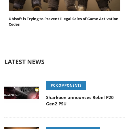
Ubisoft is Trying to Prevent Illegal Sales of Game Activation
Codes
LATEST NEWS
PC COMPONENTS
Sharkoon announces Rebel P20
Gen2 PSU