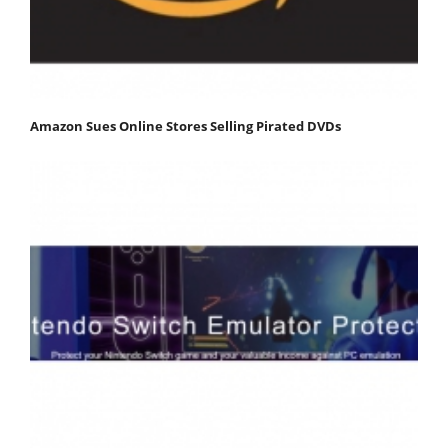
Amazon Sues Online Stores Selling Pirated DVDs