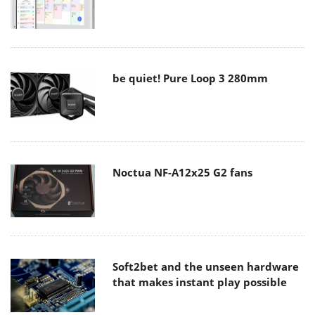
be quiet! Pure Loop 3 280mm
Noctua NF-A12x25 G2 fans
Soft2bet and the unseen hardware
that makes instant play possible