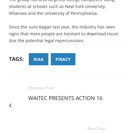
students at schools such as New York University,
Villanova and the University of Pennsylvania.
Since the suits began last year, the industry has seen
signs that more people are hesitant to download music
due the potential legal repercussions.
TAGS:
RIAA
PIRACY
Previous Post
WAITEC PRESENTS ACTION 16
Next Post