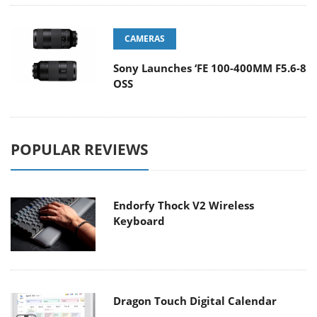
CAMERAS
Sony Launches ‘FE 100-400MM F5.6-8
OSS
POPULAR REVIEWS
Endorfy Thock V2 Wireless
Keyboard
Dragon Touch Digital Calendar