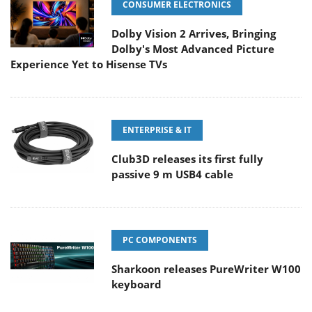
CONSUMER ELECTRONICS
Dolby Vision 2 Arrives, Bringing
Dolby's Most Advanced Picture
Experience Yet to Hisense TVs
ENTERPRISE & IT
Club3D releases its first fully
passive 9 m USB4 cable
PC COMPONENTS
Sharkoon releases PureWriter W100
keyboard