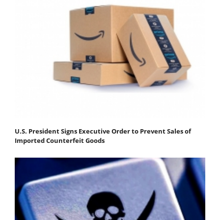
U.S. President Signs Executive Order to Prevent Sales of
Imported Counterfeit Goods