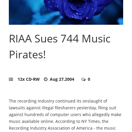
RIAA Sues 744 Music
Pirates!
12x CD-RW
Aug 27,2004
0
The recording industry continued its onslaught of
lawsuits against illegal filesharers yesterday, filing suit
against hundreds of computer users who allegedly make
music available online. According to NY Times, the
Recording Industry Association of America - the music