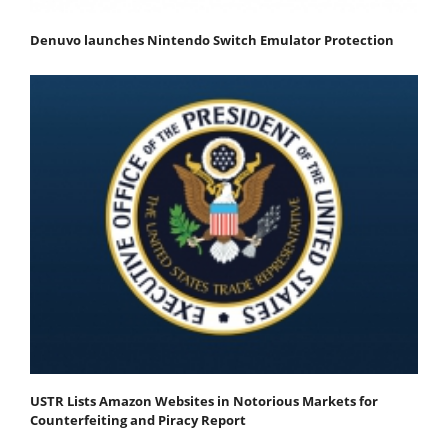
Denuvo launches Nintendo Switch Emulator Protection
USTR Lists Amazon Websites in Notorious Markets for
Counterfeiting and Piracy Report