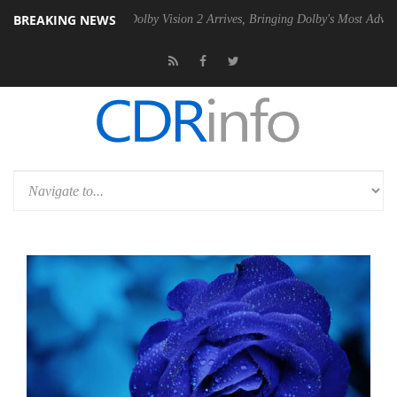
BREAKING NEWS
n2 PSU
Dolby Vision 2 Arrives, Bringing Dolby's Most Advanced Pictur