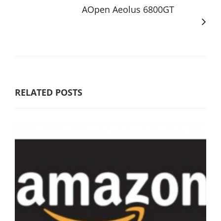
AOpen Aeolus 6800GT
RELATED POSTS