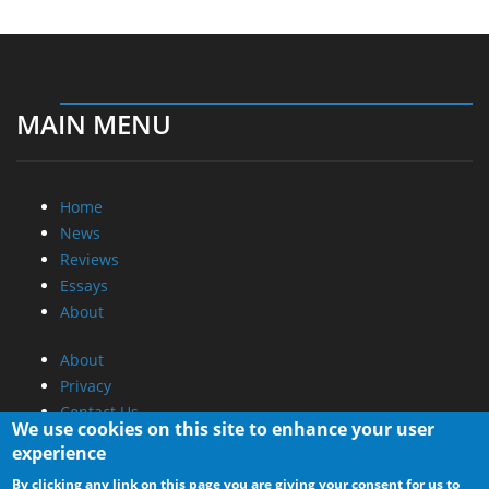
MAIN MENU
Home
News
Reviews
Essays
About
About
Privacy
Contact Us
We use cookies on this site to enhance your user
experience
Promotional Opportunities @ CdrInfo.com
By clicking any link on this page you are giving your consent for us to
Advertise on out site