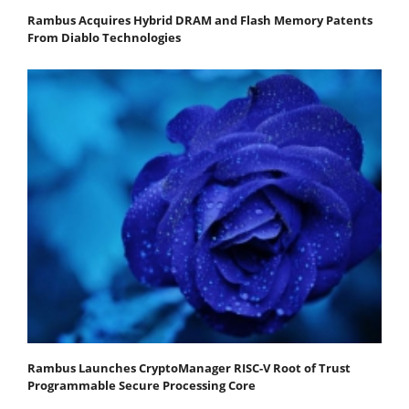
Rambus Acquires Hybrid DRAM and Flash Memory Patents
From Diablo Technologies
Rambus Launches CryptoManager RISC-V Root of Trust
Programmable Secure Processing Core