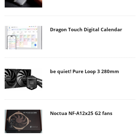
Dragon Touch Digital Calendar
be quiet! Pure Loop 3 280mm
Noctua NF-A12x25 G2 fans