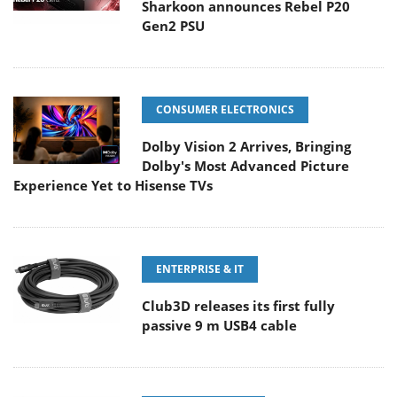
Sharkoon announces Rebel P20
Gen2 PSU
CONSUMER ELECTRONICS
Dolby Vision 2 Arrives, Bringing
Dolby's Most Advanced Picture
Experience Yet to Hisense TVs
ENTERPRISE & IT
Club3D releases its first fully
passive 9 m USB4 cable