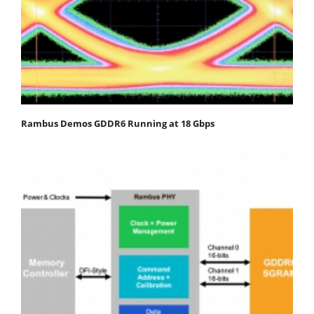
Rambus Demos GDDR6 Running at 18 Gbps