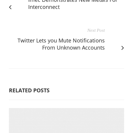
Interconnect
Next Post
Twitter Lets you Mute Notifications
From Unknown Accounts
RELATED POSTS