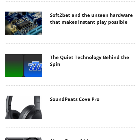
Soft2bet and the unseen hardware
that makes instant play possible
The Quiet Technology Behind the
Spin
SoundPeats Cove Pro