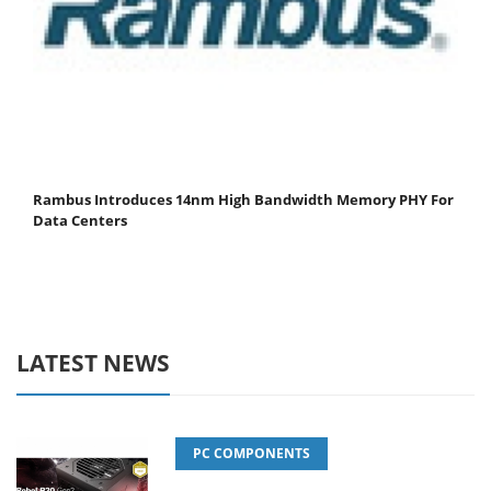
Rambus Introduces 14nm High Bandwidth Memory PHY For
Data Centers
LATEST NEWS
PC COMPONENTS