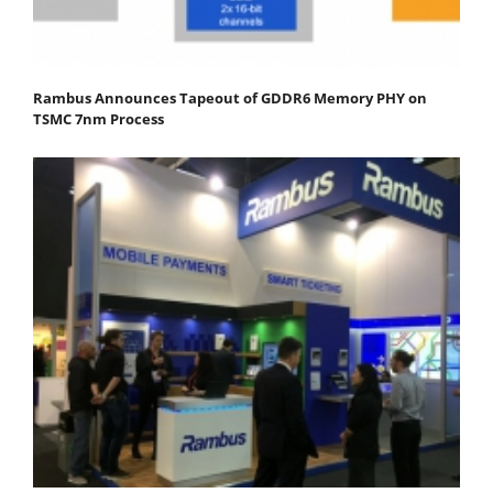
Rambus Announces Tapeout of GDDR6 Memory PHY on
TSMC 7nm Process