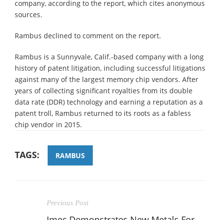
company, according to the report, which cites anonymous
sources.
Rambus declined to comment on the report.
Rambus is a Sunnyvale, Calif.-based company with a long
history of patent litigation, including successful litigations
against many of the largest memory chip vendors. After
years of collecting significant royalties from its double
data rate (DDR) technology and earning a reputation as a
patent troll, Rambus returned to its roots as a fabless
chip vendor in 2015.
TAGS:
RAMBUS
Previous Post
Imec Demonstrates New Metals For