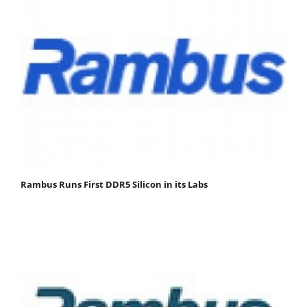
Rambus Runs First DDR5 Silicon in its Labs