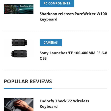
PC COMPONENTS
Sharkoon releases PureWriter W100
keyboard
CAMERAS
Sony Launches ‘FE 100-400MM F5.6-8
OSS
POPULAR REVIEWS
Endorfy Thock V2 Wireless
Keyboard