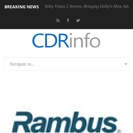
BREAKING NEWS
en2 PSU
Dolby Vision 2 Arrives, Bringing Dolby's Most Advanced Pictu