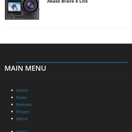
Akaso Brave 8 Lite
MAIN MENU
Home
News
Reviews
Essays
About
About