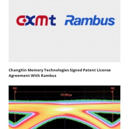
ChangXin Memory Technologies Signed Patent License
Agreement With Rambus