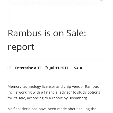
Rambus is on Sale:
report
Enterprise & IT
Jul 11,2017
0
Memory technology licensor and chip vendor Rambus
Inc. is working with a financial advisor to study options
for its sale, according to a report by Bloomberg.
No final decisions have been made about selling the