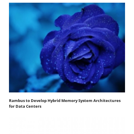
Rambus to Develop Hybrid Memory System Architectures
for Data Centers