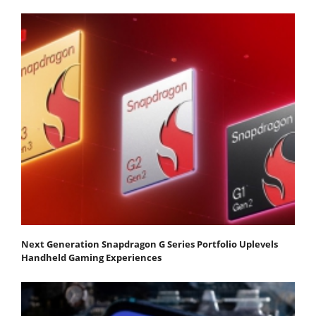
Next Generation Snapdragon G Series Portfolio Uplevels
Handheld Gaming Experiences