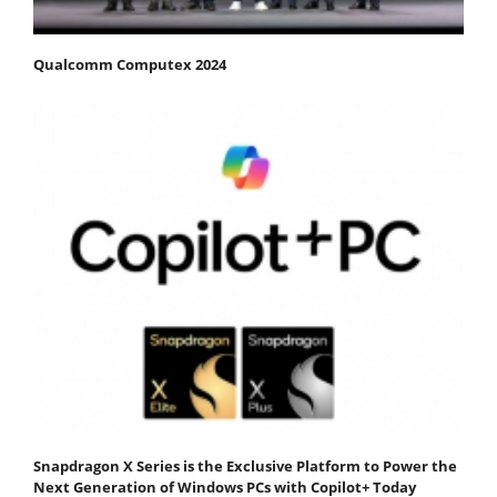
Qualcomm Computex 2024
Snapdragon X Series is the Exclusive Platform to Power the
Next Generation of Windows PCs with Copilot+ Today