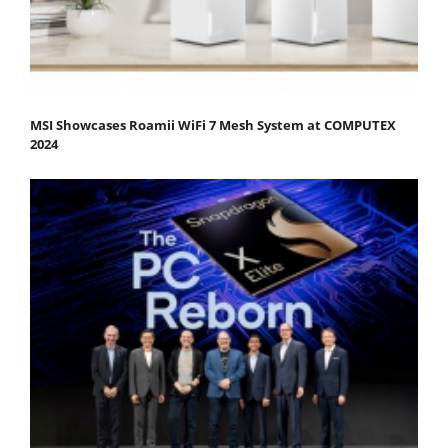
MSI Showcases Roamii WiFi 7 Mesh System at COMPUTEX
2024