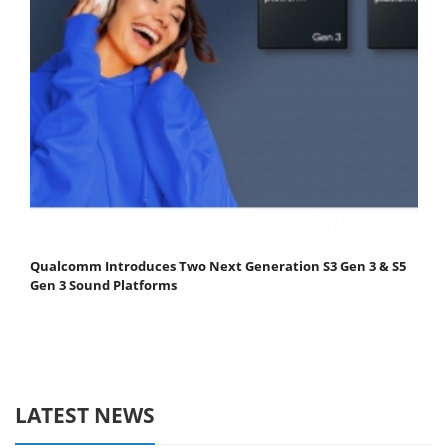
Qualcomm Introduces Two Next Generation S3 Gen 3 & S5
Gen 3 Sound Platforms
LATEST NEWS