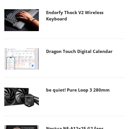
Endorfy Thock V2 Wireless
Keyboard
Dragon Touch Digital Calendar
be quiet! Pure Loop 3 280mm
Noctua NF-A12x25 G2 fans