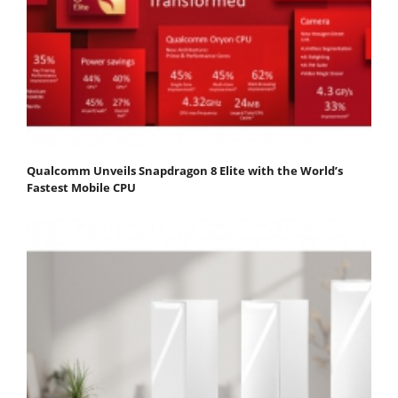
Qualcomm Unveils Snapdragon 8 Elite with the World’s
Fastest Mobile CPU