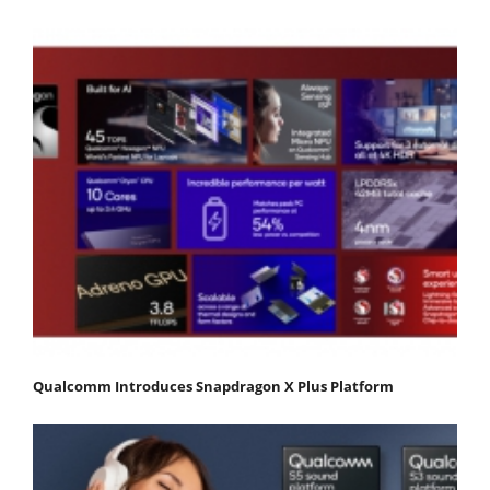
Qualcomm Introduces Snapdragon X Plus Platform