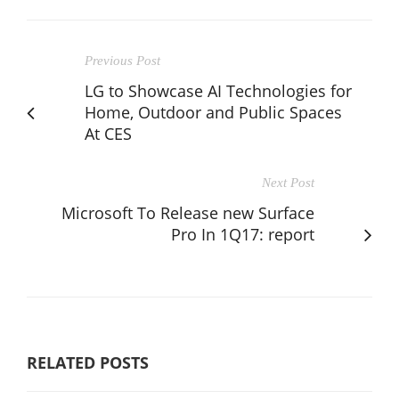
Previous Post
LG to Showcase AI Technologies for
Home, Outdoor and Public Spaces
At CES
Next Post
Microsoft To Release new Surface
Pro In 1Q17: report
RELATED POSTS