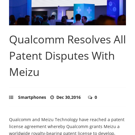
Qualcomm Resolves All
Patent Disputes With
Meizu
Smartphones
Dec 30,2016
0
Qualcomm and Meizu Technology have reached a patent
license agreement whereby Qualcomm grants Meizu a
worldwide royalty-bearing patent license to develop,