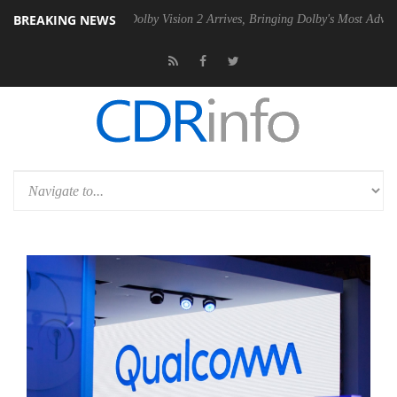
BREAKING NEWS
n2 PSU
Dolby Vision 2 Arrives, Bringing Dolby's Most Advanced Pictur