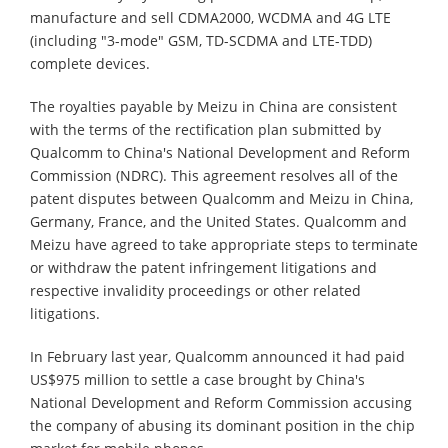
manufacture and sell CDMA2000, WCDMA and 4G LTE
(including "3-mode" GSM, TD-SCDMA and LTE-TDD)
complete devices.
The royalties payable by Meizu in China are consistent
with the terms of the rectification plan submitted by
Qualcomm to China's National Development and Reform
Commission (NDRC). This agreement resolves all of the
patent disputes between Qualcomm and Meizu in China,
Germany, France, and the United States. Qualcomm and
Meizu have agreed to take appropriate steps to terminate
or withdraw the patent infringement litigations and
respective invalidity proceedings or other related
litigations.
In February last year, Qualcomm announced it had paid
US$975 million to settle a case brought by China's
National Development and Reform Commission accusing
the company of abusing its dominant position in the chip