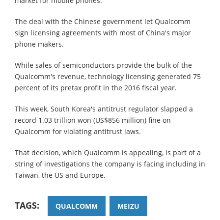
market for mobile phones.
The deal with the Chinese government let Qualcomm
sign licensing agreements with most of China's major
phone makers.
While sales of semiconductors provide the bulk of the
Qualcomm's revenue, technology licensing generated 75
percent of its pretax profit in the 2016 fiscal year.
This week, South Korea's antitrust regulator slapped a
record 1.03 trillion won (US$856 million) fine on
Qualcomm for violating antitrust laws.
That decision, which Qualcomm is appealing, is part of a
string of investigations the company is facing including in
Taiwan, the US and Europe.
TAGS:
QUALCOMM
MEIZU