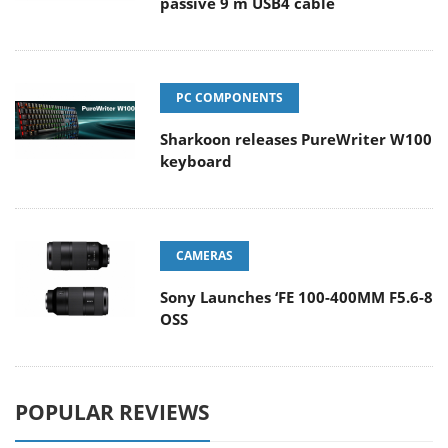
passive 9 m USB4 cable
PC COMPONENTS
Sharkoon releases PureWriter W100
keyboard
CAMERAS
Sony Launches ‘FE 100-400MM F5.6-8
OSS
POPULAR REVIEWS