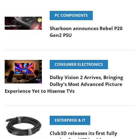
PC COMPONENTS
Sharkoon announces Rebel P20
Gen2 PSU
CONSUMER ELECTRONICS
Dolby Vision 2 Arrives, Bringing
Dolby's Most Advanced Picture
Experience Yet to Hisense TVs
ENTERPRISE & IT
Club3D releases its first fully