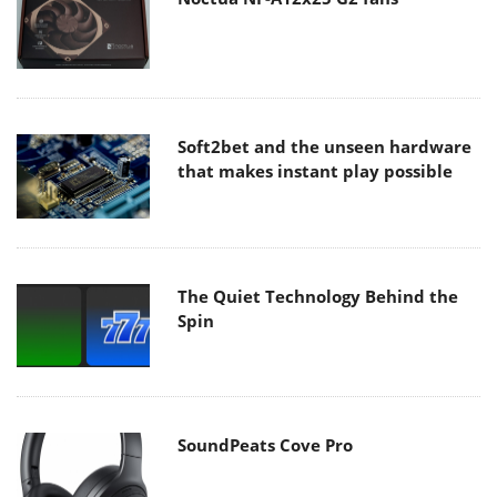
Soft2bet and the unseen hardware
that makes instant play possible
The Quiet Technology Behind the
Spin
SoundPeats Cove Pro