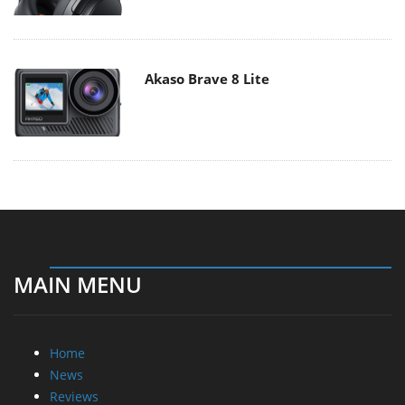
Akaso Brave 8 Lite
MAIN MENU
Home
News
Reviews