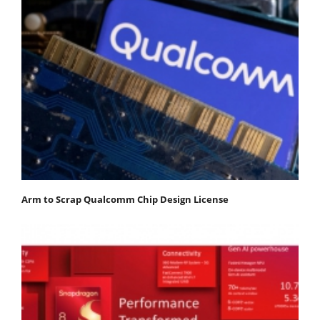
Arm to Scrap Qualcomm Chip Design License