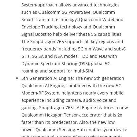
System-approach allows advanced technologies
such as Qualcomm 5G PowerSave, Qualcomm
Smart Transmit technology, Qualcomm Wideband
Envelope Tracking technology and Qualcomm
Signal Boost to help deliver these 5G capabilities.
The Snapdragon 765 supports all key regions and
frequency bands including 5G mmWave and sub-6
GHz, 5G SA and NSA modes, TDD and FDD with
Dynamic Spectrum Sharing (DSS), global 5G
roaming and support for multi-SIM.
5th Generation AI Engine: The new 5th generation
Qualcomm AI Engine, combined with the new 5G
Modem-RF System, heightens nearly every mobile
experience including camera, audio, voice and
gaming. Snapdragon 765’s AI Engine features a new
Qualcomm Hexagon Tensor accelerator that is 2x
faster than its predecessor. Also, the new low-
power Qualcomm Sensing Hub enables your device
to be contextually aware of your voice commands –