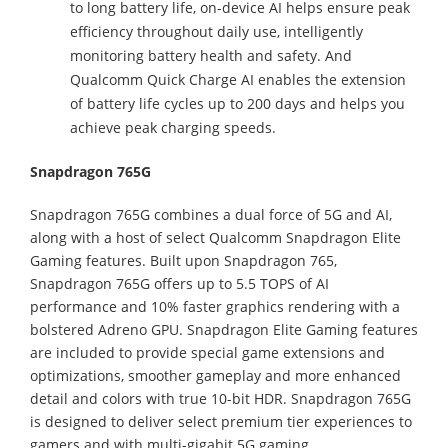
to long battery life, on-device AI helps ensure peak
efficiency throughout daily use, intelligently
monitoring battery health and safety. And
Qualcomm Quick Charge AI enables the extension
of battery life cycles up to 200 days and helps you
achieve peak charging speeds.
Snapdragon 765G
Snapdragon 765G combines a dual force of 5G and AI,
along with a host of select Qualcomm Snapdragon Elite
Gaming features. Built upon Snapdragon 765,
Snapdragon 765G offers up to 5.5 TOPS of AI
performance and 10% faster graphics rendering with a
bolstered Adreno GPU. Snapdragon Elite Gaming features
are included to provide special game extensions and
optimizations, smoother gameplay and more enhanced
detail and colors with true 10-bit HDR. Snapdragon 765G
is designed to deliver select premium tier experiences to
gamers and with multi-gigabit 5G gaming.