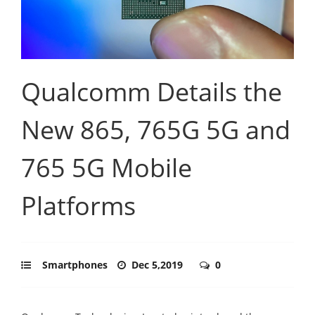
Qualcomm Details the
New 865, 765G 5G and
765 5G Mobile
Platforms
Smartphones
Dec 5,2019
0