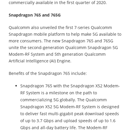
commercially available in the first quarter of 2020.
Snapdragon 765 and 765G
Qualcomm also unveiled the first 7-series Qualcomm
Snapdragon mobile platform to help make 5G available to
more consumers. The new Snapdragon 765 and 765G
unite the second-generation Qualcomm Snapdragon 5G
Modem-RF System and 5th generation Qualcomm
Artificial Intelligence (AI) Engine.
Benefits of the Snapdragon 765 include:
Snapdragon 765 with the Snapdragon X52 Modem-
RF System is a milestone on the path to
commercializing 5G globally. The Qualcomm
Snapdragon X52 5G Modem-RF System is designed
to deliver fast multi-gigabit peak download speeds
of up to 3.7 Gbps and upload speeds of up to 1.6
Gbps and all-day battery life. The Modem-RF