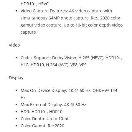
HDR10+, HEVC
Video Capture Features: 4K video capture with
simultaneous 64MP photo capture, Rec. 2020 color
gamut video capture, Up to 10-bit color depth video
capture
Video
Codec Support: Dolby Vision, H.265 (HEVC), HDR10+,
HLG, HDR10, H.264 (AVC), VP8, VP9
Display
Max On-Device Display: 4K @ 60 Hz, QHD+ @ 144
Hz
Max External Display: 4K @ 60 Hz
HDR: HDR10+, HDR10
Color Depth: Up to 10-bit
Color Gamut: Rec2020