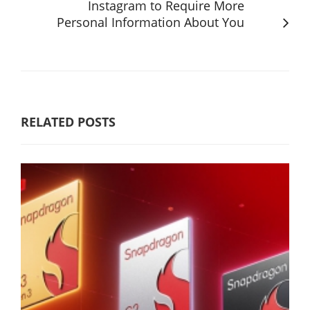
Instagram to Require More
Personal Information About You
RELATED POSTS