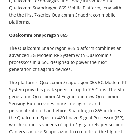
Qualcomm Technologies, Inc. today introduced the
Qualcomm Snapdragon 865 Mobile Platform, long with
the the first 7-series Qualcomm Snapdragon mobile
platforms.
Qualcomm Snapdragon 865
The Qualcomm Snapdragon 865 platform combines an
advanced 5G Modem-RF System with Qualcomm's
processors in a SoC designed to power the next
generation of flagship devices.
The platform’s Qualcomm Snapdragon X55 5G Modem-RF
System provides peak speeds of up to 7.5 Gbps. The 5th
generation Qualcomm AI Engine and new Qualcomm
Sensing Hub provides more intelligence and
personalization than before. Snapdragon 865 includes
the Qualcomm Spectra 480 Image Signal Processor (ISP),
which supports speeds of up to 2 gigapixels per second.
Gamers can use Snapdragon to compete at the highest