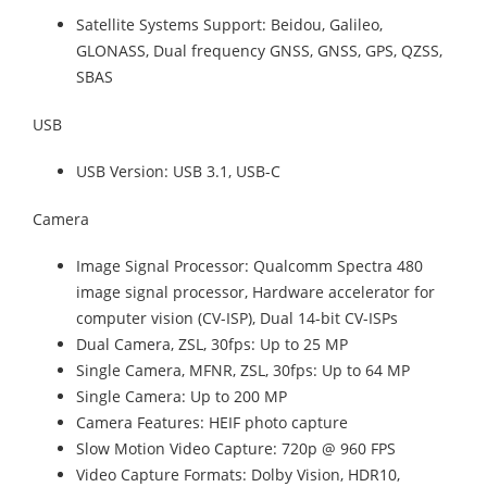
Satellite Systems Support: Beidou, Galileo,
GLONASS, Dual frequency GNSS, GNSS, GPS, QZSS,
SBAS
USB
USB Version: USB 3.1, USB-C
Camera
Image Signal Processor: Qualcomm Spectra 480
image signal processor, Hardware accelerator for
computer vision (CV-ISP), Dual 14-bit CV-ISPs
Dual Camera, ZSL, 30fps: Up to 25 MP
Single Camera, MFNR, ZSL, 30fps: Up to 64 MP
Single Camera: Up to 200 MP
Camera Features: HEIF photo capture
Slow Motion Video Capture: 720p @ 960 FPS
Video Capture Formats: Dolby Vision, HDR10,