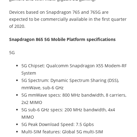
Devices based on Snapdragon 765 and 765G are
expected to be commercially available in the first quarter
of 2020.
Snapdragon 865 5G Mobile Platform specifications
5G
5G Chipset: Qualcomm Snapdragon X55 Modem-RF
System
5G Spectrum: Dynamic Spectrum Sharing (DSS),
mmWave, sub-6 GHz
5G mmWave specs: 800 MHz bandwidth, 8 carriers,
2x2 MIMO
5G sub-6 GHz specs: 200 MHz bandwidth, 4x4
MIMO
5G Peak Download Speed: 7.5 Gpbs
Multi-SIM features: Global 5G multi-SIM