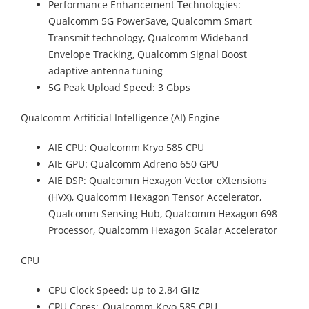
Performance Enhancement Technologies:
Qualcomm 5G PowerSave, Qualcomm Smart
Transmit technology, Qualcomm Wideband
Envelope Tracking, Qualcomm Signal Boost
adaptive antenna tuning
5G Peak Upload Speed: 3 Gbps
Qualcomm Artificial Intelligence (AI) Engine
AIE CPU: Qualcomm Kryo 585 CPU
AIE GPU: Qualcomm Adreno 650 GPU
AIE DSP: Qualcomm Hexagon Vector eXtensions
(HVX), Qualcomm Hexagon Tensor Accelerator,
Qualcomm Sensing Hub, Qualcomm Hexagon 698
Processor, Qualcomm Hexagon Scalar Accelerator
CPU
CPU Clock Speed: Up to 2.84 GHz
CPU Cores: Qualcomm Kryo 585 CPU