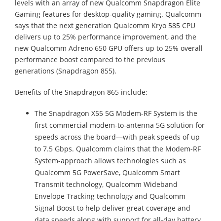
levels with an array of new Qualcomm Snapdragon Elite
Gaming features for desktop-quality gaming. Qualcomm
says that the next generation Qualcomm Kryo 585 CPU
delivers up to 25% performance improvement, and the
new Qualcomm Adreno 650 GPU offers up to 25% overall
performance boost compared to the previous
generations (Snapdragon 855).
Benefits of the Snapdragon 865 include:
The Snapdragon X55 5G Modem-RF System is the
first commercial modem-to-antenna 5G solution for
speeds across the board—with peak speeds of up
to 7.5 Gbps. Qualcomm claims that the Modem-RF
System-approach allows technologies such as
Qualcomm 5G PowerSave, Qualcomm Smart
Transmit technology, Qualcomm Wideband
Envelope Tracking technology and Qualcomm
Signal Boost to help deliver great coverage and
data speeds along with support for all-day battery