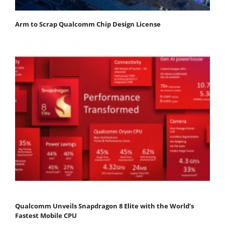
Arm to Scrap Qualcomm Chip Design License
Qualcomm Unveils Snapdragon 8 Elite with the World’s
Fastest Mobile CPU