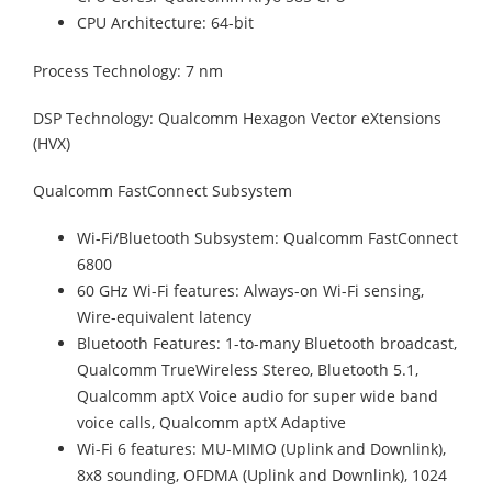
CPU Architecture: 64-bit
Process Technology: 7 nm
DSP Technology: Qualcomm Hexagon Vector eXtensions
(HVX)
Qualcomm FastConnect Subsystem
Wi-Fi/Bluetooth Subsystem: Qualcomm FastConnect
6800
60 GHz Wi-Fi features: Always-on Wi-Fi sensing,
Wire-equivalent latency
Bluetooth Features: 1-to-many Bluetooth broadcast,
Qualcomm TrueWireless Stereo, Bluetooth 5.1,
Qualcomm aptX Voice audio for super wide band
voice calls, Qualcomm aptX Adaptive
Wi-Fi 6 features: MU-MIMO (Uplink and Downlink),
8x8 sounding, OFDMA (Uplink and Downlink), 1024