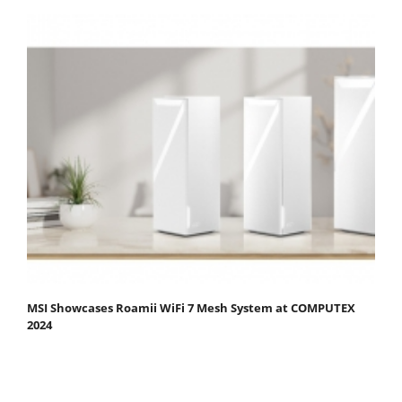
MSI Showcases Roamii WiFi 7 Mesh System at COMPUTEX
2024