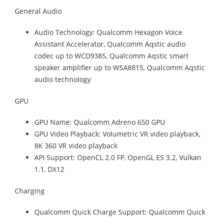
General Audio
Audio Technology: Qualcomm Hexagon Voice
Assistant Accelerator, Qualcomm Aqstic audio
codec up to WCD9385, Qualcomm Aqstic smart
speaker amplifier up to WSA8815, Qualcomm Aqstic
audio technology
GPU
GPU Name: Qualcomm Adreno 650 GPU
GPU Video Playback: Volumetric VR video playback,
8K 360 VR video playback
API Support: OpenCL 2.0 FP, OpenGL ES 3.2, Vulkan
1.1, DX12
Charging
Qualcomm Quick Charge Support: Qualcomm Quick