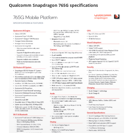
Qualcomm Snapdragon 765G specifications