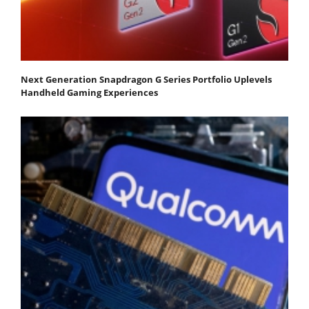
Next Generation Snapdragon G Series Portfolio Uplevels
Handheld Gaming Experiences