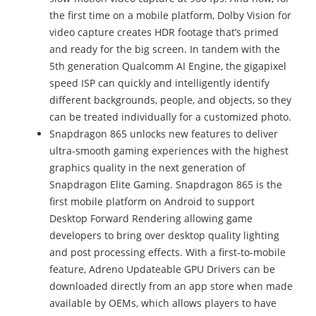
the first time on a mobile platform, Dolby Vision for
video capture creates HDR footage that’s primed
and ready for the big screen. In tandem with the
5th generation Qualcomm AI Engine, the gigapixel
speed ISP can quickly and intelligently identify
different backgrounds, people, and objects, so they
can be treated individually for a customized photo.
Snapdragon 865 unlocks new features to deliver
ultra-smooth gaming experiences with the highest
graphics quality in the next generation of
Snapdragon Elite Gaming. Snapdragon 865 is the
first mobile platform on Android to support
Desktop Forward Rendering allowing game
developers to bring over desktop quality lighting
and post processing effects. With a first-to-mobile
feature, Adreno Updateable GPU Drivers can be
downloaded directly from an app store when made
available by OEMs, which allows players to have