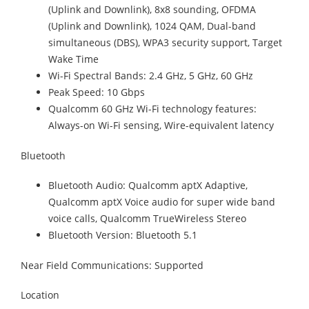
(Uplink and Downlink), 8x8 sounding, OFDMA
(Uplink and Downlink), 1024 QAM, Dual-band
simultaneous (DBS), WPA3 security support, Target
Wake Time
Wi-Fi Spectral Bands: 2.4 GHz, 5 GHz, 60 GHz
Peak Speed: 10 Gbps
Qualcomm 60 GHz Wi-Fi technology features:
Always-on Wi-Fi sensing, Wire-equivalent latency
Bluetooth
Bluetooth Audio: Qualcomm aptX Adaptive,
Qualcomm aptX Voice audio for super wide band
voice calls, Qualcomm TrueWireless Stereo
Bluetooth Version: Bluetooth 5.1
Near Field Communications: Supported
Location