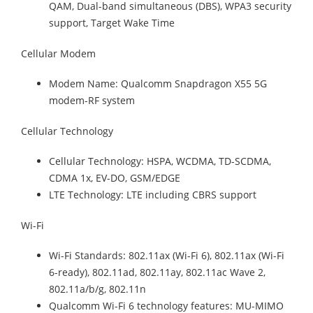
QAM, Dual-band simultaneous (DBS), WPA3 security
support, Target Wake Time
Cellular Modem
Modem Name: Qualcomm Snapdragon X55 5G
modem-RF system
Cellular Technology
Cellular Technology: HSPA, WCDMA, TD-SCDMA,
CDMA 1x, EV-DO, GSM/EDGE
LTE Technology: LTE including CBRS support
Wi-Fi
Wi-Fi Standards: 802.11ax (Wi-Fi 6), 802.11ax (Wi-Fi
6-ready), 802.11ad, 802.11ay, 802.11ac Wave 2,
802.11a/b/g, 802.11n
Qualcomm Wi-Fi 6 technology features: MU-MIMO