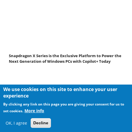
Snapdragon X Series is the Exclusive Platform to Power the
Next Generation of Windows PCs with Copilot+ Today
We use cookies on this site to enhance your user
experience
By clicking any link on this page you are giving your consent for us to
More info
set cookies.
OK, I agree
Decline