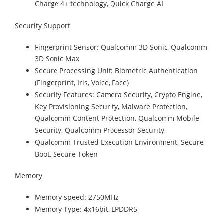
Charge 4+ technology, Quick Charge AI
Security Support
Fingerprint Sensor: Qualcomm 3D Sonic, Qualcomm
3D Sonic Max
Secure Processing Unit: Biometric Authentication
(Fingerprint, Iris, Voice, Face)
Security Features: Camera Security, Crypto Engine,
Key Provisioning Security, Malware Protection,
Qualcomm Content Protection, Qualcomm Mobile
Security, Qualcomm Processor Security,
Qualcomm Trusted Execution Environment, Secure
Boot, Secure Token
Memory
Memory speed: 2750MHz
Memory Type: 4x16bit, LPDDR5