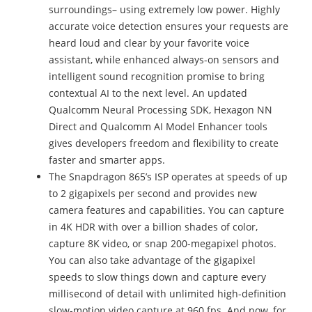
surroundings– using extremely low power. Highly
accurate voice detection ensures your requests are
heard loud and clear by your favorite voice
assistant, while enhanced always-on sensors and
intelligent sound recognition promise to bring
contextual AI to the next level. An updated
Qualcomm Neural Processing SDK, Hexagon NN
Direct and Qualcomm AI Model Enhancer tools
gives developers freedom and flexibility to create
faster and smarter apps.
The Snapdragon 865’s ISP operates at speeds of up
to 2 gigapixels per second and provides new
camera features and capabilities. You can capture
in 4K HDR with over a billion shades of color,
capture 8K video, or snap 200-megapixel photos.
You can also take advantage of the gigapixel
speeds to slow things down and capture every
millisecond of detail with unlimited high-definition
slow-motion video capture at 960 fps. And now, for