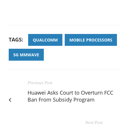
TAGS:
QUALCOMM
MOBILE PROCESSORS
5G MMWAVE
Previous Post
Huawei Asks Court to Overturn FCC
Ban From Subsidy Program
Next Post