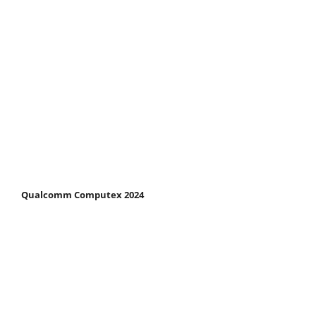
Qualcomm Computex 2024