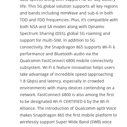
life. This 5G global solution supports all key regions
and bands including mmWave and sub-6 in both
TDD and FDD frequencies. Plus, it’s compatible with
both NSA and SA modes along with Dynamic
Spectrum Sharing (DSS), global 5G roaming and
support for multi-SIM. In addition to 5G
connectivity, the Snapdragon 865 supports Wi-Fi 6
performance and Bluetooth audio via the
Qualcomm FastConnect 6800 mobile connectivity
subsystem. Wi-Fi 6 feature innovation helps users
take advantage of incredible speed (approaching
1.8 Gbps) and latency, especially in crowded
environments with many devices contending on a
network. FastConnect 6800 is also among the first
to be designated Wi-Fi CERTIFIED 6 by the Wi-Fi
Alliance. The introduction of Qualcomm aptX Voice
makes Snapdragon 865 the first mobile platform to
wirelessly support Super Wide Band (SWB) voice