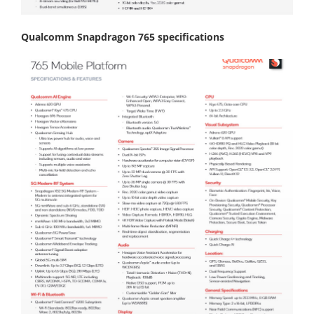
Qualcomm Snapdragon 765 specifications