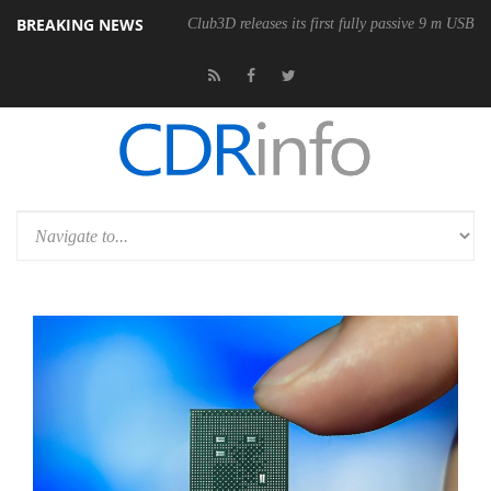
BREAKING NEWS
Club3D releases its first fully passive 9 m USB4 