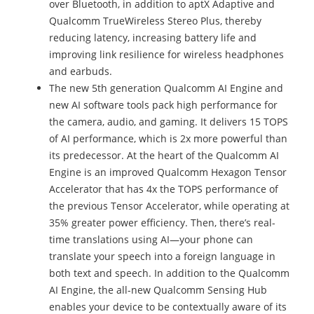
over Bluetooth, in addition to aptX Adaptive and
Qualcomm TrueWireless Stereo Plus, thereby
reducing latency, increasing battery life and
improving link resilience for wireless headphones
and earbuds.
The new 5th generation Qualcomm AI Engine and
new AI software tools pack high performance for
the camera, audio, and gaming. It delivers 15 TOPS
of AI performance, which is 2x more powerful than
its predecessor. At the heart of the Qualcomm AI
Engine is an improved Qualcomm Hexagon Tensor
Accelerator that has 4x the TOPS performance of
the previous Tensor Accelerator, while operating at
35% greater power efficiency. Then, there’s real-
time translations using AI—your phone can
translate your speech into a foreign language in
both text and speech. In addition to the Qualcomm
AI Engine, the all-new Qualcomm Sensing Hub
enables your device to be contextually aware of its