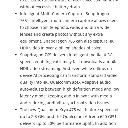
without excessive battery drain.
Intelligent Multi-Camera Capture: Snapdragon
765’s intelligent multi-camera capture allows users
to choose from telephoto, wide, and ultra-wide
lenses and create photos without any extra
equipment. Snapdragon 765 can also capture 4K
HDR video in over a billion shades of color.
Snapdragon 765 delivers intelligent media at 5G
speeds enabling extremely fast downloads and 4K
HDR video streaming. And even while offline, on-
device AI processing can transform standard video
quality into 4K. Qualcomm aptX Adaptive audio
auto-adjusts between high definition mode and low
latency mode, keeping audio in sync with media
and reducing audio/lip-synchronization issues.
The new Qualcomm Kryo 475 will feature speeds of
up to 2.3 GHz and the Qualcomm Adreno 620 GPU
delivers up to 20% performance uplift. In addition