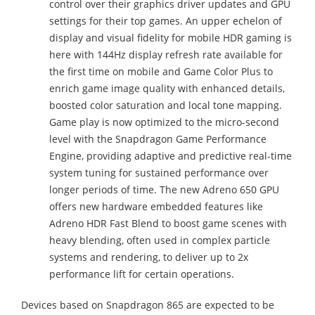
control over their graphics driver updates and GPU
settings for their top games. An upper echelon of
display and visual fidelity for mobile HDR gaming is
here with 144Hz display refresh rate available for
the first time on mobile and Game Color Plus to
enrich game image quality with enhanced details,
boosted color saturation and local tone mapping.
Game play is now optimized to the micro-second
level with the Snapdragon Game Performance
Engine, providing adaptive and predictive real-time
system tuning for sustained performance over
longer periods of time. The new Adreno 650 GPU
offers new hardware embedded features like
Adreno HDR Fast Blend to boost game scenes with
heavy blending, often used in complex particle
systems and rendering, to deliver up to 2x
performance lift for certain operations.
Devices based on Snapdragon 865 are expected to be