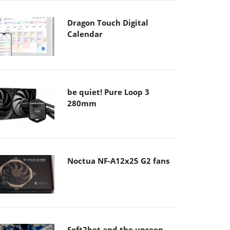
Dragon Touch Digital
Calendar
be quiet! Pure Loop 3
280mm
Noctua NF-A12x25 G2 fans
Soft2bet and the unseen