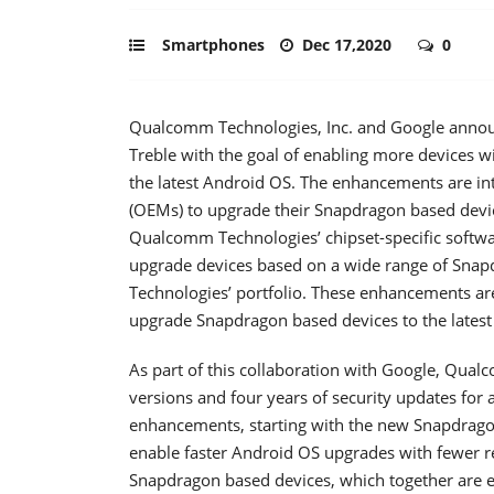
Smartphones
Dec 17,2020
0
Qualcomm Technologies, Inc. and Google announ
Treble with the goal of enabling more device
the latest Android OS. The enhancements are i
(OEMs) to upgrade their Snapdragon based devic
Qualcomm Technologies’ chipset-specific softw
upgrade devices based on a wide range of Sna
Technologies’ portfolio. These enhancements ar
upgrade Snapdragon based devices to the latest
As part of this collaboration with Google, Qua
versions and four years of security updates for a
enhancements, starting with the new Snapdragon
enable faster Android OS upgrades with fewer re
Snapdragon based devices, which together are 