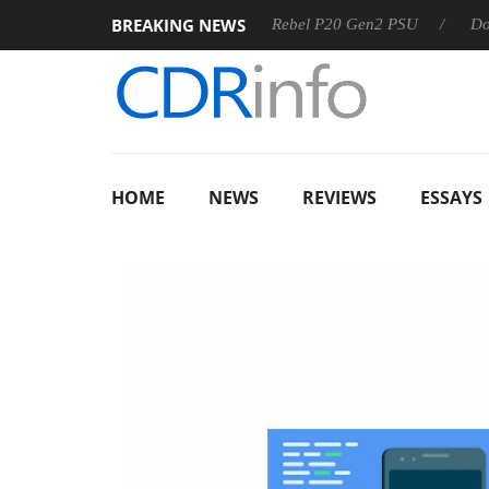
BREAKING NEWS
8 OSS
Sharkoon announces Rebel P20 Gen2 PSU
Dolby Vi
HOME
NEWS
REVIEWS
ESSAYS