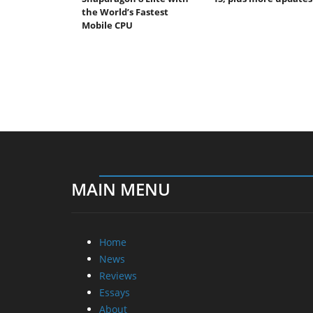
the World’s Fastest
Mobile CPU
MAIN MENU
Home
News
Reviews
Essays
About