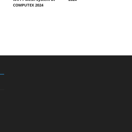
COMPUTEX 2024