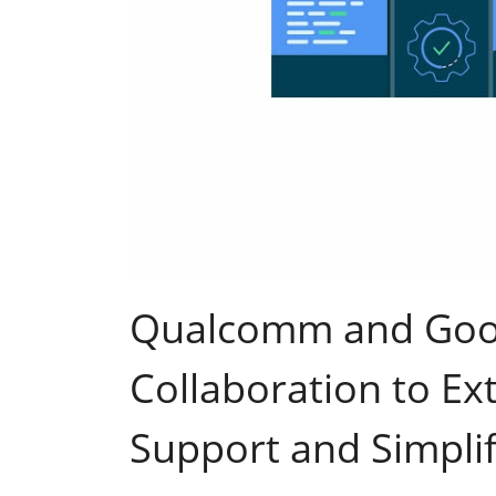
Qualcomm and Goo
Collaboration to E
Support and Simpli