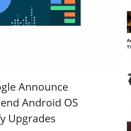
A
T
gle Announce
xtend Android OS
fy Upgrades