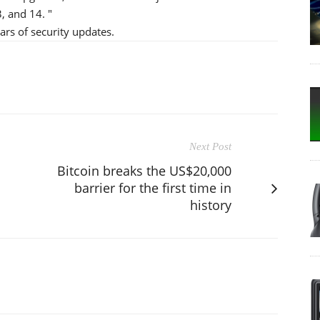
, and 14. "
ars of security updates.
Next Post
Bitcoin breaks the US$20,000
barrier for the first time in
history