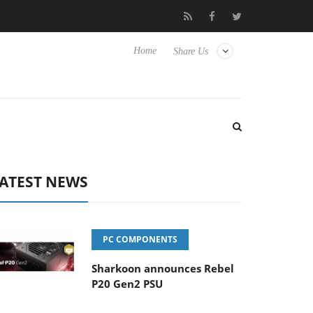
 to Hisense TVs
Club3D releases its first fully passive 9 m USB4 
Home
Share Us
ATEST NEWS
PC COMPONENTS
Sharkoon announces Rebel
P20 Gen2 PSU