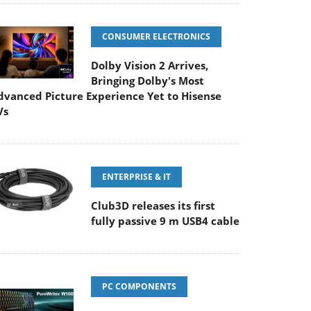
CONSUMER ELECTRONICS
Dolby Vision 2 Arrives,
Bringing Dolby's Most
dvanced Picture Experience Yet to Hisense
Vs
ENTERPRISE & IT
Club3D releases its first
fully passive 9 m USB4 cable
PC COMPONENTS