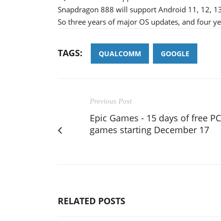
Snapdragon 888 will support Android 11, 12, 13
So three years of major OS updates, and four ye
TAGS:
QUALCOMM
GOOGLE
Previous Post
Epic Games - 15 days of free PC
games starting December 17
RELATED POSTS