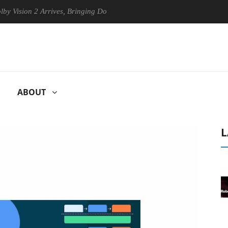
sion 2 Arrives, Bringing Dolby's Most Advanced Picture Experience Yet
ABOUT
L