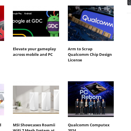
Elevate your gameplay
Arm to Scrap
across mobile and PC
Qualcomm Chip Design
License
d
MSI Showcases Roamii
Qualcomm Computex
WiFi 7 Mesh System at
2024