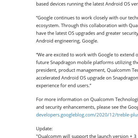
based devices running the latest Android OS ver
“Google continues to work closely with our tech
ecosystem. Through this collaboration with Qua
have the latest OS upgrades and greater security
Android engineering, Google.
“We are excited to work with Google to extend 
future Snapdragon mobile platforms utilizing th
president, product management, Qualcomm Techn
accelerated Android OS upgrade on Snapdragon 
experience for end users.”
For more information on Qualcomm Technologie
and security enhancements, please see the Goog
developers.googleblog.com/2020/12/treble-plus
Update:
"Qualcomm will support the launch version + 3 