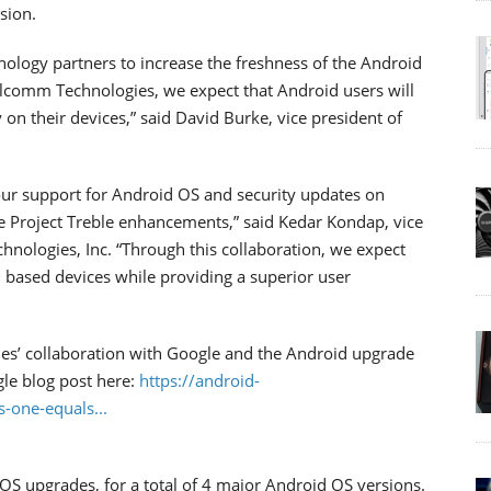
sion.
nology partners to increase the freshness of the Android
lcomm Technologies, we expect that Android users will
 on their devices,” said David Burke, vice president of
our support for Android OS and security updates on
e Project Treble enhancements,” said Kedar Kondap, vice
ologies, Inc. “Through this collaboration, we expect
based devices while providing a superior user
s’ collaboration with Google and the Android upgrade
le blog post here:
https://android-
-one-equals...
OS upgrades, for a total of 4 major Android OS versions.