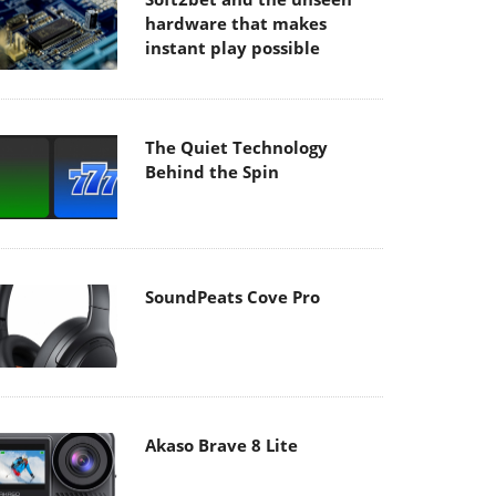
hardware that makes
instant play possible
The Quiet Technology
Behind the Spin
SoundPeats Cove Pro
Akaso Brave 8 Lite