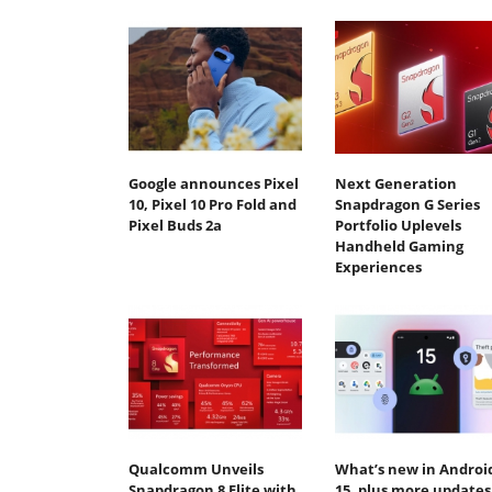
Google announces Pixel
Next Generation
10, Pixel 10 Pro Fold and
Snapdragon G Series
Pixel Buds 2a
Portfolio Uplevels
Handheld Gaming
Experiences
Qualcomm Unveils
What’s new in Androi
Snapdragon 8 Elite with
15, plus more updates