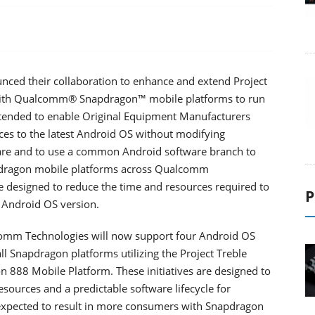
ced their collaboration to enhance and extend Project
s with Qualcomm® Snapdragon™ mobile platforms to run
ntended to enable Original Equipment Manufacturers
es to the latest Android OS without modifying
are and to use a common Android software branch to
pdragon mobile platforms across Qualcomm
e designed to reduce the time and resources required to
P
 Android OS version.
lcomm Technologies will now support four Android OS
ll Snapdragon platforms utilizing the Project Treble
 888 Mobile Platform. These initiatives are designed to
sources and a predictable software lifecycle for
expected to result in more consumers with Snapdragon