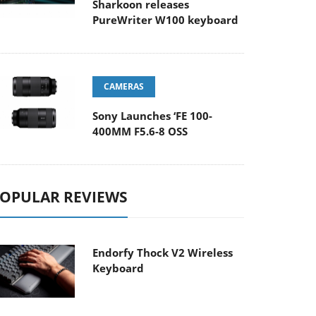
Sharkoon releases
PureWriter W100 keyboard
CAMERAS
Sony Launches ‘FE 100-
400MM F5.6-8 OSS
OPULAR REVIEWS
Endorfy Thock V2 Wireless
Keyboard