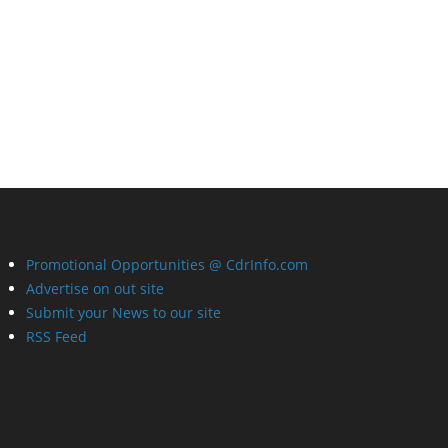
Promotional Opportunities @ CdrInfo.com
Advertise on out site
Submit your News to our site
RSS Feed