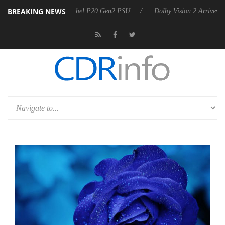
BREAKING NEWS
 announces Rebel P20 Gen2 PSU
Dolby Vision 2 Arrives, Bringing Dol