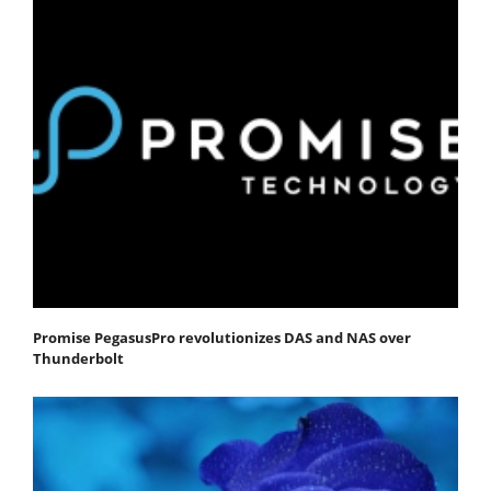
Promise PegasusPro revolutionizes DAS and NAS over
Thunderbolt