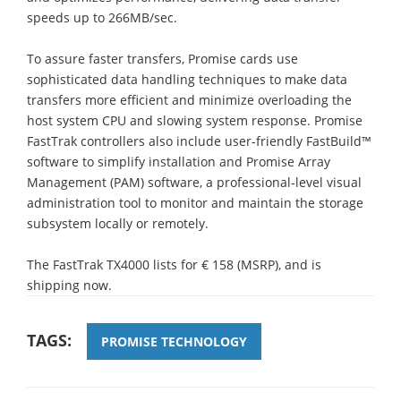
speeds up to 266MB/sec.
To assure faster transfers, Promise cards use
sophisticated data handling techniques to make data
transfers more efficient and minimize overloading the
host system CPU and slowing system response. Promise
FastTrak controllers also include user-friendly FastBuild™
software to simplify installation and Promise Array
Management (PAM) software, a professional-level visual
administration tool to monitor and maintain the storage
subsystem locally or remotely.
The FastTrak TX4000 lists for € 158 (MSRP), and is
shipping now.
TAGS:
PROMISE TECHNOLOGY