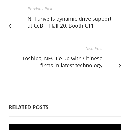
Previous Post
NTI unveils dynamic drive support
at CeBIT Hall 20, Booth C11
Next Post
Toshiba, NEC tie up with Chinese
firms in latest technology
RELATED POSTS