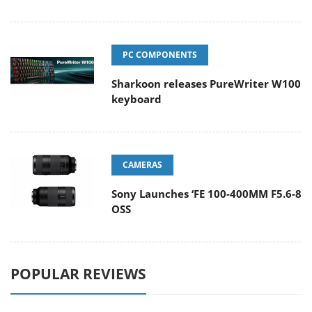
PC COMPONENTS
Sharkoon releases PureWriter W100
keyboard
CAMERAS
Sony Launches ‘FE 100-400MM F5.6-8
OSS
POPULAR REVIEWS