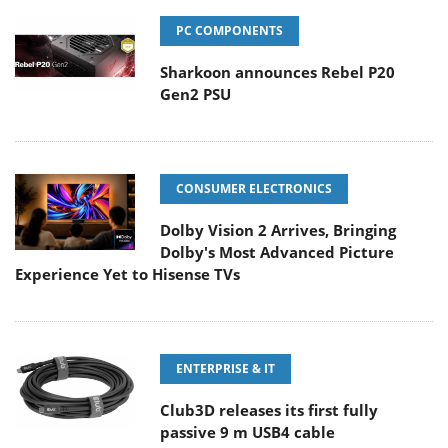
PC COMPONENTS
Sharkoon announces Rebel P20
Gen2 PSU
CONSUMER ELECTRONICS
Dolby Vision 2 Arrives, Bringing
Dolby's Most Advanced Picture
Experience Yet to Hisense TVs
ENTERPRISE & IT
Club3D releases its first fully
passive 9 m USB4 cable