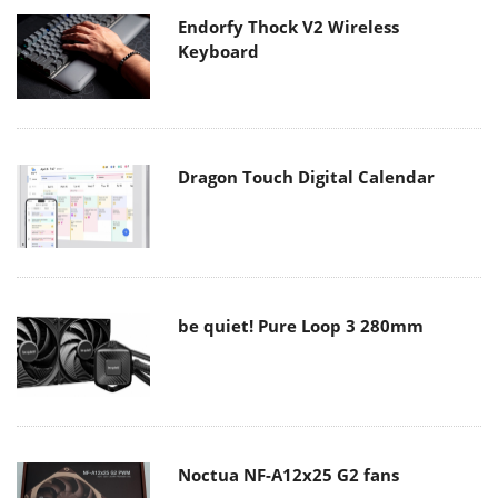
Endorfy Thock V2 Wireless
Keyboard
Dragon Touch Digital Calendar
be quiet! Pure Loop 3 280mm
Noctua NF-A12x25 G2 fans