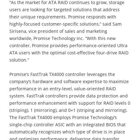
“As the market for ATA RAID continues to grow, storage
users are looking for targeted solutions that address
their unique requirements. Promise responds with
highly-focused customer-specific solutions,” said Sam
Sirisena, vice president of sales and marketing
worldwide, Promise Technology Inc. “With this new
controller, Promise provides performance-oriented Ultra
ATA users with the optimal cost-effective four-drive RAID
solution.”
Promise’s FastTrak TX4000 controller leverages the
company’s hardware and software expertise to maximize
performance in an entry-level, value-oriented RAID
system. FastTrak controllers provide data protection and
performance enhancement with support for RAID levels 0
(striping), 1 (mirroring), and 0+1 (striping and mirroring).
The FastTrak TX4000 employs Promise Technology’s
single-chip controller ASIC with an integrated BIOS that
automatically recognizes which type of drive is in place
and optimizes performance, delivering data transfer