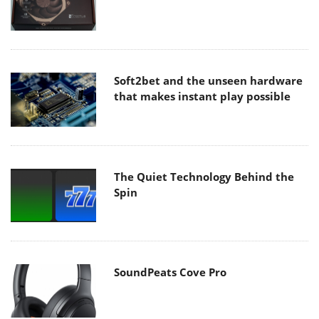
Soft2bet and the unseen hardware
that makes instant play possible
The Quiet Technology Behind the
Spin
SoundPeats Cove Pro