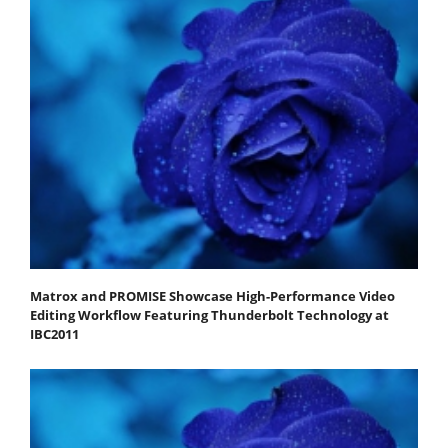
Matrox and PROMISE Showcase High-Performance Video
Editing Workflow Featuring Thunderbolt Technology at
IBC2011