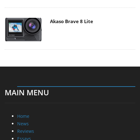
Akaso Brave 8 Lite
MAIN MENU
Home
News
Reviews
Essays