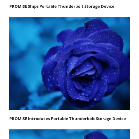
PROMISE Ships Portable Thunderbolt Storage Device
PROMISE Introduces Portable Thunderbolt Storage Device