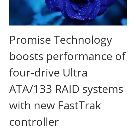
Promise Technology
boosts performance of
four-drive Ultra
ATA/133 RAID systems
with new FastTrak
controller