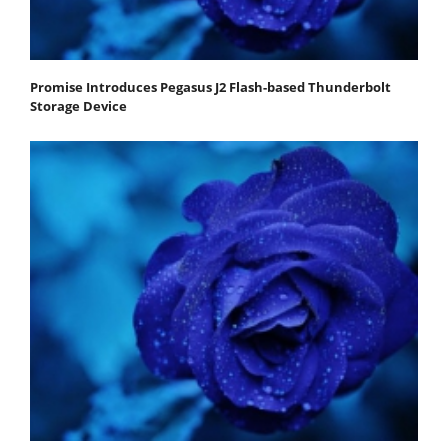
Promise Introduces Pegasus J2 Flash-based Thunderbolt
Storage Device