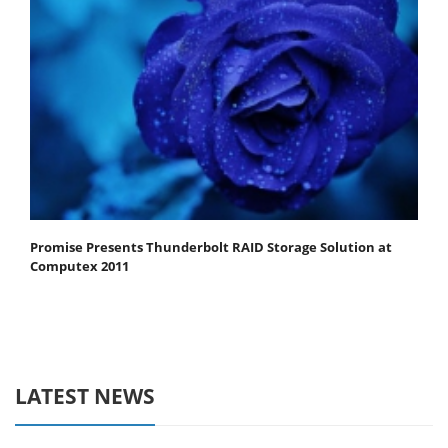
Promise Presents Thunderbolt RAID Storage Solution at
Computex 2011
LATEST NEWS