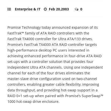
Enterprise & IT
Feb 20,2003
0
Promise Technology today announced expansion of its
FastTrak™ family of ATA RAID controllers with the
FastTrak TX4000 controller for Ultra ATA/133 drives.
Promise’s FastTrak TX4000 ATA RAID controller targets
high-performance desktop PC users interested in
achieving enhanced performance in four-drive ATA RAID
set-ups with a controller solution that provides four
independent Ultra ATA channels. Using one independent
channel for each of the four drives eliminates the
master-slave drive configuration used on two-channel
controllers, enabling greater cable flexibility, improving
data throughput, and providing hot-swap support in a
RAID 0+1 set-up when paired with Promise’s SuperSwap™
1000 hot-swap drive enclosure.