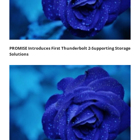
PROMISE Introduces First Thunderbolt 2-Supporting Storage
Solutions