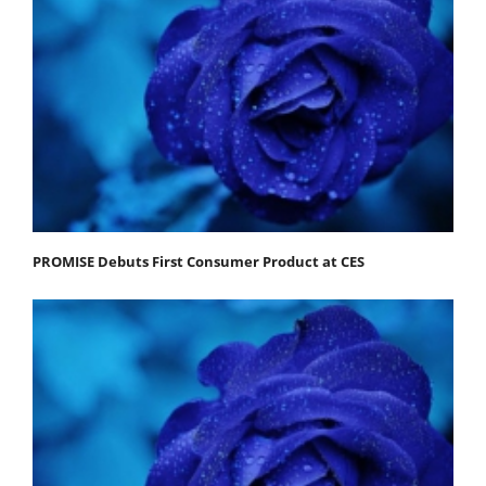
PROMISE Debuts First Consumer Product at CES