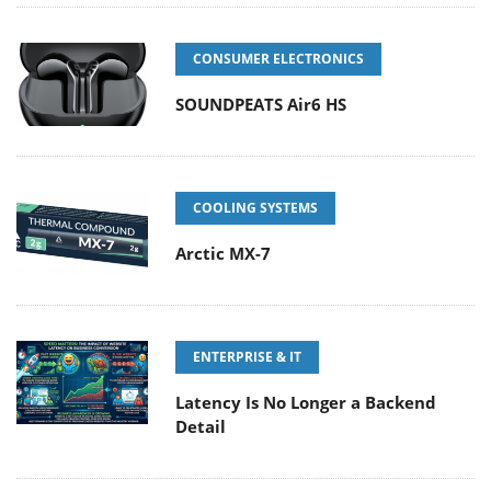
CONSUMER ELECTRONICS
SOUNDPEATS Air6 HS
COOLING SYSTEMS
Arctic MX-7
ENTERPRISE & IT
Latency Is No Longer a Backend
Detail