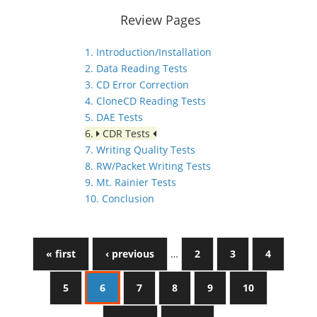
Review Pages
1. Introduction/Installation
2. Data Reading Tests
3. CD Error Correction
4. CloneCD Reading Tests
5. DAE Tests
6.
CDR Tests
7. Writing Quality Tests
8. RW/Packet Writing Tests
9. Mt. Rainier Tests
10. Conclusion
« first
‹ previous
…
2
3
4
5
6
7
8
9
10