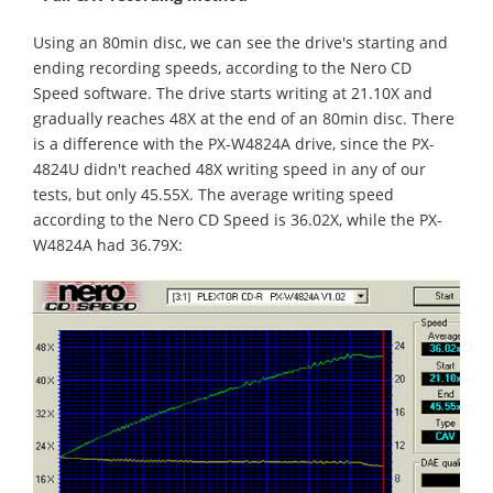
Using an 80min disc, we can see the drive's starting and
ending recording speeds, according to the Nero CD
Speed software. The drive starts writing at 21.10X and
gradually reaches 48X at the end of an 80min disc. There
is a difference with the PX-W4824A drive, since the PX-
4824U didn't reached 48X writing speed in any of our
tests, but only 45.55X. The average writing speed
according to the Nero CD Speed is 36.02X, while the PX-
W4824A had 36.79X: