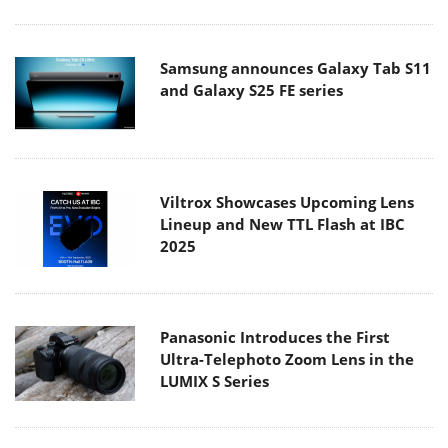
Samsung announces Galaxy Tab S11
and Galaxy S25 FE series
Viltrox Showcases Upcoming Lens
Lineup and New TTL Flash at IBC
2025
Panasonic Introduces the First
Ultra-Telephoto Zoom Lens in the
LUMIX S Series