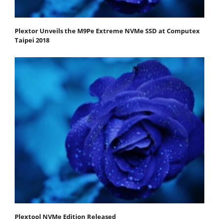
Plextor Unveils the M9Pe Extreme NVMe SSD at Computex
Taipei 2018
Plextool NVMe Edition Released