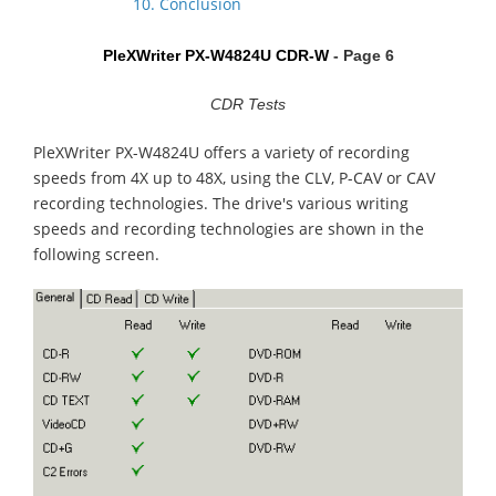
10. Conclusion
PleXWriter PX-W4824U CDR-W
- Page 6
CDR Tests
PleXWriter PX-W4824U offers a variety of recording
speeds from 4X up to 48X, using the CLV, P-CAV or CAV
recording technologies. The drive's various writing
speeds and recording technologies are shown in the
following screen.