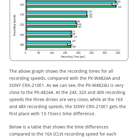
The above graph shows the recording times for all
recording speeds, compared with the PX-W4824A and
SONY CRX-210E1. As we can see, the PX-W4824U is very
close to the PX-4824A. At the 24X, 32X and 40X recording
speeds the three drives are very close, while at the 16X
and 48X recording speeds, the SONY CRX-210E1 gets the
first place with 13-15secs time difference.
Below is a table that shows the time differences
compared to the 16X (CLV) recording speed for each