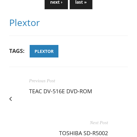
next ›
last »
Plextor
TAGS:
PLEXTOR
Previous Post
TEAC DV-516E DVD-ROM
Next Post
TOSHIBA SD-R5002