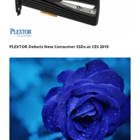
PLEXTOR Debuts New Consumer SSDs at CES 2019