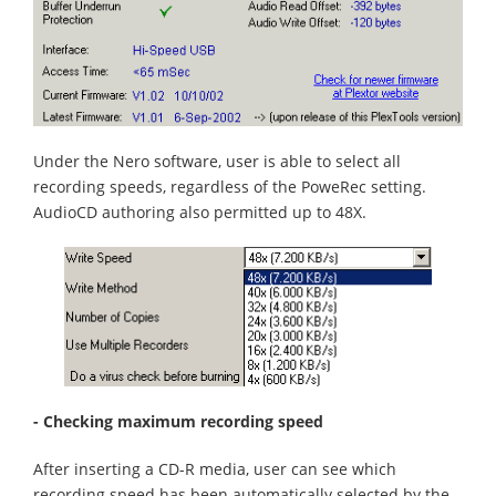
Under the Nero software, user is able to select all
recording speeds, regardless of the PoweRec setting.
AudioCD authoring also permitted up to 48X.
- Checking maximum recording speed
After inserting a CD-R media, user can see which
recording speed has been automatically selected by the