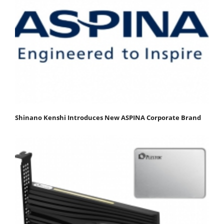
Shinano Kenshi Introduces New ASPINA Corporate Brand