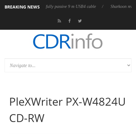
BREAKING NEWS
leases its first fully passive 9 m USB4 cable
Sharkoon releases PureWr
PleXWriter PX-W4824U
CD-RW