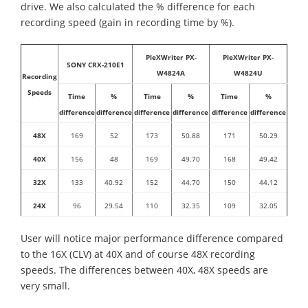
drive. We also calculated the % difference for each
recording speed (gain in recording time by %).
PleXWriter PX-
PleXWriter PX-
SONY CRX-210E1
W4824A
W4824U
Recording
Speeds
Time
%
Time
%
Time
%
difference
difference
difference
difference
difference
difference
48X
169
52
173
50.88
171
50.29
40X
156
48
169
49.70
168
49.42
32X
133
40.92
152
44.70
150
44.12
24X
96
29.54
110
32.35
109
32.05
User will notice major performance difference compared
to the 16X (CLV) at 40X and of course 48X recording
speeds. The differences between 40X, 48X speeds are
very small.