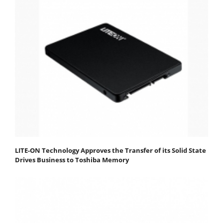
LITE-ON Technology Approves the Transfer of its Solid State
Drives Business to Toshiba Memory