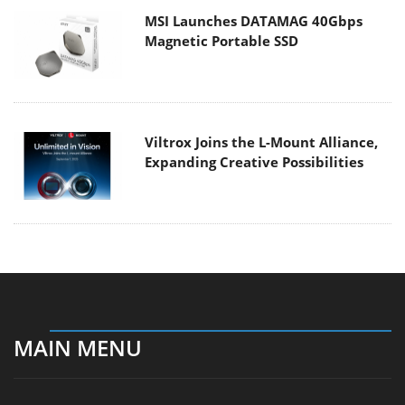
MSI Launches DATAMAG 40Gbps
Magnetic Portable SSD
Viltrox Joins the L-Mount Alliance,
Expanding Creative Possibilities
MAIN MENU