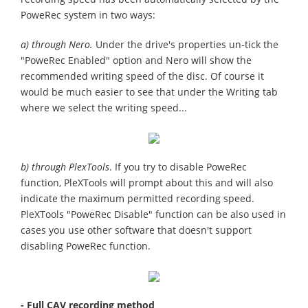
PoweRec system in two ways:
a) through Nero.
Under the drive's properties un-tick the
"PoweRec Enabled" option and Nero will show the
recommended writing speed of the disc. Of course it
would be much easier to see that under the Writing tab
where we select the writing speed...
b) through PlexTools
. If you try to disable PoweRec
function, PleXTools will prompt about this and will also
indicate the maximum permitted recording speed.
PleXTools "PoweRec Disable" function can be also used in
cases you use other software that doesn't support
disabling PoweRec function.
- Full CAV recording method