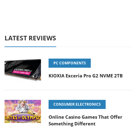
LATEST REVIEWS
PC COMPONENTS
KIOXIA Exceria Pro G2 NVME 2TB
CONSUMER ELECTRONICS
Online Casino Games That Offer
Something Different