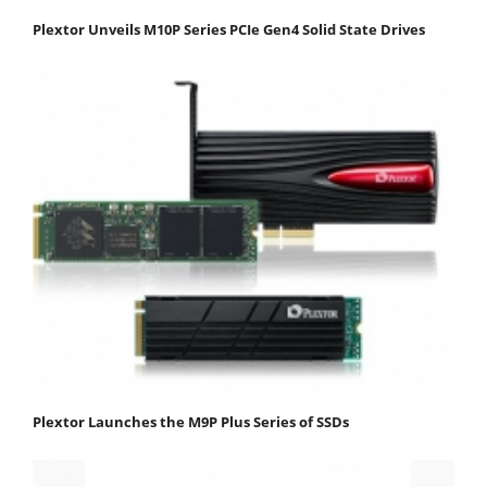
Plextor Unveils M10P Series PCIe Gen4 Solid State Drives
Plextor Launches the M9P Plus Series of SSDs