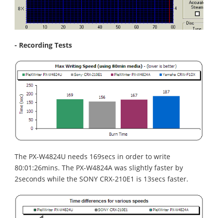
- Recording Tests
The PX-W4824U needs 169secs in order to write
80:01:26mins. The PX-W4824A was slightly faster by
2seconds while the SONY CRX-210E1 is 13secs faster.