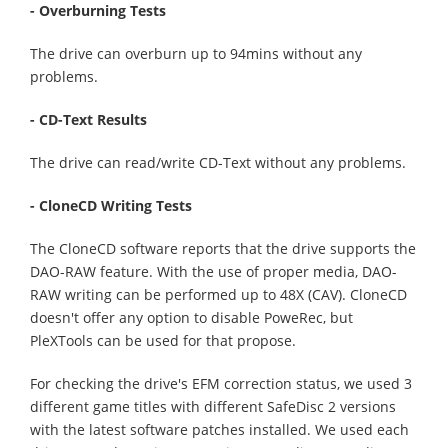
- Overburning Tests
The drive can overburn up to 94mins without any
problems.
- CD-Text Results
The drive can read/write CD-Text without any problems.
- CloneCD Writing Tests
The CloneCD software reports that the drive supports the
DAO-RAW feature. With the use of proper media, DAO-
RAW writing can be performed up to 48X (CAV). CloneCD
doesn't offer any option to disable PoweRec, but
PleXTools can be used for that propose.
For checking the drive's EFM correction status, we used 3
different game titles with different SafeDisc 2 versions
with the latest software patches installed. We used each