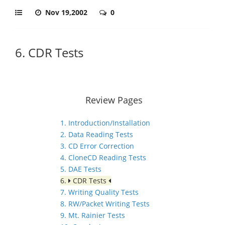
Nov 19,2002
0
6. CDR Tests
Review Pages
1. Introduction/Installation
2. Data Reading Tests
3. CD Error Correction
4. CloneCD Reading Tests
5. DAE Tests
6.
CDR Tests
7. Writing Quality Tests
8. RW/Packet Writing Tests
9. Mt. Rainier Tests