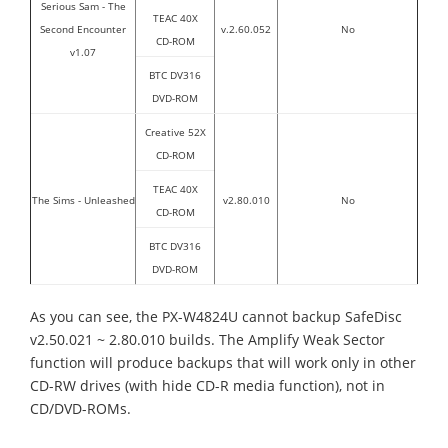
Serious Sam - The
TEAC 40X
Second Encounter
v.2.60.052
No
CD-ROM
v1.07
BTC DV316
DVD-ROM
Creative 52X
CD-ROM
TEAC 40X
The Sims - Unleashed
v2.80.010
No
CD-ROM
BTC DV316
DVD-ROM
As you can see, the PX-W4824U cannot backup SafeDisc
v2.50.021 ~ 2.80.010 builds. The Amplify Weak Sector
function will produce backups that will work only in other
CD-RW drives (with hide CD-R media function), not in
CD/DVD-ROMs.