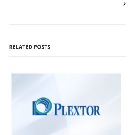
RELATED POSTS