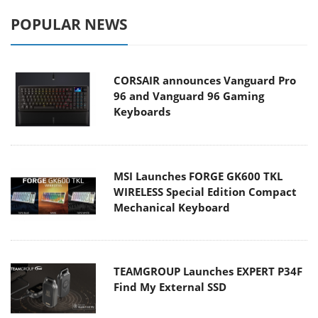
POPULAR NEWS
CORSAIR announces Vanguard Pro
96 and Vanguard 96 Gaming
Keyboards
MSI Launches FORGE GK600 TKL
WIRELESS Special Edition Compact
Mechanical Keyboard
TEAMGROUP Launches EXPERT P34F
Find My External SSD