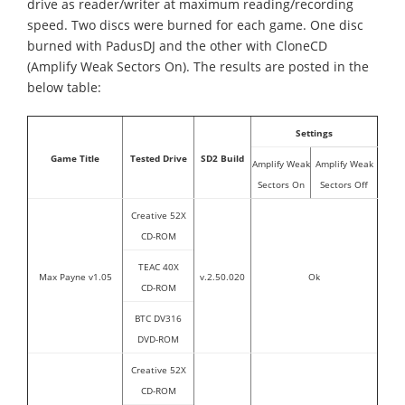
drive as reader/writer at maximum reading/recording
speed. Two discs were burned for each game. One disc
burned with PadusDJ and the other with CloneCD
(Amplify Weak Sectors On). The results are posted in the
below table:
Settings
Game Title
Tested Drive
SD2 Build
Amplify Weak
Amplify Weak
Sectors On
Sectors Off
Creative 52X
CD-ROM
TEAC 40X
Max Payne v1.05
v.2.50.020
Ok
CD-ROM
BTC DV316
DVD-ROM
Creative 52X
CD-ROM