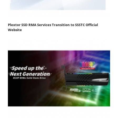
Plextor SSD RMA Services Transition to SSSTC Official
Website