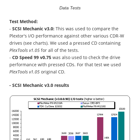
Data Tests
Test Method:
-
SCSI Mechanic v3.0:
This was used to compare the
Plextor's I/O performance against other various CDR-W
drives (see charts). We used a pressed CD containing
PlexTools v1.05
for all of the tests.
-
CD Speed 99 v0.75
was also used to check the drive
performance with pressed CDs. For that test we used
PlexTools v1.05
original CD.
- SCSI Mechanic v3.0 results