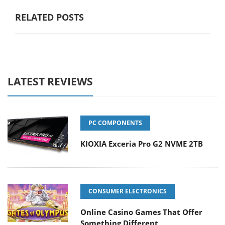
RELATED POSTS
LATEST REVIEWS
PC COMPONENTS
KIOXIA Exceria Pro G2 NVME 2TB
CONSUMER ELECTRONICS
Online Casino Games That Offer
Something Different