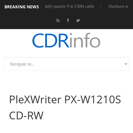
BREAKING NEWS
b3D releases its first fully passive 9 m USB4 cable
Sharkoon releases 
PleXWriter PX-W1210S
CD-RW