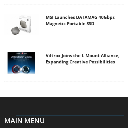
MSI Launches DATAMAG 40Gbps
Magnetic Portable SSD
Viltrox Joins the L-Mount Alliance,
Expanding Creative Possibilities
MAIN MENU