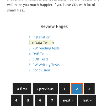
will make you much happier if you have CDs with lot of
small files..
Review Pages
1. Installation
2.
Data Tests
3. RW reading tests
4. DAE Tests
5. CDR Tests
6. RW Writing Tests
7. Conclusion
« first
‹ previous
1
2
3
4
5
6
7
next ›
last »