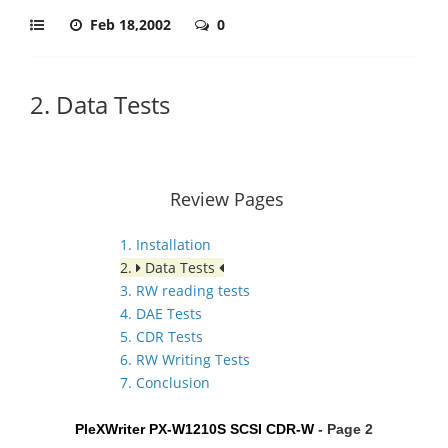
Feb 18,2002
0
2. Data Tests
Review Pages
1. Installation
2.
Data Tests
3. RW reading tests
4. DAE Tests
5. CDR Tests
6. RW Writing Tests
7. Conclusion
PleXWriter PX-W1210S SCSI CDR-W
- Page 2