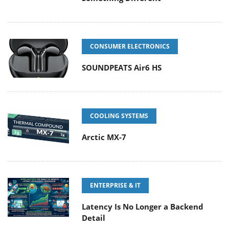
CONSUMER ELECTRONICS
SOUNDPEATS Air6 HS
COOLING SYSTEMS
Arctic MX-7
ENTERPRISE & IT
Latency Is No Longer a Backend
Detail