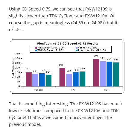
Using CD Speed 0.75, we can see that PX-W1210S is
slightly slower than TDK CyClone and PX-W1210A. Of
course the gap is meaningless (24.69x to 24.98x) but it
exists..
That is something interesting. The PX-W1210S has much
lower seek times compared to the PX-W1210A and TDK
CyClone! That is a welcomed improvement over the
previous model.