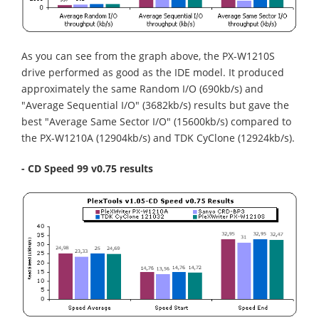
As you can see from the graph above, the PX-W1210S
drive performed as good as the IDE model. It produced
approximately the same Random I/O (690kb/s) and
"Average Sequential I/O" (3682kb/s) results but gave the
best "Average Same Sector I/O" (15600kb/s) compared to
the PX-W1210A (12904kb/s) and TDK CyClone (12924kb/s).
- CD Speed 99 v0.75 results