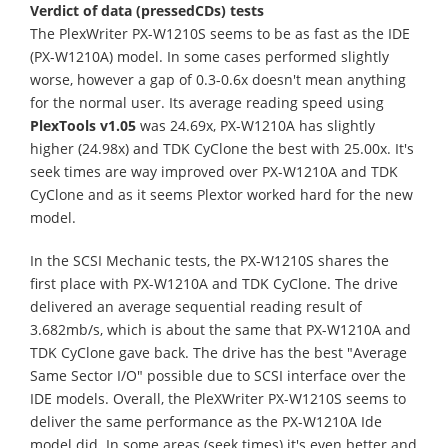
Verdict of data (pressedCDs) tests
The PlexWriter PX-W1210S seems to be as fast as the IDE
(PX-W1210A) model. In some cases performed slightly
worse, however a gap of 0.3-0.6x doesn't mean anything
for the normal user. Its average reading speed using
PlexTools v1.05
was 24.69x, PX-W1210A has slightly
higher (24.98x) and TDK CyClone the best with 25.00x. It's
seek times are way improved over PX-W1210A and TDK
CyClone and as it seems Plextor worked hard for the new
model.
In the SCSI Mechanic tests, the PX-W1210S shares the
first place with PX-W1210A and TDK CyClone. The drive
delivered an average sequential reading result of
3.682mb/s, which is about the same that PX-W1210A and
TDK CyClone gave back. The drive has the best "Average
Same Sector I/O" possible due to SCSI interface over the
IDE models. Overall, the PleXWriter PX-W1210S seems to
deliver the same performance as the PX-W1210A Ide
model did. In some areas (seek times) it's even better and