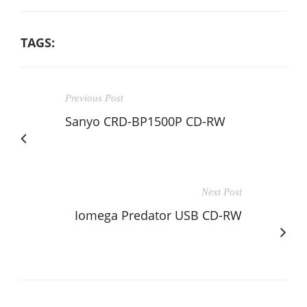
TAGS:
Previous Post
Sanyo CRD-BP1500P CD-RW
Next Post
Iomega Predator USB CD-RW