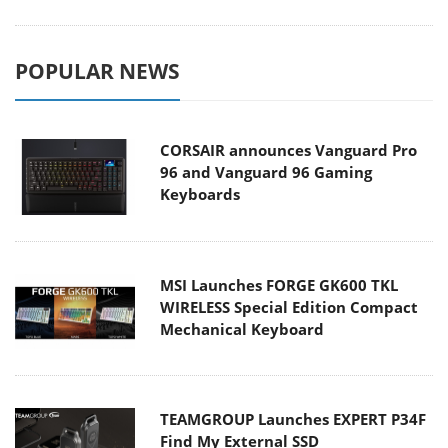
POPULAR NEWS
CORSAIR announces Vanguard Pro
96 and Vanguard 96 Gaming
Keyboards
MSI Launches FORGE GK600 TKL
WIRELESS Special Edition Compact
Mechanical Keyboard
TEAMGROUP Launches EXPERT P34F
Find My External SSD