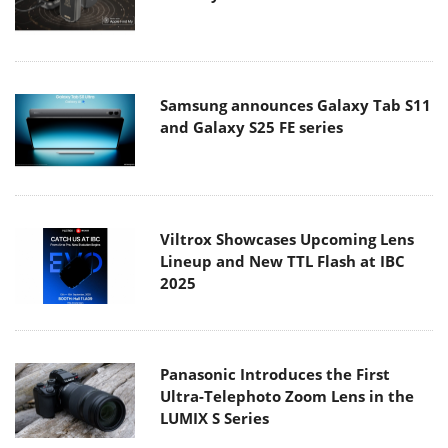
Samsung announces Galaxy Tab S11
and Galaxy S25 FE series
Viltrox Showcases Upcoming Lens
Lineup and New TTL Flash at IBC
2025
Panasonic Introduces the First
Ultra-Telephoto Zoom Lens in the
LUMIX S Series