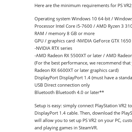
Here are the minimum requirements for PS VR2
Operating system Windows 10 64-bit / Windows
Processor Intel Core i5-7600 / AMD Ryzen 3 3100 
RAM / memory 8 GB or more
GPU / graphics card -NVIDIA GeForce GTX 1650 or 
-NVIDIA RTX series
-AMD Radeon RX 5500XT or later / AMD Radeon
(For the best performance, we recommend that
Radeon RX 6600XT or later graphics card)
DisplayPort DisplayPort 1.4 (must have a standa
USB Direct connection only
Bluetooth Bluetooth 4.0 or later**
Setup is easy: simply connect PlayStation VR2 t
DisplayPort 1.4 cable. Then, download the Pla
will allow you to set up PS VR2 on your PC, cust
and playing games in SteamVR.