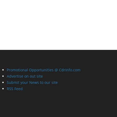
Promotional Opportunities @ CdrInfo.com
Advertise on out site
Submit your News to our site
RSS Feed