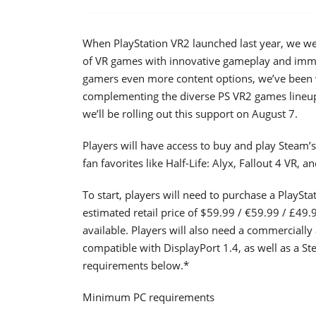
When PlayStation VR2 launched last year, we wer
of VR games with innovative gameplay and immer
gamers even more content options, we’ve been w
complementing the diverse PS VR2 games lineup 
we’ll be rolling out this support on August 7.
Players will have access to buy and play Steam’
fan favorites like Half-Life: Alyx, Fallout 4 VR, 
To start, players will need to purchase a PlaySta
estimated retail price of $59.99 / €59.99 / £49.
available. Players will also need a commercially 
compatible with DisplayPort 1.4, as well as a 
requirements below.*
Minimum PC requirements