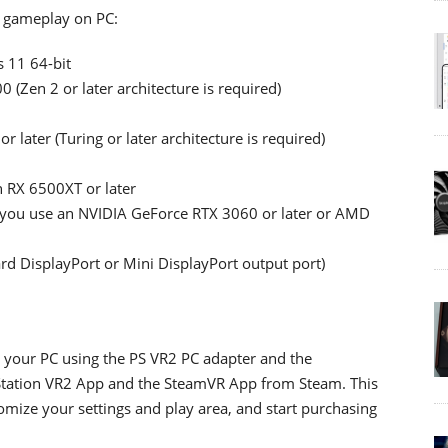
 gameplay on PC:
 11 64-bit
(Zen 2 or later architecture is required)
later (Turing or later architecture is required)
 RX 6500XT or later
 you use an NVIDIA GeForce RTX 3060 or later or AMD
rd DisplayPort or Mini DisplayPort output port)
o your PC using the PS VR2 PC adapter and the
yStation VR2 App and the SteamVR App from Steam. This
omize your settings and play area, and start purchasing