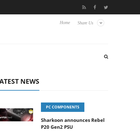
rience Yet to Hisense TVs
Club3D releases its first fully passiv
Home
Share Us
ATEST NEWS
PC COMPONENTS
Sharkoon announces Rebel
P20 Gen2 PSU