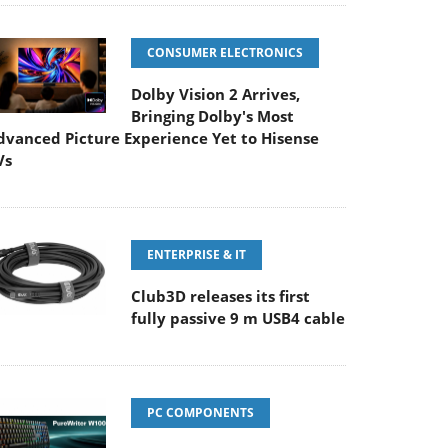
CONSUMER ELECTRONICS
Dolby Vision 2 Arrives,
Bringing Dolby's Most
dvanced Picture Experience Yet to Hisense
Vs
ENTERPRISE & IT
Club3D releases its first
fully passive 9 m USB4 cable
PC COMPONENTS