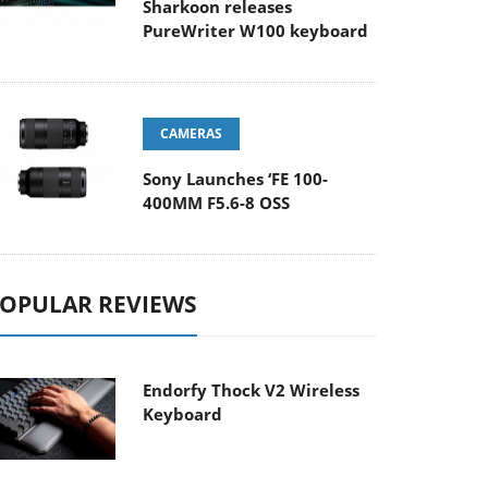
Sharkoon releases
PureWriter W100 keyboard
CAMERAS
Sony Launches ‘FE 100-
400MM F5.6-8 OSS
OPULAR REVIEWS
Endorfy Thock V2 Wireless
Keyboard