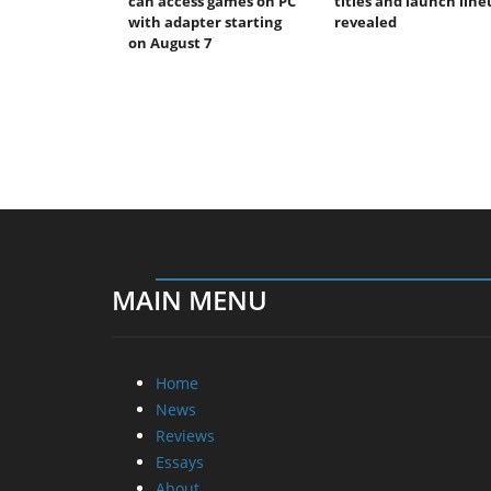
can access games on PC
titles and launch line
with adapter starting
revealed
on August 7
MAIN MENU
Home
News
Reviews
Essays
About