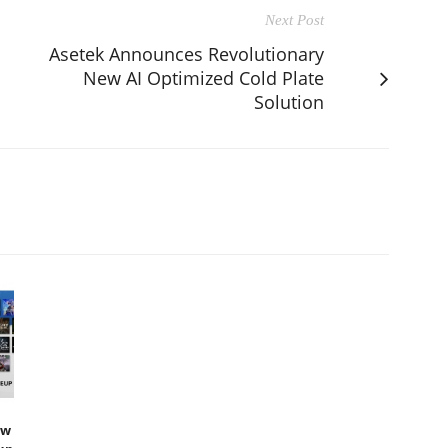
Next Post
Asetek Announces Revolutionary
New AI Optimized Cold Plate
Solution
ew