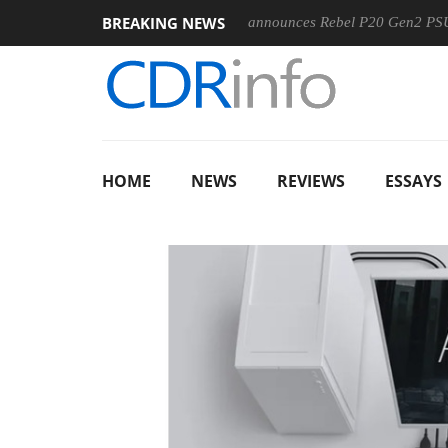
BREAKING NEWS
0MM F5.6-8 OSS
Sharkoon announces Rebel P20 Gen2 PSU
HOME
NEWS
REVIEWS
ESSAYS