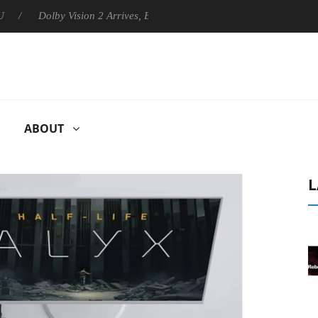
Dolby Vision 2 Arrives, Bringing Dolby's Most Advanced Picture Expe
ABOUT
L