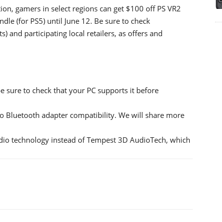
ation, gamers in select regions can get $100 off PS VR2
le (for PS5) until June 12. Be sure to check
s) and participating local retailers, as offers and
 sure to check that your PC supports it before
 Bluetooth adapter compatibility. We will share more
dio technology instead of Tempest 3D AudioTech, which