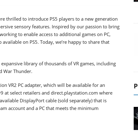
e thrilled to introduce PS5 players to a new generation
sive sensory features. Inspired by our passion to bring
orking to enable access to additional games on PC,
available on PS5. Today, we’re happy to share that
s expansive library of thousands of VR games, including
and War Thunder.
P
tion VR2 PC adapter, which will be available for an
99 at select retailers and direct.playstation.com where
available DisplayPort cable (sold separately) that is
Steam account and a PC that meets the minimum