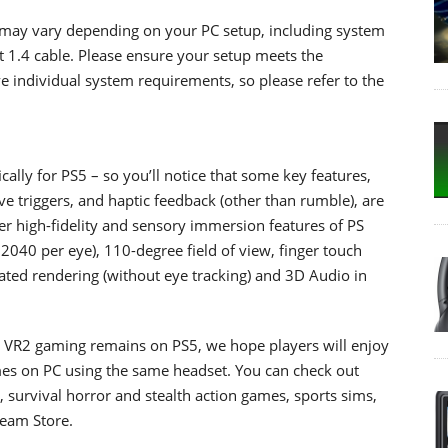
 may vary depending on your PC setup, including system
t 1.4 cable. Please ensure your setup meets the
 individual system requirements, so please refer to the
lly for PS5 – so you’ll notice that some key features,
ve triggers, and haptic feedback (other than rumble), are
r high-fidelity and sensory immersion features of PS
2040 per eye), 110-degree field of view, finger touch
eated rendering (without eye tracking) and 3D Audio in
 VR2 gaming remains on PS5, we hope players will enjoy
mes on PC using the same headset. You can check out
 survival horror and stealth action games, sports sims,
team Store.