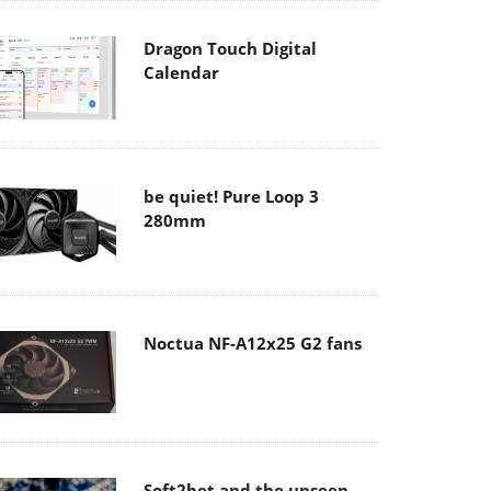
Dragon Touch Digital
Calendar
be quiet! Pure Loop 3
280mm
Noctua NF-A12x25 G2 fans
Soft2bet and the unseen