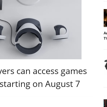
A
T
yers can access games
starting on August 7