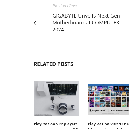
Previous Post
GIGABYTE Unveils Next-Gen
Motherboard at COMPUTEX
2024
RELATED POSTS
PlayStation VR2 players
PlayStation VR2: 13 n