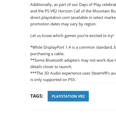
Additionally, as part of our Days of Play celebr
and the PS VR2 Horizon Call of the Mountain Bund
direct.playstation.com (available in select market
promotion dates may vary by region.
Let us know which games you’re excited to try!
*While DisplayPort 1.4 is a common standard, be
purchasing a cable.
**Some Bluetooth adapters may not work due to
details closer to launch.
***The 3D Audio experience uses SteamVR’s au
is only supported on PS5.
TAGS:
PLAYSTATION VR2