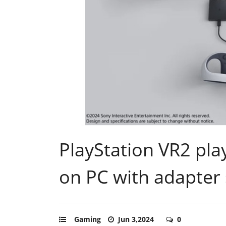
PlayStation VR2 pla
on PC with adapter 
Gaming
Jun 3,2024
0