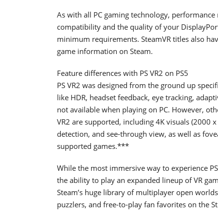
As with all PC gaming technology, performance
compatibility and the quality of your DisplayPor
minimum requirements. SteamVR titles also have
game information on Steam.
Feature differences with PS VR2 on PS5
PS VR2 was designed from the ground up specifica
like HDR, headset feedback, eye tracking, adapti
not available when playing on PC. However, othe
VR2 are supported, including 4K visuals (2000 x 
detection, and see-through view, as well as fov
supported games.***
While the most immersive way to experience PS
the ability to play an expanded lineup of VR ga
Steam’s huge library of multiplayer open worlds,
puzzlers, and free-to-play fan favorites on the S