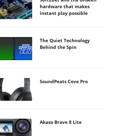
hardware that makes
instant play possible
The Quiet Technology
Behind the Spin
SoundPeats Cove Pro
Akaso Brave 8 Lite