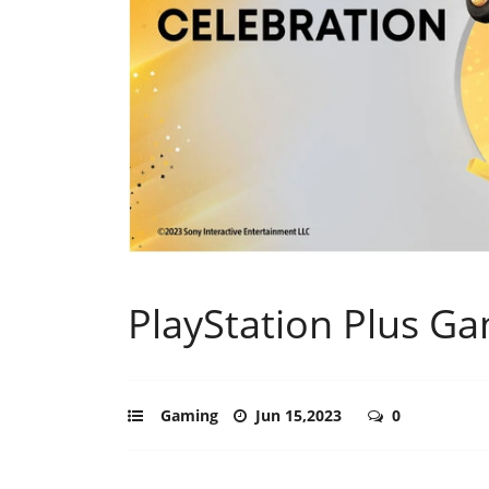
PlayStation Plus Ga
Gaming
Jun 15,2023
0