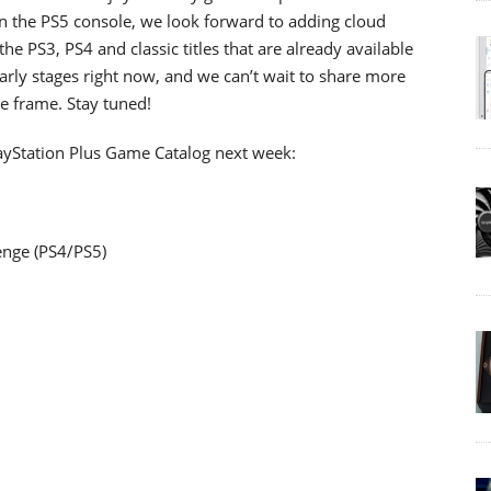
 the PS5 console, we look forward to adding cloud
 the PS3, PS4 and classic titles that are already available
rly stages right now, and we can’t wait to share more
me frame. Stay tuned!
ayStation Plus Game Catalog next week:
enge (PS4/PS5)