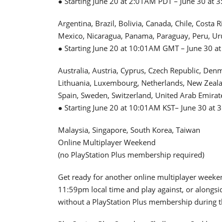
● Starting June 20 at 2:01AM PDT – June 30 at 
Argentina, Brazil, Bolivia, Canada, Chile, Costa
Mexico, Nicaragua, Panama, Paraguay, Peru, Ur
● Starting June 20 at 10:01AM GMT – June 30 at
Australia, Austria, Cyprus, Czech Republic, Den
Lithuania, Luxembourg, Netherlands, New Zealan
Spain, Sweden, Switzerland, United Arab Emira
● Starting June 20 at 10:01AM KST– June 30 at 
Malaysia, Singapore, South Korea, Taiwan
Online Multiplayer Weekend
(no PlayStation Plus membership required)
Get ready for another online multiplayer weeke
11:59pm local time and play against, or alongsid
without a PlayStation Plus membership during t