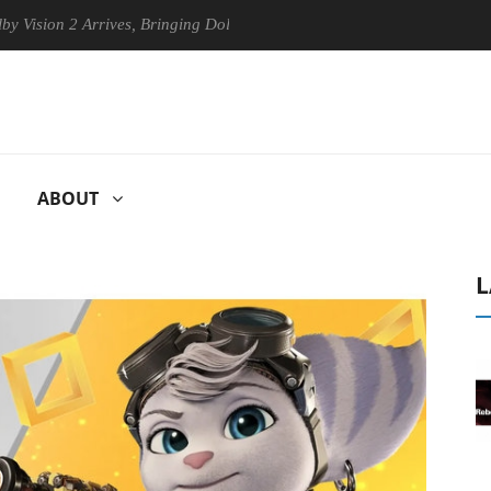
 2 Arrives, Bringing Dolby's Most Advanced Picture Experience Yet to 
ABOUT
L