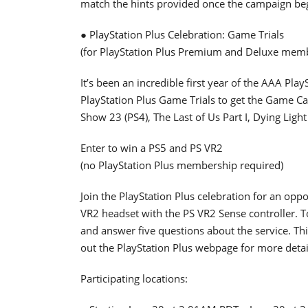
match the hints provided once the campaign be
● PlayStation Plus Celebration: Game Trials
(for PlayStation Plus Premium and Deluxe mem
It’s been an incredible first year of the AAA Pla
PlayStation Plus Game Trials to get the Game Ca
Show 23 (PS4), The Last of Us Part I, Dying Ligh
Enter to win a PS5 and PS VR2
(no PlayStation Plus membership required)
Join the PlayStation Plus celebration for an op
VR2 headset with the PS VR2 Sense controller. To
and answer five questions about the service. Th
out the PlayStation Plus webpage for more detai
Participating locations: