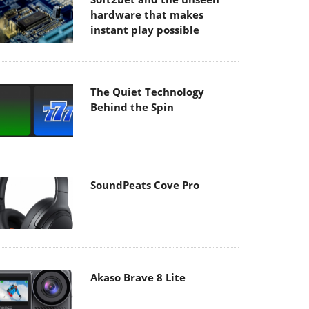
hardware that makes
instant play possible
The Quiet Technology
Behind the Spin
SoundPeats Cove Pro
Akaso Brave 8 Lite