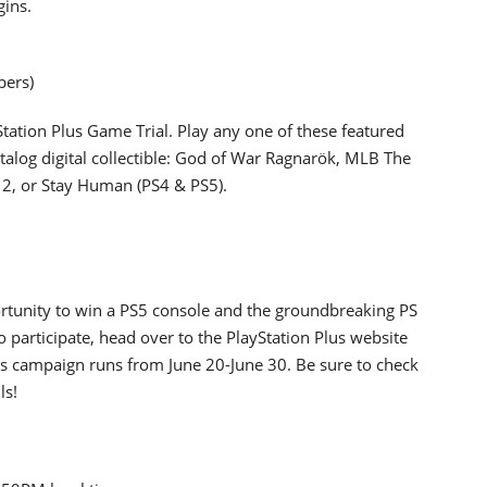
gins.
bers)
yStation Plus Game Trial. Play any one of these featured
talog digital collectible: God of War Ragnarök, MLB The
t 2, or Stay Human (PS4 & PS5).
portunity to win a PS5 console and the groundbreaking PS
 participate, head over to the PlayStation Plus website
is campaign runs from June 20-June 30. Be sure to check
ls!