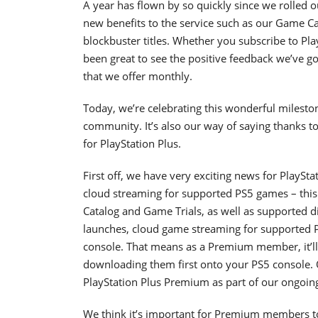
A year has flown by so quickly since we rolled o
new benefits to the service such as our Game Ca
blockbuster titles. Whether you subscribe to Pla
been great to see the positive feedback we’ve go
that we offer monthly.
Today, we’re celebrating this wonderful milestone
community. It’s also our way of saying thanks t
for PlayStation Plus.
First off, we have very exciting news for PlayS
cloud streaming for supported PS5 games – this 
Catalog and Game Trials, as well as supported di
launches, cloud game streaming for supported PS5
console. That means as a Premium member, it’ll
downloading them first onto your PS5 console. Ou
PlayStation Plus Premium as part of our ongoing 
We think it’s important for Premium members to