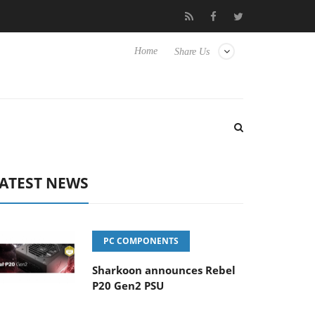
Hisense TVs
Club3D releases its first fully passive 9 m USB4 cabl
Home
Share Us
ATEST NEWS
PC COMPONENTS
Sharkoon announces Rebel
P20 Gen2 PSU