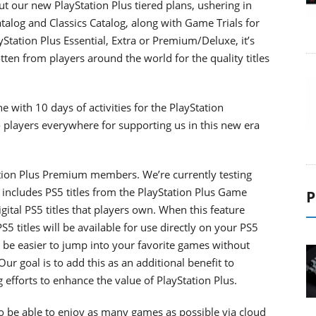
ut our new PlayStation Plus tiered plans, ushering in
talog and Classics Catalog, along with Game Trials for
yStation Plus Essential, Extra or Premium/Deluxe, it’s
tten from players around the world for the quality titles
 with 10 days of activities for the PlayStation
o players everywhere for supporting us in this new era
tation Plus Premium members. We’re currently testing
includes PS5 titles from the PlayStation Plus Game
P
gital PS5 titles that players own. When this feature
 titles will be available for use directly on your PS5
 be easier to jump into your favorite games without
r goal is to add this as an additional benefit to
efforts to enhance the value of PlayStation Plus.
 be able to enjoy as many games as possible via cloud