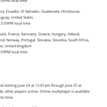
3:59PM local time
 Rica, Ecuador, El Salvador, Guatemala, Hondouras,
uguay, United States
 3:59PM local time
mark, France, Germany, Greece, Hungary, Ireland,
d, Norway, Portugal, Slovakia, Slovenia, South Africa,
tes, United Kingdom
3:59PM local time
nd starting June 24 at 12:01am through June 25 at
e, other players online. Online multiplayer is available
his time.