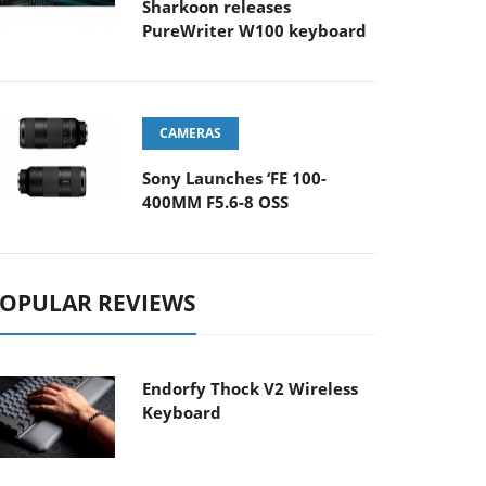
Sharkoon releases
PureWriter W100 keyboard
CAMERAS
Sony Launches ‘FE 100-
400MM F5.6-8 OSS
OPULAR REVIEWS
Endorfy Thock V2 Wireless
Keyboard