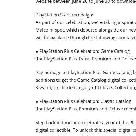
website between June 20 to June 30 to downloa
PlayStation Stars campaigns
As part of our celebration, we’re taking inspir
Malcolm spot, which debuted alongside our new pl
will be available through the following campaig
● PlayStation Plus Celebration: Game Catalog
(for PlayStation Plus Extra, Premium and Delu
Pay homage to PlayStation Plus Game Catalog b
additions to get the Game Catalog digital collec
Kiwami, Uncharted Legacy of Thieves Collection, 
● PlayStation Plus Celebration: Classic Catalog
(for PlayStation Plus Premium and Deluxe mem
Step back in time and celebrate a year of the Pla
digital collectible. To unlock this special digital