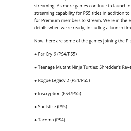
streaming. As more games continue to launch on
streaming capability for PS5 titles in addition to
for Premium members to stream. We’re in the ea
details when we’re ready, including a launch ti
Now, here are some of the games joining the Pl
● Far Cry 6 (PS4/PS5)
● Teenage Mutant Ninja Turtles: Shredder’s Rev
● Rogue Legacy 2 (PS4/PS5)
● Inscryption (PS4/PS5)
● Soulstice (PS5)
● Tacoma (PS4)