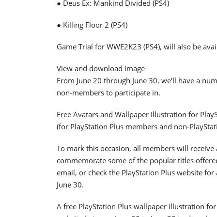
● Deus Ex: Mankind Divided (PS4)
● Killing Floor 2 (PS4)
Game Trial for WWE2K23 (PS4), will also be avai
View and download image
From June 20 through June 30, we’ll have a numb
non-members to participate in.
Free Avatars and Wallpaper Illustration for Pla
(for PlayStation Plus members and non-PlaySta
To mark this occasion, all members will receiv
commemorate some of the popular titles offered
email, or check the PlayStation Plus website fo
June 30.
A free PlayStation Plus wallpaper illustration fo