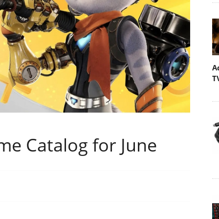
A
T
me Catalog for June