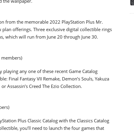
d the wallpaper.
ation from the memorable 2022 PlayStation Plus Mr.
an offerings. Three exclusive digital collectible rings
ns, which will run from June 20 through June 30.
xe members)
y playing any one of these recent Game Catalog
tible: Final Fantasy VII Remake, Demon’s Souls, Yakuza
or Assassin’s Creed The Ezio Collection.
bers)
yStation Plus Classic Catalog with the Classics Catalog
 collectible, you’ll need to launch the four games that