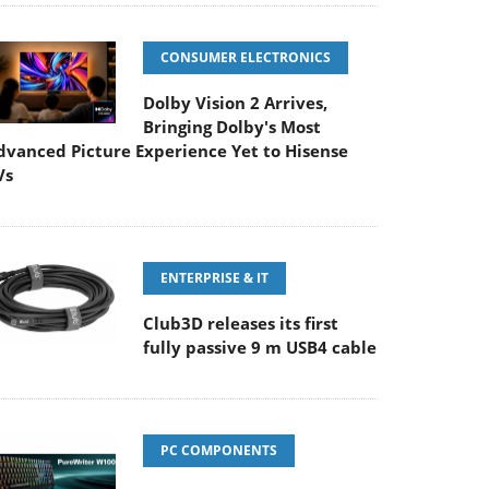
CONSUMER ELECTRONICS
Dolby Vision 2 Arrives,
Bringing Dolby's Most
dvanced Picture Experience Yet to Hisense
Vs
ENTERPRISE & IT
Club3D releases its first
fully passive 9 m USB4 cable
PC COMPONENTS