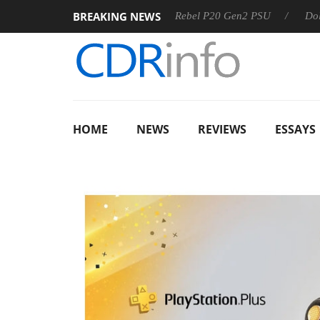
BREAKING NEWS
S
Sharkoon announces Rebel P20 Gen2 PSU
Dolby Vision
HOME
NEWS
REVIEWS
ESSAYS