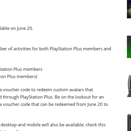
lable on June 20.
er of activities for both PlayStation Plus members and
yStation Plus members
tion Plus members)
e a voucher code to redeem custom avatars that
 through PlayStation Plus. Be on the lookout for an
r a voucher code that can be redeemed from June 20 to
r desktop and mobile will also be available; check this