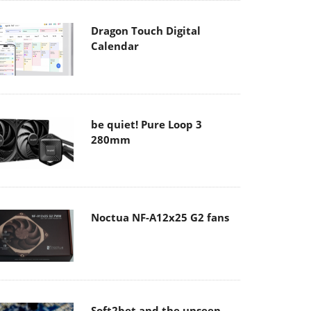
Dragon Touch Digital
Calendar
be quiet! Pure Loop 3
280mm
Noctua NF-A12x25 G2 fans
Soft2bet and the unseen