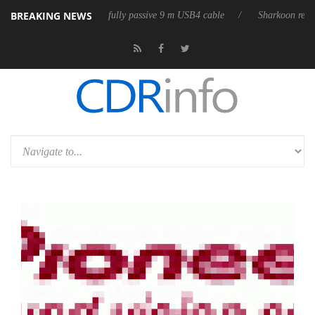
BREAKING NEWS
3D releases its first fully passive 9 m USB4 cable
Sharkoon releases P