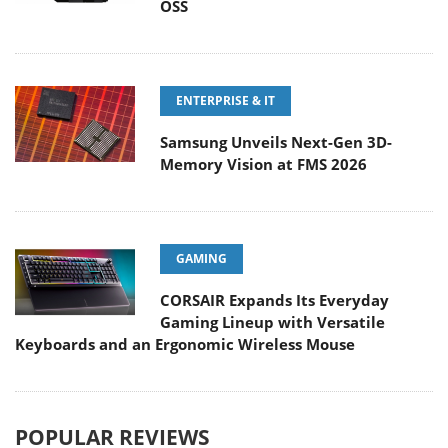
OSS
ENTERPRISE & IT
Samsung Unveils Next-Gen 3D-
Memory Vision at FMS 2026
GAMING
CORSAIR Expands Its Everyday
Gaming Lineup with Versatile
Keyboards and an Ergonomic Wireless Mouse
POPULAR REVIEWS