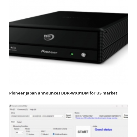
Pioneer Japan announces BDR-WX01DM for US market