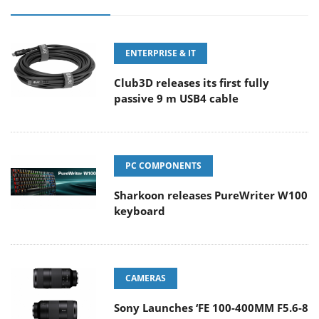
ENTERPRISE & IT
Club3D releases its first fully
passive 9 m USB4 cable
PC COMPONENTS
Sharkoon releases PureWriter W100
keyboard
CAMERAS
Sony Launches ‘FE 100-400MM F5.6-8