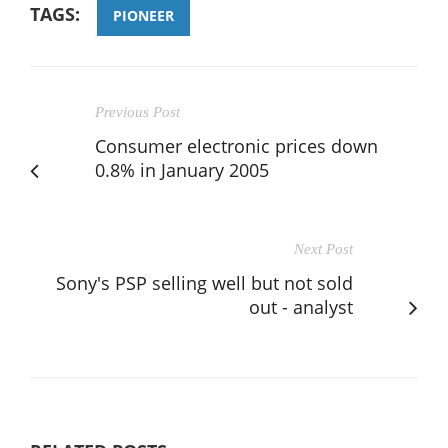
TAGS:
PIONEER
Previous Post
Consumer electronic prices down
0.8% in January 2005
Next Post
Sony's PSP selling well but not sold
out - analyst