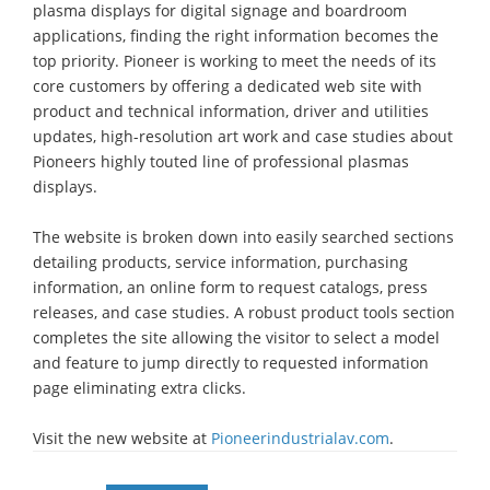
plasma displays for digital signage and boardroom
applications, finding the right information becomes the
top priority. Pioneer is working to meet the needs of its
core customers by offering a dedicated web site with
product and technical information, driver and utilities
updates, high-resolution art work and case studies about
Pioneers highly touted line of professional plasmas
displays.
The website is broken down into easily searched sections
detailing products, service information, purchasing
information, an online form to request catalogs, press
releases, and case studies. A robust product tools section
completes the site allowing the visitor to select a model
and feature to jump directly to requested information
page eliminating extra clicks.
Visit the new website at
Pioneerindustrialav.com
.