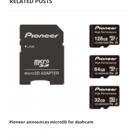
RELATED POSTS
Pioneer announces microSD for dashcam