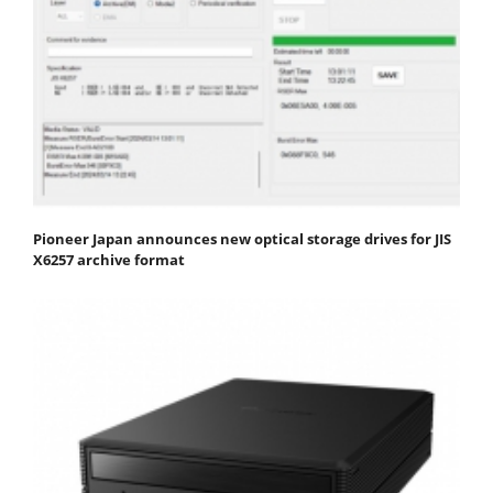
Pioneer Japan announces new optical storage drives for JIS
X6257 archive format