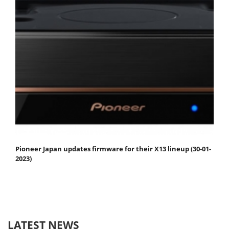
Pioneer Japan updates firmware for their X13 lineup (30-01-
2023)
LATEST NEWS