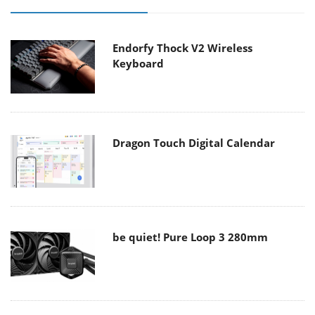
Endorfy Thock V2 Wireless
Keyboard
Dragon Touch Digital Calendar
be quiet! Pure Loop 3 280mm