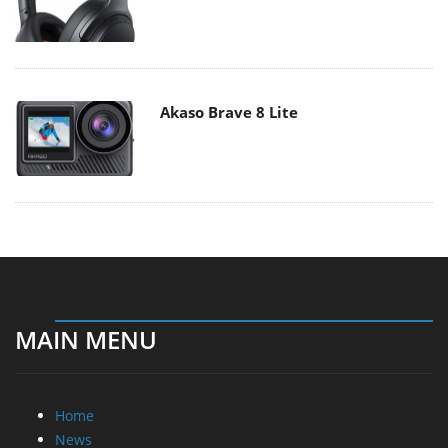
Akaso Brave 8 Lite
MAIN MENU
Home
News