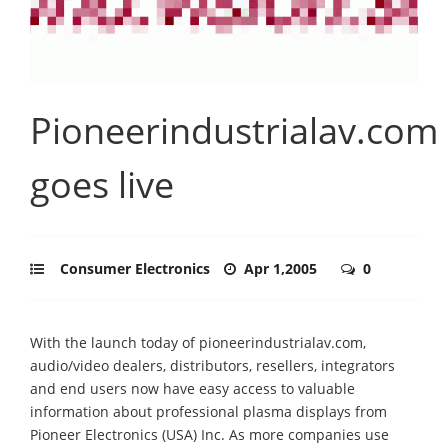
Pioneerindustrialav.com
goes live
Consumer Electronics
Apr 1,2005
0
With the launch today of pioneerindustrialav.com,
audio/video dealers, distributors, resellers, integrators
and end users now have easy access to valuable
information about professional plasma displays from
Pioneer Electronics (USA) Inc. As more companies use