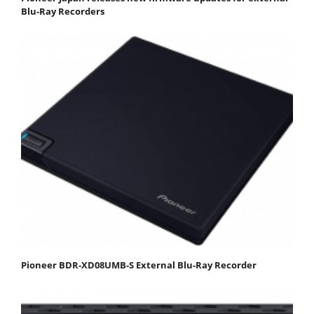
Blu-Ray Recorders
Pioneer BDR-XD08UMB-S External Blu-Ray Recorder