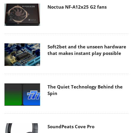
Noctua NF-A12x25 G2 fans
Soft2bet and the unseen hardware
that makes instant play possible
The Quiet Technology Behind the
Spin
SoundPeats Cove Pro