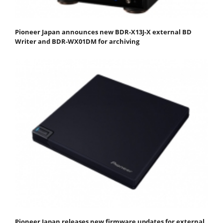
Pioneer Japan announces new BDR-X13J-X external BD
Writer and BDR-WX01DM for archiving
Pioneer Japan releases new firmware updates for external