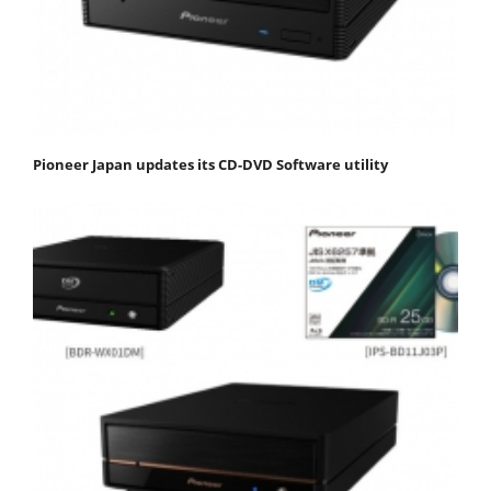
Pioneer Japan updates its CD-DVD Software utility