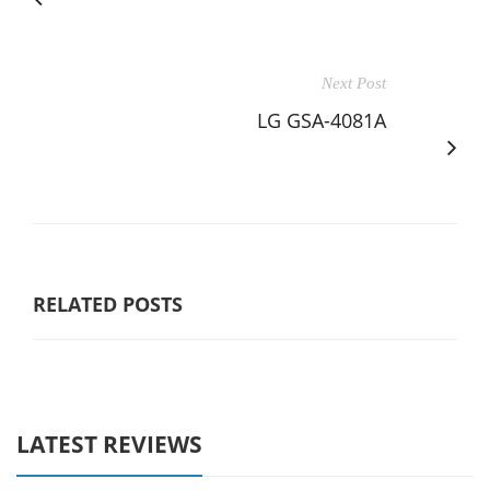
Next Post
LG GSA-4081A
RELATED POSTS
LATEST REVIEWS