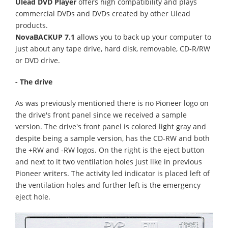
Ulead DVD Player
offers high compatibility and plays
commercial DVDs and DVDs created by other Ulead
products.
NovaBACKUP 7.1
allows you to back up your computer to
just about any tape drive, hard disk, removable, CD-R/RW
or DVD drive.
- The drive
As was previously mentioned there is no Pioneer logo on
the drive's front panel since we received a sample
version. The drive's front panel is colored light gray and
despite being a sample version, has the CD-RW and both
the +RW and -RW logos. On the right is the eject button
and next to it two ventilation holes just like in previous
Pioneer writers. The activity led indicator is placed left of
the ventilation holes and further left is the emergency
eject hole.