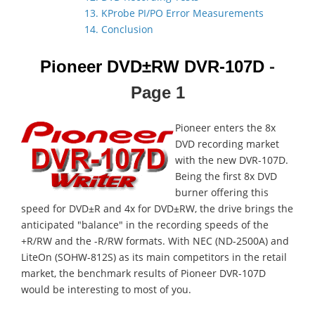
13. KProbe PI/PO Error Measurements
14. Conclusion
Pioneer DVD±RW DVR-107D
-
Page 1
Pioneer enters the 8x
DVD recording market
with the new DVR-107D.
Being the first 8x DVD
burner offering this
speed for DVD±R and 4x for DVD±RW, the drive brings the
anticipated "balance" in the recording speeds of the
+R/RW and the -R/RW formats. With NEC (ND-2500A) and
LiteOn (SOHW-812S) as its main competitors in the retail
market, the benchmark results of Pioneer DVR-107D
would be interesting to most of you.