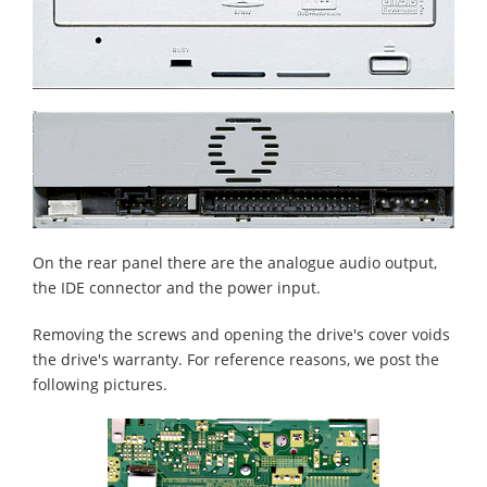
On the rear panel there are the analogue audio output,
the IDE connector and the power input.
Removing the screws and opening the drive's cover voids
the drive's warranty. For reference reasons, we post the
following pictures.