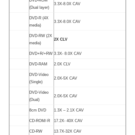
DVD-ROM
3.3X-8.0X CAV
(Dual layer)
DVD-R (4X
3.3X-8.0X CAV
media)
DVD-RW (2X
2X CLV
media)
DVD+R/+RW
3.3X- 8.0X CAV
DVD-RAM
2.0X CLV
DVD-Video
2.0X-5X CAV
(Single)
DVD-Video
2.0X-5X CAV
(Dual)
8cm DVD
1.3X – 2.1X CAV
CD-ROM/-R
17.2X- 40X CAV
CD-RW
13.7X-32X CAV