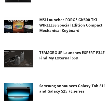
MSI Launches FORGE GK600 TKL
WIRELESS Special Edition Compact
Mechanical Keyboard
TEAMGROUP Launches EXPERT P34F
Find My External SSD
Samsung announces Galaxy Tab S11
and Galaxy S25 FE series