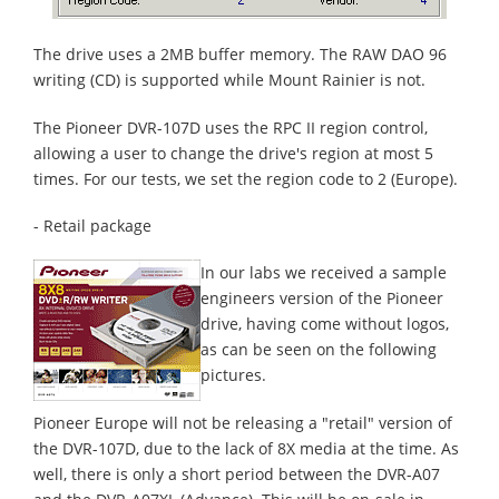
The drive uses a 2MB buffer memory. The RAW DAO 96
writing (CD) is supported while Mount Rainier is not.
The Pioneer DVR-107D uses the RPC II region control,
allowing a user to change the drive's region at most 5
times. For our tests, we set the region code to 2 (Europe).
- Retail package
In our labs we received a sample
engineers version of the Pioneer
drive, having come without logos,
as can be seen on the following
pictures.
Pioneer Europe will not be releasing a "retail" version of
the DVR-107D, due to the lack of 8X media at the time. As
well, there is only a short period between the DVR-A07