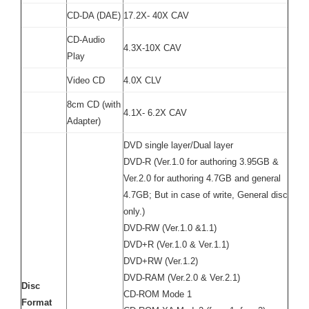
CD-DA (DAE)
17.2X- 40X CAV
CD-Audio
4.3X-10X CAV
Play
Video CD
4.0X CLV
8cm CD (with
4.1X- 6.2X CAV
Adapter)
DVD single layer/Dual layer
DVD-R (Ver.1.0 for authoring 3.95GB &
Ver.2.0 for authoring 4.7GB and general
4.7GB; But in case of write, General disc
only.)
DVD-RW (Ver.1.0 &1.1)
DVD+R (Ver.1.0 & Ver.1.1)
DVD+RW (Ver.1.2)
DVD-RAM (Ver.2.0 & Ver.2.1)
Disc
CD-ROM Mode 1
Format