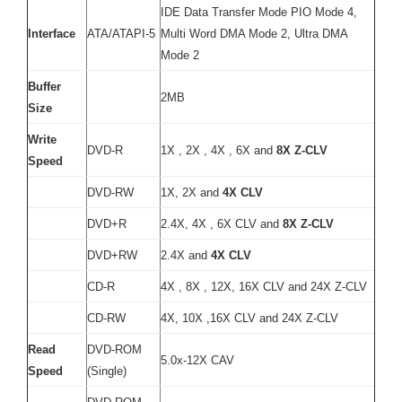
IDE Data Transfer Mode PIO Mode 4,
Interface
ATA/ATAPI-5
Multi Word DMA Mode 2, Ultra DMA
Mode 2
Buffer
2MB
Size
Write
DVD-R
1X , 2X , 4X , 6X and
8X Z-CLV
Speed
DVD-RW
1X, 2X and
4X CLV
DVD+R
2.4X, 4X , 6X CLV and
8X Z-CLV
DVD+RW
2.4X and
4X CLV
CD-R
4X , 8X , 12X, 16X CLV and 24X Z-CLV
CD-RW
4X, 10X ,16X CLV and 24X Z-CLV
Read
DVD-ROM
5.0x-12X CAV
Speed
(Single)