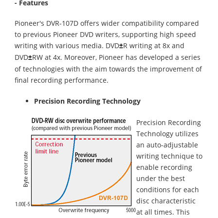
- Features
Pioneer's DVR-107D offers wider compatibility compared
to previous Pioneer DVD writers, supporting high speed
writing with various media. DVD
R writing at 8x and
±
DVD
RW at 4x. Moreover, Pioneer has developed a series
±
of technologies with the aim towards the improvement of
final recording performance.
Precision Recording Technology
Precision Recording
Technology utilizes
an auto-adjustable
writing technique to
enable recording
under the best
conditions for each
disc characteristic
at all times. This