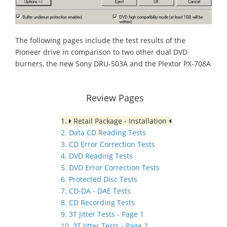
The following pages include the test results of the
Pioneer drive in comparison to two other dual DVD
burners, the new Sony DRU-503A and the Plextor PX-708A
Review Pages
1.
Retail Package - Installation
2. Data CD Reading Tests
3. CD Error Correction Tests
4. DVD Reading Tests
5. DVD Error Correction Tests
6. Protected Disc Tests
7. CD-DA - DAE Tests
8. CD Recording Tests
9. 3T Jitter Tests - Page 1
10. 3T Jitter Tests - Page 2