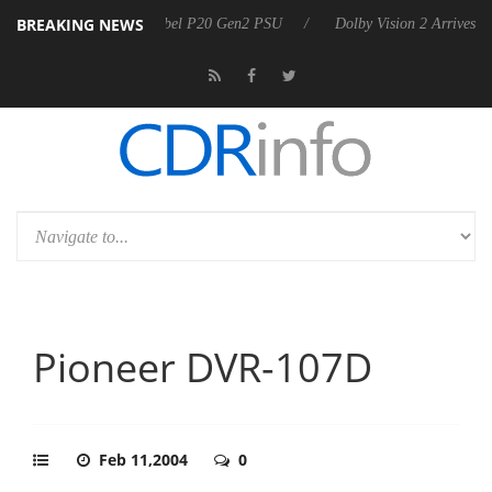
BREAKING NEWS
on announces Rebel P20 Gen2 PSU
Dolby Vision 2 Arrives, Bringing D
Pioneer DVR-107D
Feb 11,2004
0