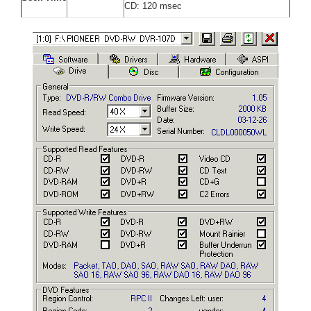
CD: 120 msec