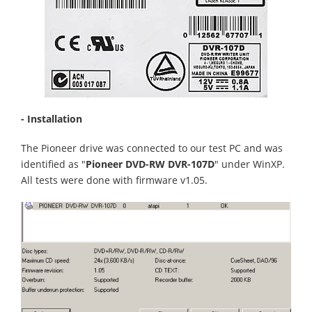
- Installation
The Pioneer drive was connected to our test PC and was
identified as "
Pioneer DVD-RW DVR-107D
" under WinXP.
All tests were done with firmware v1.05.