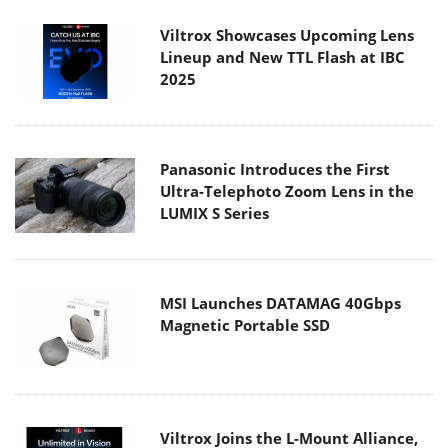
Viltrox Showcases Upcoming Lens
Lineup and New TTL Flash at IBC
2025
Panasonic Introduces the First
Ultra-Telephoto Zoom Lens in the
LUMIX S Series
MSI Launches DATAMAG 40Gbps
Magnetic Portable SSD
Viltrox Joins the L-Mount Alliance,