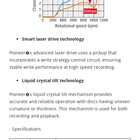
Smart laser drive technology
Pioneer�s advanced laser drive uses a pickup that
incorporates a write strategy control circuit, ensuring
stable write performance at high speed recording.
Liquid crystal tilt technology
Pioneer�s liquid crystal tilt mechanism provides
accurate and reliable operation with discs having uneven
curvature or thickness. This mechanism is used for both
recording and playback.
- Specifications