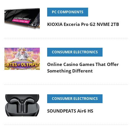
PC COMPONENTS
KIOXIA Exceria Pro G2 NVME 2TB
CONSUMER ELECTRONICS
Online Casino Games That Offer
Something Different
CONSUMER ELECTRONICS
SOUNDPEATS Air6 HS