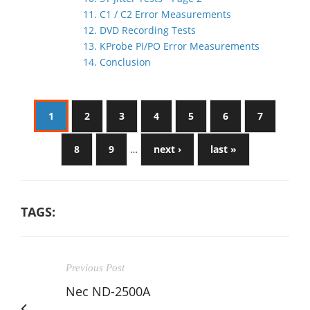
11. C1 / C2 Error Measurements
12. DVD Recording Tests
13. KProbe PI/PO Error Measurements
14. Conclusion
1
2
3
4
5
6
7
8
9
…
next ›
last »
TAGS:
Previous Post
Nec ND-2500A