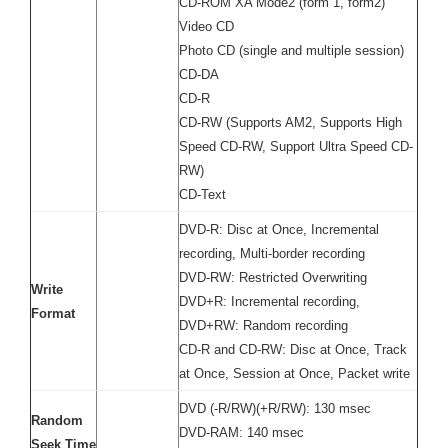
CD-ROM XA Mode2 (form 1, form2)
Video CD
Photo CD (single and multiple session)
CD-DA
CD-R
CD-RW (Supports AM2, Supports High
Speed CD-RW, Support Ultra Speed CD-
RW)
CD-Text
DVD-R: Disc at Once, Incremental
recording, Multi-border recording
DVD-RW: Restricted Overwriting
Write
DVD+R: Incremental recording,
Format
DVD+RW: Random recording
CD-R and CD-RW: Disc at Once, Track
at Once, Session at Once, Packet write
DVD (-R/RW)(+R/RW): 130 msec
Random
DVD-RAM: 140 msec
Seek Time