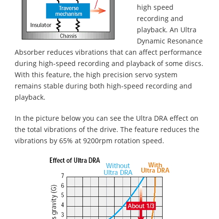
high speed
recording and
playback. An Ultra
Dynamic Resonance
Absorber reduces vibrations that can affect performance
during high-speed recording and playback of some discs.
With this feature, the high precision servo system
remains stable during both high-speed recording and
playback.
In the picture below you can see the Ultra DRA effect on
the total vibrations of the drive. The feature reduces the
vibrations by 65% at 9200rpm rotation speed.