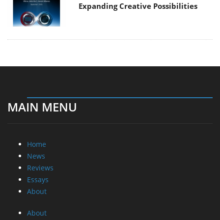
Expanding Creative Possibilities
MAIN MENU
Home
News
Reviews
Essays
About
About