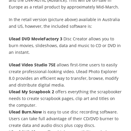
and the DVR-A07XL (Advance). This will be on-sale in
Europe as a retail product by approximately Mid-March.
In the retail version (picture above) available in Australia
and US, however, the included software is:
Ulead DVD MovieFactory 3
Disc Creator allows you to
burn movies, slideshows, data and music to CD or DVD in
an instant.
Ulead Video Studio 7SE
allows first-time users to easily
create professional-looking video. Ulead Photo Explorer
8.0 provides an efficient way to transfer, browse, modify
and distribute digital media.
Ulead My Scrapbook 2
offers everything the scrapbooker
needs to create scrapbook pages, clip art and titles on
the computer.
Ulead Burn.Now
is easy to use disc recording software.
Users can take full advantage of their CD/DVD burner to
create data and audio discs plus copy discs.