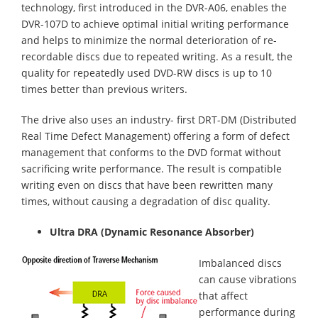
technology, first introduced in the DVR-A06, enables the
DVR-107D to achieve optimal initial writing performance
and helps to minimize the normal deterioration of re-
recordable discs due to repeated writing. As a result, the
quality for repeatedly used DVD-RW discs is up to 10
times better than previous writers.
The drive also uses an industry- first DRT-DM (Distributed
Real Time Defect Management) offering a form of defect
management that conforms to the DVD format without
sacrificing write performance. The result is compatible
writing even on discs that have been rewritten many
times, without causing a degradation of disc quality.
Ultra DRA (Dynamic Resonance Absorber)
Imbalanced discs
can cause vibrations
that affect
performance during