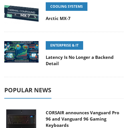
COOLING SYSTEMS
Arctic MX-7
ENTERPRISE & IT
Latency Is No Longer a Backend
Detail
POPULAR NEWS
CORSAIR announces Vanguard Pro
96 and Vanguard 96 Gaming
Keyboards