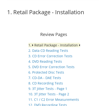
1. Retail Package - Installation
Review Pages
1.
Retail Package - Installation
2. Data CD Reading Tests
3. CD Error Correction Tests
4. DVD Reading Tests
5. DVD Error Correction Tests
6. Protected Disc Tests
7. CD-DA - DAE Tests
8. CD Recording Tests
9. 3T Jitter Tests - Page 1
10. 3T Jitter Tests - Page 2
11. C1 / C2 Error Measurements
12. DVD Recording Tests