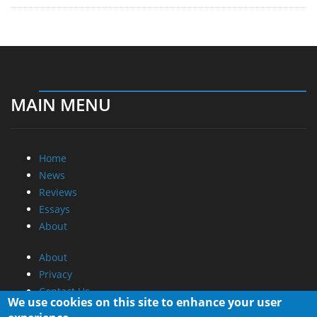
MAIN MENU
Home
News
Reviews
Essays
About
About
Privacy
Contact Us
We use cookies on this site to enhance your user