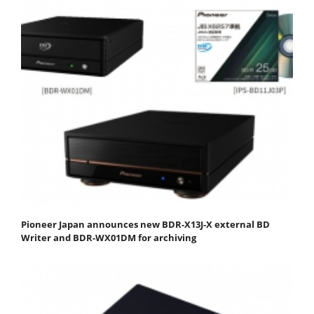
Pioneer Japan announces new BDR-X13J-X external BD
Writer and BDR-WX01DM for archiving