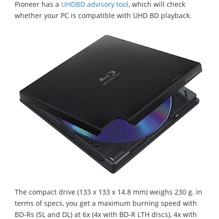
Pioneer has a
UHDBD advisory tool
, which will check
whether your PC is compatible with UHD BD playback.
The compact drive (133 x 133 x 14.8 mm) weighs 230 g. In
terms of specs, you get a maximum burning speed with
BD-Rs (SL and DL) at 6x (4x with BD-R LTH discs), 4x with