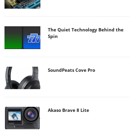
The Quiet Technology Behind the
Spin
SoundPeats Cove Pro
Akaso Brave 8 Lite