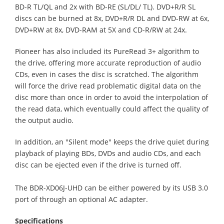
BD-R TL/QL and 2x with BD-RE (SL/DL/ TL). DVD+R/R SL
discs can be burned at 8x, DVD+R/R DL and DVD-RW at 6x,
DVD+RW at 8x, DVD-RAM at 5X and CD-R/RW at 24x.
Pioneer has also included its PureRead 3+ algorithm to
the drive, offering more accurate reproduction of audio
CDs, even in cases the disc is scratched. The algorithm
will force the drive read problematic digital data on the
disc more than once in order to avoid the interpolation of
the read data, which eventually could affect the quality of
the output audio.
In addition, an "Silent mode" keeps the drive quiet during
playback of playing BDs, DVDs and audio CDs, and each
disc can be ejected even if the drive is turned off.
The BDR-XD06J-UHD can be either powered by its USB 3.0
port of through an optional AC adapter.
Specifications