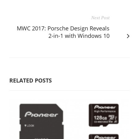
Next Post
MWC 2017: Porsche Design Reveals
2-in-1 with Windows 10
RELATED POSTS