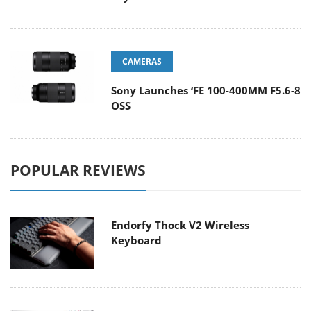
CAMERAS
Sony Launches ‘FE 100-400MM F5.6-8
OSS
POPULAR REVIEWS
Endorfy Thock V2 Wireless
Keyboard