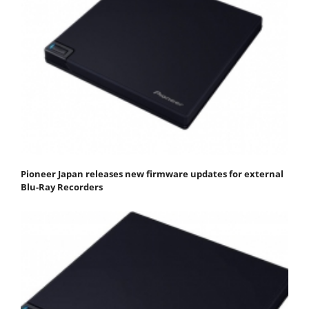
Pioneer Japan releases new firmware updates for external
Blu-Ray Recorders