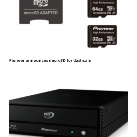
Pioneer announces microSD for dashcam