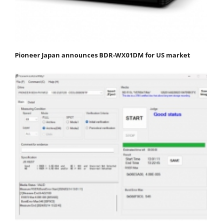
Pioneer Japan announces BDR-WX01DM for US market