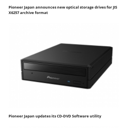
Pioneer Japan announces new optical storage drives for JIS
X6257 archive format
Pioneer Japan updates its CD-DVD Software utility