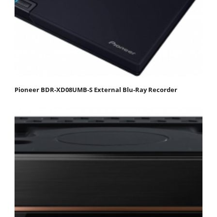
Pioneer BDR-XD08UMB-S External Blu-Ray Recorder