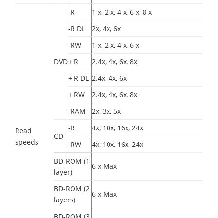
-R
1 x, 2 x, 4 x, 6 x, 8 x
-R DL
2x, 4x, 6x
-RW
1 x, 2 x, 4 x, 6 x
DVD
+ R
2.4x, 4x, 6x, 8x
+ R DL
2.4x, 4x, 6x
+ RW
2.4x, 4x, 6x, 8x
-RAM
2x, 3x, 5x
-R
4x, 10x, 16x, 24x
Read
CD
speeds
-RW
4x, 10x, 16x, 24x
BD-ROM (1
6 x Max
layer)
BD-ROM (2
6 x Max
layers)
BD-ROM (3