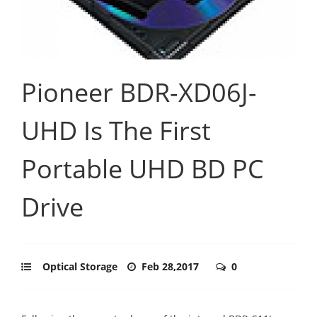
Pioneer BDR-XD06J-
UHD Is The First
Portable UHD BD PC
Drive
Optical Storage
Feb 28,2017
0