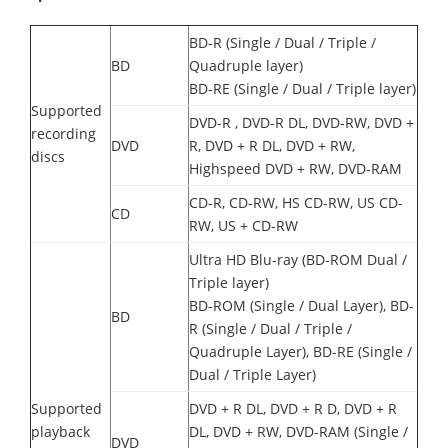
BD-R (Single / Dual / Triple /
BD
Quadruple layer)
BD-RE (Single / Dual / Triple layer)
Supported
DVD-R , DVD-R DL, DVD-RW, DVD +
recording
DVD
R, DVD + R DL, DVD + RW,
discs
Highspeed DVD + RW, DVD-RAM
CD-R, CD-RW, HS CD-RW, US CD-
CD
RW, US + CD-RW
Ultra HD Blu-ray (BD-ROM Dual /
Triple layer)
BD-ROM (Single / Dual Layer), BD-
BD
R (Single / Dual / Triple /
Quadruple Layer), BD-RE (Single /
Dual / Triple Layer)
Supported
DVD + R DL, DVD + R D, DVD + R
playback
DL, DVD + RW, DVD-RAM (Single /
DVD