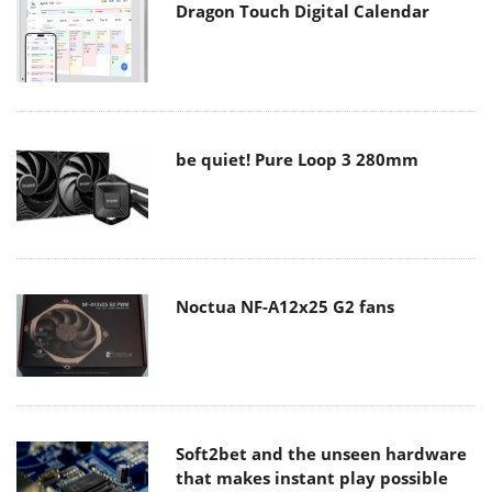
Dragon Touch Digital Calendar
be quiet! Pure Loop 3 280mm
Noctua NF-A12x25 G2 fans
Soft2bet and the unseen hardware
that makes instant play possible