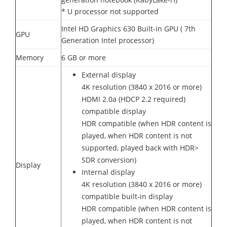
* U processor not supported
Intel HD Graphics 630 Built-in GPU ( 7th
GPU
Generation Intel processor)
Memory
6 GB or more
External display
4K resolution (3840 x 2016 or more)
HDMI 2.0a (HDCP 2.2 required)
compatible display
HDR compatible (when HDR content is
played, when HDR content is not
supported, played back with HDR>
SDR conversion)
Display
Internal display
4K resolution (3840 x 2016 or more)
compatible built-in display
HDR compatible (when HDR content is
played, when HDR content is not