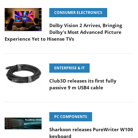
CONSUMER ELECTRONICS
Dolby Vision 2 Arrives, Bringing
Dolby's Most Advanced Picture
Experience Yet to Hisense TVs
ENTERPRISE & IT
Club3D releases its first fully
passive 9 m USB4 cable
PC COMPONENTS
Sharkoon releases PureWriter W100
keyboard