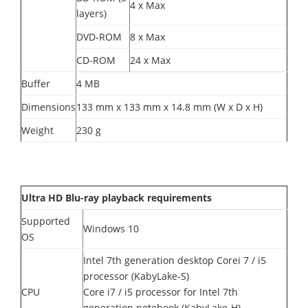
4 x Max
layers)
DVD-ROM
8 x Max
CD-ROM
24 x Max
Buffer
4 MB
Dimensions
133 mm x 133 mm x 14.8 mm (W x D x H)
Weight
230 g
Ultra HD Blu-ray playback requirements
Supported
Windows 10
OS
Intel 7th generation desktop Corei 7 / i5
processor (KabyLake-S)
CPU
Core i7 / i5 processor for Intel 7th
generation notebook (KabyLake-H)