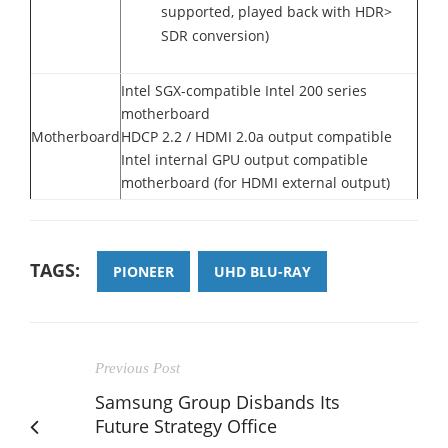
supported, played back with HDR>
SDR conversion)
Intel SGX-compatible Intel 200 series
motherboard
Motherboard
HDCP 2.2 / HDMI 2.0a output compatible
Intel internal GPU output compatible
motherboard (for HDMI external output)
TAGS:
PIONEER
UHD BLU-RAY
Previous Post
Samsung Group Disbands Its
Future Strategy Office