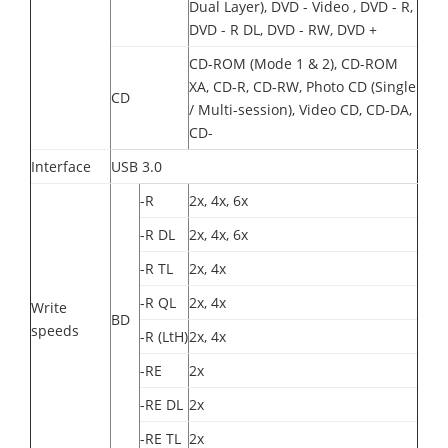
Dual Layer), DVD - Video , DVD - R,
DVD - R DL, DVD - RW, DVD +
CD-ROM (Mode 1 & 2), CD-ROM
XA, CD-R, CD-RW, Photo CD (Single
CD
/ Multi-session), Video CD, CD-DA,
CD-
Interface
USB 3.0
-R
2x, 4x, 6x
-R DL
2x, 4x, 6x
-R TL
2x, 4x
-R QL
2x, 4x
Write
BD
speeds
-R (LtH)
2x, 4x
-RE
2x
-RE DL
2x
-RE TL
2x