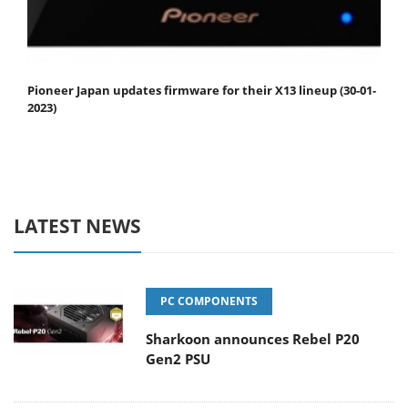
Pioneer Japan updates firmware for their X13 lineup (30-01-
2023)
LATEST NEWS
PC COMPONENTS
Sharkoon announces Rebel P20
Gen2 PSU