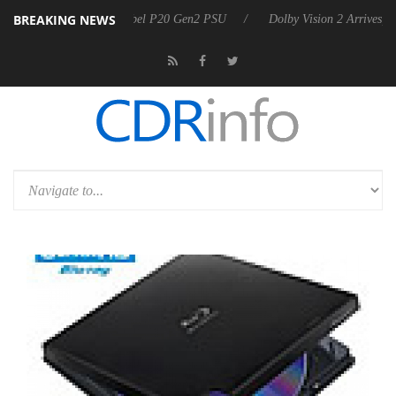
BREAKING NEWS
on announces Rebel P20 Gen2 PSU
Dolby Vision 2 Arrives, Bringing 