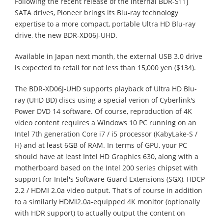
Following the recent release of the internal BDR-S11J
SATA drives, Pioneer brings its Blu-ray technology
expertise to a more compact, portable Ultra HD Blu-ray
drive, the new BDR-XD06J-UHD.
Available in Japan next month, the external USB 3.0 drive
is expected to retail for not less than 15,000 yen ($134).
The BDR-XD06J-UHD supports playback of Ultra HD Blu-
ray (UHD BD) discs using a special verion of Cyberlink's
Power DVD 14 software. Of course, reproduction of 4K
video content requires a Windows 10 PC running on an
Intel 7th generation Core i7 / i5 processor (KabyLake-S /
H) and at least 6GB of RAM. In terms of GPU, your PC
should have at least Intel HD Graphics 630, along with a
motherboard based on the Intel 200 series chipset with
support for Intel's Software Guard Extensions (SGX), HDCP
2.2 / HDMI 2.0a video output. That's of course in addition
to a similarly HDMI2.0a-equipped 4K monitor (optionally
with HDR support) to actually output the content on