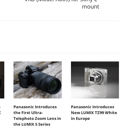
mount
s
Panasonic Introduces
Panasonic Introduces
X
the First Ultra-
New LUMIX TZ99 White
Telephoto Zoom Lens in
in Europe
the LUMIX S Series