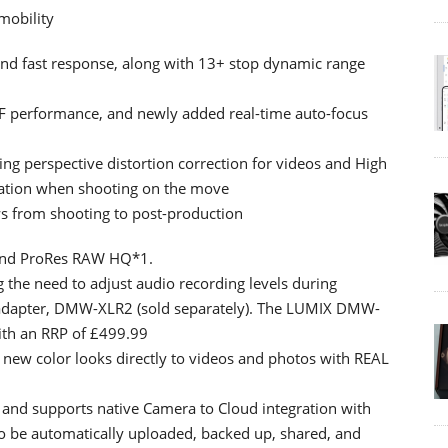
mobility
nd fast response, along with 13+ stop dynamic range
AF performance, and newly added real-time auto-focus
ing perspective distortion correction for videos and High
sation when shooting on the move
s from shooting to post-production
 and ProRes RAW HQ*1.
ng the need to adjust audio recording levels during
adapter, DMW-XLR2 (sold separately). The LUMIX DMW-
with an RRP of £499.99
y new color looks directly to videos and photos with REAL
 and supports native Camera to Cloud integration with
o be automatically uploaded, backed up, shared, and