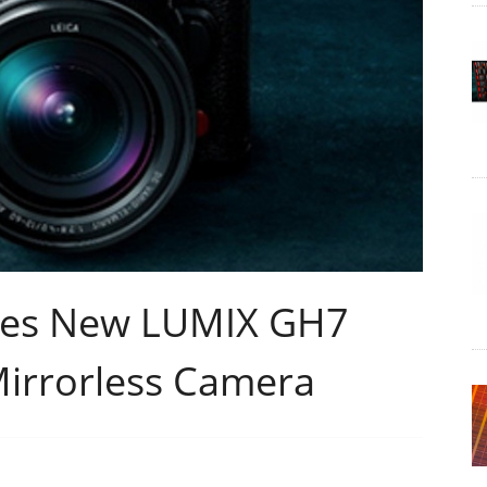
ces New LUMIX GH7
Mirrorless Camera