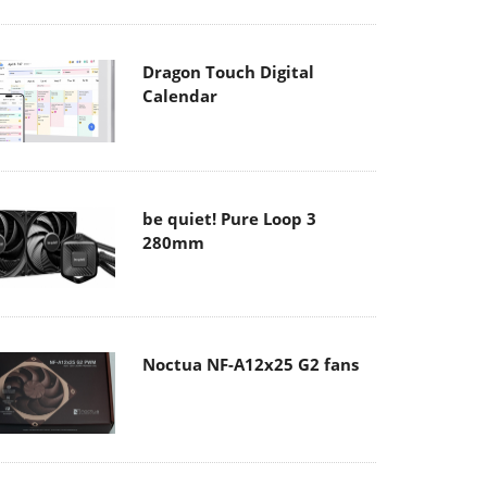
Dragon Touch Digital
Calendar
be quiet! Pure Loop 3
280mm
Noctua NF-A12x25 G2 fans