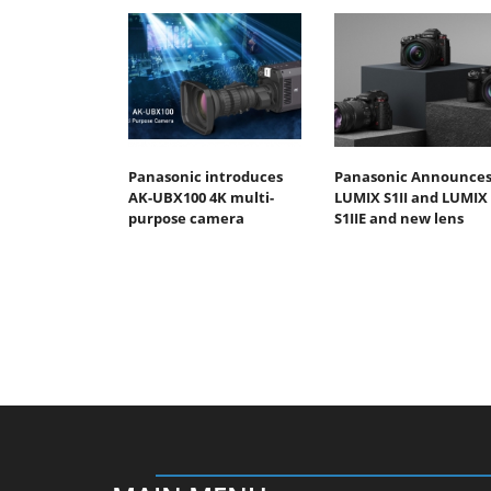
Panasonic introduces
Panasonic Announce
AK-UBX100 4K multi-
LUMIX S1II and LUMIX
purpose camera
S1IIE and new lens