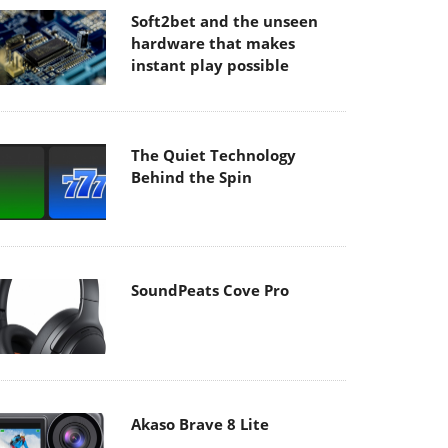
Soft2bet and the unseen
hardware that makes
instant play possible
The Quiet Technology
Behind the Spin
SoundPeats Cove Pro
Akaso Brave 8 Lite