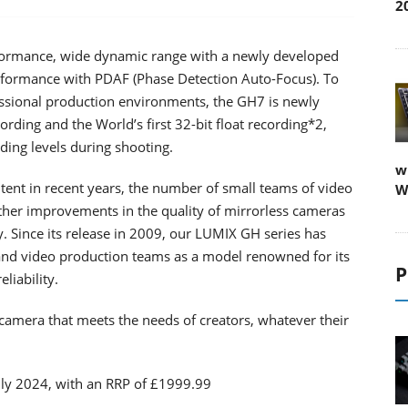
2
formance, wide dynamic range with a newly developed
ormance with PDAF (Phase Detection Auto-Focus). To
essional production environments, the GH7 is newly
ding and the World’s first 32-bit float recording*2,
ding levels during shooting.
w
tent in recent years, the number of small teams of video
W
rther improvements in the quality of mirrorless cameras
. Since its release in 2009, our LUMIX GH series has
and video production teams as a model renowned for its
P
liability.
camera that meets the needs of creators, whatever their
uly 2024, with an RRP of £1999.99