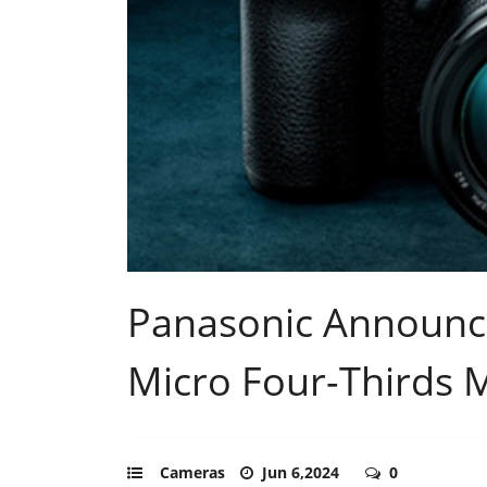
Panasonic Announ
Micro Four-Thirds 
Cameras
Jun 6,2024
0