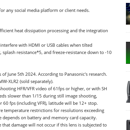
or any social media platform or client needs.
icient heat dissipation processing and the integration
t interfere with HDMI or USB cables when tilted
 splash resistance*5, and freeze-resistance down to -10
s of June 5th 2024. According to Panasonic's research.
W-XLR2 (sold separately).
hooting HFR/VFR video of 61fps or higher, or with SH
eeds slower than 1/15 during still image shooting,
0 fps (including VFR), latitude will be 12+ stop.
 temperature restrictions for resolutions exceeding
e depends on battery and memory card capacity.
that damage will not occur if this lens is subjected to