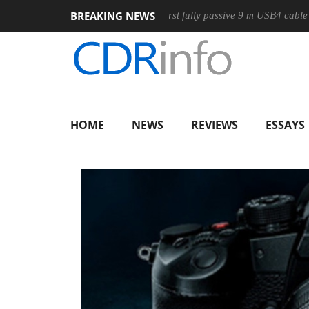
BREAKING NEWS
se
Club3D releases its first fully passive 9 m USB4 cable
Sh
HOME
NEWS
REVIEWS
ESSAYS