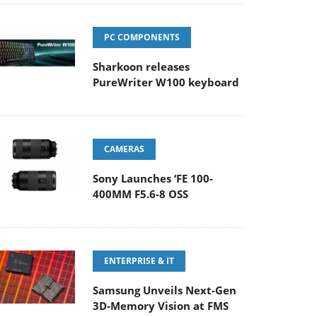
PC COMPONENTS
Sharkoon releases
PureWriter W100 keyboard
CAMERAS
Sony Launches ‘FE 100-
400MM F5.6-8 OSS
ENTERPRISE & IT
Samsung Unveils Next-Gen
3D-Memory Vision at FMS