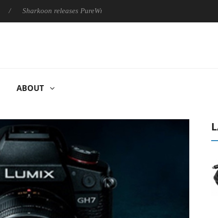
arkoon releases PureWriter W100 keyboard
Sony Launches ‘F
ABOUT
L