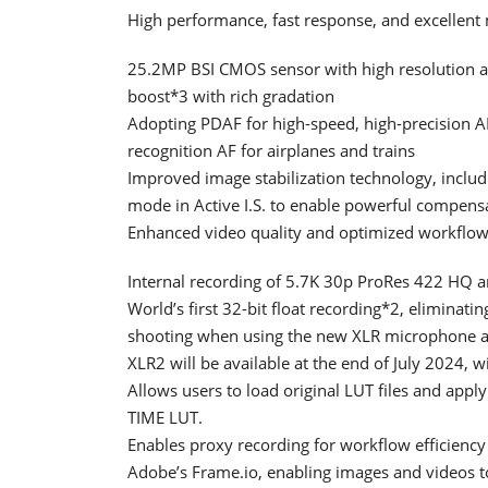
High performance, fast response, and excellent 
25.2MP BSI CMOS sensor with high resolution a
boost*3 with rich gradation
Adopting PDAF for high-speed, high-precision 
recognition AF for airplanes and trains
Improved image stabilization technology, includ
mode in Active I.S. to enable powerful compen
Enhanced video quality and optimized workflow
Internal recording of 5.7K 30p ProRes 422 HQ
World’s first 32-bit float recording*2, eliminati
shooting when using the new XLR microphone 
XLR2 will be available at the end of July 2024, 
Allows users to load original LUT files and appl
TIME LUT.
Enables proxy recording for workflow efficiency
Adobe’s Frame.io, enabling images and videos t