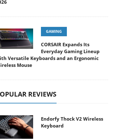
026
GAMING
CORSAIR Expands Its
Everyday Gaming Lineup
ith Versatile Keyboards and an Ergonomic
ireless Mouse
OPULAR REVIEWS
Endorfy Thock V2 Wireless
Keyboard