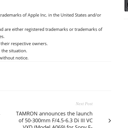
rademarks of Apple Inc. in the United States and/or
d are either registered trademarks or trademarks of
es.
their respective owners.
the situation.
without notice.
Next Post
8
TAMRON announces the launch
of 50-300mm F/4.5-6.3 Di III VC
VXD (Model A069) for Sony E-