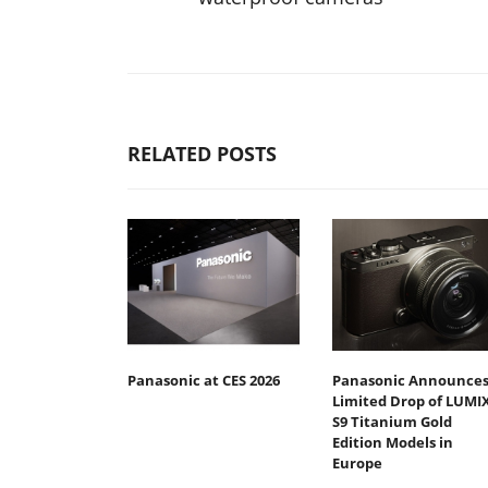
RELATED POSTS
Panasonic at CES 2026
Panasonic Announce
Limited Drop of LUMI
S9 Titanium Gold
Edition Models in
Europe