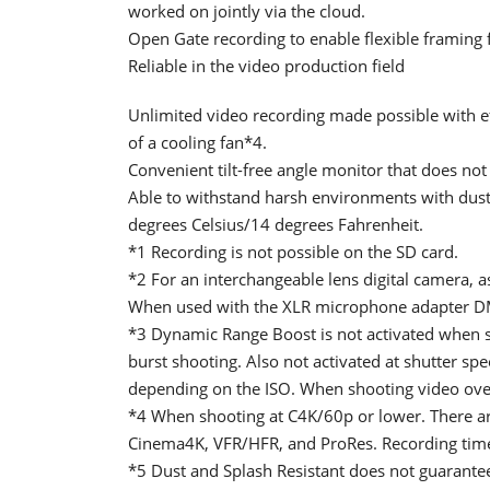
worked on jointly via the cloud.
Open Gate recording to enable flexible framing f
Reliable in the video production field
Unlimited video recording made possible with eff
of a cooling fan*4.
Convenient tilt-free angle monitor that does no
Able to withstand harsh environments with dust,
degrees Celsius/14 degrees Fahrenheit.
*1 Recording is not possible on the SD card.
*2 For an interchangeable lens digital camera, a
When used with the XLR microphone adapter DM
*3 Dynamic Range Boost is not activated when s
burst shooting. Also not activated at shutter sp
depending on the ISO. When shooting video over 6
*4 When shooting at C4K/60p or lower. There are
Cinema4K, VFR/HFR, and ProRes. Recording tim
*5 Dust and Splash Resistant does not guarantee 