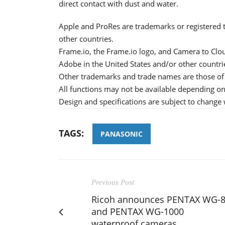
direct contact with dust and water.
Apple and ProRes are trademarks or registered t
other countries.
Frame.io, the Frame.io logo, and Camera to Clou
Adobe in the United States and/or other countri
Other trademarks and trade names are those of 
All functions may not be available depending on 
Design and specifications are subject to change 
TAGS:
PANASONIC
Previous Post
Ricoh announces PENTAX WG-
and PENTAX WG-1000
waterproof cameras