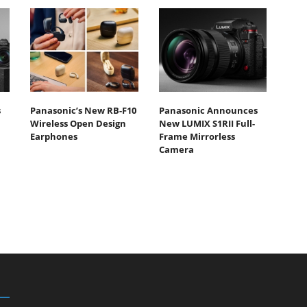
s
Panasonic’s New RB-F10
Panasonic Announces
Wireless Open Design
New LUMIX S1RII Full-
Earphones
Frame Mirrorless
Camera