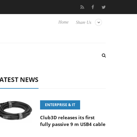
E 100-400MM F5.6-8 OSS
Samsung Unveils Next-Gen 3D-Memor
Home
Share Us
ATEST NEWS
ENTERPRISE & IT
Club3D releases its first
fully passive 9 m USB4 cable