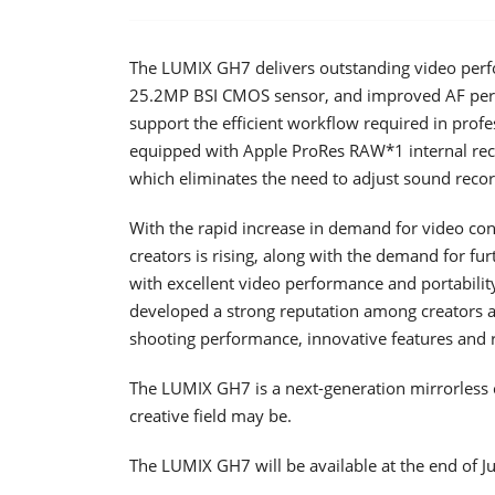
The LUMIX GH7 delivers outstanding video per
25.2MP BSI CMOS sensor, and improved AF perf
support the efficient workflow required in prof
equipped with Apple ProRes RAW*1 internal recor
which eliminates the need to adjust sound recor
With the rapid increase in demand for video con
creators is rising, along with the demand for fu
with excellent video performance and portability
developed a strong reputation among creators 
shooting performance, innovative features and re
The LUMIX GH7 is a next-generation mirrorless 
creative field may be.
The LUMIX GH7 will be available at the end of J