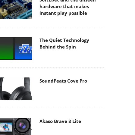
hardware that makes
instant play possible
The Quiet Technology
Behind the Spin
SoundPeats Cove Pro
Akaso Brave 8 Lite