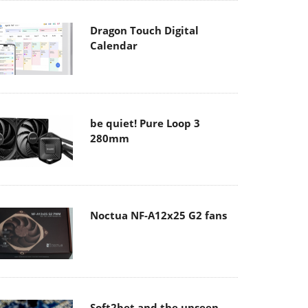
Dragon Touch Digital
Calendar
be quiet! Pure Loop 3
280mm
Noctua NF-A12x25 G2 fans
Soft2bet and the unseen