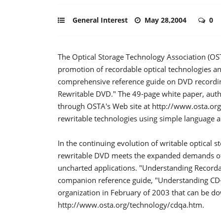
General Interest
May 28,2004
0
The Optical Storage Technology Association (OSTA
promotion of recordable optical technologies an
comprehensive reference guide on DVD recordin
Rewritable DVD." The 49-page white paper, auth
through OSTA's Web site at http://www.osta.or
rewritable technologies using simple language a
In the continuing evolution of writable optica
rewritable DVD meets the expanded demands of pe
uncharted applications. "Understanding Record
companion reference guide, "Understanding CD-
organization in February of 2003 that can be d
http://www.osta.org/technology/cdqa.htm.