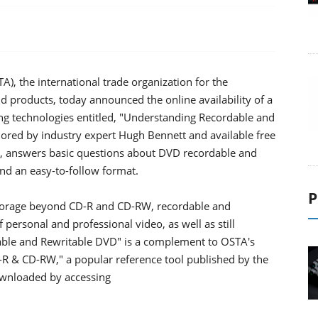
), the international trade organization for the
d products, today announced the online availability of a
g technologies entitled, "Understanding Recordable and
ored by industry expert Hugh Bennett and available free
g, answers basic questions about DVD recordable and
nd an easy-to-follow format.
P
l storage beyond CD-R and CD-RW, recordable and
rsonal and professional video, as well as still
able and Rewritable DVD" is a complement to OSTA's
R & CD-RW," a popular reference tool published by the
ownloaded by accessing