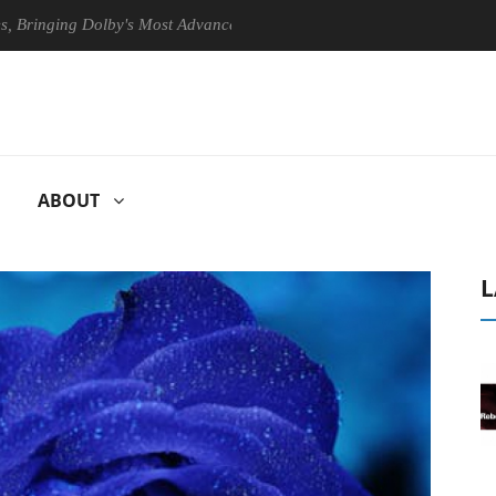
ing Dolby's Most Advanced Picture Experience Yet to Hisense TVs
ABOUT
L