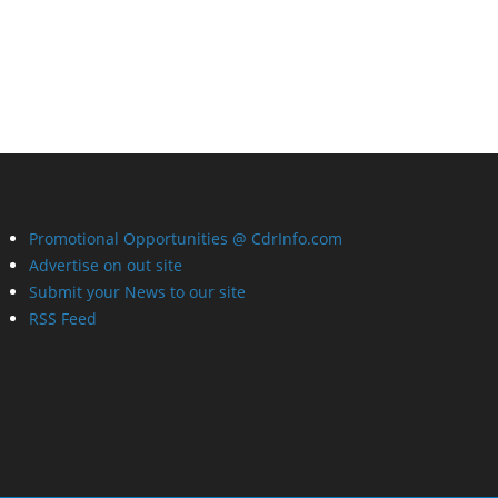
Promotional Opportunities @ CdrInfo.com
Advertise on out site
Submit your News to our site
RSS Feed