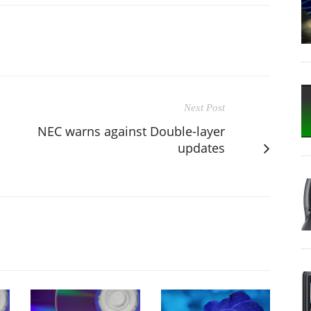
Next Post
NEC warns against Double-layer
updates