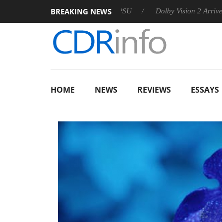
BREAKING NEWS
 announces Rebel P20 Gen2 PSU
Dolby Vision 2 Arrives, Bring
HOME
NEWS
REVIEWS
ESSAYS