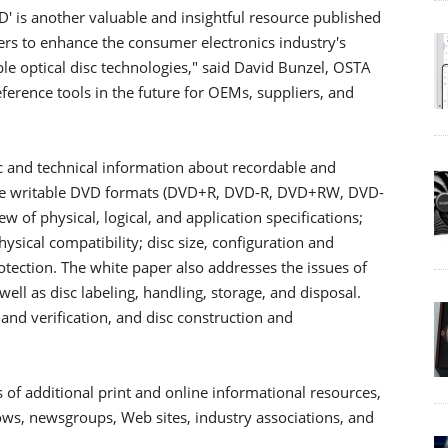
 is another valuable and insightful resource published
rs to enhance the consumer electronics industry's
ble optical disc technologies," said David Bunzel, OSTA
eference tools in the future for OEMs, suppliers, and
c and technical information about recordable and
ive writable DVD formats (DVD+R, DVD-R, DVD+RW, DVD-
of physical, logical, and application specifications;
sical compatibility; disc size, configuration and
otection. The white paper also addresses the issues of
well as disc labeling, handling, storage, and disposal.
 and verification, and disc construction and
of additional print and online informational resources,
shows, newsgroups, Web sites, industry associations, and