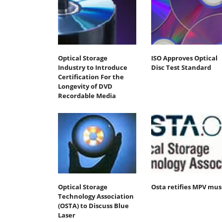
Optical Storage
ISO Approves Optical
Industry to Introduce
Disc Test Standard
Certification For the
Longevity of DVD
Recordable Media
Optical Storage
Osta retifies MPV mus
Technology Association
(OSTA) to Discuss Blue
Laser