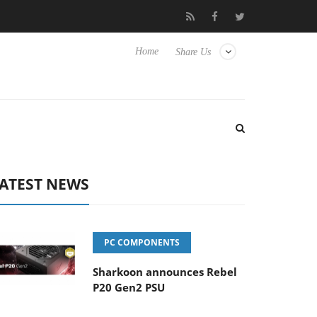
Club3D releases its first fully passive 9 m USB4 cable
Sharkoon
Home
Share Us
ATEST NEWS
PC COMPONENTS
Sharkoon announces Rebel
P20 Gen2 PSU