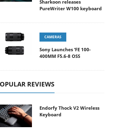
Sharkoon releases
PureWriter W100 keyboard
CAMERAS
Sony Launches ‘FE 100-
400MM F5.6-8 OSS
OPULAR REVIEWS
Endorfy Thock V2 Wireless
Keyboard