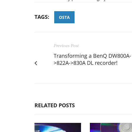
TAGS:
OSTA
Previous Post
Transforming a BenQ DW800A-
>822A->830A DL recorder!
RELATED POSTS