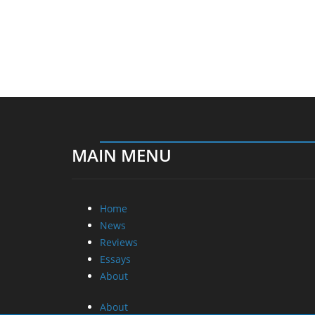
MAIN MENU
Home
News
Reviews
Essays
About
About