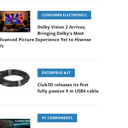
CONSUMER ELECTRONICS
Dolby Vision 2 Arrives,
Bringing Dolby's Most
dvanced Picture Experience Yet to Hisense
Vs
ENTERPRISE & IT
Club3D releases its first
fully passive 9 m USB4 cable
PC COMPONENTS