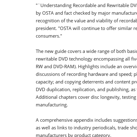
"`Understanding Recordable and Rewritable DVD'
by OSTA and fact checked by major manufacture
recognition of the value and viability of recorda
president. "OSTA will continue to offer similar r
consumers."
The new guide covers a wide range of both basi
rewritable DVD technology encompassing all f
RW and DVD-RAM). Highlights include an overview 
discussions of recording hardware and speed; phy
capacity; and copying deterrents and content pr
DVD duplication, replication, and publishing, as 
Additional chapters cover disc longevity, testing
manufacturing.
A comprehensive appendix includes suggestions 
as well as links to industry periodicals, trade 
manufacturers by product category.