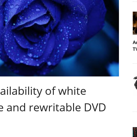
A
T
lability of white
e and rewritable DVD