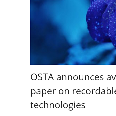
OSTA announces avai
paper on recordabl
technologies