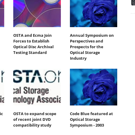
OSTA and Ecma Join
Annual Symposium on
Forces to Establish
Perspectives and
Optical Disc Archival
Prospects for the
Testing Standard
Optical Storage
Industry
ic
OSTA to expand scope
Code Blue featured at
of recent joint DVD
Optical Storage
compatibility study
Symposium - 2003