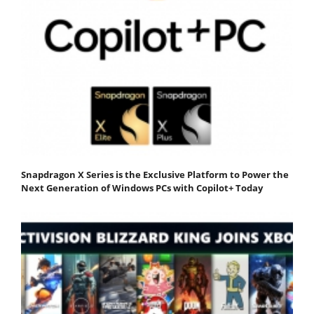
Snapdragon X Series is the Exclusive Platform to Power the
Next Generation of Windows PCs with Copilot+ Today