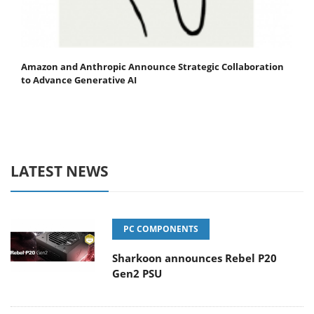
Amazon and Anthropic Announce Strategic Collaboration
to Advance Generative AI
LATEST NEWS
PC COMPONENTS
Sharkoon announces Rebel P20
Gen2 PSU