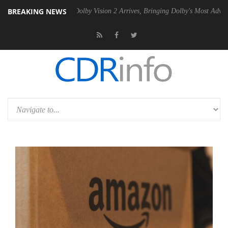
BREAKING NEWS
en2 PSU
Dolby Vision 2 Arrives, Bringing Dolby's Most Advanced Pictur