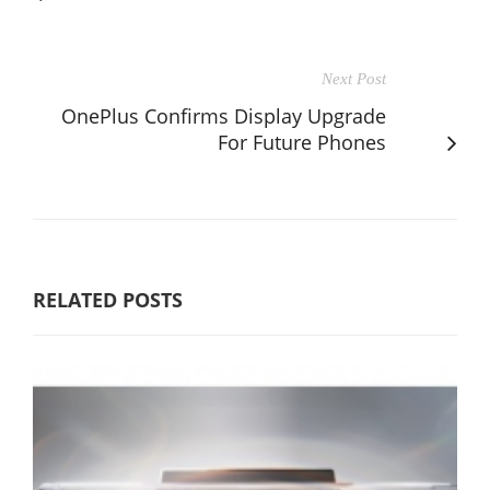
Next Post
OnePlus Confirms Display Upgrade
For Future Phones
RELATED POSTS