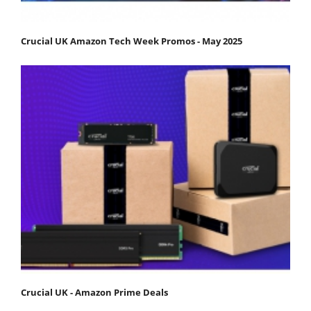
Crucial UK Amazon Tech Week Promos - May 2025
Crucial UK - Amazon Prime Deals