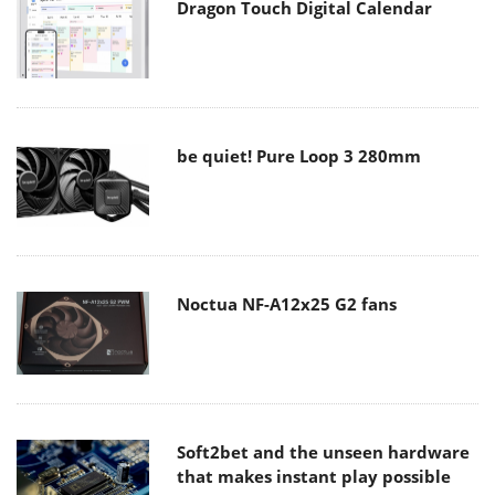
Dragon Touch Digital Calendar
be quiet! Pure Loop 3 280mm
Noctua NF-A12x25 G2 fans
Soft2bet and the unseen hardware
that makes instant play possible