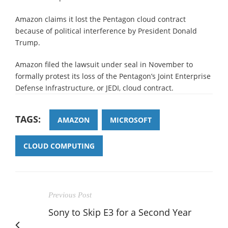
Amazon claims it lost the Pentagon cloud contract
because of political interference by President Donald
Trump.
Amazon filed the lawsuit under seal in November to
formally protest its loss of the Pentagon’s Joint Enterprise
Defense Infrastructure, or JEDI, cloud contract.
TAGS:
AMAZON
MICROSOFT
CLOUD COMPUTING
Previous Post
Sony to Skip E3 for a Second Year