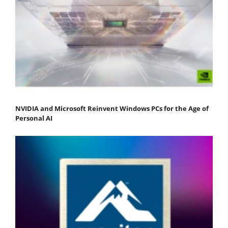
NVIDIA and Microsoft Reinvent Windows PCs for the Age of
Personal AI