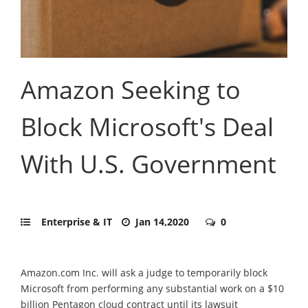
Amazon Seeking to
Block Microsoft's Deal
With U.S. Government
Enterprise & IT
Jan 14,2020
0
Amazon.com Inc. will ask a judge to temporarily block
Microsoft from performing any substantial work on a $10
billion Pentagon cloud contract until its lawsuit