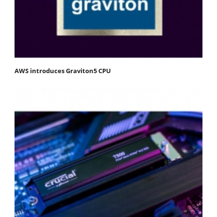
AWS introduces Graviton5 CPU