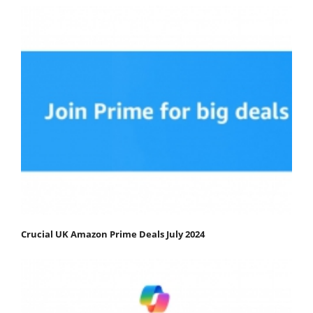
Crucial UK Amazon Prime Deals July 2024