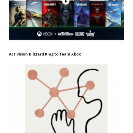
Activision Blizzard King to Team Xbox