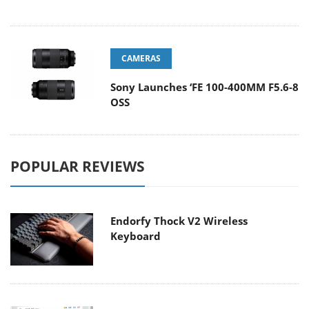
CAMERAS
Sony Launches ‘FE 100-400MM F5.6-8
OSS
POPULAR REVIEWS
Endorfy Thock V2 Wireless
Keyboard