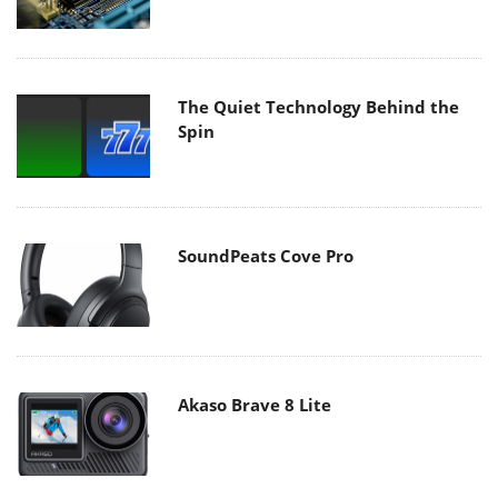
The Quiet Technology Behind the
Spin
SoundPeats Cove Pro
Akaso Brave 8 Lite