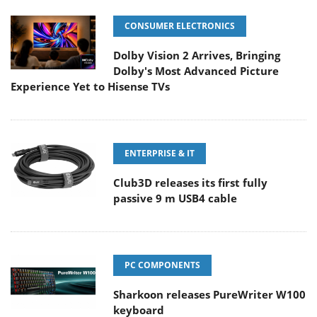
CONSUMER ELECTRONICS
Dolby Vision 2 Arrives, Bringing
Dolby's Most Advanced Picture
Experience Yet to Hisense TVs
ENTERPRISE & IT
Club3D releases its first fully
passive 9 m USB4 cable
PC COMPONENTS
Sharkoon releases PureWriter W100
keyboard