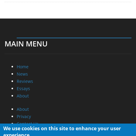
MAIN MENU
Home
News
Reviews
Essays
About
About
Privacy
Contact Us
We use cookies on this site to enhance your user
experience