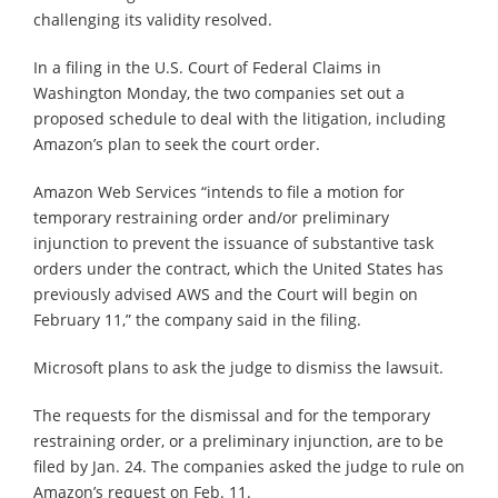
challenging its validity resolved.
In a filing in the U.S. Court of Federal Claims in
Washington Monday, the two companies set out a
proposed schedule to deal with the litigation, including
Amazon’s plan to seek the court order.
Amazon Web Services “intends to file a motion for
temporary restraining order and/or preliminary
injunction to prevent the issuance of substantive task
orders under the contract, which the United States has
previously advised AWS and the Court will begin on
February 11,” the company said in the filing.
Microsoft plans to ask the judge to dismiss the lawsuit.
The requests for the dismissal and for the temporary
restraining order, or a preliminary injunction, are to be
filed by Jan. 24. The companies asked the judge to rule on
Amazon’s request on Feb. 11.