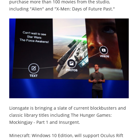
purchase more than 100 movies from the studio,
including "Alien" and "X-Men: Days of Future Past."
Lionsgate is bringing a slate of current blockbusters and
classic library titles including The Hunger Games:
Mockingjay - Part 1 and Insurgent.
Minecraft: Windows 10 Edition, will support Oculus Rift