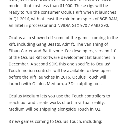
models that cost less than $1,000. These rigs will be
ready to run the consumer Oculus Rift when it launches
in Q1 2016, with at least the minimum specs of 8GB RAM,
an Intel i5 processor and NVIDIA GTX 970 / AMD 290.
Oculus also showed off some of the games coming to the
Rift, including Gang Beasts, Adr1ft, The Vanishing of
Ethan Carter and Battlezone. For developers, version 1.0
of the Oculus Rift software development kit launches in
December. A second SDK, this one specific to Oculus'
Touch motion controls, will be available to developers
before the Rift launches in 2016. Oculus Touch will
launch with Oculus Medium, a 3D sculpting tool.
Oculus Medium lets you use the Touch controllers to
reach out and create works of art in virtual reality.
Medium will be shipping alongside Touch in Q2.
8 new games coming to Oculus Touch, including: