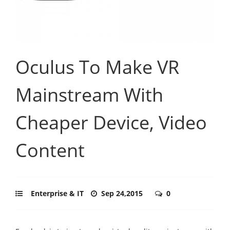
Oculus To Make VR
Mainstream With
Cheaper Device, Video
Content
Enterprise & IT
Sep 24,2015
0