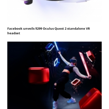
Facebook unveils $299 Oculus Quest 2 standalone VR
headset