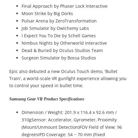
Final Approach by Phaser Lock Interactive
Moon Strike by Big Dorks
Pulsar Arena by ZeroTransformation
Job Simulator by Owlchemy Labs
I Expect You To Die by Schell Games
Nimbus Nights by Otherworld Interactive
Dead & Buried by Oculus Studios Team
Surgeon Simulator by Bossa Studios
Epic also debuted a new Oculus Touch demo, 'Bullet
Train', a world-scale VR gunfight experience allowing you
to control your speed in bullet time.
Samsung Gear VR Product Specifications
Dimension / Weight: 201.9 x 116.4 x 92.6 mm /
310gSensor: Accelerator, Gyrometer, Proximity
(Mount/Unmount Detection)FOV Field of View: 96
degreesIPD Coverage: 54 ~ 70 mm (Fixed