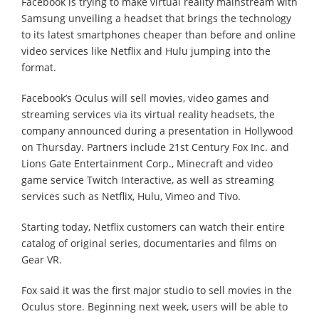
Facebook is trying to make virtual reality mainstream with
Samsung unveiling a headset that brings the technology
to its latest smartphones cheaper than before and online
video services like Netflix and Hulu jumping into the
format.
Facebook’s Oculus will sell movies, video games and
streaming services via its virtual reality headsets, the
company announced during a presentation in Hollywood
on Thursday. Partners include 21st Century Fox Inc. and
Lions Gate Entertainment Corp., Minecraft and video
game service Twitch Interactive, as well as streaming
services such as Netflix, Hulu, Vimeo and Tivo.
Starting today, Netflix customers can watch their entire
catalog of original series, documentaries and films on
Gear VR.
Fox said it was the first major studio to sell movies in the
Oculus store. Beginning next week, users will be able to