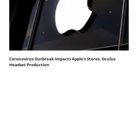
Coronavirus Outbreak Impacts Apple's Stores, Oculus
Headset Production