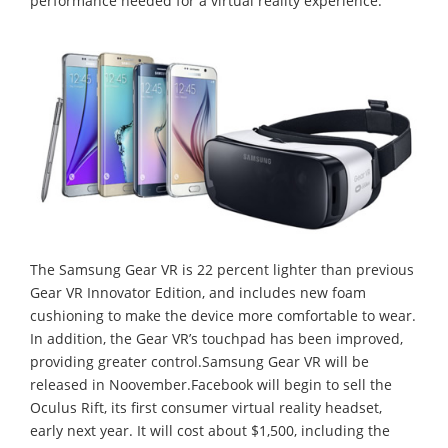
performance needed for a virtual reality experience.
The Samsung Gear VR is 22 percent lighter than previous
Gear VR Innovator Edition, and includes new foam
cushioning to make the device more comfortable to wear.
In addition, the Gear VR’s touchpad has been improved,
providing greater control.Samsung Gear VR will be
released in Noovember.Facebook will begin to sell the
Oculus Rift, its first consumer virtual reality headset,
early next year. It will cost about $1,500, including the