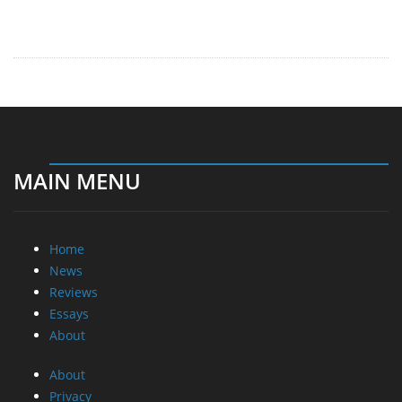
MAIN MENU
Home
News
Reviews
Essays
About
About
Privacy
Contact Us
Promotional Opportunities @ CdrInfo.com
Advertise on out site
Submit your News to our site
RSS Feed