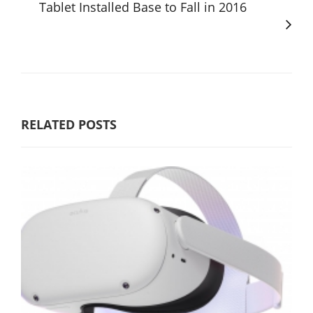
Tablet Installed Base to Fall in 2016
RELATED POSTS