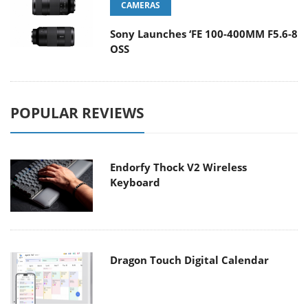
CAMERAS
Sony Launches ‘FE 100-400MM F5.6-8
OSS
POPULAR REVIEWS
Endorfy Thock V2 Wireless
Keyboard
Dragon Touch Digital Calendar