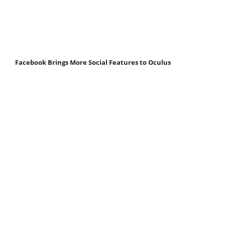
Facebook Brings More Social Features to Oculus