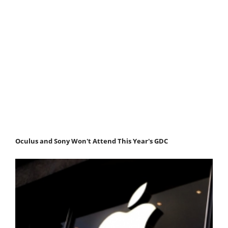
Oculus and Sony Won't Attend This Year's GDC