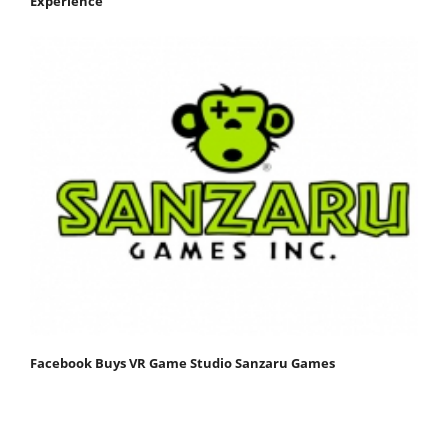
Experience
Facebook Buys VR Game Studio Sanzaru Games