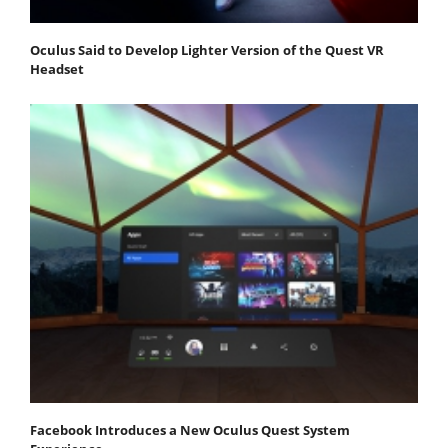
Oculus Said to Develop Lighter Version of the Quest VR
Headset
Facebook Introduces a New Oculus Quest System