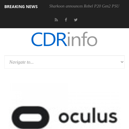
BREAKING NEWS
00-400MM F5.6-8 OSS
Sharkoon announces Rebel P20 Gen2 PSU