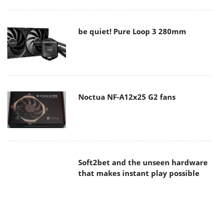
be quiet! Pure Loop 3 280mm
Noctua NF-A12x25 G2 fans
Soft2bet and the unseen hardware
that makes instant play possible