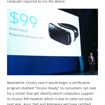
computer required to run the device.
Meanwhile, Oculus said it would begin a certification
program dubbed "Oculus Ready" so consumers can look
for a sticker that will identify which computers support
its Oculus Rift headset, which is due to come out early
next year. Asus, Dell and Alienware will have certified