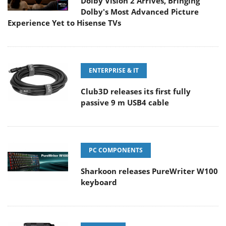
Dolby Vision 2 Arrives, Bringing
Dolby's Most Advanced Picture
Experience Yet to Hisense TVs
ENTERPRISE & IT
Club3D releases its first fully
passive 9 m USB4 cable
PC COMPONENTS
Sharkoon releases PureWriter W100
keyboard