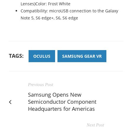
Lenses)Color: Frost White
Compatibility: microUSB connection to the Galaxy
Note 5, S6 edge+, S6, S6 edge
TAGS:
OCULUS
SAMSUNG GEAR VR
Previous Post
Samsung Opens New
Semiconductor Component
Headquarters for Americas
Next Post