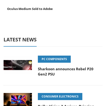
Oculus Medium Sold to Adobe
LATEST NEWS
PC COMPONENTS
Sharkoon announces Rebel P20
Gen2 PSU
CONSUMER ELECTRONICS