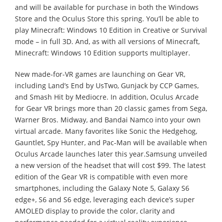
and will be available for purchase in both the Windows
Store and the Oculus Store this spring. You’ll be able to
play Minecraft: Windows 10 Edition in Creative or Survival
mode – in full 3D. And, as with all versions of Minecraft,
Minecraft: Windows 10 Edition supports multiplayer.
New made-for-VR games are launching on Gear VR,
including Land’s End by UsTwo, Gunjack by CCP Games,
and Smash Hit by Mediocre. In addition, Oculus Arcade
for Gear VR brings more than 20 classic games from Sega,
Warner Bros. Midway, and Bandai Namco into your own
virtual arcade. Many favorites like Sonic the Hedgehog,
Gauntlet, Spy Hunter, and Pac-Man will be available when
Oculus Arcade launches later this year.Samsung unveiled
a new version of the headset that will cost $99. The latest
edition of the Gear VR is compatible with even more
smartphones, including the Galaxy Note 5, Galaxy S6
edge+, S6 and S6 edge, leveraging each device’s super
AMOLED display to provide the color, clarity and