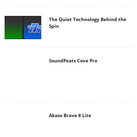
The Quiet Technology Behind the
Spin
SoundPeats Cove Pro
Akaso Brave 8 Lite