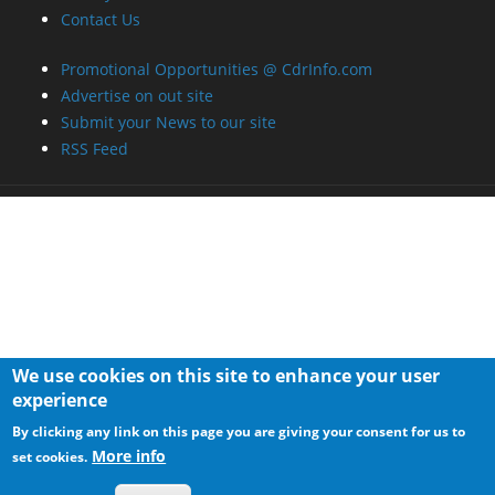
We use cookies on this site to enhance your user
experience
By clicking any link on this page you are giving your consent for us to
More info
set cookies.