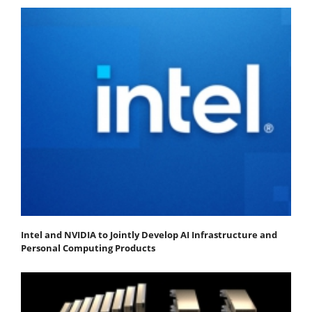
Intel and NVIDIA to Jointly Develop AI Infrastructure and
Personal Computing Products