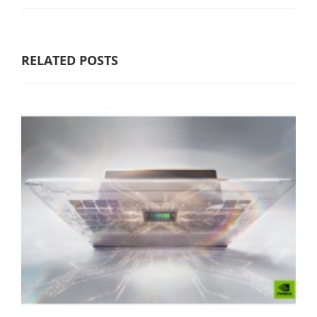
RELATED POSTS