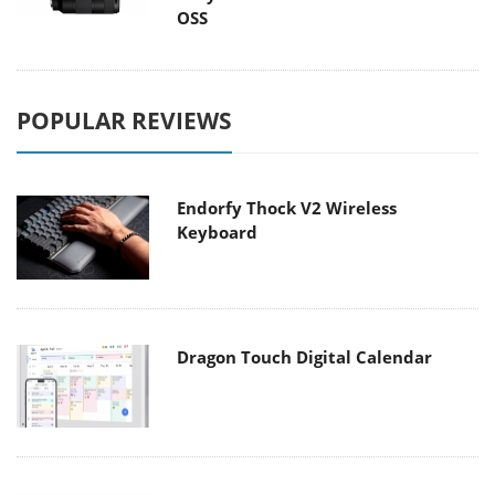
OSS
POPULAR REVIEWS
Endorfy Thock V2 Wireless
Keyboard
Dragon Touch Digital Calendar