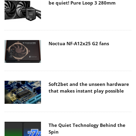
be quiet! Pure Loop 3 280mm
Noctua NF-A12x25 G2 fans
Soft2bet and the unseen hardware
that makes instant play possible
The Quiet Technology Behind the
Spin