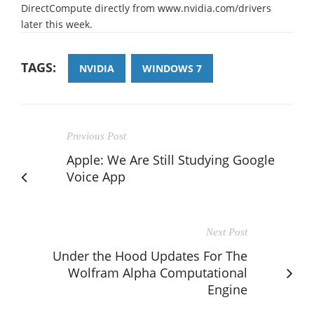
DirectCompute directly from www.nvidia.com/drivers
later this week.
TAGS:
NVIDIA
WINDOWS 7
Previous Post
Apple: We Are Still Studying Google
Voice App
Next Post
Under the Hood Updates For The
Wolfram Alpha Computational
Engine