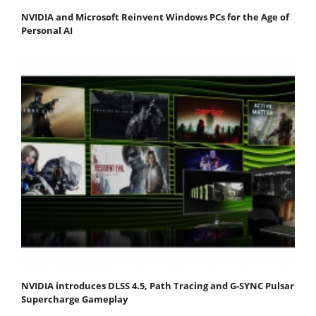
NVIDIA and Microsoft Reinvent Windows PCs for the Age of
Personal AI
NVIDIA introduces DLSS 4.5, Path Tracing and G-SYNC Pulsar
Supercharge Gameplay