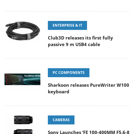
ENTERPRISE & IT
Club3D releases its first fully
passive 9 m USB4 cable
PC COMPONENTS
Sharkoon releases PureWriter W100
keyboard
CAMERAS
Sony Launches ‘FE 100-400MM F5.6-8