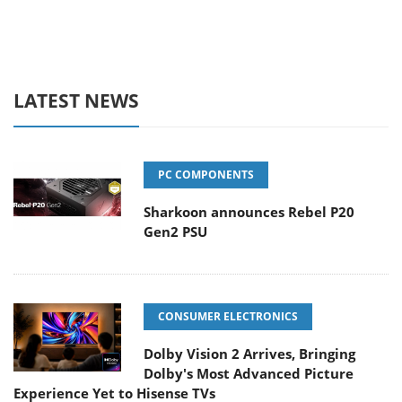
LATEST NEWS
PC COMPONENTS
Sharkoon announces Rebel P20
Gen2 PSU
CONSUMER ELECTRONICS
Dolby Vision 2 Arrives, Bringing
Dolby's Most Advanced Picture
Experience Yet to Hisense TVs