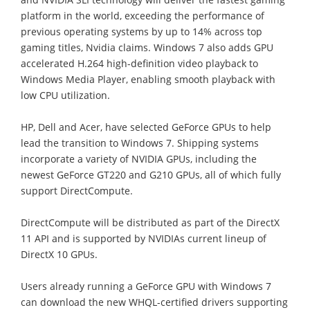
platform in the world, exceeding the performance of
previous operating systems by up to 14% across top
gaming titles, Nvidia claims. Windows 7 also adds GPU
accelerated H.264 high-definition video playback to
Windows Media Player, enabling smooth playback with
low CPU utilization.
HP, Dell and Acer, have selected GeForce GPUs to help
lead the transition to Windows 7. Shipping systems
incorporate a variety of NVIDIA GPUs, including the
newest GeForce GT220 and G210 GPUs, all of which fully
support DirectCompute.
DirectCompute will be distributed as part of the DirectX
11 API and is supported by NVIDIAs current lineup of
DirectX 10 GPUs.
Users already running a GeForce GPU with Windows 7
can download the new WHQL-certified drivers supporting