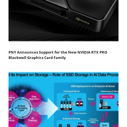
PNY Announces Support for the New NVIDIA RTX PRO
Blackwell Graphics Card Family