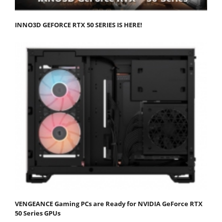
INNO3D GEFORCE RTX 50 SERIES IS HERE!
VENGEANCE Gaming PCs are Ready for NVIDIA GeForce RTX
50 Series GPUs