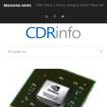
BREAKING NEWS
en2 PSU
Dolby Vision 2 Arrives, Bringing Dolby's Most Advanced Pictur