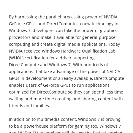
By harnessing the parallel processing power of NVIDIA
GeForce GPUs and DirectCompute, a new technology in
Windows 7, developers can take the power of graphics
processors and make it available for general-purpose
computing and create digital media applications. Today
NVIDIA received Windows Hardware Qualification Lab
(WHQL) certification for a driver supporting
DirectCompute and Windows 7. With hundreds of
applications that take advantage of the power of NVIDIA
GPUs in development or already available, DirectCompute
enables users of GeForce GPUs to run applications
optimized for DirectCompute so they can spend less time
waiting and more time creating and sharing content with
friends and families.
In addition to multimedia content, Windows 7 is proving
to be a powerhouse platform for gaming too. Windows 7
and NVIDIA SLI technology will deliver the fastest gaming