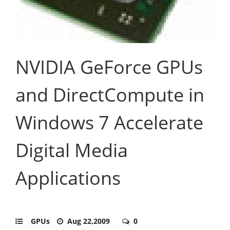
NVIDIA GeForce GPUs
and DirectCompute in
Windows 7 Accelerate
Digital Media
Applications
GPUs
Aug 22,2009
0