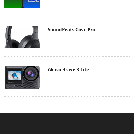
SoundPeats Cove Pro
Akaso Brave 8 Lite