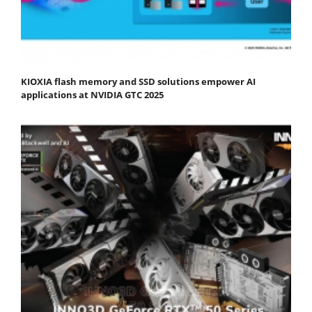
KIOXIA flash memory and SSD solutions empower AI
applications at NVIDIA GTC 2025