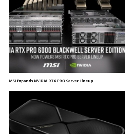
MSI Expands NVIDIA RTX PRO Server Lineup