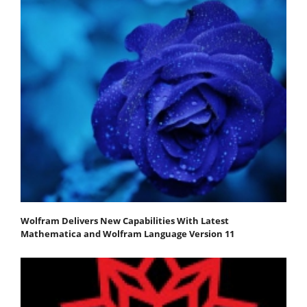
Wolfram Delivers New Capabilities With Latest
Mathematica and Wolfram Language Version 11