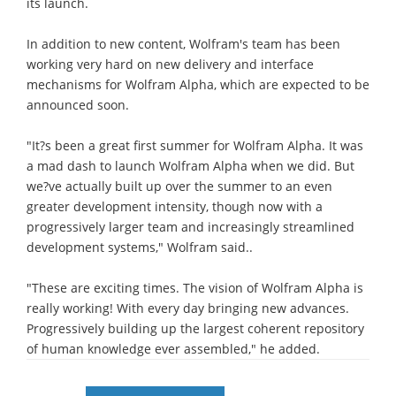
its launch.
In addition to new content, Wolfram's team has been
working very hard on new delivery and interface
mechanisms for Wolfram Alpha, which are expected to be
announced soon.
"It?s been a great first summer for Wolfram Alpha. It was
a mad dash to launch Wolfram Alpha when we did. But
we?ve actually built up over the summer to an even
greater development intensity, though now with a
progressively larger team and increasingly streamlined
development systems," Wolfram said..
"These are exciting times. The vision of Wolfram Alpha is
really working! With every day bringing new advances.
Progressively building up the largest coherent repository
of human knowledge ever assembled," he added.