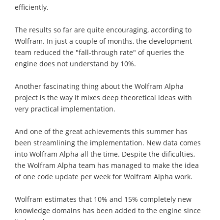
efficiently.
The results so far are quite encouraging, according to
Wolfram. In just a couple of months, the development
team reduced the "fall-through rate" of queries the
engine does not understand by 10%.
Another fascinating thing about the Wolfram Alpha
project is the way it mixes deep theoretical ideas with
very practical implementation.
And one of the great achievements this summer has
been streamlining the implementation. New data comes
into Wolfram Alpha all the time. Despite the dificulties,
the Wolfram Alpha team has managed to make the idea
of one code update per week for Wolfram Alpha work.
Wolfram estimates that 10% and 15% completely new
knowledge domains has been added to the engine since