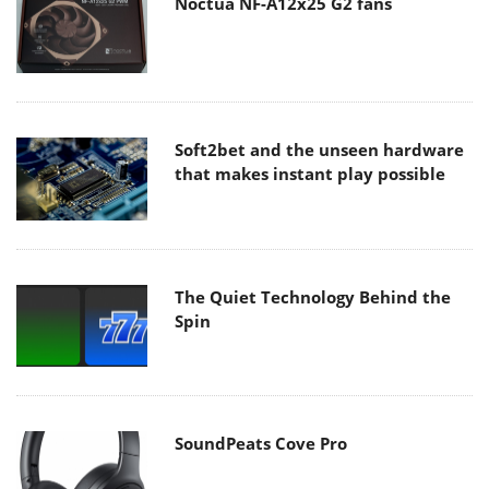
Noctua NF-A12x25 G2 fans
Soft2bet and the unseen hardware
that makes instant play possible
The Quiet Technology Behind the
Spin
SoundPeats Cove Pro