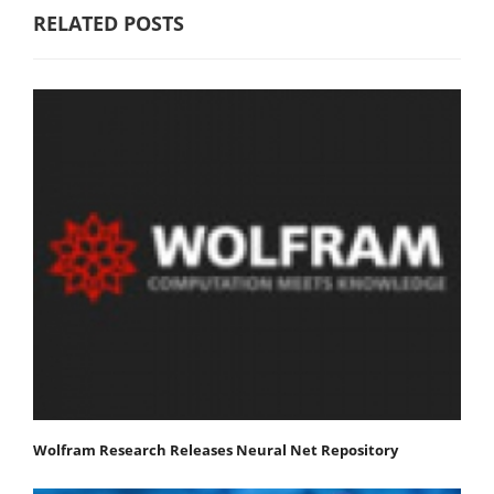
RELATED POSTS
Wolfram Research Releases Neural Net Repository