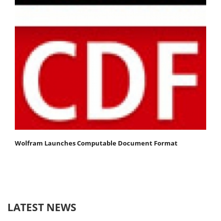
Wolfram Launches Computable Document Format
LATEST NEWS