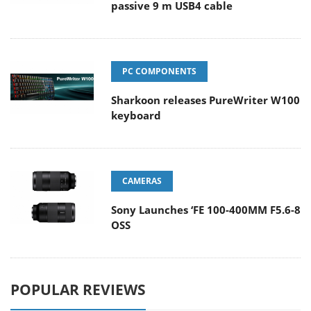
passive 9 m USB4 cable
PC COMPONENTS
Sharkoon releases PureWriter W100
keyboard
CAMERAS
Sony Launches ‘FE 100-400MM F5.6-8
OSS
POPULAR REVIEWS