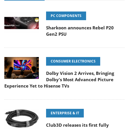
PC COMPONENTS
Sharkoon announces Rebel P20
Gen2 PSU
CONSUMER ELECTRONICS
Dolby Vision 2 Arrives, Bringing
Dolby's Most Advanced Picture
Experience Yet to Hisense TVs
ENTERPRISE & IT
Club3D releases its first fully