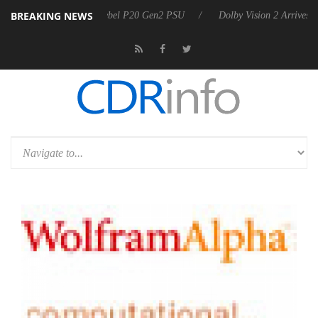
BREAKING NEWS
oon announces Rebel P20 Gen2 PSU
Dolby Vision 2 Arrives, Bringing