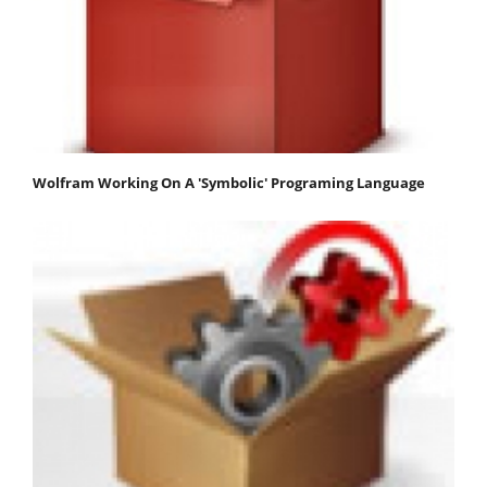
Wolfram Working On A 'Symbolic' Programing Language