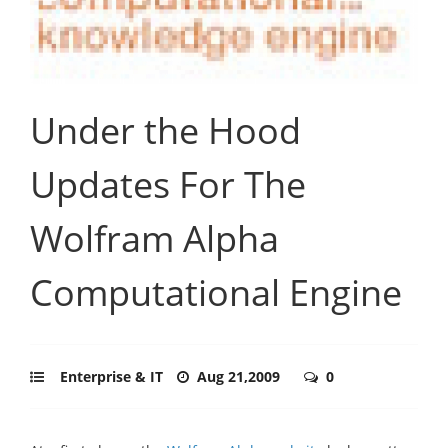
Under the Hood
Updates For The
Wolfram Alpha
Computational Engine
Enterprise & IT
Aug 21,2009
0