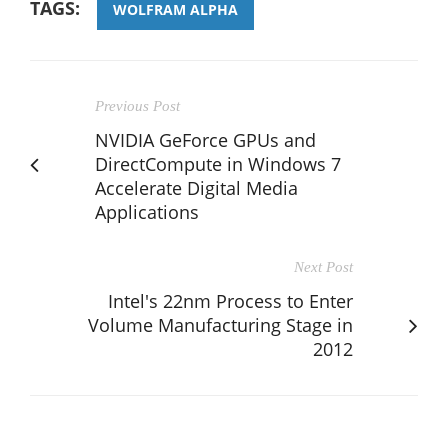
TAGS:
WOLFRAM ALPHA
Previous Post
NVIDIA GeForce GPUs and
DirectCompute in Windows 7
Accelerate Digital Media
Applications
Next Post
Intel's 22nm Process to Enter
Volume Manufacturing Stage in
2012