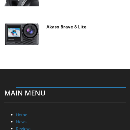
Akaso Brave 8 Lite
MAIN MENU
Home
News
Reviews