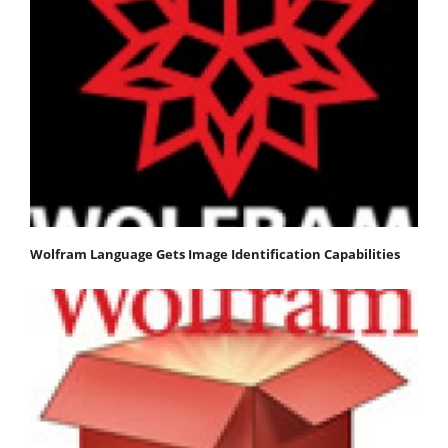
Wolfram Language Gets Image Identification Capabilities