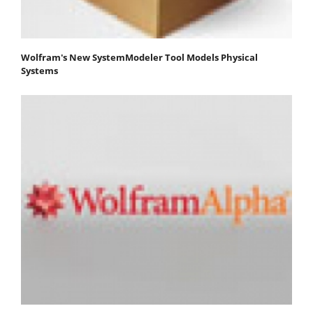
Wolfram's New SystemModeler Tool Models Physical
Systems