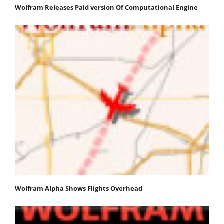
Wolfram Releases Paid version Of Computational Engine
Wolfram Alpha Shows Flights Overhead