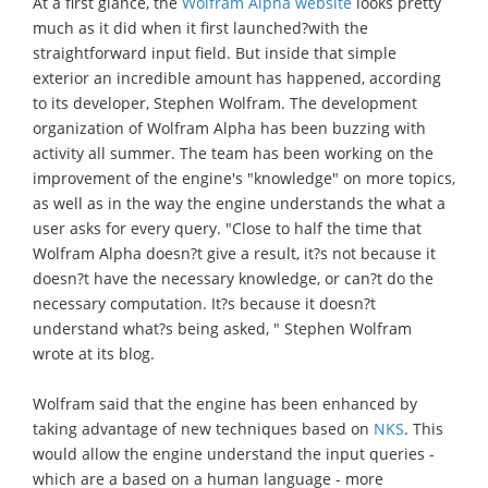
At a first glance, the
Wolfram Alpha website
looks pretty
much as it did when it first launched?with the
straightforward input field. But inside that simple
exterior an incredible amount has happened, according
to its developer, Stephen Wolfram. The development
organization of Wolfram Alpha has been buzzing with
activity all summer. The team has been working on the
improvement of the engine's "knowledge" on more topics,
as well as in the way the engine understands the what a
user asks for every query. "Close to half the time that
Wolfram Alpha doesn?t give a result, it?s not because it
doesn?t have the necessary knowledge, or can?t do the
necessary computation. It?s because it doesn?t
understand what?s being asked, " Stephen Wolfram
wrote at its blog.
Wolfram said that the engine has been enhanced by
taking advantage of new techniques based on
NKS
. This
would allow the engine understand the input queries -
which are a based on a human language - more