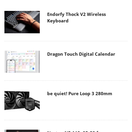
Endorfy Thock V2 Wireless
Keyboard
Dragon Touch Digital Calendar
be quiet! Pure Loop 3 280mm