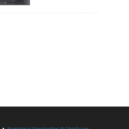
Promotional Opportunities @ CdrInfo.com