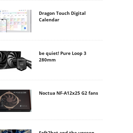
Dragon Touch Digital
Calendar
be quiet! Pure Loop 3
280mm
Noctua NF-A12x25 G2 fans
Soft2bet and the unseen