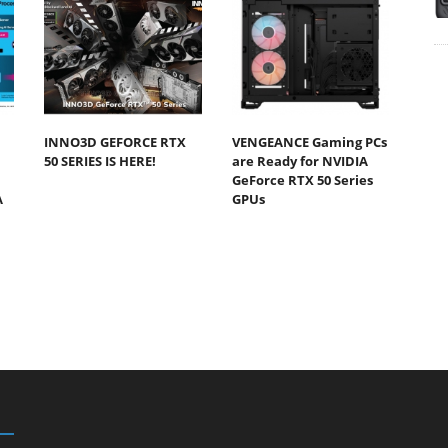
INNO3D GEFORCE RTX
VENGEANCE Gaming PCs
50 SERIES IS HERE!
are Ready for NVIDIA
GeForce RTX 50 Series
A
GPUs