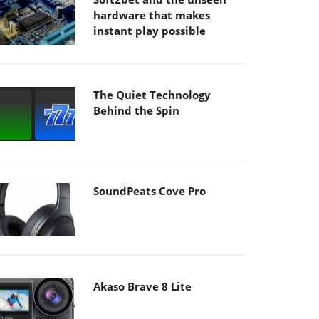
hardware that makes
instant play possible
The Quiet Technology
Behind the Spin
SoundPeats Cove Pro
Akaso Brave 8 Lite