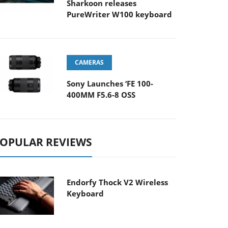
Sharkoon releases
PureWriter W100 keyboard
CAMERAS
Sony Launches ‘FE 100-
400MM F5.6-8 OSS
OPULAR REVIEWS
Endorfy Thock V2 Wireless
Keyboard