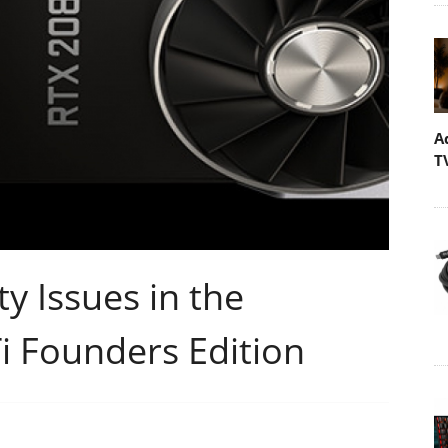
A
T
y Issues in the
i Founders Edition