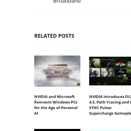
Broadband
RELATED POSTS
NVIDIA and Microsoft
NVIDIA introduces DL
Reinvent Windows PCs
4.5, Path Tracing and 
for the Age of Personal
SYNC Pulsar
AI
Supercharge Gamepla