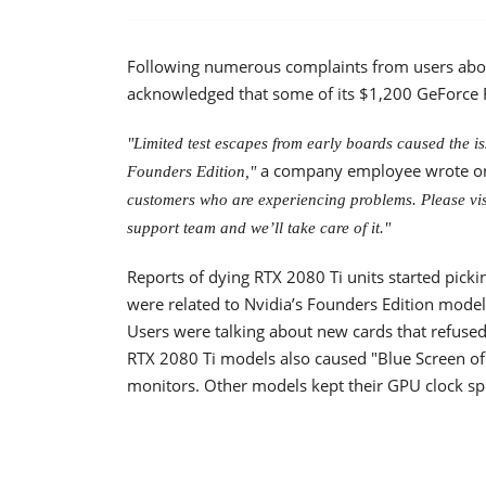
Following numerous complaints from users abou
acknowledged that some of its $1,200 GeForce R
"Limited test escapes from early boards caused the 
a company employee wrote on
Founders Edition,"
customers who are experiencing problems. Please visi
support team and we’ll take care of it."
Reports of dying RTX 2080 Ti units started pic
were related to Nvidia’s Founders Edition model
Users were talking about new cards that refused 
RTX 2080 Ti models also caused "Blue Screen of D
monitors. Other models kept their GPU clock s