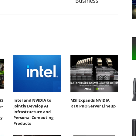
Business
SS
Intel and NVIDIA to
MSI Expands NVIDIA
G-
Jointly Develop AI
RTX PRO Server Lineup
Infrastructure and
y
Personal Computing
Products