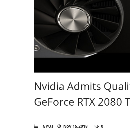
Nvidia Admits Qualit
GeForce RTX 2080 T
GPUs
Nov 15,2018
0