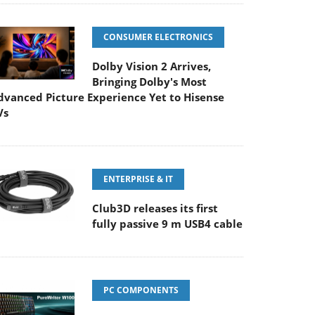
CONSUMER ELECTRONICS
Dolby Vision 2 Arrives,
Bringing Dolby's Most
dvanced Picture Experience Yet to Hisense
Vs
ENTERPRISE & IT
Club3D releases its first
fully passive 9 m USB4 cable
PC COMPONENTS