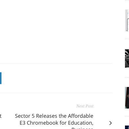
Next Post
t
Sector 5 Releases the Affordable
E3 Chromebook for Education,