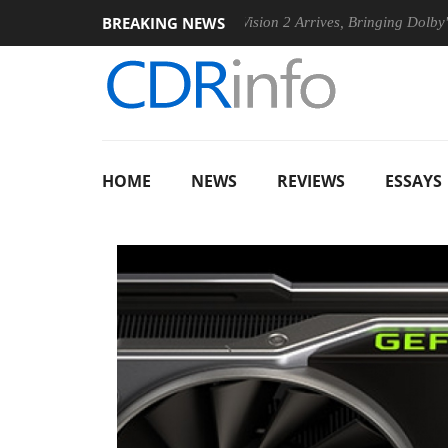
BREAKING NEWS
el P20 Gen2 PSU
Dolby Vision 2 Arrives, Bringing Dolby's Most
HOME
NEWS
REVIEWS
ESSAYS