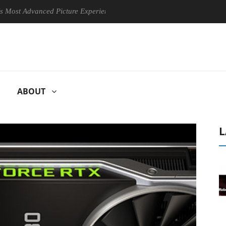
 Advanced Picture Experience Yet to Hisense TVs
Club3D releases
ABOUT
L