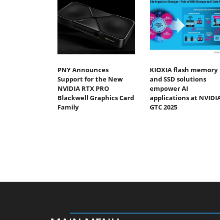
PNY Announces
KIOXIA flash memory
Support for the New
and SSD solutions
NVIDIA RTX PRO
empower AI
Blackwell Graphics Card
applications at NVIDI
Family
GTC 2025