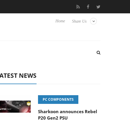
 its first fully passive 9 m USB4 cable
Sharkoon releases PureW
Home
Share Us
ATEST NEWS
PC COMPONENTS
Sharkoon announces Rebel
P20 Gen2 PSU