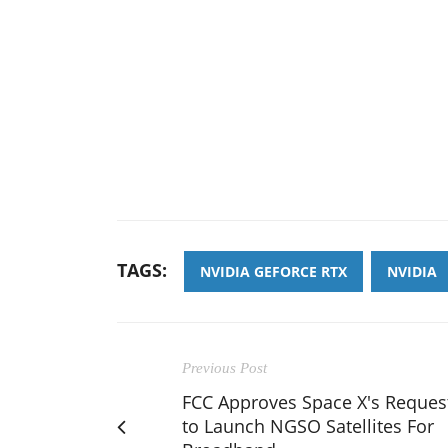
TAGS:
NVIDIA GEFORCE RTX
NVIDIA
Previous Post
FCC Approves Space X's Reques
to Launch NGSO Satellites For