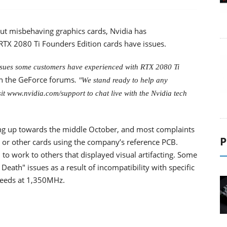
t misbehaving graphics cards, Nvidia has
TX 2080 Ti Founders Edition cards have issues.
issues some customers have experienced with RTX 2080 Ti
 the GeForce forums
. "We stand ready to help any
t www.nvidia.com/support to chat live with the Nvidia tech
king up towards the middle October, and most complaints
P
 or other cards using the company’s reference PCB.
to work to others that displayed visual artifacting. Some
eath" issues as a result of incompatibility with specific
peeds at 1,350MHz.