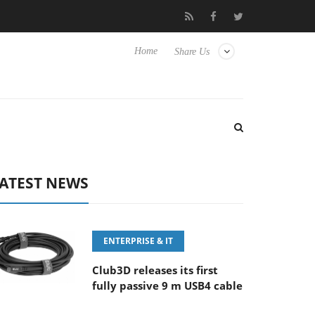
FE 100-400MM F5.6-8 OSS
Samsung Unveils Next-Gen 3D-Memo
Home
Share Us
ATEST NEWS
ENTERPRISE & IT
Club3D releases its first
fully passive 9 m USB4 cable