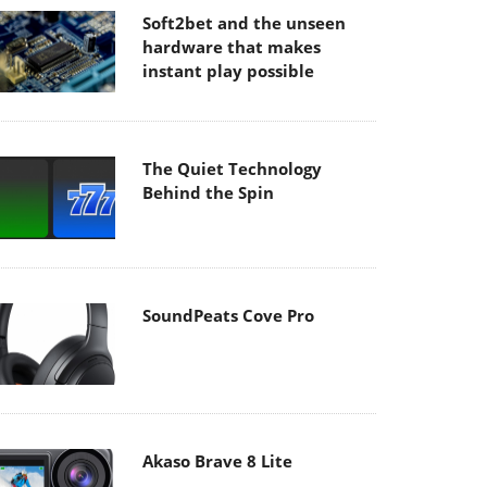
Soft2bet and the unseen
hardware that makes
instant play possible
The Quiet Technology
Behind the Spin
SoundPeats Cove Pro
Akaso Brave 8 Lite