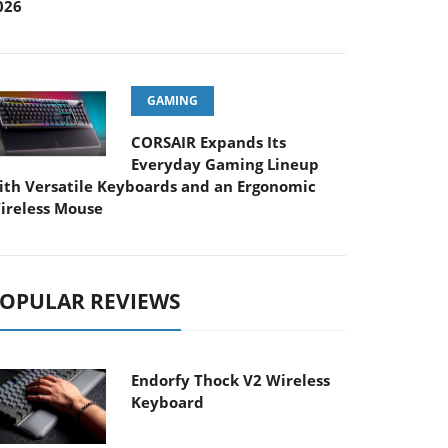
026
GAMING
CORSAIR Expands Its
Everyday Gaming Lineup
ith Versatile Keyboards and an Ergonomic
ireless Mouse
OPULAR REVIEWS
Endorfy Thock V2 Wireless
Keyboard