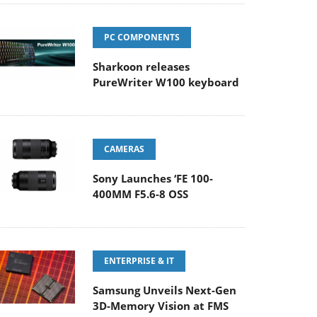
PC COMPONENTS
Sharkoon releases
PureWriter W100 keyboard
CAMERAS
Sony Launches ‘FE 100-
400MM F5.6-8 OSS
ENTERPRISE & IT
Samsung Unveils Next-Gen
3D-Memory Vision at FMS