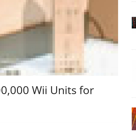
0,000 Wii Units for