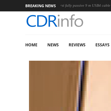
BREAKING NEWS
use
Club3D releases its first fully passive 9 m USB4 cable
HOME
NEWS
REVIEWS
ESSAYS