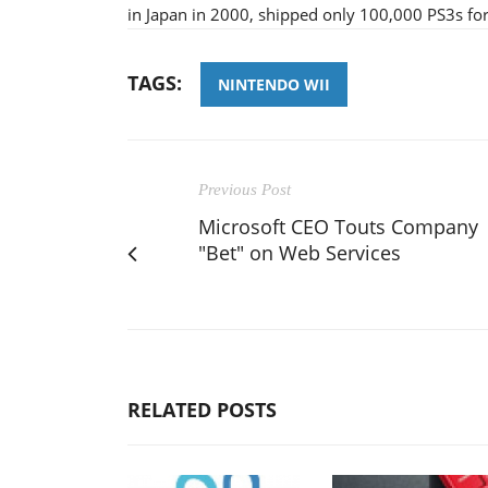
in Japan in 2000, shipped only 100,000 PS3s for
TAGS:
NINTENDO WII
Previous Post
Microsoft CEO Touts Company
"Bet" on Web Services
RELATED POSTS