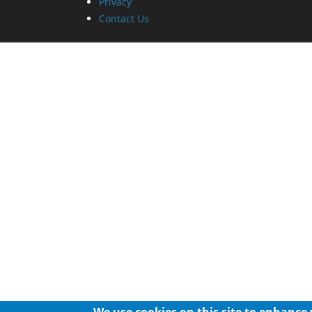
Privacy
Contact Us