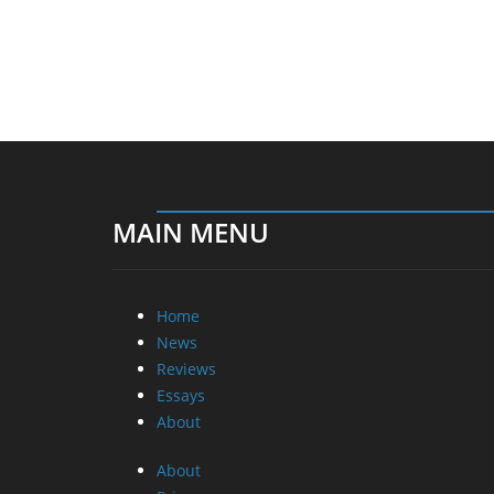
MAIN MENU
Home
News
Reviews
Essays
About
About