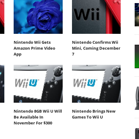
Nintendo Wii Gets
Nintendo Confirms Wii
Amazon Prime Video
Mini, Coming December
App
7
Nintendo 8GB Wii U Will
Nintendo Brings New
Be Available In
Games To Wii U
November For $300