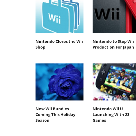
Nintendo Closes the Wii
Nintendo to Stop Wii
Shop
Production For Japan
New Wii Bundles
Nintendo Wii U
Coming This Holiday
Launching With 23
Season
Games