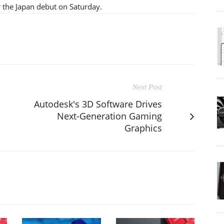
 the Japan debut on Saturday.
Next Post
Autodesk's 3D Software Drives
Next-Generation Gaming
Graphics