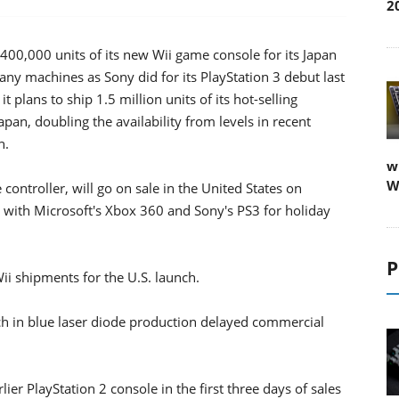
2
400,000 units of its new Wii game console for its Japan
ny machines as Sony did for its PlayStation 3 debut last
plans to ship 1.5 million units of its hot-selling
an, doubling the availability from levels in recent
n.
w
W
controller, will go on sale in the United States on
with Microsoft's Xbox 360 and Sony's PS3 for holiday
P
i shipments for the U.S. launch.
tch in blue laser diode production delayed commercial
lier PlayStation 2 console in the first three days of sales