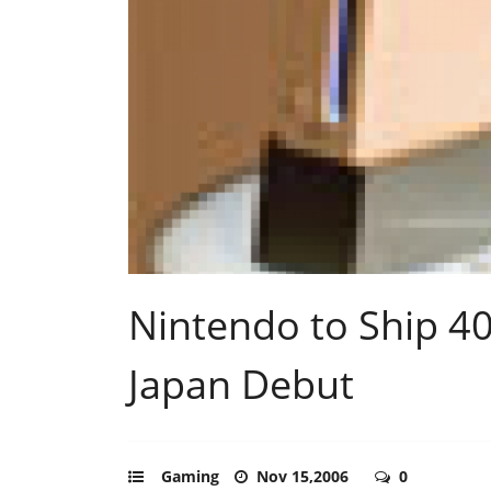
Nintendo to Ship 40
Japan Debut
Gaming
Nov 15,2006
0