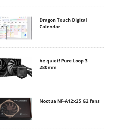
Dragon Touch Digital
Calendar
be quiet! Pure Loop 3
280mm
Noctua NF-A12x25 G2 fans