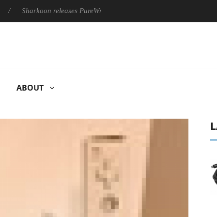
Sharkoon releases PureWriter W100 keyboard
Sony Launches ‘
ABOUT
L