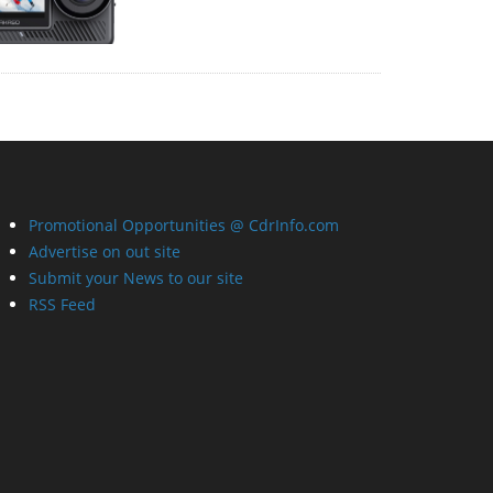
Promotional Opportunities @ CdrInfo.com
Advertise on out site
Submit your News to our site
RSS Feed