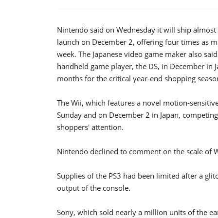
Nintendo said on Wednesday it will ship almost 
launch on December 2, offering four times as ma
week. The Japanese video game maker also said it 
handheld game player, the DS, in December in Jap
months for the critical year-end shopping seaso
The Wii, which features a novel motion-sensitive 
Sunday and on December 2 in Japan, competing 
shoppers' attention.
Nintendo declined to comment on the scale of Wi
Supplies of the PS3 had been limited after a gli
output of the console.
Sony, which sold nearly a million units of the ear