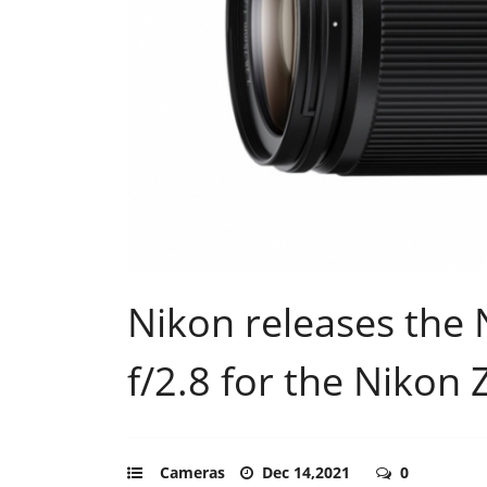
Nikon releases th
f/2.8 for the Nikon
Cameras
Dec 14,2021
0