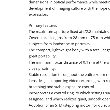
dimensions in optical performance while meeting
development of imaging culture with the hope of
expression.
Primary features
The maximum aperture fixed at f/2.8 maintains
Covers focal lengths from 28 mm to 75 mm whil
subjects from landscape to portraits.
The compact, lightweight body with a total len
great portability.
The minimum focus distance of 0.19 m at the w
close proximity.
Stable resolution throughout the entire zoom ra
Lens design supporting video recording, with re
breathing) and stable exposure control.
Incorporates a control ring, to which settings 
assigned, and which realizes quiet, smooth oper
Adoption of an STM (stepping motor) for quiet 