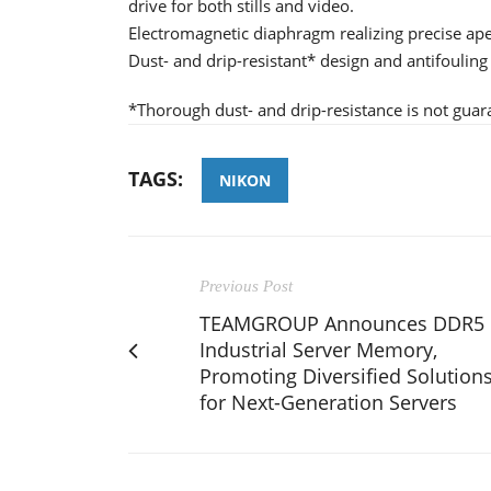
drive for both stills and video.
Electromagnetic diaphragm realizing precise aper
Dust- and drip-resistant* design and antifouling
*Thorough dust- and drip-resistance is not guaran
TAGS:
NIKON
Previous Post
TEAMGROUP Announces DDR5
Industrial Server Memory,
Promoting Diversified Solution
for Next-Generation Servers