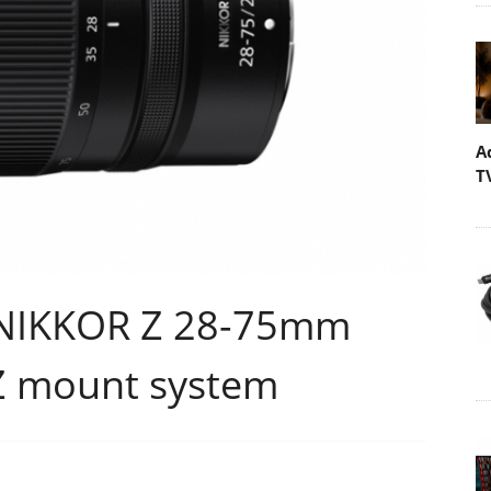
A
T
e NIKKOR Z 28-75mm
 Z mount system