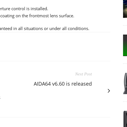
ture control is installed.
 coating on the frontmost lens surface.
teed in all situations or under all conditions.
Next Post
AIDA64 v6.60 is released
s