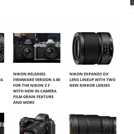
NIKON RELEASES
NIKON EXPANDS DX
4-
FIRMWARE VERSION 3.00
LENS LINEUP WITH TWO
FOR THE NIKON Z F
NEW NIKKOR LENSES
WITH NEW IN-CAMERA
FILM GRAIN FEATURE
AND MORE