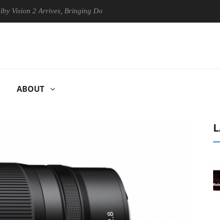
on 2 Arrives, Bringing Dolby's Most Advanced Picture Experience Yet t
ABOUT
L