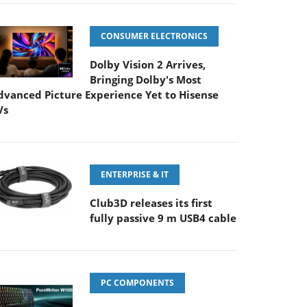
CONSUMER ELECTRONICS
Dolby Vision 2 Arrives,
Bringing Dolby's Most
dvanced Picture Experience Yet to Hisense
Vs
ENTERPRISE & IT
Club3D releases its first
fully passive 9 m USB4 cable
PC COMPONENTS