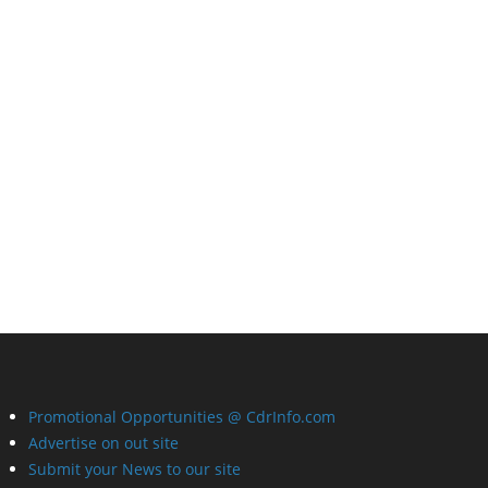
Promotional Opportunities @ CdrInfo.com
Advertise on out site
Submit your News to our site