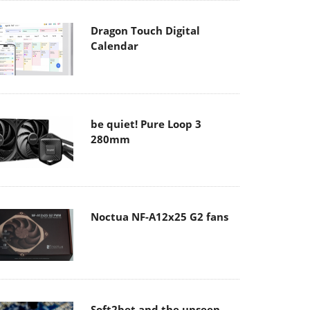
Dragon Touch Digital
Calendar
be quiet! Pure Loop 3
280mm
Noctua NF-A12x25 G2 fans
Soft2bet and the unseen