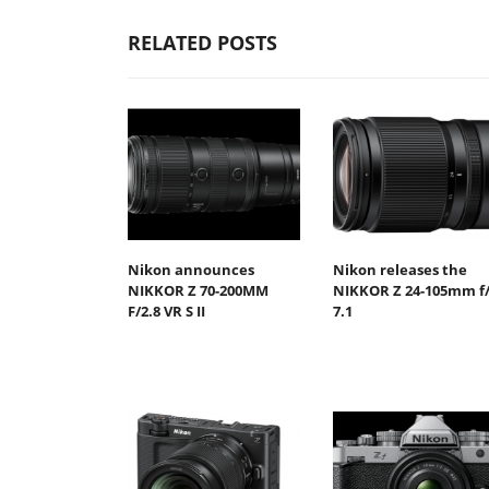
RELATED POSTS
Nikon announces
Nikon releases the
NIKKOR Z 70-200MM
NIKKOR Z 24-105mm f/
F/2.8 VR S II
7.1