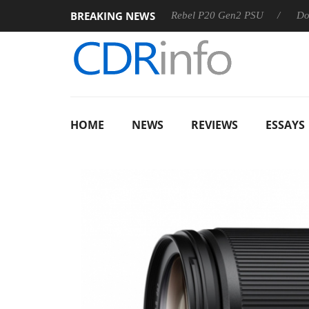
BREAKING NEWS
OSS
Sharkoon announces Rebel P20 Gen2 PSU
Dolby Visi
HOME
NEWS
REVIEWS
ESSAYS