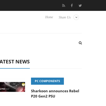
o Hisense TVs
Club3D releases its first fully passive 9 m USB4 ca
Home
Share Us
ATEST NEWS
PC COMPONENTS
Sharkoon announces Rebel
P20 Gen2 PSU