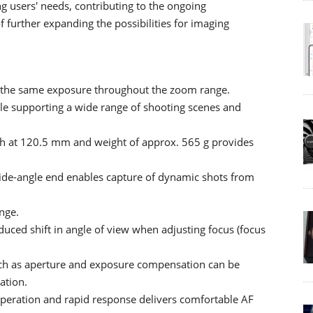
 users' needs, contributing to the ongoing
 further expanding the possibilities for imaging
 the same exposure throughout the zoom range.
e supporting a wide range of shooting scenes and
gth at 120.5 mm and weight of approx. 565 g provides
ide-angle end enables capture of dynamic shots from
nge.
duced shift in angle of view when adjusting focus (focus
such as aperture and exposure compensation can be
ation.
operation and rapid response delivers comfortable AF