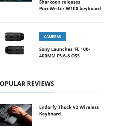
Sharkoon releases
PureWriter W100 keyboard
CAMERAS
Sony Launches ‘FE 100-
400MM F5.6-8 OSS
OPULAR REVIEWS
Endorfy Thock V2 Wireless
Keyboard