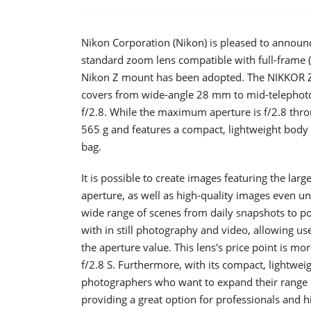
Nikon Corporation (Nikon) is pleased to announ
standard zoom lens compatible with full-frame 
Nikon Z mount has been adopted. The NIKKOR Z 
covers from wide-angle 28 mm to mid-telephoto
f/2.8. While the maximum aperture is f/2.8 thro
565 g and features a compact, lightweight body t
bag.
It is possible to create images featuring the lar
aperture, as well as high-quality images even und
wide range of scenes from daily snapshots to por
with in still photography and video, allowing us
the aperture value. This lens's price point i
f/2.8 S. Furthermore, with its compact, lightwe
photographers who want to expand their range o
providing a great option for professionals and 