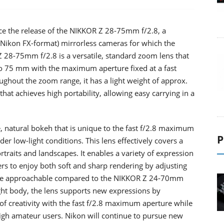
ce the release of the NIKKOR Z 28-75mm f/2.8, a
(Nikon FX-format) mirrorless cameras for which the
28-75mm f/2.8 is a versatile, standard zoom lens that
 75 mm with the maximum aperture fixed at a fast
ughout the zoom range, it has a light weight of approx.
hat achieves high portability, allowing easy carrying in a
ge, natural bokeh that is unique to the fast f/2.8 maximum
P
er low-light conditions. This lens effectively covers a
traits and landscapes. It enables a variety of expression
ers to enjoy both soft and sharp rendering by adjusting
s more approachable compared to the NIKKOR Z 24-70mm
ight body, the lens supports new expressions by
f creativity with the fast f/2.8 maximum aperture while
high amateur users. Nikon will continue to pursue new