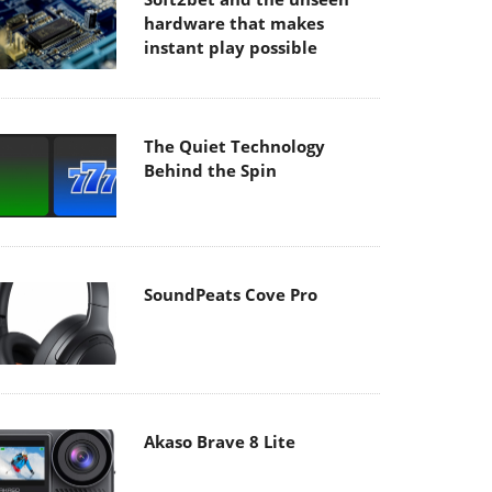
hardware that makes
instant play possible
The Quiet Technology
Behind the Spin
SoundPeats Cove Pro
Akaso Brave 8 Lite