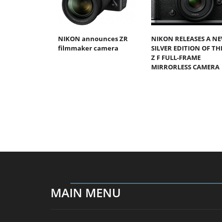
NIKON announces ZR
NIKON RELEASES A N
filmmaker camera
SILVER EDITION OF TH
Z F FULL-FRAME
MIRRORLESS CAMERA
MAIN MENU