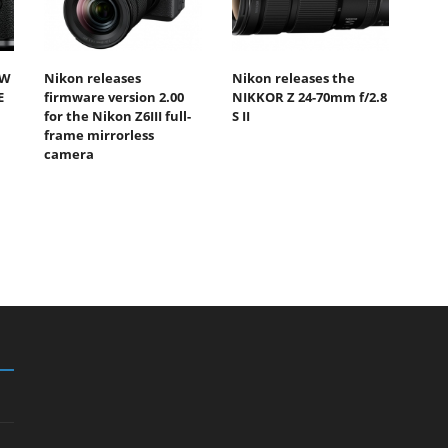
EW
Nikon releases
Nikon releases the
E
firmware version 2.00
NIKKOR Z 24-70mm f/2.8
for the Nikon Z6III full-
S II
frame mirrorless
camera