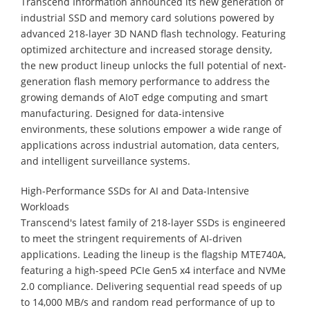
Transcend Information announced its new generation of
industrial SSD and memory card solutions powered by
advanced 218-layer 3D NAND flash technology. Featuring
optimized architecture and increased storage density,
the new product lineup unlocks the full potential of next-
generation flash memory performance to address the
growing demands of AIoT edge computing and smart
manufacturing. Designed for data-intensive
environments, these solutions empower a wide range of
applications across industrial automation, data centers,
and intelligent surveillance systems.
High-Performance SSDs for AI and Data-Intensive
Workloads
Transcend's latest family of 218-layer SSDs is engineered
to meet the stringent requirements of AI-driven
applications. Leading the lineup is the flagship MTE740A,
featuring a high-speed PCIe Gen5 x4 interface and NVMe
2.0 compliance. Delivering sequential read speeds of up
to 14,000 MB/s and random read performance of up to