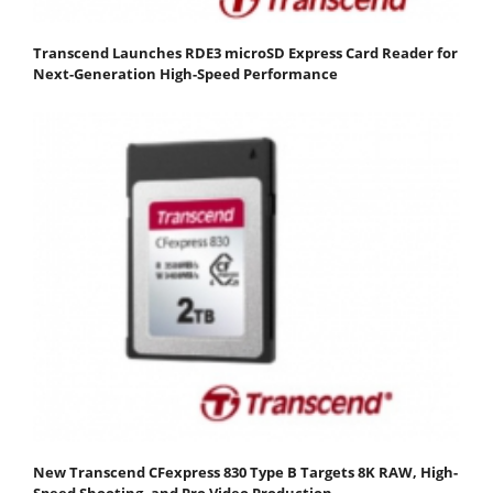
Transcend Launches RDE3 microSD Express Card Reader for
Next-Generation High-Speed Performance
New Transcend CFexpress 830 Type B Targets 8K RAW, High-
Speed Shooting, and Pro Video Production