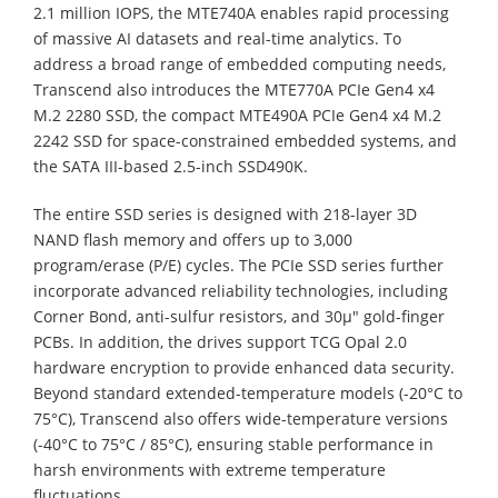
2.1 million IOPS, the MTE740A enables rapid processing
of massive AI datasets and real-time analytics. To
address a broad range of embedded computing needs,
Transcend also introduces the MTE770A PCIe Gen4 x4
M.2 2280 SSD, the compact MTE490A PCIe Gen4 x4 M.2
2242 SSD for space-constrained embedded systems, and
the SATA III-based 2.5-inch SSD490K.
The entire SSD series is designed with 218-layer 3D
NAND flash memory and offers up to 3,000
program/erase (P/E) cycles. The PCIe SSD series further
incorporate advanced reliability technologies, including
Corner Bond, anti-sulfur resistors, and 30µ" gold-finger
PCBs. In addition, the drives support TCG Opal 2.0
hardware encryption to provide enhanced data security.
Beyond standard extended-temperature models (-20°C to
75°C), Transcend also offers wide-temperature versions
(-40°C to 75°C / 85°C), ensuring stable performance in
harsh environments with extreme temperature
fluctuations.