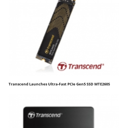
Transcend Launches Ultra-Fast PCIe Gen5 SSD MTE260S