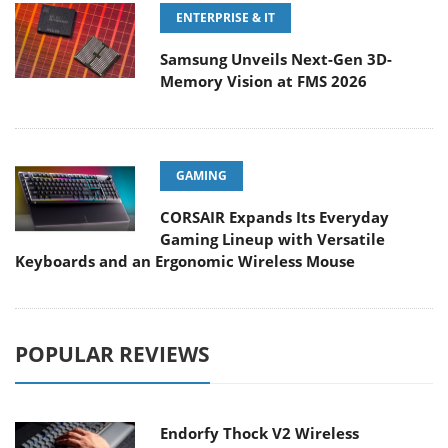
ENTERPRISE & IT
Samsung Unveils Next-Gen 3D-
Memory Vision at FMS 2026
GAMING
CORSAIR Expands Its Everyday
Gaming Lineup with Versatile
Keyboards and an Ergonomic Wireless Mouse
POPULAR REVIEWS
Endorfy Thock V2 Wireless