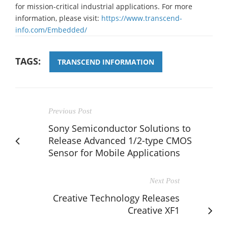
for mission-critical industrial applications. For more
information, please visit:
https://www.transcend-
info.com/Embedded/
TAGS:
TRANSCEND INFORMATION
Previous Post
Sony Semiconductor Solutions to
Release Advanced 1/2-type CMOS
Sensor for Mobile Applications
Next Post
Creative Technology Releases
Creative XF1