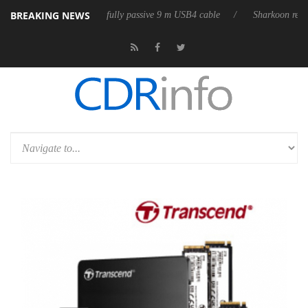
BREAKING NEWS
3D releases its first fully passive 9 m USB4 cable
Sharkoon releases P