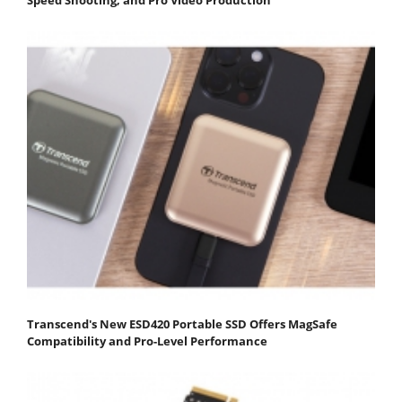
Transcend's New ESD420 Portable SSD Offers MagSafe
Compatibility and Pro-Level Performance