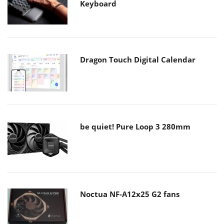
Keyboard
Dragon Touch Digital Calendar
be quiet! Pure Loop 3 280mm
Noctua NF-A12x25 G2 fans