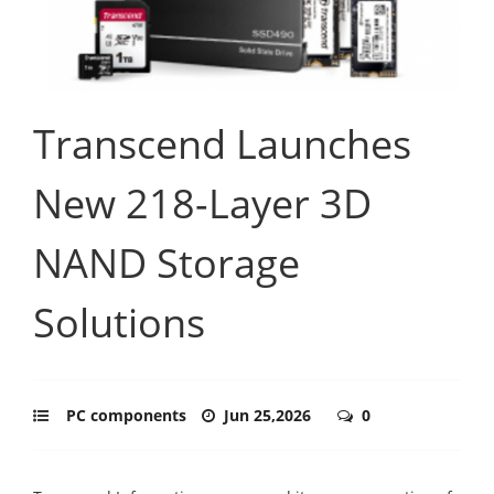
Transcend Launches
New 218-Layer 3D
NAND Storage
Solutions
PC components
Jun 25,2026
0