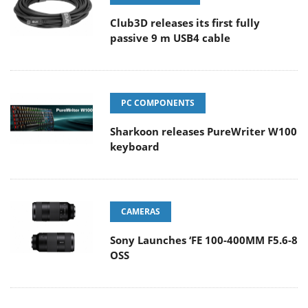
Club3D releases its first fully
passive 9 m USB4 cable
PC COMPONENTS
Sharkoon releases PureWriter W100
keyboard
CAMERAS
Sony Launches ‘FE 100-400MM F5.6-8
OSS