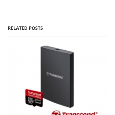
RELATED POSTS