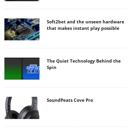
Soft2bet and the unseen hardware
that makes instant play possible
The Quiet Technology Behind the
Spin
SoundPeats Cove Pro