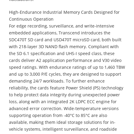
High-Endurance Industrial Memory Cards Designed for
Continuous Operation
For edge recording, surveillance, and write-intensive
embedded applications, Transcend introduces the
SDC470T SD card and USD470T microSD card, both built
with 218-layer 3D NAND flash memory. Compliant with
the SD 6.1 specification and UHS-I speed class, these
cards deliver A2 application performance and V30 video
speed ratings. With endurance ratings of up to 1,460 TBW
and up to 3,000 P/E cycles, they are designed to support
demanding 24/7 workloads. To further enhance
reliability, the cards feature Power Shield (PS) technology
to help protect data integrity during unexpected power
loss, along with an integrated 2K LDPC ECC engine for
advanced error correction. Wide-temperature versions
supporting operation from -40°C to 85°C are also
available, making them ideal storage solutions for in-
vehicle systems, intelligent surveillance, and roadside