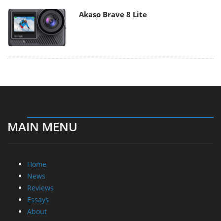
Akaso Brave 8 Lite
MAIN MENU
Home
News
Reviews
Essays
About