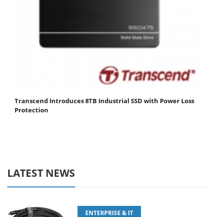
Transcend Introduces 8TB Industrial SSD with Power Loss
Protection
LATEST NEWS
ENTERPRISE & IT