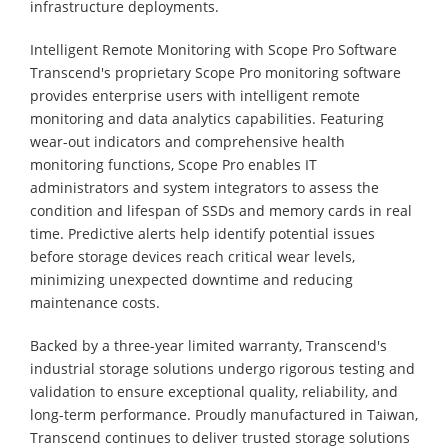
infrastructure deployments.
Intelligent Remote Monitoring with Scope Pro Software
Transcend's proprietary Scope Pro monitoring software
provides enterprise users with intelligent remote
monitoring and data analytics capabilities. Featuring
wear-out indicators and comprehensive health
monitoring functions, Scope Pro enables IT
administrators and system integrators to assess the
condition and lifespan of SSDs and memory cards in real
time. Predictive alerts help identify potential issues
before storage devices reach critical wear levels,
minimizing unexpected downtime and reducing
maintenance costs.
Backed by a three-year limited warranty, Transcend's
industrial storage solutions undergo rigorous testing and
validation to ensure exceptional quality, reliability, and
long-term performance. Proudly manufactured in Taiwan,
Transcend continues to deliver trusted storage solutions